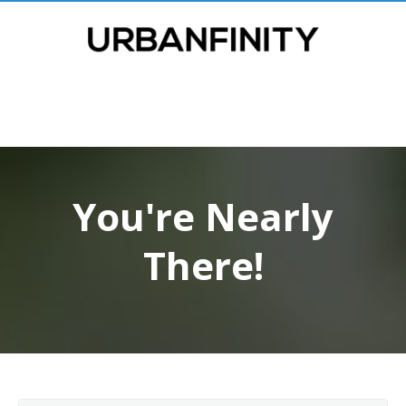
You're Nearly
There!