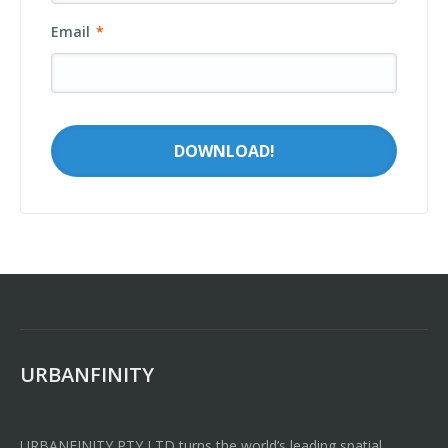
Email
*
URBANFINITY
URBANFINITY PTY LTD turns the world’s leading spatial