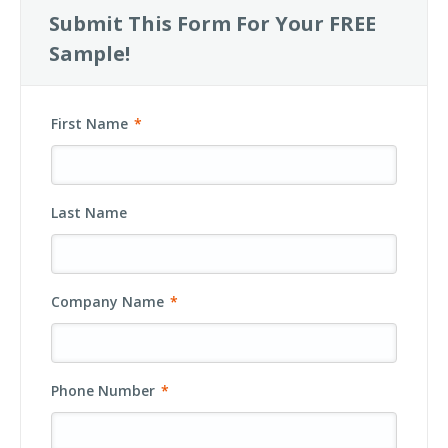
Submit This Form For Your FREE
Sample!
First Name
*
Last Name
Company Name
*
Phone Number
*