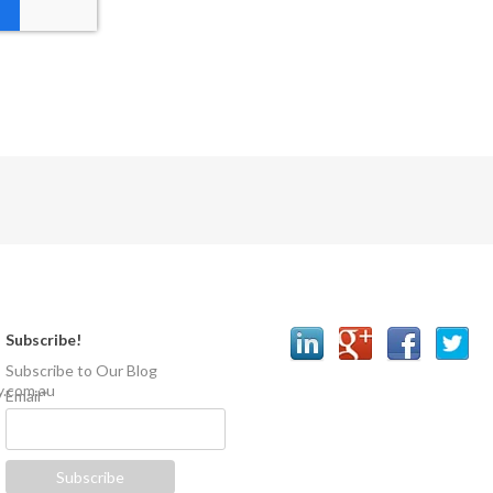
Subscribe!
Subscribe to Our Blog
y.com.au
Email
*