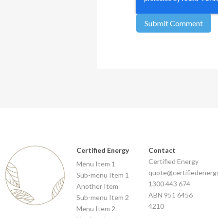
Certified Energy
Contact
Certified Energy
Menu Item 1
quote@certifiedenerg
Sub-menu Item 1
1300 443 674
Another Item
ABN 951 6456
Sub-menu Item 2
4210
Menu Item 2