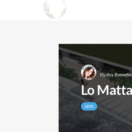
By
Ilvy Bonnefin
Lo Matta
LEED