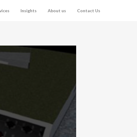
vices
Insights
About us
Contact Us