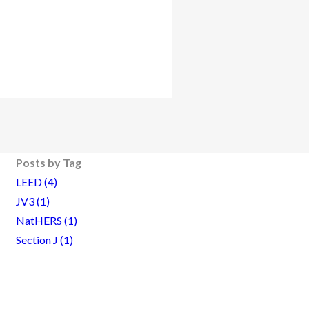
Posts by Tag
LEED
(4)
JV3
(1)
NatHERS
(1)
Section J
(1)