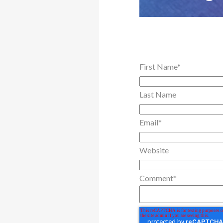
First Name
*
Last Name
Email
*
Website
Comment
*