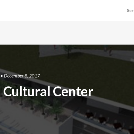
Ser
• December 8, 2017
 Cultural Center