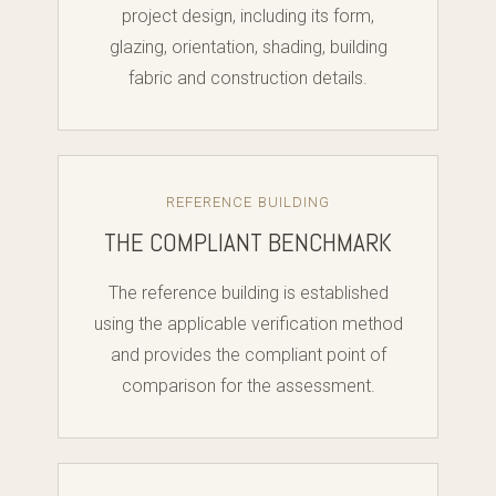
project design, including its form,
glazing, orientation, shading, building
fabric and construction details.
REFERENCE BUILDING
THE COMPLIANT BENCHMARK
The reference building is established
using the applicable verification method
and provides the compliant point of
comparison for the assessment.