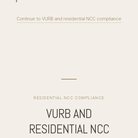
Continue to VURB and residential NCC compliance
RESIDENTIAL NCC COMPLIANCE
VURB AND
RESIDENTIAL NCC