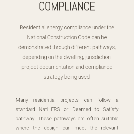
COMPLIANCE
Residential energy compliance under the
National Construction Code can be
demonstrated through different pathways,
depending on the dwelling, jurisdiction,
project documentation and compliance
strategy being used.
Many residential projects can follow a
standard NatHERS or Deemed to Satisfy
pathway. These pathways are often suitable
where the design can meet the relevant