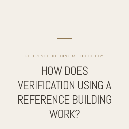
REFERENCE BUILDING METHODOLOGY
HOW DOES
VERIFICATION USING A
REFERENCE BUILDING
WORK?