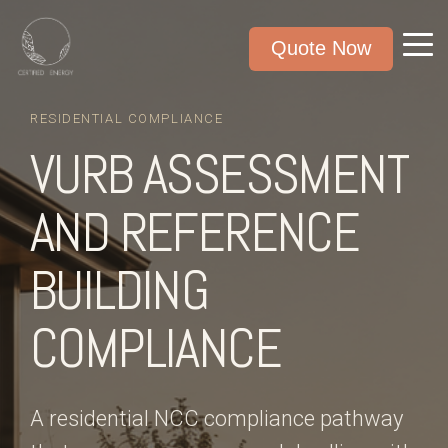
Quote Now
RESIDENTIAL COMPLIANCE
VURB ASSESSMENT
AND REFERENCE
BUILDING
COMPLIANCE
A residential NCC compliance pathway