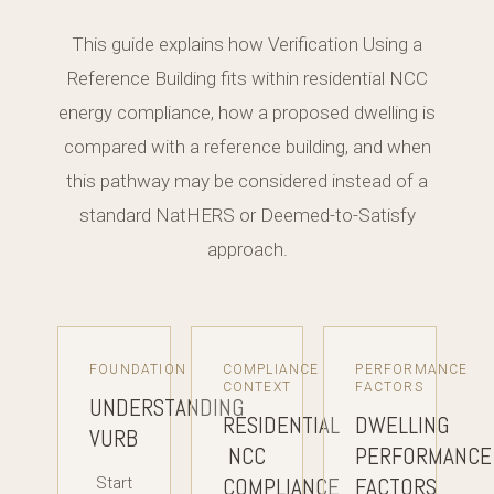
This guide explains how Verification Using a
Reference Building fits within residential NCC
energy compliance, how a proposed dwelling is
compared with a reference building, and when
this pathway may be considered instead of a
standard NatHERS or Deemed-to-Satisfy
approach.
FOUNDATION
COMPLIANCE
PERFORMANCE
CONTEXT
FACTORS
UNDERSTANDING
RESIDENTIAL
DWELLING
VURB
NCC
PERFORMANCE
COMPLIANCE
FACTORS
Start