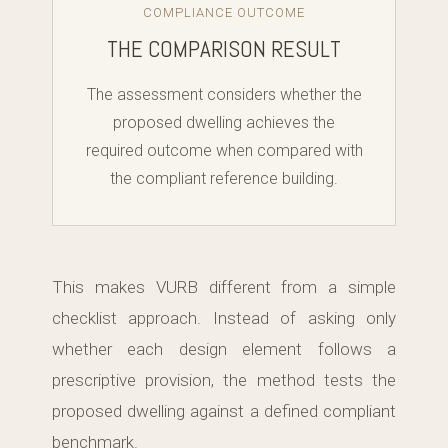
COMPLIANCE OUTCOME
THE COMPARISON RESULT
The assessment considers whether the
proposed dwelling achieves the
required outcome when compared with
the compliant reference building.
This makes VURB different from a simple
checklist approach. Instead of asking only
whether each design element follows a
prescriptive provision, the method tests the
proposed dwelling against a defined compliant
benchmark.