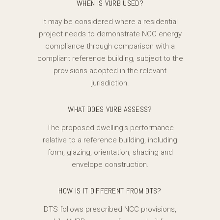
WHEN IS VURB USED?
It may be considered where a residential
project needs to demonstrate NCC energy
compliance through comparison with a
compliant reference building, subject to the
provisions adopted in the relevant
jurisdiction.
WHAT DOES VURB ASSESS?
The proposed dwelling’s performance
relative to a reference building, including
form, glazing, orientation, shading and
envelope construction.
HOW IS IT DIFFERENT FROM DTS?
DTS follows prescribed NCC provisions,