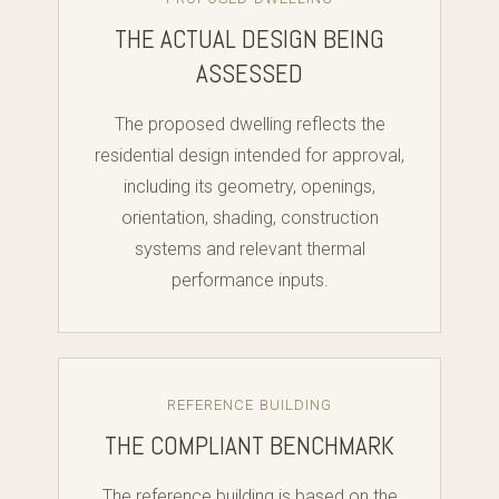
THE ACTUAL DESIGN BEING
ASSESSED
The proposed dwelling reflects the
residential design intended for approval,
including its geometry, openings,
orientation, shading, construction
systems and relevant thermal
performance inputs.
REFERENCE BUILDING
THE COMPLIANT BENCHMARK
The reference building is based on the