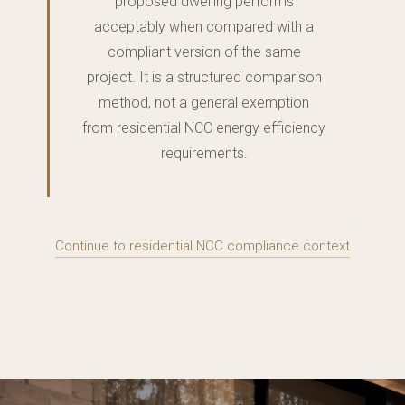
proposed dwelling performs
acceptably when compared with a
compliant version of the same
project. It is a structured comparison
method, not a general exemption
from residential NCC energy efficiency
requirements.
Continue to residential NCC compliance context