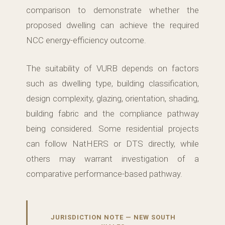
comparison to demonstrate whether the
proposed dwelling can achieve the required
NCC energy-efficiency outcome.
The suitability of VURB depends on factors
such as dwelling type, building classification,
design complexity, glazing, orientation, shading,
building fabric and the compliance pathway
being considered. Some residential projects
can follow NatHERS or DTS directly, while
others may warrant investigation of a
comparative performance-based pathway.
JURISDICTION NOTE — NEW SOUTH