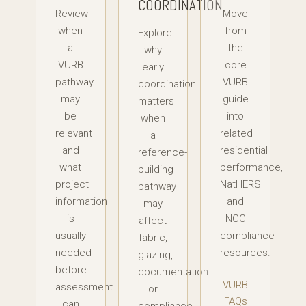
COORDINATION
Review
Move
when
from
Explore
a
the
why
VURB
core
early
pathway
VURB
coordination
may
guide
matters
be
into
when
relevant
related
a
and
residential
reference-
what
performance,
building
project
NatHERS
pathway
information
and
may
is
NCC
affect
usually
compliance
fabric,
needed
resources.
glazing,
before
documentation
VURB
assessment
or
FAQs
can