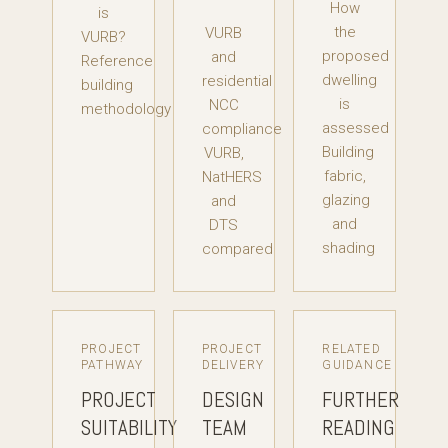
How
is
the
VURB
VURB?
proposed
and
Reference
dwelling
residential
building
is
NCC
methodology
assessed
compliance
Building
VURB,
fabric,
NatHERS
glazing
and
and
DTS
shading
compared
PROJECT
PROJECT
RELATED
PATHWAY
DELIVERY
GUIDANCE
PROJECT
DESIGN
FURTHER
SUITABILITY
TEAM
READING