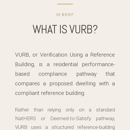
IN BRIEF
WHAT IS VURB?
VURB, or Verification Using a Reference
Building, is a residential performance-
based compliance pathway that
compares a proposed dwelling with a
compliant reference building.
Rather than relying only on a standard
NatHERS or Deemed-to-Satisfy pathway,
VURB uses a structured reference-building