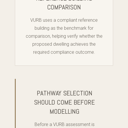
COMPARISON
VURB uses a compliant reference
building as the benchmark for
comparison, helping verify whether the
proposed dwelling achieves the
required compliance outcome.
PATHWAY SELECTION
SHOULD COME BEFORE
MODELLING
Before a VURB assessment is