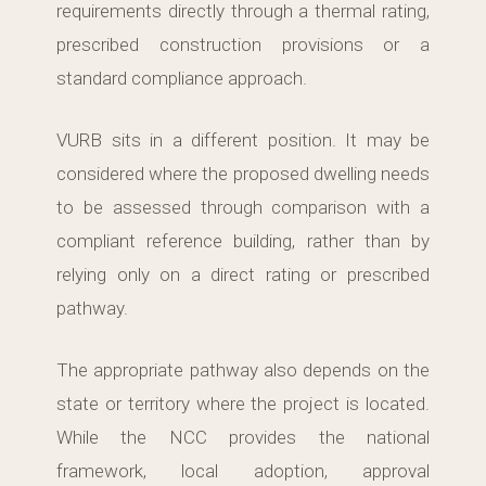
requirements directly through a thermal rating,
prescribed construction provisions or a
standard compliance approach.
VURB sits in a different position. It may be
considered where the proposed dwelling needs
to be assessed through comparison with a
compliant reference building, rather than by
relying only on a direct rating or prescribed
pathway.
The appropriate pathway also depends on the
state or territory where the project is located.
While the NCC provides the national
framework, local adoption, approval