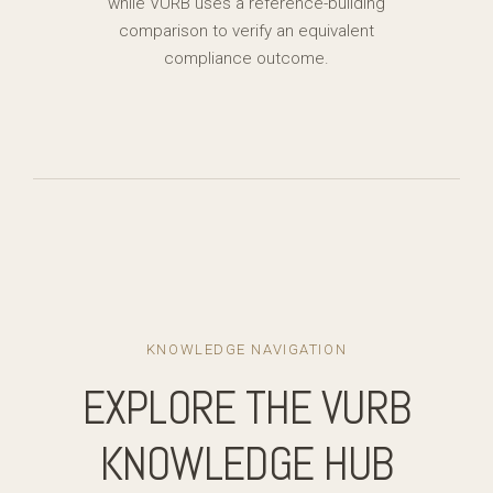
while VURB uses a reference-building
comparison to verify an equivalent
compliance outcome.
KNOWLEDGE NAVIGATION
EXPLORE THE VURB
KNOWLEDGE HUB