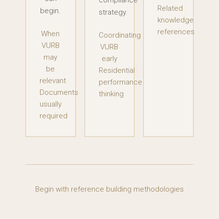
compliance
Related
begin.
strategy.
knowledge
references
When
Coordinating
VURB
VURB
may
early
be
Residential
relevant
performance
Documents
thinking
usually
required
Begin with reference building methodologies