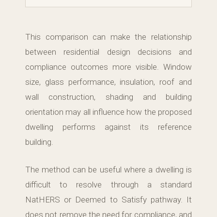
This comparison can make the relationship
between residential design decisions and
compliance outcomes more visible. Window
size, glass performance, insulation, roof and
wall construction, shading and building
orientation may all influence how the proposed
dwelling performs against its reference
building.
The method can be useful where a dwelling is
difficult to resolve through a standard
NatHERS or Deemed to Satisfy pathway. It
does not remove the need for compliance, and