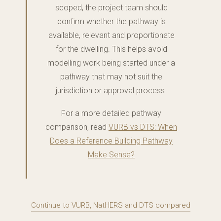
scoped, the project team should
confirm whether the pathway is
available, relevant and proportionate
for the dwelling. This helps avoid
modelling work being started under a
pathway that may not suit the
jurisdiction or approval process.
For a more detailed pathway
comparison, read
VURB vs DTS: When
Does a Reference Building Pathway
Make Sense?
Continue to VURB, NatHERS and DTS compared