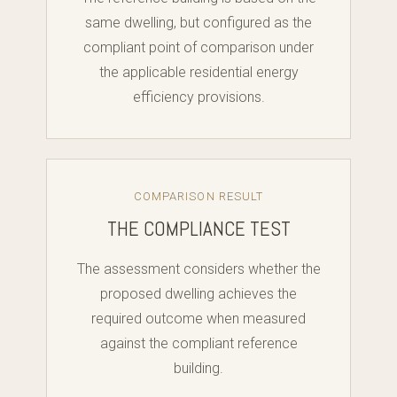
same dwelling, but configured as the
compliant point of comparison under
the applicable residential energy
efficiency provisions.
COMPARISON RESULT
THE COMPLIANCE TEST
The assessment considers whether the
proposed dwelling achieves the
required outcome when measured
against the compliant reference
building.