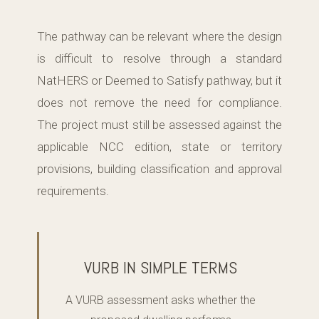
The pathway can be relevant where the design
is difficult to resolve through a standard
NatHERS or Deemed to Satisfy pathway, but it
does not remove the need for compliance.
The project must still be assessed against the
applicable NCC edition, state or territory
provisions, building classification and approval
requirements.
VURB IN SIMPLE TERMS
A VURB assessment asks whether the