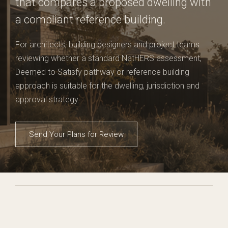
that compares a proposed dwelling with
a compliant reference building.
For architects, building designers and project teams
reviewing whether a standard NatHERS assessment,
Deemed to Satisfy pathway or reference building
approach is suitable for the dwelling, jurisdiction and
approval strategy.
Send Your Plans for Review