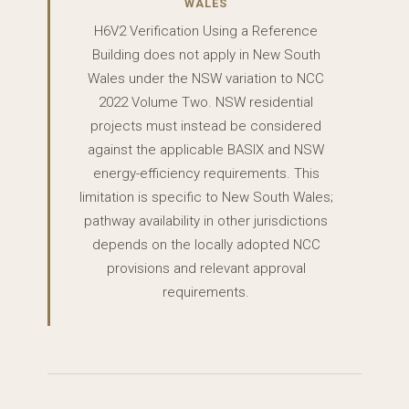
WALES
H6V2 Verification Using a Reference
Building does not apply in New South
Wales under the NSW variation to NCC
2022 Volume Two. NSW residential
projects must instead be considered
against the applicable BASIX and NSW
energy-efficiency requirements. This
limitation is specific to New South Wales;
pathway availability in other jurisdictions
depends on the locally adopted NCC
provisions and relevant approval
requirements.