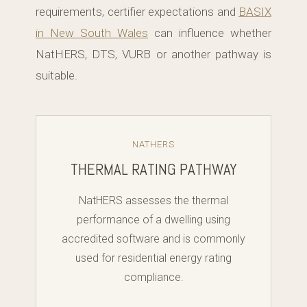
requirements, certifier expectations and
BASIX
in New South Wales
can influence whether
NatHERS, DTS, VURB or another pathway is
suitable.
NATHERS
THERMAL RATING PATHWAY
NatHERS assesses the thermal
performance of a dwelling using
accredited software and is commonly
used for residential energy rating
compliance.