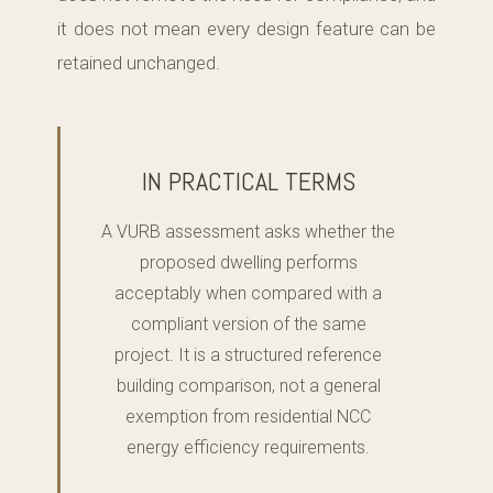
it does not mean every design feature can be
retained unchanged.
IN PRACTICAL TERMS
A VURB assessment asks whether the
proposed dwelling performs
acceptably when compared with a
compliant version of the same
project. It is a structured reference
building comparison, not a general
exemption from residential NCC
energy efficiency requirements.