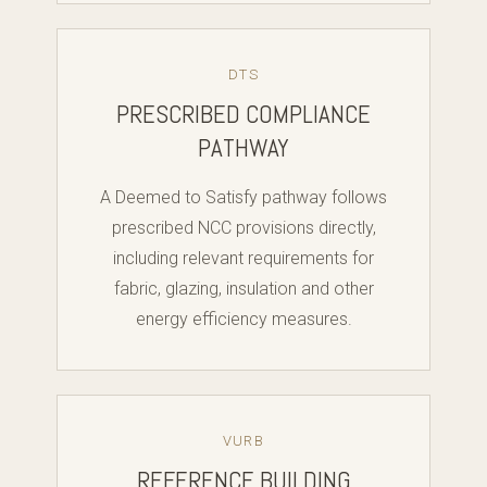
DTS
PRESCRIBED COMPLIANCE
PATHWAY
A Deemed to Satisfy pathway follows
prescribed NCC provisions directly,
including relevant requirements for
fabric, glazing, insulation and other
energy efficiency measures.
VURB
REFERENCE BUILDING