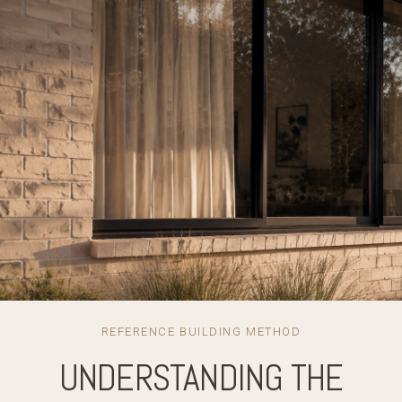
REFERENCE BUILDING METHOD
UNDERSTANDING THE