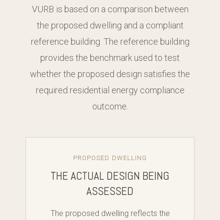
VURB is based on a comparison between
the proposed dwelling and a compliant
reference building. The reference building
provides the benchmark used to test
whether the proposed design satisfies the
required residential energy compliance
outcome.
PROPOSED DWELLING
THE ACTUAL DESIGN BEING
ASSESSED
The proposed dwelling reflects the