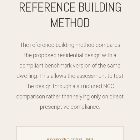
REFERENCE BUILDING
METHOD
The reference building method compares
the proposed residential design with a
compliant benchmark version of the same
dwelling. This allows the assessment to test
the design through a structured NCC
comparison rather than relying only on direct
prescriptive compliance.
PROPOSED DWELLING