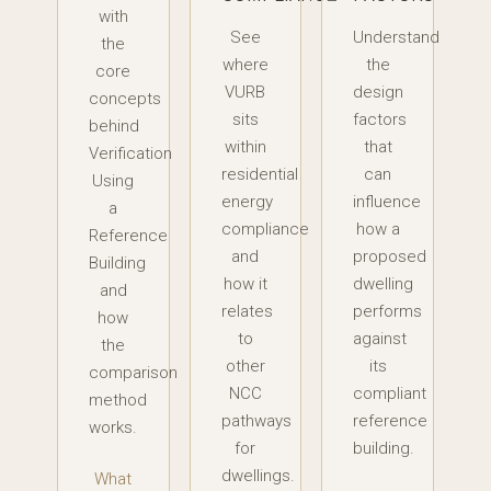
with
See
Understand
the
where
the
core
VURB
design
concepts
sits
factors
behind
within
that
Verification
residential
can
Using
energy
influence
a
compliance
how a
Reference
and
proposed
Building
how it
dwelling
and
relates
performs
how
to
against
the
other
its
comparison
NCC
compliant
method
pathways
reference
works.
for
building.
dwellings.
What