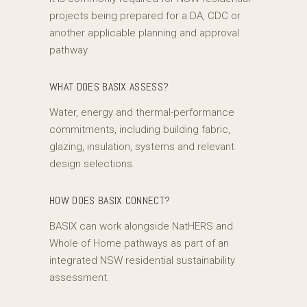
projects being prepared for a DA, CDC or
another applicable planning and approval
pathway.
WHAT DOES BASIX ASSESS?
Water, energy and thermal-performance
commitments, including building fabric,
glazing, insulation, systems and relevant
design selections.
HOW DOES BASIX CONNECT?
BASIX can work alongside NatHERS and
Whole of Home pathways as part of an
integrated NSW residential sustainability
assessment.