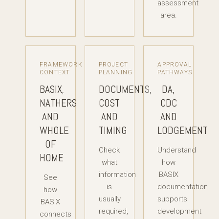
assessment
area.
FRAMEWORK
PROJECT
APPROVAL
CONTEXT
PLANNING
PATHWAYS
BASIX,
DOCUMENTS,
DA,
NATHERS
COST
CDC
AND
AND
AND
WHOLE
TIMING
LODGEMENT
OF
Check
Understand
HOME
what
how
information
BASIX
See
is
documentation
how
usually
supports
BASIX
required,
development
connects