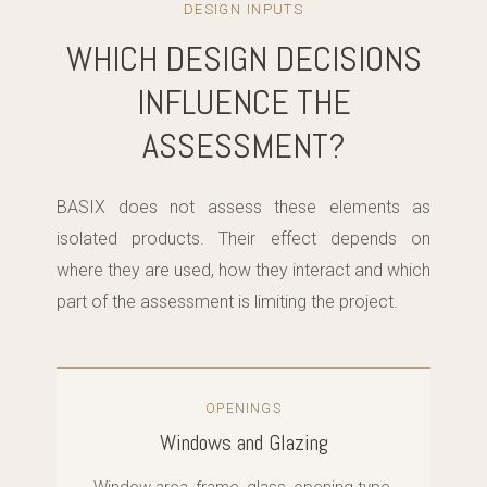
DESIGN INPUTS
WHICH DESIGN DECISIONS
INFLUENCE THE
ASSESSMENT?
BASIX does not assess these elements as
isolated products. Their effect depends on
where they are used, how they interact and which
part of the assessment is limiting the project.
OPENINGS
Windows and Glazing