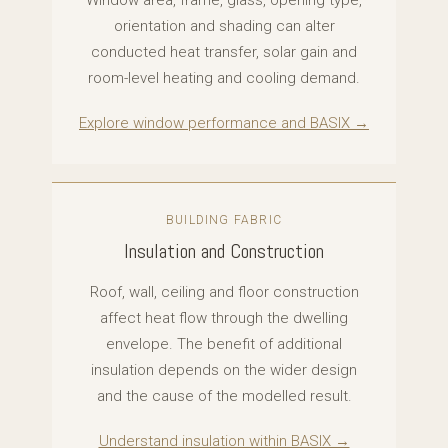
Window area, frame, glass, opening type,
orientation and shading can alter
conducted heat transfer, solar gain and
room-level heating and cooling demand.
Explore window performance and BASIX →
BUILDING FABRIC
Insulation and Construction
Roof, wall, ceiling and floor construction
affect heat flow through the dwelling
envelope. The benefit of additional
insulation depends on the wider design
and the cause of the modelled result.
Understand insulation within BASIX →