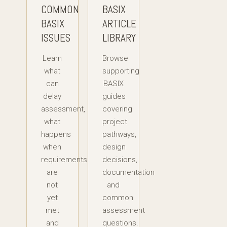
COMMON
BASIX
BASIX
ARTICLE
ISSUES
LIBRARY
Learn
Browse
what
supporting
can
BASIX
delay
guides
assessment,
covering
what
project
happens
pathways,
when
design
requirements
decisions,
are
documentation
not
and
yet
common
met
assessment
and
questions.