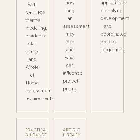
how
applications,
with
long
complying
NatHERS
an
development
thermal
assessment
and
modelling,
may
coordinated
residential
take
project
star
and
lodgement.
ratings
what
and
can
Whole
influence
of
project
Home
pricing.
assessment
requirements.
PRACTICAL
ARTICLE
GUIDANCE
LIBRARY