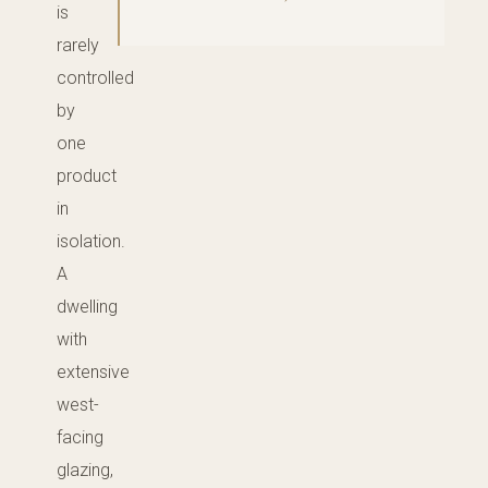
is
rarely
controlled
by
one
product
in
isolation.
A
dwelling
with
extensive
west-
facing
glazing,