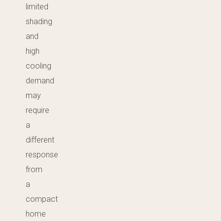
limited
shading
and
high
cooling
demand
may
require
a
different
response
from
a
compact
home