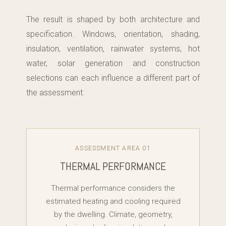
The result is shaped by both architecture and
specification. Windows, orientation, shading,
insulation, ventilation, rainwater systems, hot
water, solar generation and construction
selections can each influence a different part of
the assessment.
ASSESSMENT AREA 01
THERMAL PERFORMANCE
Thermal performance considers the
estimated heating and cooling required
by the dwelling. Climate, geometry,