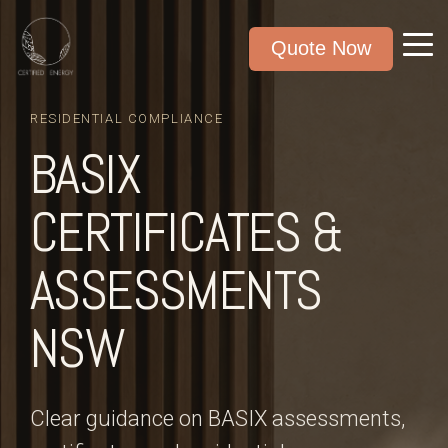
Quote Now
RESIDENTIAL COMPLIANCE
BASIX
CERTIFICATES &
ASSESSMENTS
NSW
Clear guidance on BASIX assessments,