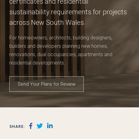
certificates and residential
sustainability requirements for projects
across New South Wales.
For homeowners, architects, building designers,
builders and developers planning new homes,
renovations, dual occupancies, apartments and
residential developments.
Send Your Plans for Review
SHARE: