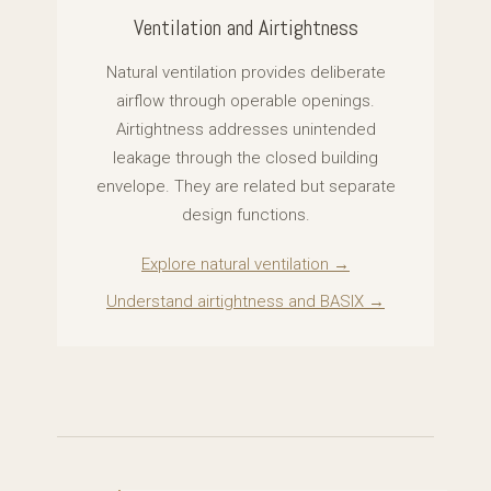
Ventilation and Airtightness
Natural ventilation provides deliberate
airflow through operable openings.
Airtightness addresses unintended
leakage through the closed building
envelope. They are related but separate
design functions.
Explore natural ventilation →
Understand airtightness and BASIX →