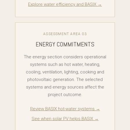
Explore water efficiency and BASIX →
ASSESSMENT AREA 03
ENERGY COMMITMENTS
The energy section considers operational
systems such as hot water, heating,
cooling, ventilation, lighting, cooking and
photovoltaic generation. The selected
systems and energy sources affect the
project outcome.
Review BASIX hot-water systems →
See when solar PV helps BASIX →