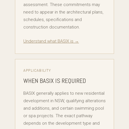
assessment. These commitments may
need to appear in the architectural plans,
schedules, specifications and
construction documentation.
Understand what BASIX is →
APPLICABILITY
WHEN BASIX IS REQUIRED
BASIX generally applies to new residential
development in NSW, qualifying alterations
and additions, and certain swimming pool
or spa projects. The exact pathway
depends on the development type and