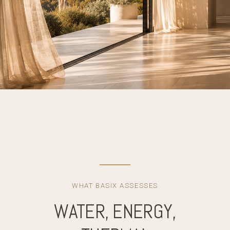
WHAT BASIX ASSESSES
WATER, ENERGY,