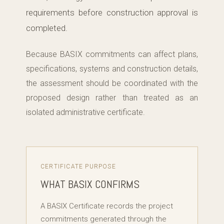
requirements before construction approval is
completed.
Because BASIX commitments can affect plans,
specifications, systems and construction details,
the assessment should be coordinated with the
proposed design rather than treated as an
isolated administrative certificate.
CERTIFICATE PURPOSE
WHAT BASIX CONFIRMS
A BASIX Certificate records the project
commitments generated through the