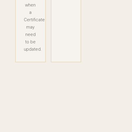
when
a
Certificate
may
need
to be
updated.