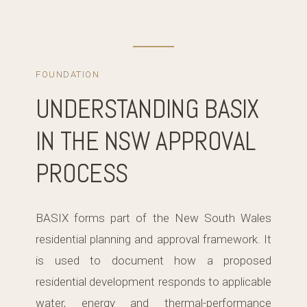
FOUNDATION
UNDERSTANDING BASIX
IN THE NSW APPROVAL
PROCESS
BASIX forms part of the New South Wales
residential planning and approval framework. It
is used to document how a proposed
residential development responds to applicable
water, energy and thermal-performance