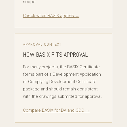
scope.
Check when BASIX applies →
APPROVAL CONTEXT
HOW BASIX FITS APPROVAL
For many projects, the BASIX Certificate
forms part of a Development Application
or Complying Development Certificate
package and should remain consistent
with the drawings submitted for approval.
Compare BASIX for DA and CDC →