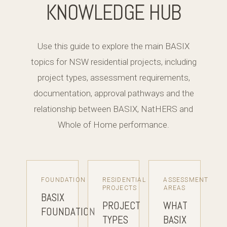
KNOWLEDGE HUB
Use this guide to explore the main BASIX
topics for NSW residential projects, including
project types, assessment requirements,
documentation, approval pathways and the
relationship between BASIX, NatHERS and
Whole of Home performance.
FOUNDATION
RESIDENTIAL
ASSESSMENT
PROJECTS
AREAS
BASIX
PROJECT
WHAT
FOUNDATION
TYPES
BASIX