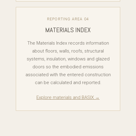
REPORTING AREA 04
MATERIALS INDEX
The Materials Index records information
about floors, walls, roofs, structural
systems, insulation, windows and glazed
doors so the embodied emissions
associated with the entered construction
can be calculated and reported.
Explore materials and BASIX →