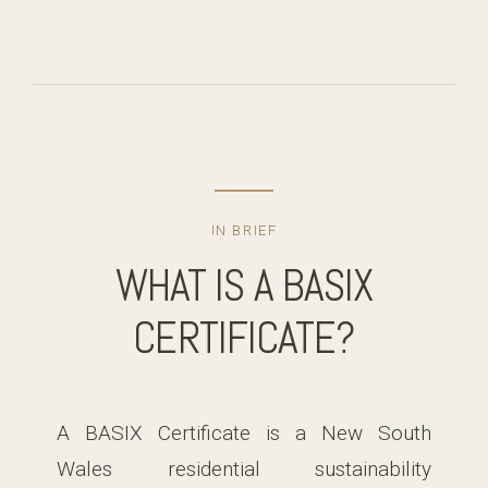
IN BRIEF
WHAT IS A BASIX
CERTIFICATE?
A BASIX Certificate is a New South
Wales residential sustainability