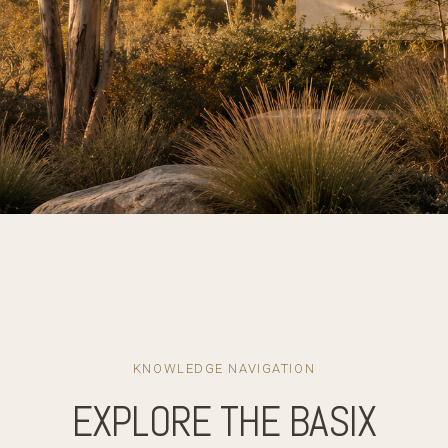
KNOWLEDGE NAVIGATION
EXPLORE THE BASIX