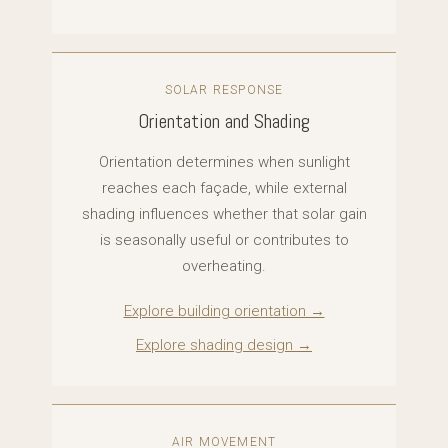
SOLAR RESPONSE
Orientation and Shading
Orientation determines when sunlight
reaches each façade, while external
shading influences whether that solar gain
is seasonally useful or contributes to
overheating.
Explore building orientation →
Explore shading design →
AIR MOVEMENT