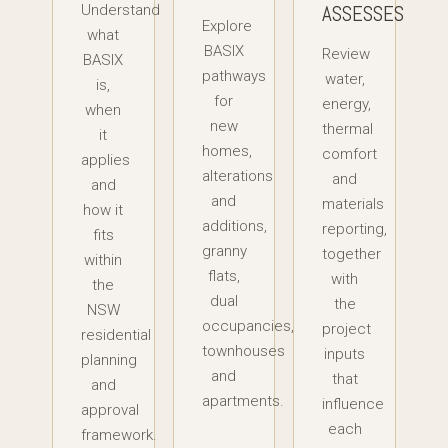
ASSESSES
Understand
Explore
what
BASIX
Review
BASIX
pathways
water,
is,
for
energy,
when
new
thermal
it
homes,
comfort
applies
alterations
and
and
and
materials
how it
additions,
reporting,
fits
granny
together
within
flats,
with
the
dual
the
NSW
occupancies,
project
residential
townhouses
inputs
planning
and
that
and
apartments.
influence
approval
each
framework.