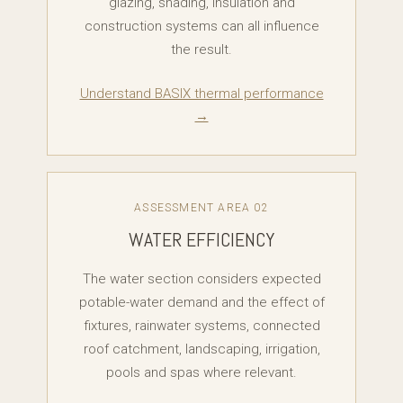
glazing, shading, insulation and
construction systems can all influence
the result.
Understand BASIX thermal performance
→
ASSESSMENT AREA 02
WATER EFFICIENCY
The water section considers expected
potable-water demand and the effect of
fixtures, rainwater systems, connected
roof catchment, landscaping, irrigation,
pools and spas where relevant.