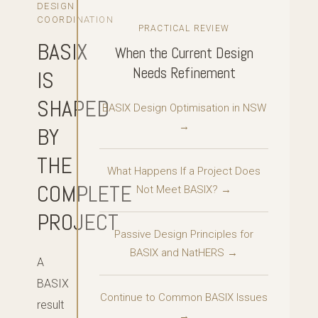
DESIGN
COORDINATION
PRACTICAL REVIEW
BASIX
When the Current Design
Needs Refinement
IS
SHAPED
BASIX Design Optimisation in NSW
→
BY
THE
What Happens If a Project Does
COMPLETE
Not Meet BASIX? →
PROJECT
Passive Design Principles for
BASIX and NatHERS →
A
BASIX
Continue to Common BASIX Issues
result
→