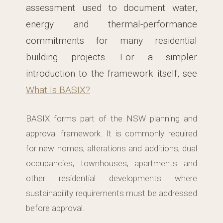
assessment used to document water,
energy and thermal-performance
commitments for many residential
building projects. For a simpler
introduction to the framework itself, see
What Is BASIX?
BASIX forms part of the NSW planning and
approval framework. It is commonly required
for new homes, alterations and additions, dual
occupancies, townhouses, apartments and
other residential developments where
sustainability requirements must be addressed
before approval.