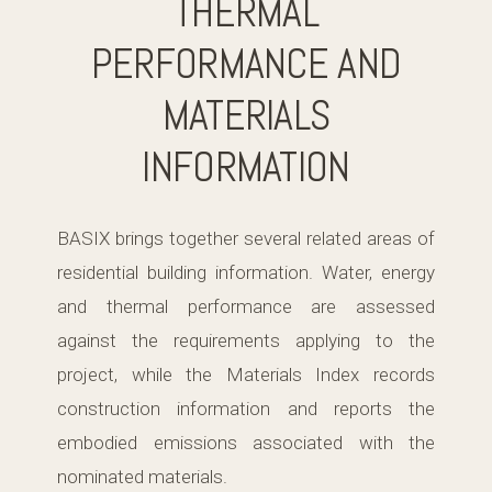
THERMAL
PERFORMANCE AND
MATERIALS
INFORMATION
BASIX brings together several related areas of
residential building information. Water, energy
and thermal performance are assessed
against the requirements applying to the
project, while the Materials Index records
construction information and reports the
embodied emissions associated with the
nominated materials.