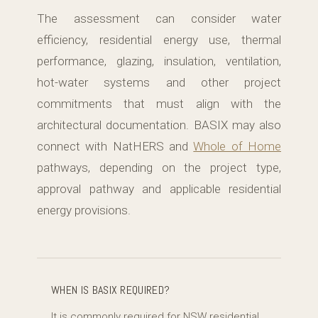
The assessment can consider water
efficiency, residential energy use, thermal
performance, glazing, insulation, ventilation,
hot-water systems and other project
commitments that must align with the
architectural documentation. BASIX may also
connect with NatHERS and
Whole of Home
pathways, depending on the project type,
approval pathway and applicable residential
energy provisions.
WHEN IS BASIX REQUIRED?
It is commonly required for NSW residential