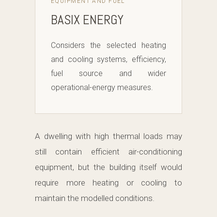
EQUIPMENT AND FUEL
BASIX ENERGY
Considers the selected heating
and cooling systems, efficiency,
fuel source and wider
operational-energy measures.
A dwelling with high thermal loads may
still contain efficient air-conditioning
equipment, but the building itself would
require more heating or cooling to
maintain the modelled conditions.