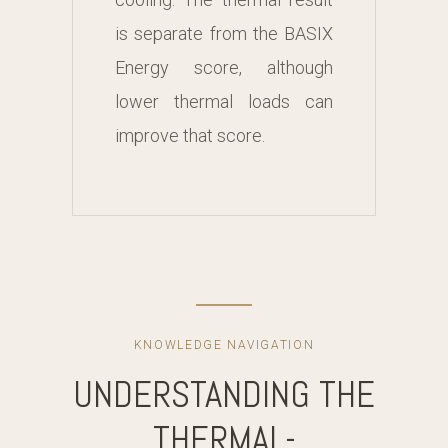
is separate from the BASIX
Energy score, although
lower thermal loads can
improve that score.
KNOWLEDGE NAVIGATION
UNDERSTANDING THE
THERMAL-