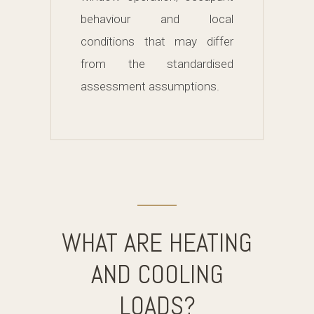
behaviour and local
conditions that may differ
from the standardised
assessment assumptions.
WHAT ARE HEATING
AND COOLING
LOADS?