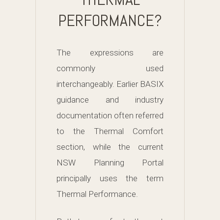
PERFORMANCE?
The expressions are
commonly used
interchangeably. Earlier BASIX
guidance and industry
documentation often referred
to the Thermal Comfort
section, while the current
NSW Planning Portal
principally uses the term
Thermal Performance.