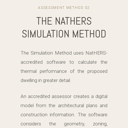
ASSESSMENT METHOD 02
THE NATHERS
SIMULATION METHOD
The Simulation Method uses NatHERS-
accredited software to calculate the
thermal performance of the proposed
dwelling in greater detail.
An accredited assessor creates a digital
model from the architectural plans and
construction information. The software
considers the geometry, zoning,