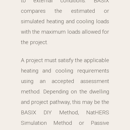
to external conditions. BASIX
compares the estimated or
simulated heating and cooling loads
with the maximum loads allowed for
the project.
A project must satisfy the applicable
heating and cooling requirements
using an accepted assessment
method. Depending on the dwelling
and project pathway, this may be the
BASIX DIY Method, NatHERS
Simulation Method or Passive