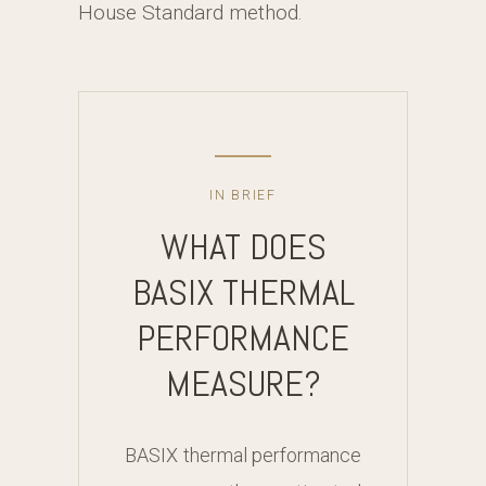
House Standard method.
IN BRIEF
WHAT DOES
BASIX THERMAL
PERFORMANCE
MEASURE?
BASIX thermal performance