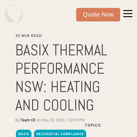
Quote Now
35 MIN READ
BASIX THERMAL
PERFORMANCE
NSW: HEATING
AND COOLING
By
Team CE
on May 23, 2026 1:22:39 PM
TOPICS:
BASIX
RESIDENTIAL COMPLIANCE