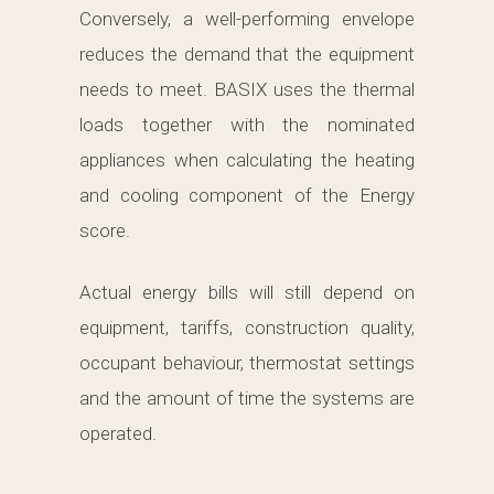
Conversely, a well-performing envelope
reduces the demand that the equipment
needs to meet. BASIX uses the thermal
loads together with the nominated
appliances when calculating the heating
and cooling component of the Energy
score.
Actual energy bills will still depend on
equipment, tariffs, construction quality,
occupant behaviour, thermostat settings
and the amount of time the systems are
operated.