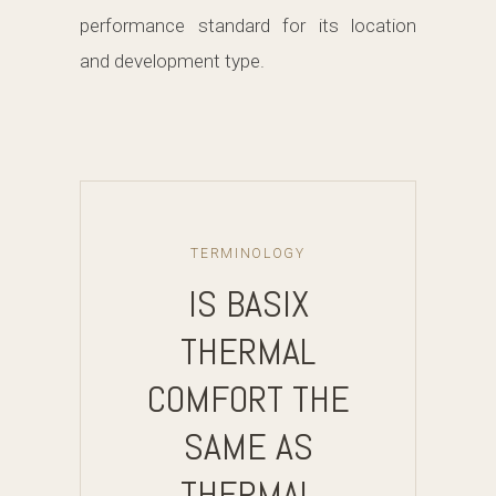
performance standard for its location
and development type.
TERMINOLOGY
IS BASIX
THERMAL
COMFORT THE
SAME AS
THERMAL