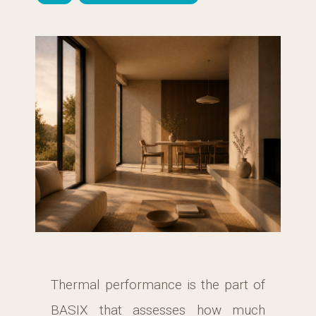
Thermal performance is the part of
BASIX that assesses how much