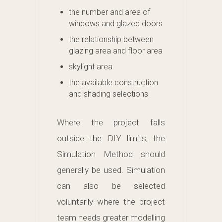
the number and area of
windows and glazed doors
the relationship between
glazing area and floor area
skylight area
the available construction
and shading selections
Where the project falls
outside the DIY limits, the
Simulation Method should
generally be used. Simulation
can also be selected
voluntarily where the project
team needs greater modelling