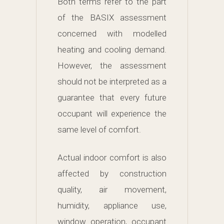
Both terms refer to the part
of the BASIX assessment
concerned with modelled
heating and cooling demand.
However, the assessment
should not be interpreted as a
guarantee that every future
occupant will experience the
same level of comfort.
Actual indoor comfort is also
affected by construction
quality, air movement,
humidity, appliance use,
window operation, occupant