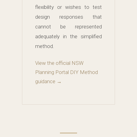
flexibility or wishes to test
design responses that
cannot be represented
adequately in the simplified
method.
View the official NSW
Planning Portal DIY Method
guidance →