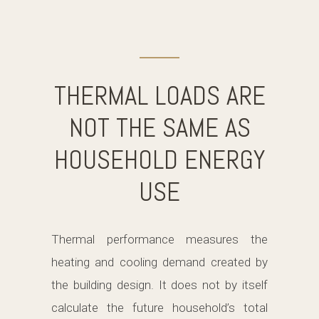
THERMAL LOADS ARE
NOT THE SAME AS
HOUSEHOLD ENERGY
USE
Thermal performance measures the
heating and cooling demand created by
the building design. It does not by itself
calculate the future household’s total