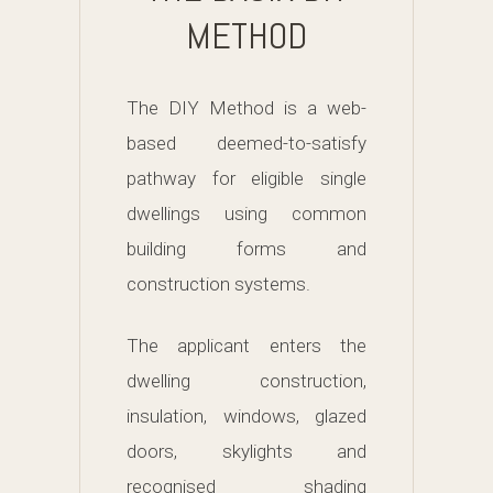
METHOD
The DIY Method is a web-
based deemed-to-satisfy
pathway for eligible single
dwellings using common
building forms and
construction systems.
The applicant enters the
dwelling construction,
insulation, windows, glazed
doors, skylights and
recognised shading