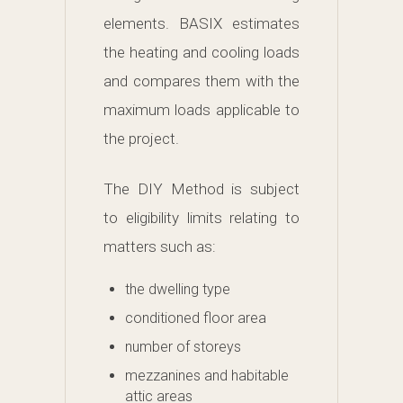
elements. BASIX estimates
the heating and cooling loads
and compares them with the
maximum loads applicable to
the project.
The DIY Method is subject
to eligibility limits relating to
matters such as:
the dwelling type
conditioned floor area
number of storeys
mezzanines and habitable
attic areas