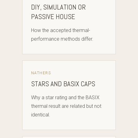
DIY, SIMULATION OR
PASSIVE HOUSE
How the accepted thermal-
performance methods differ.
NATHERS
STARS AND BASIX CAPS
Why a star rating and the BASIX
thermal result are related but not
identical.