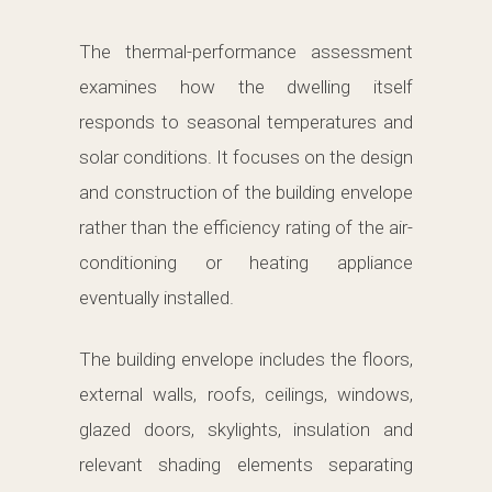
The thermal-performance assessment
examines how the dwelling itself
responds to seasonal temperatures and
solar conditions. It focuses on the design
and construction of the building envelope
rather than the efficiency rating of the air-
conditioning or heating appliance
eventually installed.
The building envelope includes the floors,
external walls, roofs, ceilings, windows,
glazed doors, skylights, insulation and
relevant shading elements separating