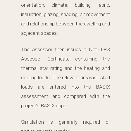
orientation, climate, building fabric,
insulation, glazing, shading, air movement
and relationship between the dwelling and
adjacent spaces.
The assessor then issues a NatHERS
Assessor Certificate containing the
thermal star rating and the heating and
cooling loads. The relevant area-adjusted
loads are entered into the BASIX
assessment and compared with the
project’s BASIX caps.
Simulation is generally required or