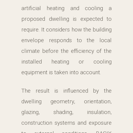
artificial heating and cooling a
proposed dwelling is expected to
require. It considers how the building
envelope responds to the local
climate before the efficiency of the
installed heating or cooling
equipment is taken into account.
The result is influenced by the
dwelling geometry, orientation,
glazing, shading, insulation,
construction systems and exposure