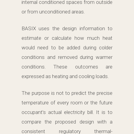
internal conditioned spaces from outside
or from unconditioned areas.
BASIX uses the design information to
estimate or calculate how much heat
would need to be added during colder
conditions and removed during warmer
conditions. These outcomes are
expressed as heating and cooling loads.
The purpose is not to predict the precise
temperature of every room or the future
occupant’s actual electricity bill. It is to
compare the proposed design with a
consistent regulatory thermal-