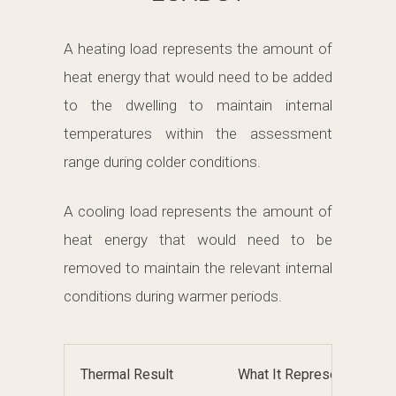
A heating load represents the amount of
heat energy that would need to be added
to the dwelling to maintain internal
temperatures within the assessment
range during colder conditions.
A cooling load represents the amount of
heat energy that would need to be
removed to maintain the relevant internal
conditions during warmer periods.
Thermal Result
What It Represents