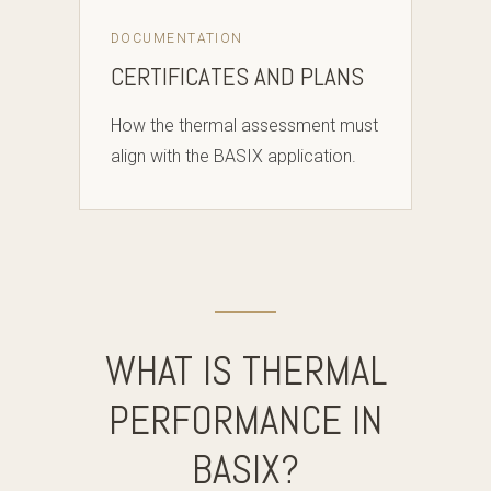
DOCUMENTATION
CERTIFICATES AND PLANS
How the thermal assessment must
align with the BASIX application.
WHAT IS THERMAL
PERFORMANCE IN
BASIX?