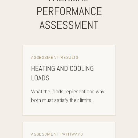
PERFORMANCE
ASSESSMENT
ASSESSMENT RESULTS
HEATING AND COOLING
LOADS
What the loads represent and why
both must satisfy their limits.
ASSESSMENT PATHWAYS