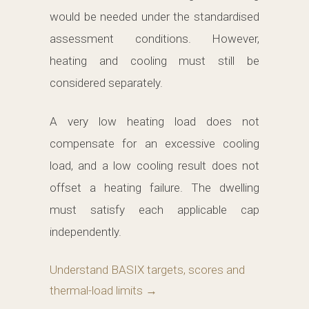
would be needed under the standardised
assessment conditions. However,
heating and cooling must still be
considered separately.
A very low heating load does not
compensate for an excessive cooling
load, and a low cooling result does not
offset a heating failure. The dwelling
must satisfy each applicable cap
independently.
Understand BASIX targets, scores and
thermal-load limits →