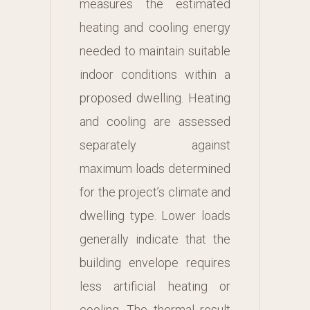
measures the estimated
heating and cooling energy
needed to maintain suitable
indoor conditions within a
proposed dwelling. Heating
and cooling are assessed
separately against
maximum loads determined
for the project’s climate and
dwelling type. Lower loads
generally indicate that the
building envelope requires
less artificial heating or
cooling. The thermal result