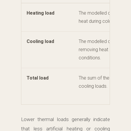
Heating load
The modelled demand for
heat during colder condit
Cooling load
The modelled demand fo
removing heat during wa
conditions.
Total load
The sum of the heating a
cooling loads.
Lower thermal loads generally indicate
that less artificial heating or cooling