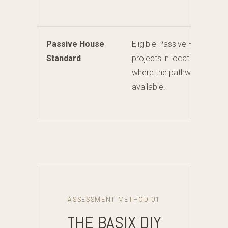
Passive House
Eligible Passive House
Standard
projects in locations
where the pathway is
available.
ASSESSMENT METHOD 01
THE BASIX DIY