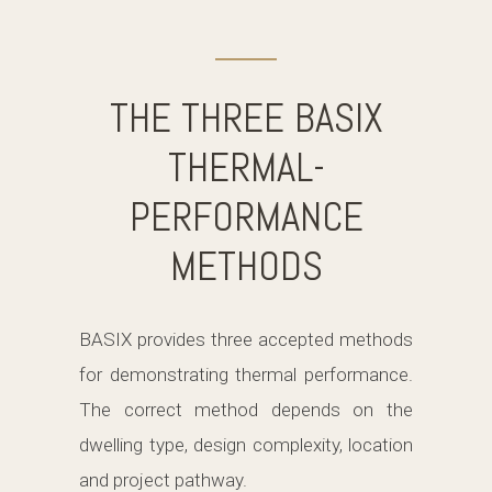
THE THREE BASIX
THERMAL-
PERFORMANCE
METHODS
BASIX provides three accepted methods
for demonstrating thermal performance.
The correct method depends on the
dwelling type, design complexity, location
and project pathway.