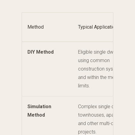
Method
Typical Application
DIY Method
Eligible single dwellings
using common
construction systems
and within the method
limits.
Simulation
Complex single dwellings,
Method
townhouses, apartments
and other multi-dwelling
projects.