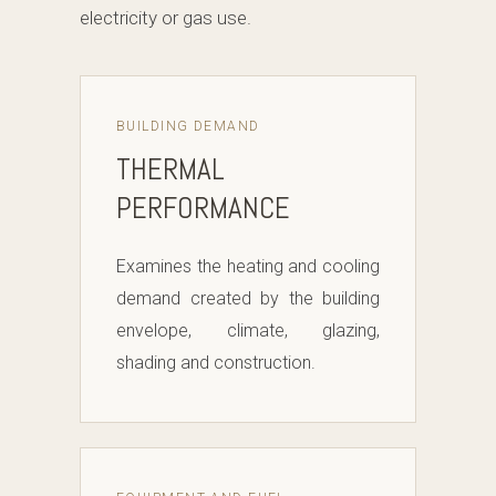
electricity or gas use.
BUILDING DEMAND
THERMAL
PERFORMANCE
Examines the heating and cooling
demand created by the building
envelope, climate, glazing,
shading and construction.