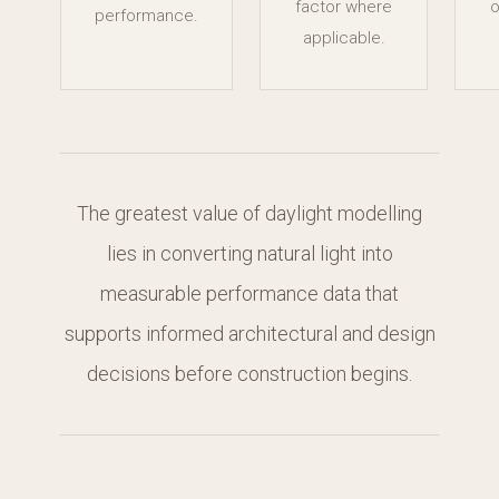
factor where
o
performance.
applicable.
The greatest value of daylight modelling
lies in converting natural light into
measurable performance data that
supports informed architectural and design
decisions before construction begins.