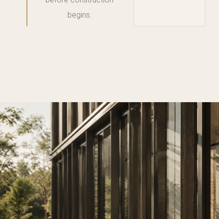
begins.