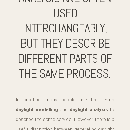
USED
INTERCHANGEABLY,
BUT THEY DESCRIBE
DIFFERENT PARTS OF
THE SAME PROCESS.
In practice, many people use the terms
daylight modelling
and
daylight analysis
to
describe the same service. However, there is a
useful distinction between generating daylight