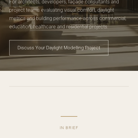
For architects, developers, façade consultants and
project teams evaluating visual comfort, daylight
metrics and building performance across commercial,
education, healthcare and residential projects.
Discuss Your Daylight Modelling Project
IN BRIEF