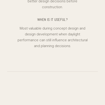
better design decisions before
construction.
WHEN IS IT USEFUL?
Most valuable during concept design and
design development when daylight
performance can still influence architectural
and planning decisions.