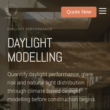
Quote Now
DAYLIGHT PERFORMANCE
DAYLIGHT
MODELLING
Quantify daylight performance, glare
risk and natural light distribution
through climate based daylight
modelling before construction begins.