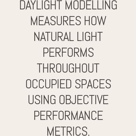
DAYLIGHT MODELLING
MEASURES HOW
NATURAL LIGHT
PERFORMS
THROUGHOUT
OCCUPIED SPACES
USING OBJECTIVE
PERFORMANCE
METRICS.