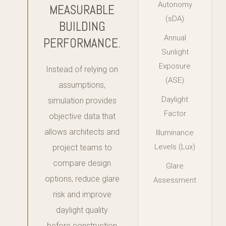
Autonomy
MEASURABLE
(sDA)
BUILDING
Annual
PERFORMANCE.
Sunlight
Exposure
Instead of relying on
(ASE)
assumptions,
Daylight
simulation provides
Factor
objective data that
allows architects and
Illuminance
Levels (Lux)
project teams to
compare design
Glare
options, reduce glare
Assessment
risk and improve
daylight quality
before construction