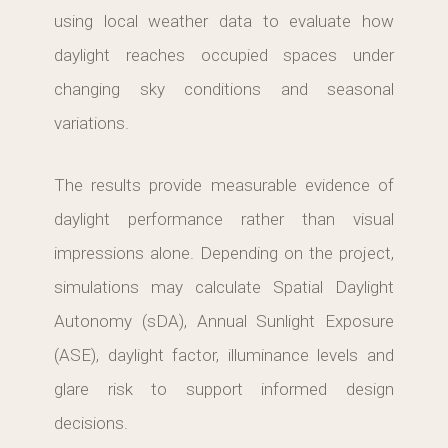
using local weather data to evaluate how
daylight reaches occupied spaces under
changing sky conditions and seasonal
variations.
The results provide measurable evidence of
daylight performance rather than visual
impressions alone. Depending on the project,
simulations may calculate Spatial Daylight
Autonomy (sDA), Annual Sunlight Exposure
(ASE), daylight factor, illuminance levels and
glare risk to support informed design
decisions.