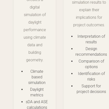
simulation results to
digital
explain their
simulation of
implications for
daylight
project outcomes.
performance
Interpretation of
using climate
results
data and
Design
building
recommendations
geometry.
Comparison of
options
Climate
Identification of
based
risks
simulation
Support for
Daylight
project decisions
metrics
sDA and ASE
calculations