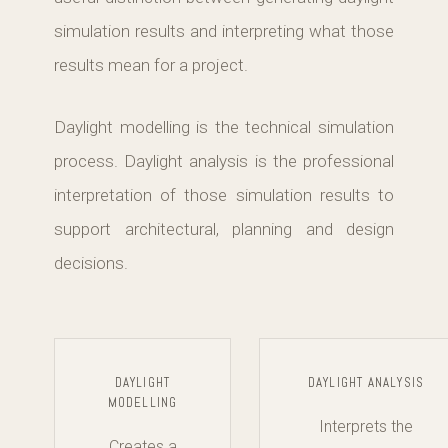
simulation results and interpreting what those
results mean for a project.
Daylight modelling is the technical simulation
process. Daylight analysis is the professional
interpretation of those simulation results to
support architectural, planning and design
decisions.
DAYLIGHT
DAYLIGHT ANALYSIS
MODELLING
Interprets the
Creates a