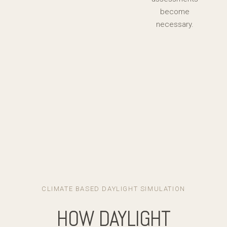
become
necessary.
CLIMATE BASED DAYLIGHT SIMULATION
HOW DAYLIGHT