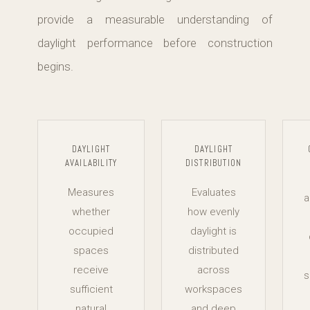
provide a measurable understanding of
daylight performance before construction
begins.
DAYLIGHT
DAYLIGHT
AVAILABILITY
DISTRIBUTION
Measures
Evaluates
a
whether
how evenly
occupied
daylight is
spaces
distributed
receive
across
s
sufficient
workspaces
natural
and deep