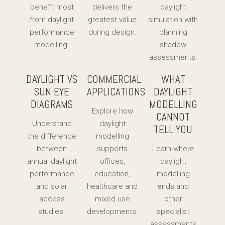
benefit most
delivers the
daylight
from daylight
greatest value
simulation with
performance
during design.
planning
modelling.
shadow
assessments.
DAYLIGHT VS
COMMERCIAL
WHAT
SUN EYE
APPLICATIONS
DAYLIGHT
DIAGRAMS
MODELLING
Explore how
CANNOT
Understand
daylight
TELL YOU
the difference
modelling
between
supports
Learn where
annual daylight
offices,
daylight
performance
education,
modelling
and solar
healthcare and
ends and
access
mixed use
other
studies.
developments.
specialist
assessments