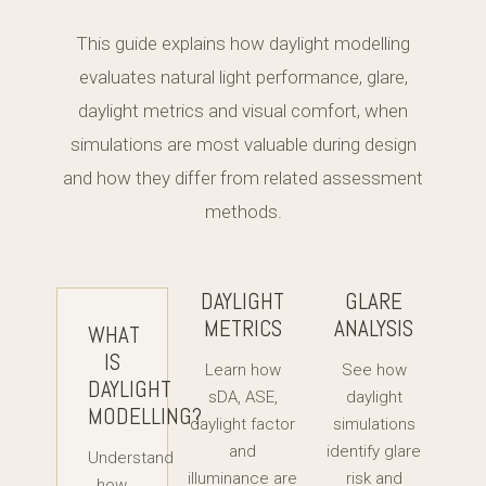
This guide explains how daylight modelling
evaluates natural light performance, glare,
daylight metrics and visual comfort, when
simulations are most valuable during design
and how they differ from related assessment
methods.
DAYLIGHT
GLARE
METRICS
ANALYSIS
WHAT
IS
Learn how
See how
DAYLIGHT
sDA, ASE,
daylight
MODELLING?
daylight factor
simulations
and
identify glare
Understand
illuminance are
risk and
how