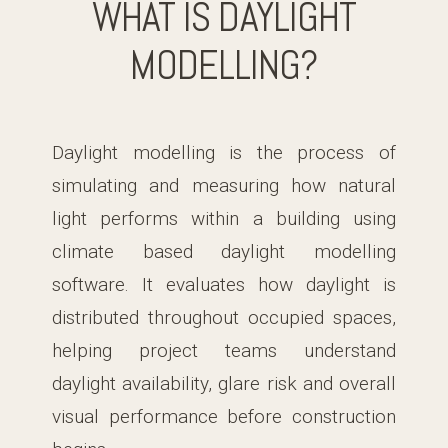
WHAT IS DAYLIGHT
MODELLING?
Daylight modelling is the process of
simulating and measuring how natural
light performs within a building using
climate based daylight modelling
software. It evaluates how daylight is
distributed throughout occupied spaces,
helping project teams understand
daylight availability, glare risk and overall
visual performance before construction