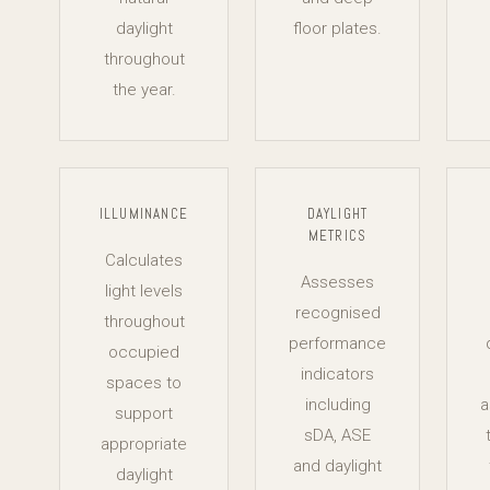
daylight
floor plates.
throughout
the year.
ILLUMINANCE
DAYLIGHT
METRICS
Calculates
Assesses
light levels
recognised
throughout
performance
occupied
indicators
spaces to
including
a
support
sDA, ASE
appropriate
and daylight
daylight