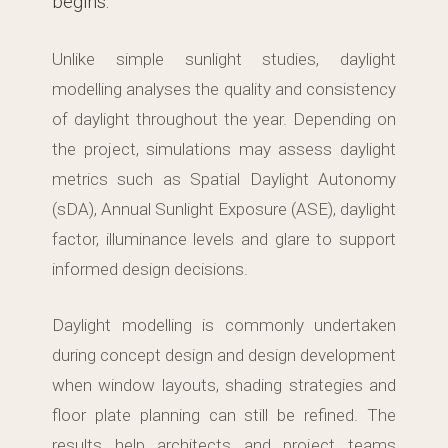
begins.
Unlike simple sunlight studies, daylight
modelling analyses the quality and consistency
of daylight throughout the year. Depending on
the project, simulations may assess daylight
metrics such as Spatial Daylight Autonomy
(sDA), Annual Sunlight Exposure (ASE), daylight
factor, illuminance levels and glare to support
informed design decisions.
Daylight modelling is commonly undertaken
during concept design and design development
when window layouts, shading strategies and
floor plate planning can still be refined. The
results help architects and project teams