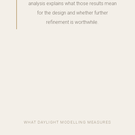
analysis explains what those results mean
for the design and whether further
refinement is worthwhile.
WHAT DAYLIGHT MODELLING MEASURES