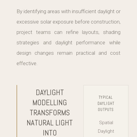
By identifying areas with insufficient daylight or
excessive solar exposure before construction,
project teams can refine layouts, shading
strategies and daylight performance while
design changes remain practical and cost
effective.
DAYLIGHT
TYPICAL
MODELLING
DAYLIGHT
OUTPUTS
TRANSFORMS
NATURAL LIGHT
Spatial
INTO
Daylight