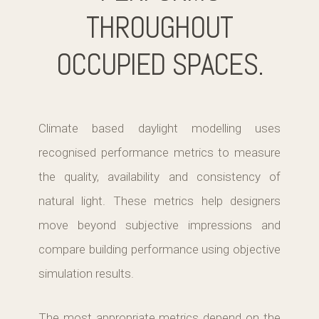
THROUGHOUT
OCCUPIED SPACES.
Climate based daylight modelling uses
recognised performance metrics to measure
the quality, availability and consistency of
natural light. These metrics help designers
move beyond subjective impressions and
compare building performance using objective
simulation results.
The most appropriate metrics depend on the