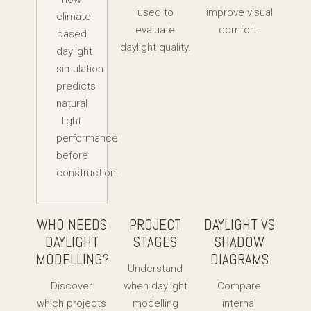
used to
improve visual
climate
evaluate
comfort.
based
daylight quality.
daylight
simulation
predicts
natural
light
performance
before
construction.
WHO NEEDS
PROJECT
DAYLIGHT VS
DAYLIGHT
STAGES
SHADOW
MODELLING?
DIAGRAMS
Understand
Discover
when daylight
Compare
which projects
modelling
internal