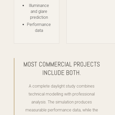
Illuminance
and glare
prediction
Performance
data
MOST COMMERCIAL PROJECTS
INCLUDE BOTH.
A complete daylight study combines
technical modelling with professional
analysis. The simulation produces
measurable performance data, while the