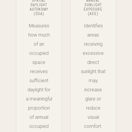
SPATIAL
ANNUAL
DAYLIGHT
SUNLIGHT
AUTONOMY
EXPOSURE
(SDA)
(ASE)
Measures
Identifies
how much
areas
of an
receiving
occupied
excessive
space
direct
receives
sunlight that
sufficient
may
daylight for
increase
a meaningful
glare or
proportion
reduce
of annual
visual
occupied
comfort.