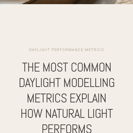
DAYLIGHT PERFORMANCE METRICS
THE MOST COMMON
DAYLIGHT MODELLING
METRICS EXPLAIN
HOW NATURAL LIGHT
PERFORMS