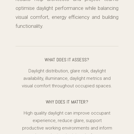
optimise daylight performance while balancing
visual comfort, energy efficiency and building
functionality.
WHAT DOES IT ASSESS?
Daylight distribution, glare risk, daylight
availability, illuminance, daylight metrics and
visual comfort throughout occupied spaces.
WHY DOES IT MATTER?
High quality daylight can improve occupant
experience, reduce glare, support
productive working environments and inform