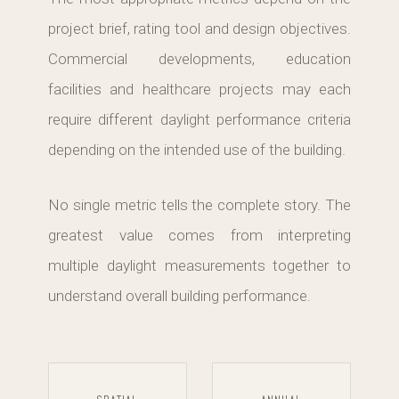
project brief, rating tool and design objectives.
Commercial developments, education
facilities and healthcare projects may each
require different daylight performance criteria
depending on the intended use of the building.
No single metric tells the complete story. The
greatest value comes from interpreting
multiple daylight measurements together to
understand overall building performance.