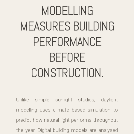
MODELLING
MEASURES BUILDING
PERFORMANCE
BEFORE
CONSTRUCTION.
Unlike simple sunlight studies, daylight
modelling uses climate based simulation to
predict how natural light performs throughout
the year. Digital building models are analysed