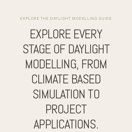
EXPLORE THE DAYLIGHT MODELLING GUIDE
EXPLORE EVERY
STAGE OF DAYLIGHT
MODELLING, FROM
CLIMATE BASED
SIMULATION TO
PROJECT
APPLICATIONS.