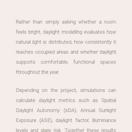
Rather than simply asking whether a room
feels bright, daylight modelling evaluates how
natural light is distributed, how consistently it
reaches occupied areas and whether daylight
supports comfortable, functional spaces
throughout the year.
Depending on the project, simulations can
calculate daylight metrics such as Spatial
Daylight Autonomy (sDA), Annual Sunlight
Exposure (ASE), daylight factor, illuminance
levels and glare risk. Together these results