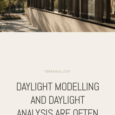
TERMINOLOGY
DAYLIGHT MODELLING
AND DAYLIGHT
ANALYSIS ARE OFTEN