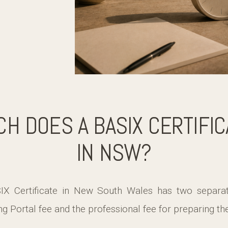
H DOES A BASIX CERTIFIC
IN NSW?
IX Certificate in New South Wales has two separa
ng Portal fee and the professional fee for preparing t