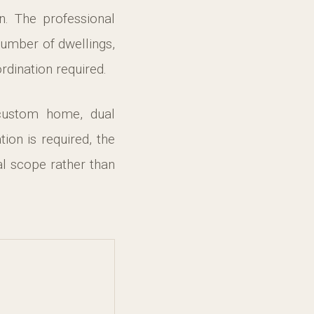
on. The professional
number of dwellings,
rdination required.
 custom home, dual
n is required, the
l scope rather than