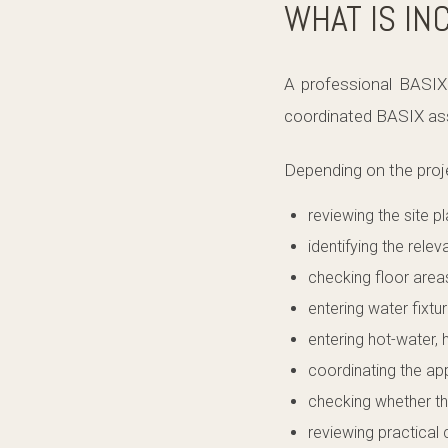
WHAT IS IN
A professional BASIX 
coordinated BASIX ass
Depending on the proj
reviewing the site p
identifying the relev
checking floor area
entering water fixtu
entering hot-water, 
coordinating the a
checking whether th
reviewing practical