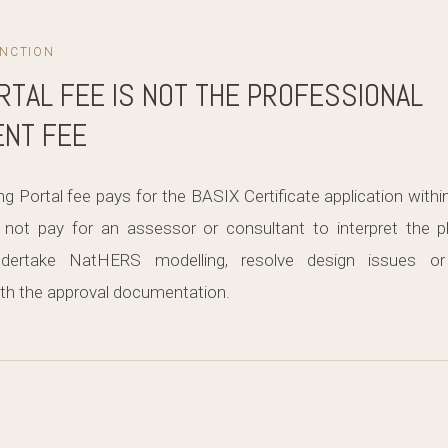
INCTION
RTAL FEE IS NOT THE PROFESSIONAL
NT FEE
 Portal fee pays for the BASIX Certificate application with
not pay for an assessor or consultant to interpret the p
dertake NatHERS modelling, resolve design issues or
h the approval documentation.