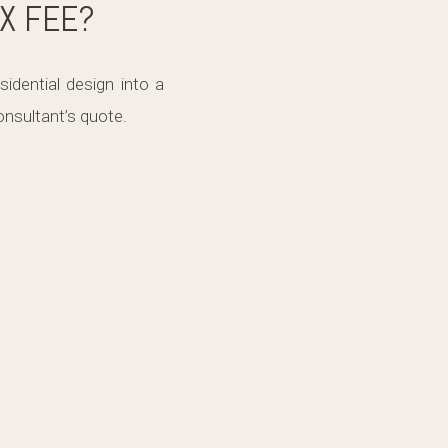
IX FEE?
idential design into a
nsultant’s quote.