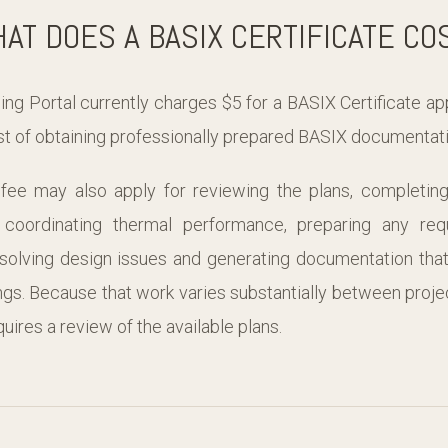
AT DOES A BASIX CERTIFICATE CO
g Portal currently charges $5 for a BASIX Certificate appl
ost of obtaining professionally prepared BASIX documentati
 fee may also apply for reviewing the plans, completin
, coordinating thermal performance, preparing any re
solving design issues and generating documentation that 
gs. Because that work varies substantially between proje
uires a review of the available plans.