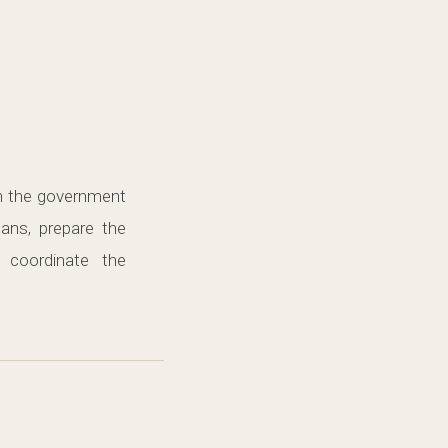
in the government
lans, prepare the
 coordinate the