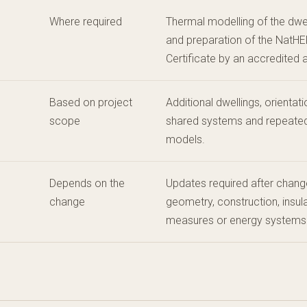
Where required
Thermal modelling of the dwel
and preparation of the NatH
Certificate by an accredited 
Based on project
Additional dwellings, orientati
scope
shared systems and repeated
models.
Depends on the
Updates required after change
change
geometry, construction, insul
measures or energy systems