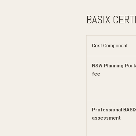
BASIX CERT
Cost Component
NSW Planning Port
fee
Professional BASI
assessment