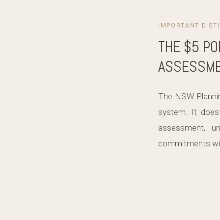
IMPORTANT DIST
THE $5 PO
ASSESSME
The NSW Planning
system. It does 
assessment, un
commitments wit