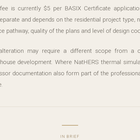
 fee is currently $5 per BASIX Certificate applicati
eparate and depends on the residential project type, 
 pathway, quality of the plans and level of design coo
 alteration may require a different scope from a
house development. Where NatHERS thermal simulatio
ssor documentation also form part of the professiona
e.
IN BRIEF