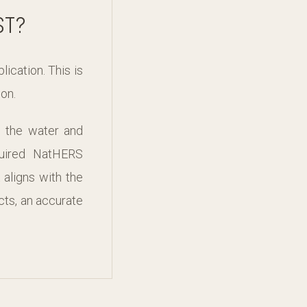
ST?
ication. This is
on.
g the water and
quired NatHERS
aligns with the
cts, an accurate