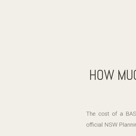
HOW MUC
The cost of a BAS
official NSW Planni