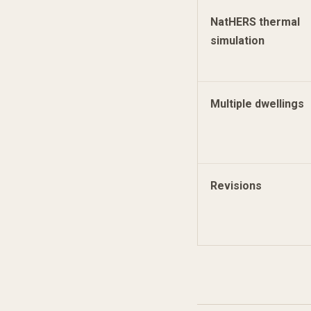
NatHERS thermal
simulation
Multiple dwellings
Revisions