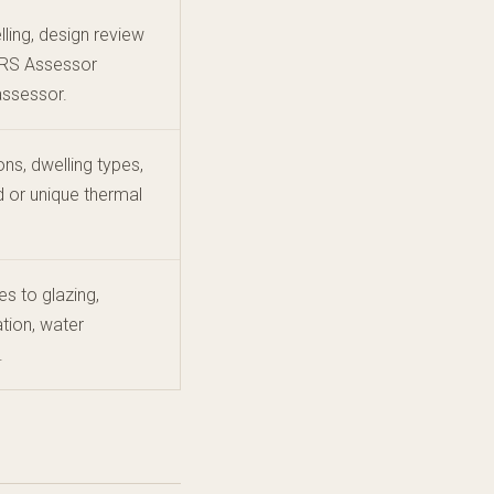
ling, design review
ERS Assessor
assessor.
ons, dwelling types,
 or unique thermal
s to glazing,
ation, water
.