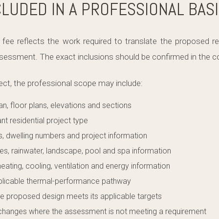
CLUDED IN A PROFESSIONAL BAS
fee reflects the work required to translate the proposed res
essment. The exact inclusions should be confirmed in the co
ect, the professional scope may include:
lan, floor plans, elevations and sections
ant residential project type
s, dwelling numbers and project information
res, rainwater, landscape, pool and spa information
heating, cooling, ventilation and energy information
pplicable thermal-performance pathway
e proposed design meets its applicable targets
 changes where the assessment is not meeting a requirement