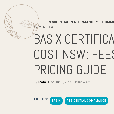
RESIDENTIAL PERFORMANCE
COMME
17 MIN READ
BASIX CERTIFIC
COST NSW: FEE
PRICING GUIDE
By
Team CE
on Jun 6, 2026 11:04:24 AM
TOPICS:
BASIX
RESIDENTIAL COMPLIANCE