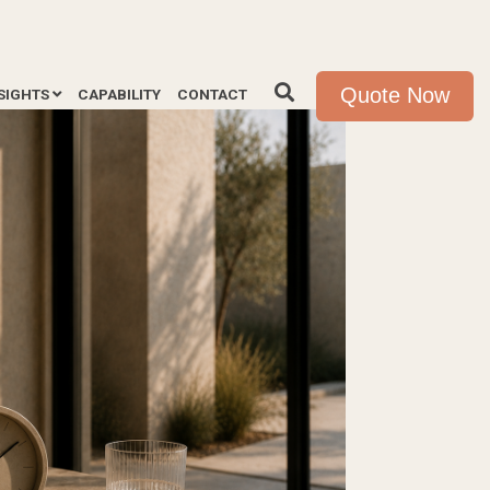
Quote Now
SIGHTS
CAPABILITY
CONTACT