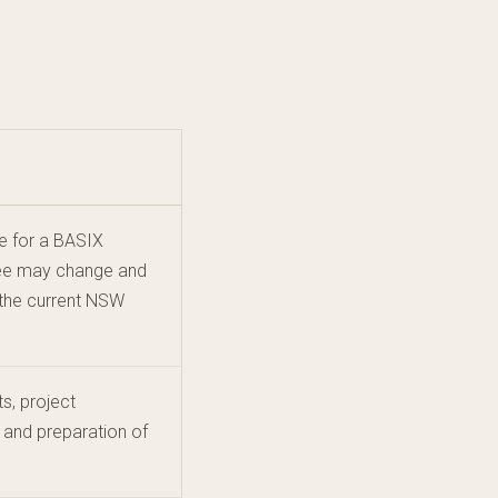
e for a BASIX
 fee may change and
 the current NSW
s, project
 and preparation of