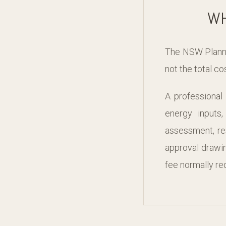
WH
The NSW Plannin
not the total c
A professional
energy inputs
assessment, re
approval drawin
fee normally req