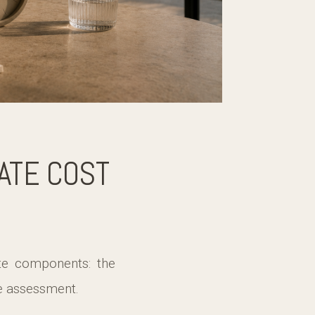
ATE COST
te components: the
he assessment.