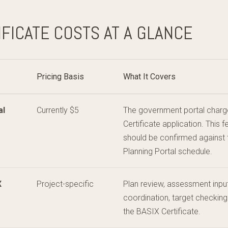
IFICATE COSTS AT A GLANCE
Pricing Basis
What It Covers
al
Currently $5
The government portal charg
Certificate application. This
should be confirmed against
Planning Portal schedule.
X
Project-specific
Plan review, assessment input
coordination, target checking
the BASIX Certificate.