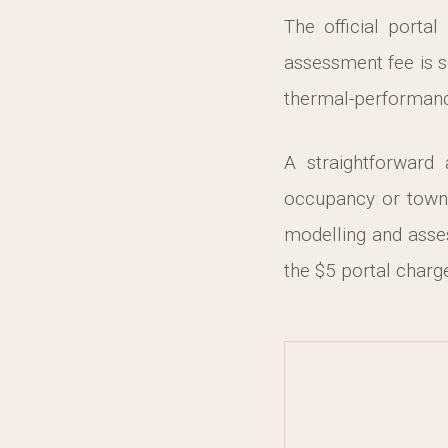
The official portal
assessment fee is s
thermal-performance
A straightforward
occupancy or town
modelling and asse
the $5 portal charg