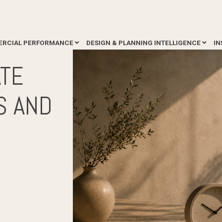
RCIAL PERFORMANCE
DESIGN & PLANNING INTELLIGENCE
IN
ATE
S AND