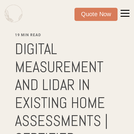
Quote Now
19 MIN READ
DIGITAL
MEASUREMENT
AND LIDAR IN
EXISTING HOME
ASSESSMENTS |