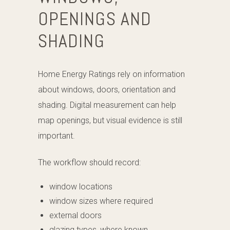
OPENINGS AND
SHADING
Home Energy Ratings rely on information
about windows, doors, orientation and
shading. Digital measurement can help
map openings, but visual evidence is still
important.
The workflow should record:
window locations
window sizes where required
external doors
glazing types, where known