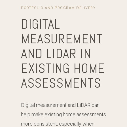
PORTFOLIO AND PROGRAM DELIVERY
DIGITAL
MEASUREMENT
AND LIDAR IN
EXISTING HOME
ASSESSMENTS
Digital measurement and LiDAR can
help make existing home assessments
more consistent, especially when