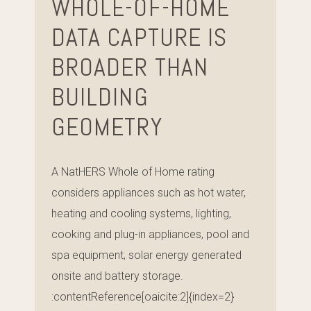
WHOLE-OF-HOME
DATA CAPTURE IS
BROADER THAN
BUILDING
GEOMETRY
A NatHERS Whole of Home rating
considers appliances such as hot water,
heating and cooling systems, lighting,
cooking and plug-in appliances, pool and
spa equipment, solar energy generated
onsite and battery storage.
:contentReference[oaicite:2]{index=2}