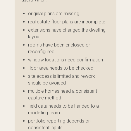
original plans are missing
real estate floor plans are incomplete
extensions have changed the dwelling
layout
rooms have been enclosed or
reconfigured
window locations need confirmation
floor area needs to be checked
site access is limited and rework
should be avoided
multiple homes need a consistent
capture method
field data needs to be handed to a
modelling team
portfolio reporting depends on
consistent inputs