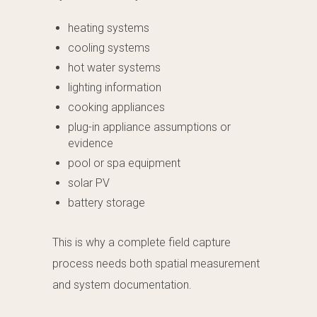
heating systems
cooling systems
hot water systems
lighting information
cooking appliances
plug-in appliance assumptions or
evidence
pool or spa equipment
solar PV
battery storage
This is why a complete field capture
process needs both spatial measurement
and system documentation.