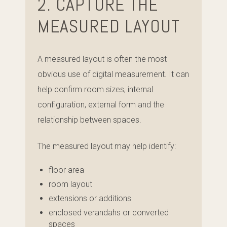
2. CAPTURE THE
MEASURED LAYOUT
A measured layout is often the most
obvious use of digital measurement. It can
help confirm room sizes, internal
configuration, external form and the
relationship between spaces.
The measured layout may help identify:
floor area
room layout
extensions or additions
enclosed verandahs or converted
spaces