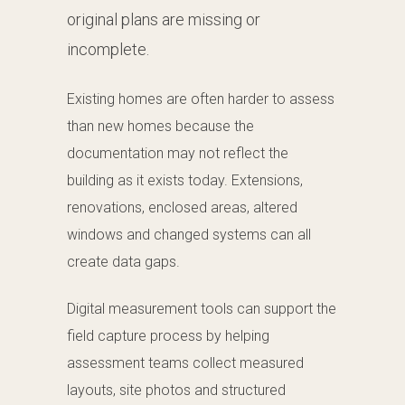
original plans are missing or
incomplete.
Existing homes are often harder to assess
than new homes because the
documentation may not reflect the
building as it exists today. Extensions,
renovations, enclosed areas, altered
windows and changed systems can all
create data gaps.
Digital measurement tools can support the
field capture process by helping
assessment teams collect measured
layouts, site photos and structured