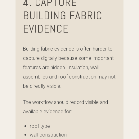
4. CAPTURE
BUILDING FABRIC
EVIDENCE
Building fabric evidence is often harder to
capture digitally because some important
features are hidden. Insulation, wall
assemblies and roof construction may not
be directly visible.
The workflow should record visible and
available evidence for:
roof type
wall construction