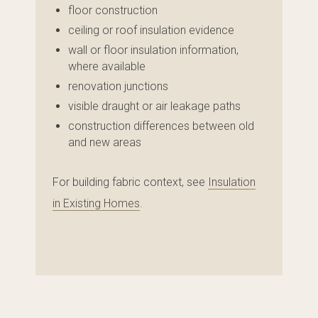
floor construction
ceiling or roof insulation evidence
wall or floor insulation information,
where available
renovation junctions
visible draught or air leakage paths
construction differences between old
and new areas
For building fabric context, see
Insulation
in Existing Homes
.