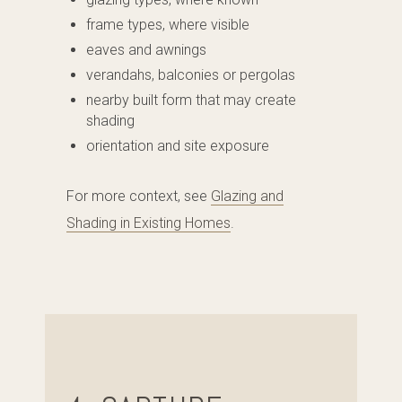
frame types, where visible
eaves and awnings
verandahs, balconies or pergolas
nearby built form that may create
shading
orientation and site exposure
For more context, see
Glazing and
Shading in Existing Homes
.