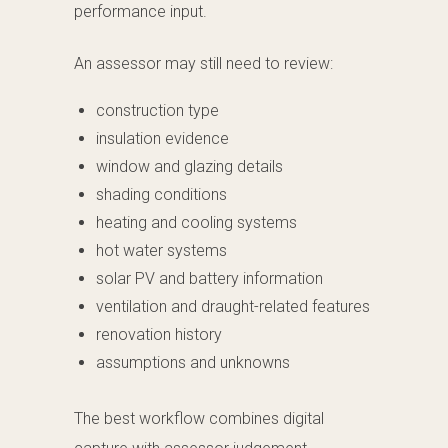
performance input.
An assessor may still need to review:
construction type
insulation evidence
window and glazing details
shading conditions
heating and cooling systems
hot water systems
solar PV and battery information
ventilation and draught-related features
renovation history
assumptions and unknowns
The best workflow combines digital