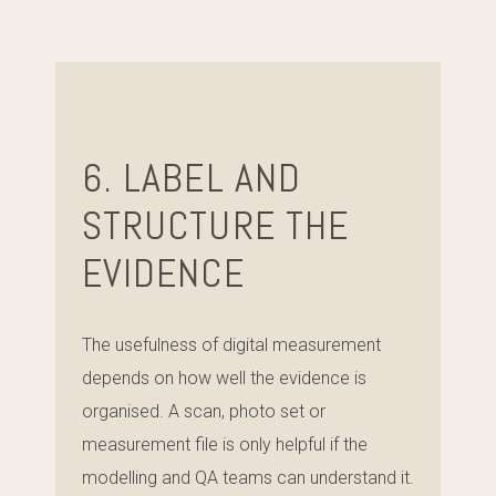
6. LABEL AND
STRUCTURE THE
EVIDENCE
The usefulness of digital measurement
depends on how well the evidence is
organised. A scan, photo set or
measurement file is only helpful if the
modelling and QA teams can understand it.