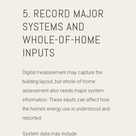
5. RECORD MAJOR
SYSTEMS AND
WHOLE-OF-HOME
INPUTS
Digital measurement may capture the
building layout, but whole-of-home
assessment also needs major system
information. These inputs can affect how
the home’s energy use is understood and
reported.
System data may include: