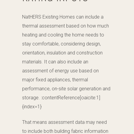
NatHERS Existing Homes can include a
thermal assessment based on how much
heating and cooling the home needs to
stay comfortable, considering design,
orientation, insulation and construction
materials. It can also include an
assessment of energy use based on
major fixed appliances, thermal
performance, on-site solar generation and
storage. :contentReference[oaicite:1]
{index=1}
That means assessment data may need
to include both building fabric information