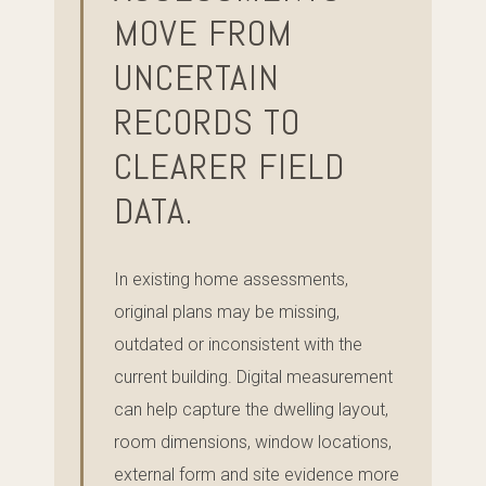
MOVE FROM
UNCERTAIN
RECORDS TO
CLEARER FIELD
DATA.
In existing home assessments,
original plans may be missing,
outdated or inconsistent with the
current building. Digital measurement
can help capture the dwelling layout,
room dimensions, window locations,
external form and site evidence more