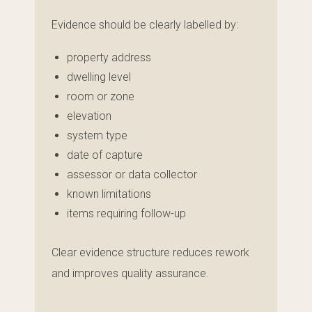
Evidence should be clearly labelled by:
property address
dwelling level
room or zone
elevation
system type
date of capture
assessor or data collector
known limitations
items requiring follow-up
Clear evidence structure reduces rework
and improves quality assurance.