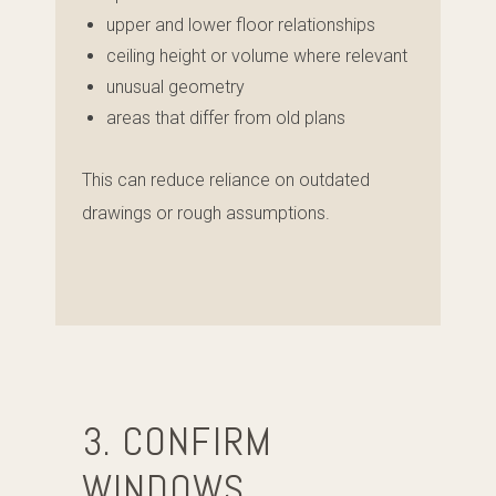
upper and lower floor relationships
ceiling height or volume where relevant
unusual geometry
areas that differ from old plans
This can reduce reliance on outdated
drawings or rough assumptions.
3. CONFIRM
WINDOWS,