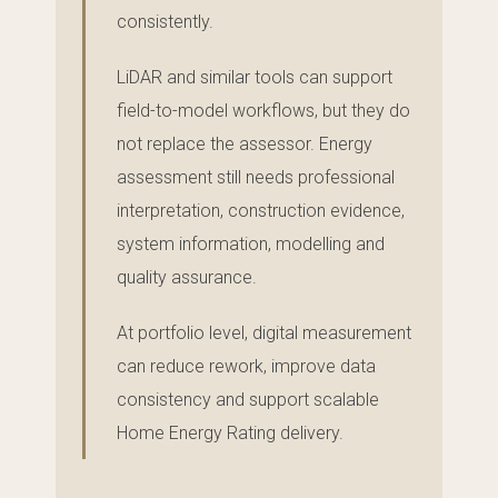
consistently.
LiDAR and similar tools can support
field-to-model workflows, but they do
not replace the assessor. Energy
assessment still needs professional
interpretation, construction evidence,
system information, modelling and
quality assurance.
At portfolio level, digital measurement
can reduce rework, improve data
consistency and support scalable
Home Energy Rating delivery.