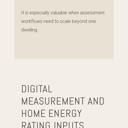
It is especially valuable when assessment
workflows need to scale beyond one
dwelling.
DIGITAL
MEASUREMENT AND
HOME ENERGY
RATING INPUTS