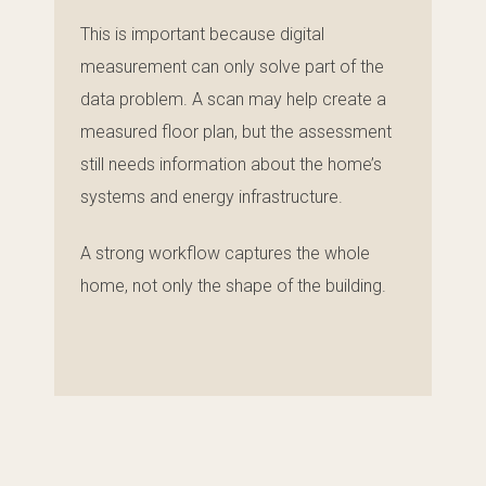
This is important because digital
measurement can only solve part of the
data problem. A scan may help create a
measured floor plan, but the assessment
still needs information about the home’s
systems and energy infrastructure.
A strong workflow captures the whole
home, not only the shape of the building.