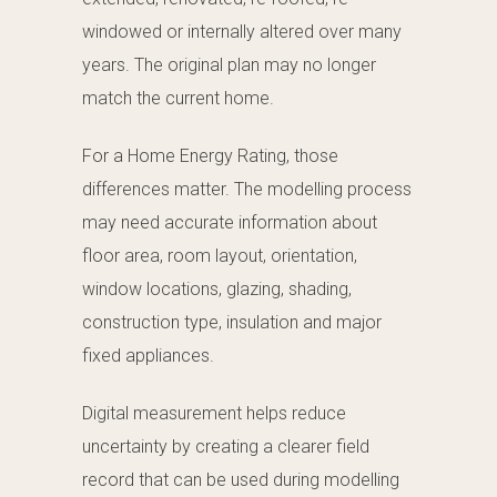
windowed or internally altered over many
years. The original plan may no longer
match the current home.
For a Home Energy Rating, those
differences matter. The modelling process
may need accurate information about
floor area, room layout, orientation,
window locations, glazing, shading,
construction type, insulation and major
fixed appliances.
Digital measurement helps reduce
uncertainty by creating a clearer field
record that can be used during modelling