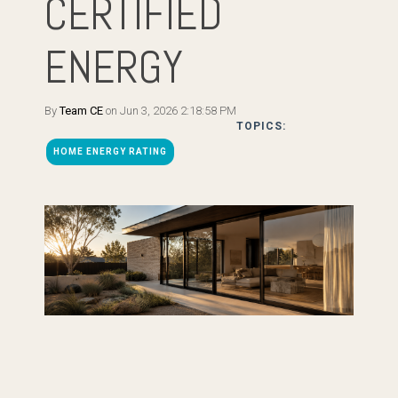
CERTIFIED
ENERGY
By
Team CE
on Jun 3, 2026 2:18:58 PM
TOPICS:
HOME ENERGY RATING