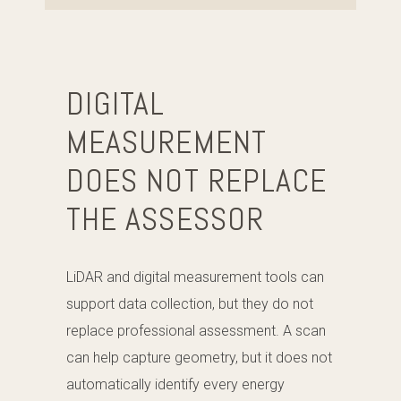
DIGITAL
MEASUREMENT
DOES NOT REPLACE
THE ASSESSOR
LiDAR and digital measurement tools can
support data collection, but they do not
replace professional assessment. A scan
can help capture geometry, but it does not
automatically identify every energy