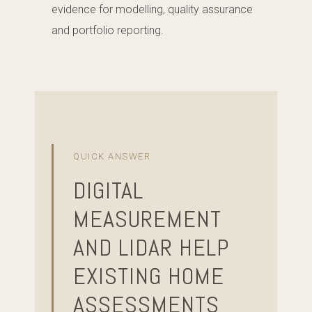
evidence for modelling, quality assurance
and portfolio reporting.
QUICK ANSWER
DIGITAL
MEASUREMENT
AND LIDAR HELP
EXISTING HOME
ASSESSMENTS