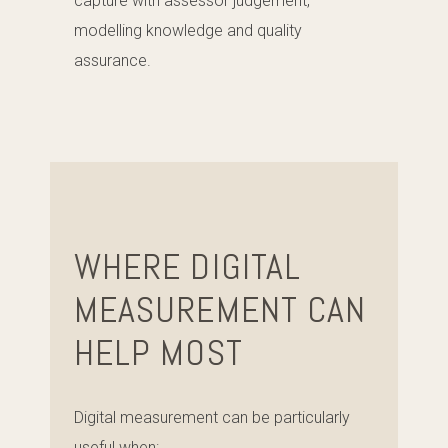
capture with assessor judgement,
modelling knowledge and quality
assurance.
WHERE DIGITAL
MEASUREMENT CAN
HELP MOST
Digital measurement can be particularly
useful when: