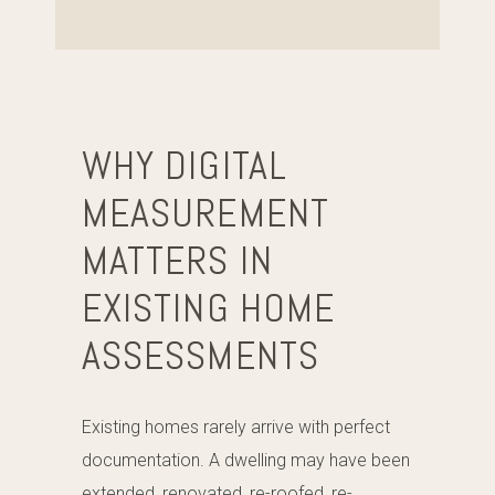
WHY DIGITAL
MEASUREMENT
MATTERS IN
EXISTING HOME
ASSESSMENTS
Existing homes rarely arrive with perfect
documentation. A dwelling may have been
extended, renovated, re-roofed, re-