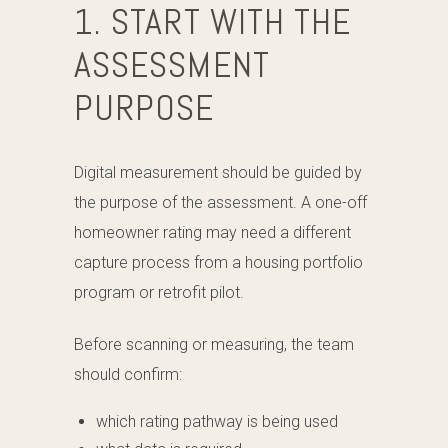
1. START WITH THE
ASSESSMENT
PURPOSE
Digital measurement should be guided by
the purpose of the assessment. A one-off
homeowner rating may need a different
capture process from a housing portfolio
program or retrofit pilot.
Before scanning or measuring, the team
should confirm:
which rating pathway is being used