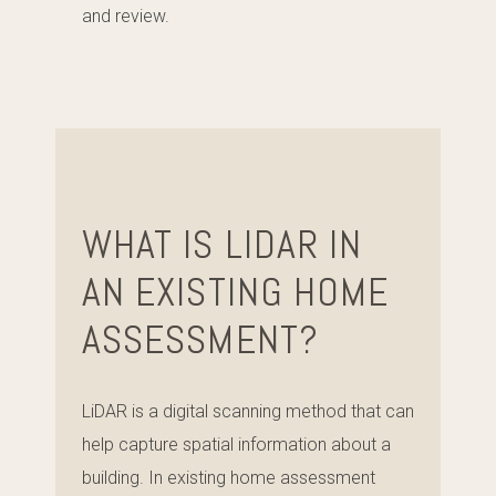
and review.
WHAT IS LIDAR IN
AN EXISTING HOME
ASSESSMENT?
LiDAR is a digital scanning method that can
help capture spatial information about a
building. In existing home assessment