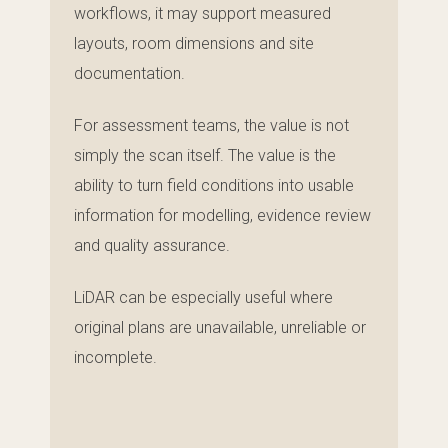
workflows, it may support measured
layouts, room dimensions and site
documentation.
For assessment teams, the value is not
simply the scan itself. The value is the
ability to turn field conditions into usable
information for modelling, evidence review
and quality assurance.
LiDAR can be especially useful where
original plans are unavailable, unreliable or
incomplete.