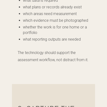
what data is required
what plans or records already exist
which areas need measurement
which evidence must be photographed
whether the work is for one home or a
portfolio
what reporting outputs are needed
The technology should support the
assessment workflow, not distract from it.