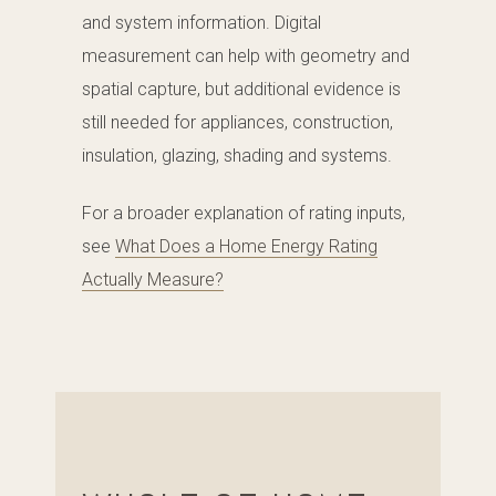
and system information. Digital
measurement can help with geometry and
spatial capture, but additional evidence is
still needed for appliances, construction,
insulation, glazing, shading and systems.
For a broader explanation of rating inputs,
see
What Does a Home Energy Rating
Actually Measure?