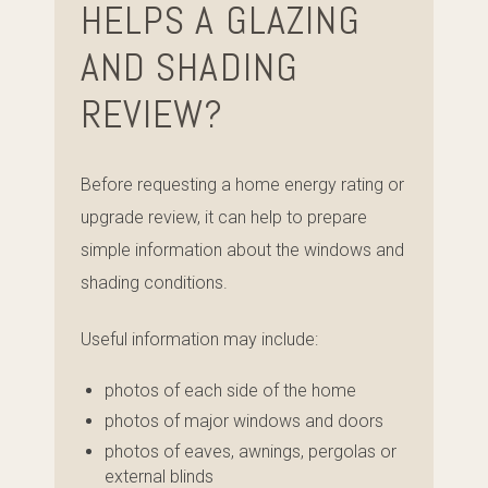
HELPS A GLAZING
AND SHADING
REVIEW?
Before requesting a home energy rating or
upgrade review, it can help to prepare
simple information about the windows and
shading conditions.
Useful information may include:
photos of each side of the home
photos of major windows and doors
photos of eaves, awnings, pergolas or
external blinds