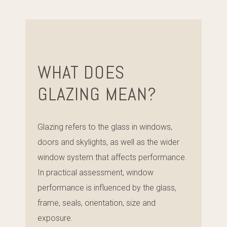
WHAT DOES
GLAZING MEAN?
Glazing refers to the glass in windows,
doors and skylights, as well as the wider
window system that affects performance.
In practical assessment, window
performance is influenced by the glass,
frame, seals, orientation, size and
exposure.