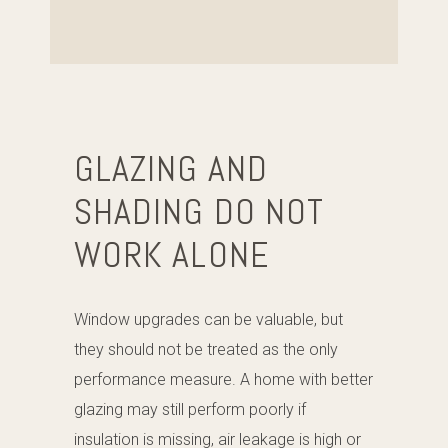
GLAZING AND
SHADING DO NOT
WORK ALONE
Window upgrades can be valuable, but
they should not be treated as the only
performance measure. A home with better
glazing may still perform poorly if
insulation is missing, air leakage is high or