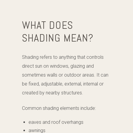
WHAT DOES
SHADING MEAN?
Shading refers to anything that controls
direct sun on windows, glazing and
sometimes walls or outdoor areas. It can
be fixed, adjustable, external, internal or
created by nearby structures.
Common shading elements include:
eaves and roof overhangs
awnings