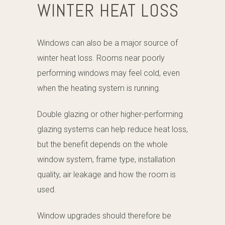
WINTER HEAT LOSS
Windows can also be a major source of
winter heat loss. Rooms near poorly
performing windows may feel cold, even
when the heating system is running.
Double glazing or other higher-performing
glazing systems can help reduce heat loss,
but the benefit depends on the whole
window system, frame type, installation
quality, air leakage and how the room is
used.
Window upgrades should therefore be