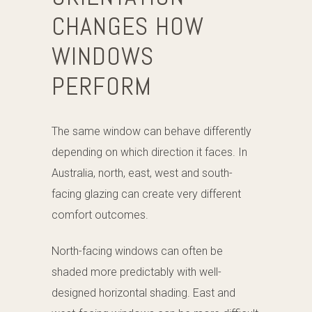
CHANGES HOW
WINDOWS
PERFORM
The same window can behave differently
depending on which direction it faces. In
Australia, north, east, west and south-
facing glazing can create very different
comfort outcomes.
North-facing windows can often be
shaded more predictably with well-
designed horizontal shading. East and