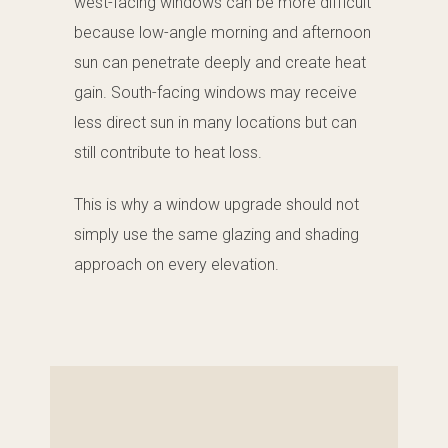
west-facing windows can be more difficult
because low-angle morning and afternoon
sun can penetrate deeply and create heat
gain. South-facing windows may receive
less direct sun in many locations but can
still contribute to heat loss.
This is why a window upgrade should not
simply use the same glazing and shading
approach on every elevation.