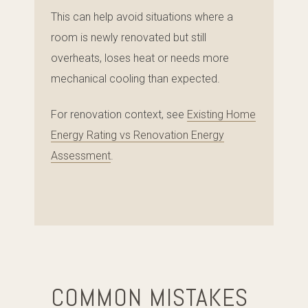
This can help avoid situations where a
room is newly renovated but still
overheats, loses heat or needs more
mechanical cooling than expected.
For renovation context, see
Existing Home
Energy Rating vs Renovation Energy
Assessment
.
COMMON MISTAKES