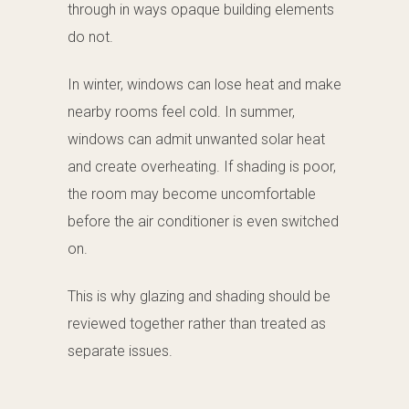
through in ways opaque building elements
do not.
In winter, windows can lose heat and make
nearby rooms feel cold. In summer,
windows can admit unwanted solar heat
and create overheating. If shading is poor,
the room may become uncomfortable
before the air conditioner is even switched
on.
This is why glazing and shading should be
reviewed together rather than treated as
separate issues.