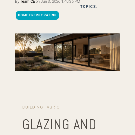
By
Team CE
on Jun 3, 2026 1:40:36 PM
TOPICS:
HOME ENERGY RATING
BUILDING FABRIC
GLAZING AND