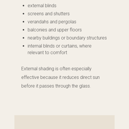
external blinds
screens and shutters
verandahs and pergolas
balconies and upper floors
nearby buildings or boundary structures
internal blinds or curtains, where
relevant to comfort
External shading is often especially
effective because it reduces direct sun
before it passes through the glass.