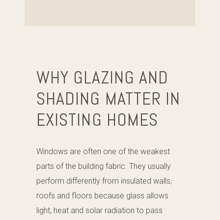
WHY GLAZING AND
SHADING MATTER IN
EXISTING HOMES
Windows are often one of the weakest
parts of the building fabric. They usually
perform differently from insulated walls,
roofs and floors because glass allows
light, heat and solar radiation to pass