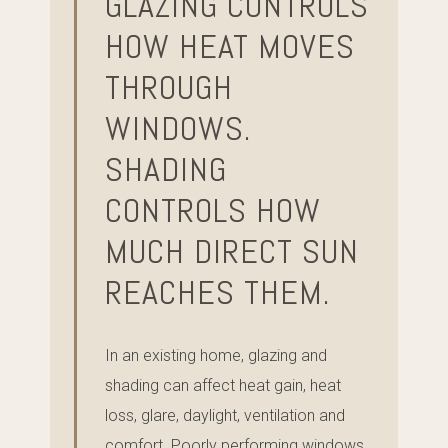
GLAZING CONTROLS
HOW HEAT MOVES
THROUGH
WINDOWS.
SHADING
CONTROLS HOW
MUCH DIRECT SUN
REACHES THEM.
In an existing home, glazing and
shading can affect heat gain, heat
loss, glare, daylight, ventilation and
comfort. Poorly performing windows