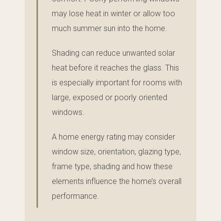
may lose heat in winter or allow too
much summer sun into the home.
Shading can reduce unwanted solar
heat before it reaches the glass. This
is especially important for rooms with
large, exposed or poorly oriented
windows.
A home energy rating may consider
window size, orientation, glazing type,
frame type, shading and how these
elements influence the home’s overall
performance.