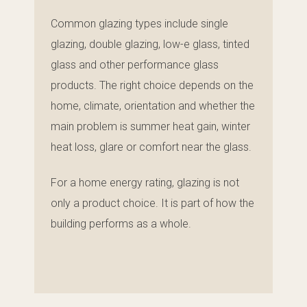
Common glazing types include single
glazing, double glazing, low-e glass, tinted
glass and other performance glass
products. The right choice depends on the
home, climate, orientation and whether the
main problem is summer heat gain, winter
heat loss, glare or comfort near the glass.
For a home energy rating, glazing is not
only a product choice. It is part of how the
building performs as a whole.