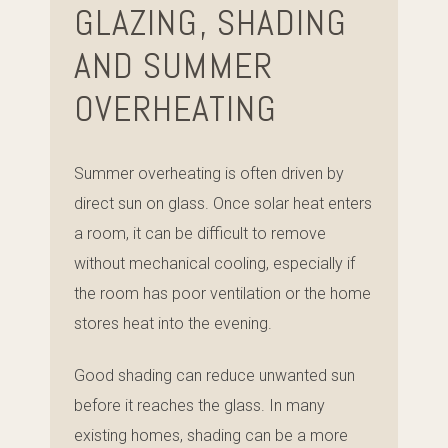
GLAZING, SHADING
AND SUMMER
OVERHEATING
Summer overheating is often driven by
direct sun on glass. Once solar heat enters
a room, it can be difficult to remove
without mechanical cooling, especially if
the room has poor ventilation or the home
stores heat into the evening.
Good shading can reduce unwanted sun
before it reaches the glass. In many
existing homes, shading can be a more