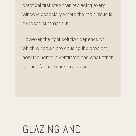
practical first step than replacing every
window, especially where the main issue is
exposed summer sun.
However, the right solution depends on
which windows are causing the problem,
how the home is ventilated and what other
building fabric issues are present.
GLAZING AND