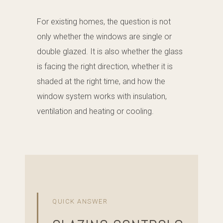
For existing homes, the question is not
only whether the windows are single or
double glazed. It is also whether the glass
is facing the right direction, whether it is
shaded at the right time, and how the
window system works with insulation,
ventilation and heating or cooling.
QUICK ANSWER