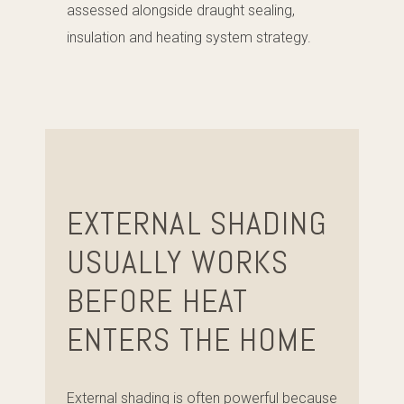
assessed alongside draught sealing,
insulation and heating system strategy.
EXTERNAL SHADING
USUALLY WORKS
BEFORE HEAT
ENTERS THE HOME
External shading is often powerful because