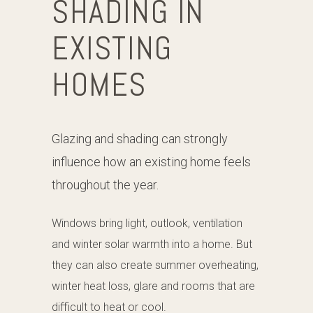
SHADING IN
EXISTING
HOMES
Glazing and shading can strongly
influence how an existing home feels
throughout the year.
Windows bring light, outlook, ventilation
and winter solar warmth into a home. But
they can also create summer overheating,
winter heat loss, glare and rooms that are
difficult to heat or cool.