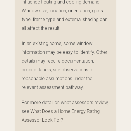
influence heating and cooling demand.
Window size, location, orientation, glass
type, frame type and external shading can
all affect the result.
In an existing home, some window
information may be easy to identify. Other
details may require documentation,
product labels, site observations or
reasonable assumptions under the
relevant assessment pathway.
For more detail on what assessors review,
see
What Does a Home Energy Rating
Assessor Look For?