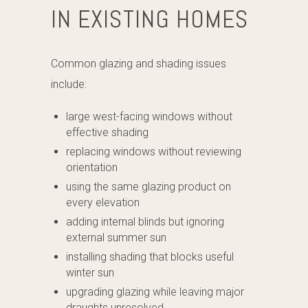
IN EXISTING HOMES
Common glazing and shading issues
include:
large west-facing windows without
effective shading
replacing windows without reviewing
orientation
using the same glazing product on
every elevation
adding internal blinds but ignoring
external summer sun
installing shading that blocks useful
winter sun
upgrading glazing while leaving major
draughts unresolved