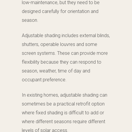
low-maintenance, but they need to be
designed carefully for orientation and
season.
Adjustable shading includes external blinds,
shutters, operable louvres and some
screen systems. These can provide more
flexibility because they can respond to
season, weather, time of day and
occupant preference.
In existing homes, adjustable shading can
sometimes be a practical retrofit option
where fixed shading is difficult to add or
where different seasons require different
levels of solar access.