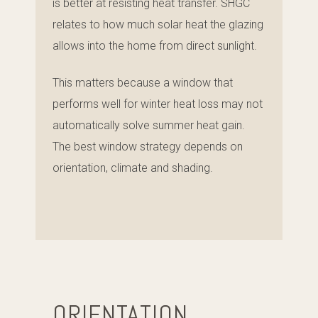
is better at resisting heat transfer. SHGC
relates to how much solar heat the glazing
allows into the home from direct sunlight.
This matters because a window that
performs well for winter heat loss may not
automatically solve summer heat gain.
The best window strategy depends on
orientation, climate and shading.
ORIENTATION