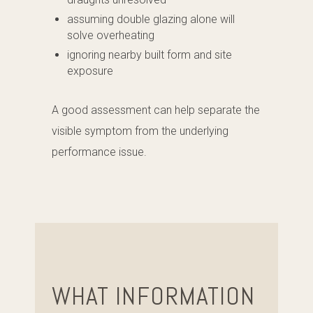
assuming double glazing alone will
solve overheating
ignoring nearby built form and site
exposure
A good assessment can help separate the
visible symptom from the underlying
performance issue.
WHAT INFORMATION