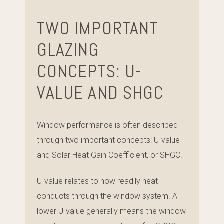
TWO IMPORTANT
GLAZING
CONCEPTS: U-
VALUE AND SHGC
Window performance is often described
through two important concepts: U-value
and Solar Heat Gain Coefficient, or SHGC.
U-value relates to how readily heat
conducts through the window system. A
lower U-value generally means the window