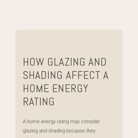
HOW GLAZING AND
SHADING AFFECT A
HOME ENERGY
RATING
A home energy rating may consider
glazing and shading because they