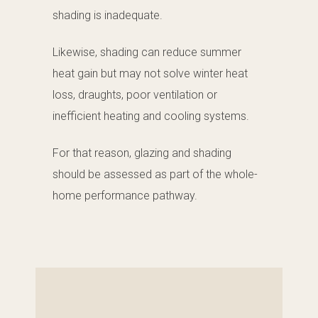
shading is inadequate.
Likewise, shading can reduce summer
heat gain but may not solve winter heat
loss, draughts, poor ventilation or
inefficient heating and cooling systems.
For that reason, glazing and shading
should be assessed as part of the whole-
home performance pathway.