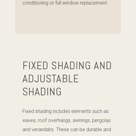
conditioning or full window replacement.
FIXED SHADING AND
ADJUSTABLE
SHADING
Fixed shading includes elements such as
eaves, roof overhangs, awnings, pergolas
and verandahs. These can be durable and