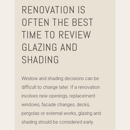
RENOVATION IS
OFTEN THE BEST
TIME TO REVIEW
GLAZING AND
SHADING
Window and shading decisions can be
difficult to change later. If a renovation
involves new openings, replacement
windows, facade changes, decks,
pergolas or external works, glazing and
shading should be considered early.