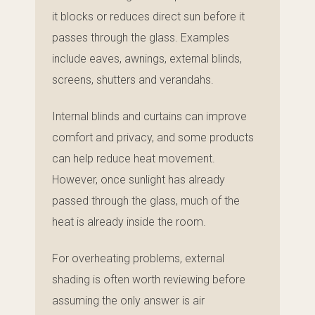
it blocks or reduces direct sun before it
passes through the glass. Examples
include eaves, awnings, external blinds,
screens, shutters and verandahs.
Internal blinds and curtains can improve
comfort and privacy, and some products
can help reduce heat movement.
However, once sunlight has already
passed through the glass, much of the
heat is already inside the room.
For overheating problems, external
shading is often worth reviewing before
assuming the only answer is air