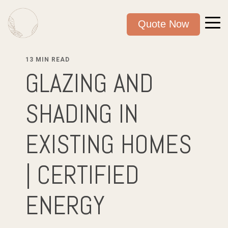
Quote Now
13 MIN READ
GLAZING AND
SHADING IN
EXISTING HOMES
| CERTIFIED
ENERGY