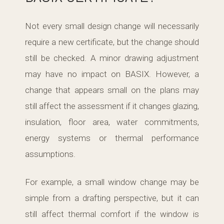
Not every small design change will necessarily
require a new certificate, but the change should
still be checked. A minor drawing adjustment
may have no impact on BASIX. However, a
change that appears small on the plans may
still affect the assessment if it changes glazing,
insulation, floor area, water commitments,
energy systems or thermal performance
assumptions.
For example, a small window change may be
simple from a drafting perspective, but it can
still affect thermal comfort if the window is