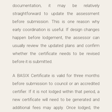
documentation, it may be relatively
straightforward to update the assessment
before submission. This is one reason why
early coordination is useful. If design changes
happen before lodgement, the assessor can
usually review the updated plans and confirm
whether the certificate needs to be revised
before it is submitted.
A BASIX Certificate is valid for three months
before submission to council or an accredited
certifier. If it is not lodged within that period, a
new certificate will need to be generated and
additional fees may apply. Once lodged, the