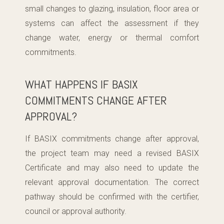
small changes to glazing, insulation, floor area or
systems can affect the assessment if they
change water, energy or thermal comfort
commitments.
WHAT HAPPENS IF BASIX
COMMITMENTS CHANGE AFTER
APPROVAL?
If BASIX commitments change after approval,
the project team may need a revised BASIX
Certificate and may also need to update the
relevant approval documentation. The correct
pathway should be confirmed with the certifier,
council or approval authority.