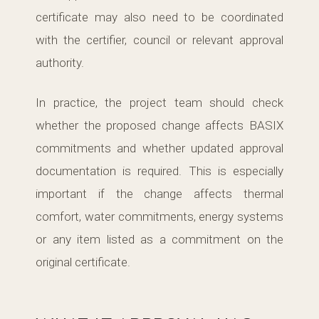
certificate may also need to be coordinated
with the certifier, council or relevant approval
authority.
In practice, the project team should check
whether the proposed change affects BASIX
commitments and whether updated approval
documentation is required. This is especially
important if the change affects thermal
comfort, water commitments, energy systems
or any item listed as a commitment on the
original certificate.