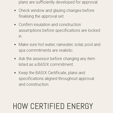
plans are sufficiently developed for approval.
Check window and glazing changes before
finalising the approval set.
Confirm insulation and construction
assumptions before specifications are locked
in.
Make sure hot water, rainwater, solar, pool and
spa commitments are realistic.
Ask the assessor before changing any item
listed as a BASIX commitment.
Keep the BASIX Certificate, plans and
specifications aligned throughout approval
and construction.
HOW CERTIFIED ENERGY