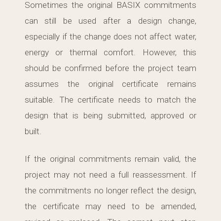
Sometimes the original BASIX commitments
can still be used after a design change,
especially if the change does not affect water,
energy or thermal comfort. However, this
should be confirmed before the project team
assumes the original certificate remains
suitable. The certificate needs to match the
design that is being submitted, approved or
built.
If the original commitments remain valid, the
project may not need a full reassessment. If
the commitments no longer reflect the design,
the certificate may need to be amended,