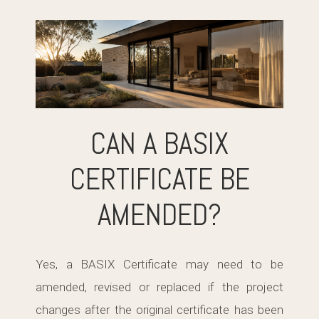
CAN A BASIX
CERTIFICATE BE
AMENDED?
Yes, a BASIX Certificate may need to be
amended, revised or replaced if the project
changes after the original certificate has been