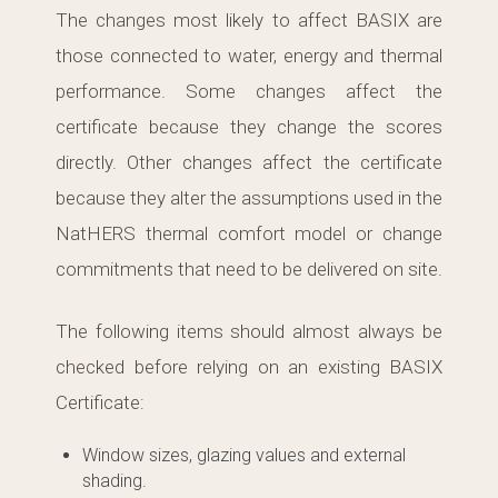
The changes most likely to affect BASIX are
those connected to water, energy and thermal
performance. Some changes affect the
certificate because they change the scores
directly. Other changes affect the certificate
because they alter the assumptions used in the
NatHERS thermal comfort model or change
commitments that need to be delivered on site.
The following items should almost always be
checked before relying on an existing BASIX
Certificate:
Window sizes, glazing values and external
shading.