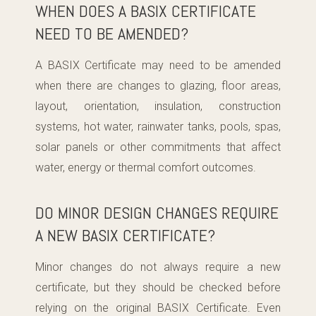
WHEN DOES A BASIX CERTIFICATE
NEED TO BE AMENDED?
A BASIX Certificate may need to be amended
when there are changes to glazing, floor areas,
layout, orientation, insulation, construction
systems, hot water, rainwater tanks, pools, spas,
solar panels or other commitments that affect
water, energy or thermal comfort outcomes.
DO MINOR DESIGN CHANGES REQUIRE
A NEW BASIX CERTIFICATE?
Minor changes do not always require a new
certificate, but they should be checked before
relying on the original BASIX Certificate. Even