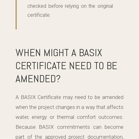
checked before relying on the original
certificate.
WHEN MIGHT A BASIX
CERTIFICATE NEED TO BE
AMENDED?
A BASIX Certificate may need to be amended
when the project changes in a way that affects
water, energy or thermal comfort outcomes.
Because BASIX commitments can become
part of the approved project documentation,