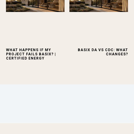
WHAT HAPPENS IF MY
BASIX DA VS CDC: WHAT
PROJECT FAILS BASIX? |
CHANGES?
CERTIFIED ENERGY