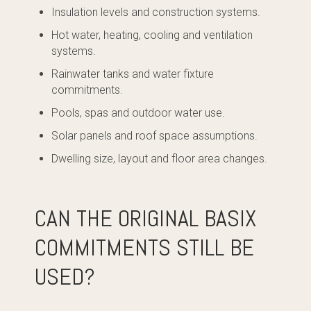
Insulation levels and construction systems.
Hot water, heating, cooling and ventilation
systems.
Rainwater tanks and water fixture
commitments.
Pools, spas and outdoor water use.
Solar panels and roof space assumptions.
Dwelling size, layout and floor area changes.
CAN THE ORIGINAL BASIX
COMMITMENTS STILL BE
USED?