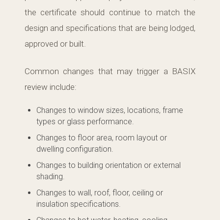
the certificate should continue to match the
design and specifications that are being lodged,
approved or built.
Common changes that may trigger a BASIX
review include:
Changes to window sizes, locations, frame
types or glass performance.
Changes to floor area, room layout or
dwelling configuration.
Changes to building orientation or external
shading.
Changes to wall, roof, floor, ceiling or
insulation specifications.