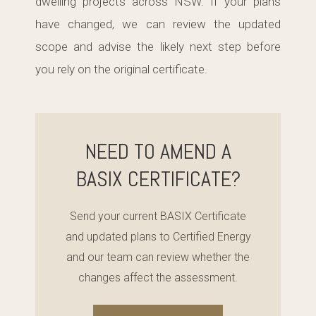
dwelling projects across NSW. If your plans
have changed, we can review the updated
scope and advise the likely next step before
you rely on the original certificate.
NEED TO AMEND A
BASIX CERTIFICATE?
Send your current BASIX Certificate
and updated plans to Certified Energy
and our team can review whether the
changes affect the assessment.