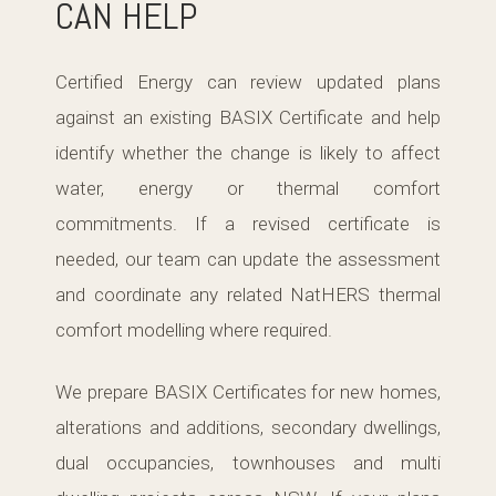
CAN HELP
Certified Energy can review updated plans
against an existing BASIX Certificate and help
identify whether the change is likely to affect
water, energy or thermal comfort
commitments. If a revised certificate is
needed, our team can update the assessment
and coordinate any related NatHERS thermal
comfort modelling where required.
We prepare BASIX Certificates for new homes,
alterations and additions, secondary dwellings,
dual occupancies, townhouses and multi