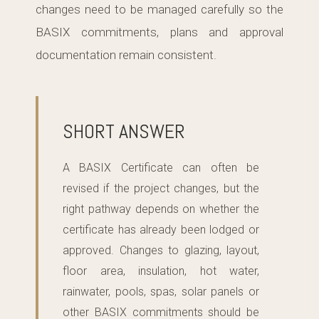
changes need to be managed carefully so the
BASIX commitments, plans and approval
documentation remain consistent.
SHORT ANSWER
A BASIX Certificate can often be
revised if the project changes, but the
right pathway depends on whether the
certificate has already been lodged or
approved. Changes to glazing, layout,
floor area, insulation, hot water,
rainwater, pools, spas, solar panels or
other BASIX commitments should be