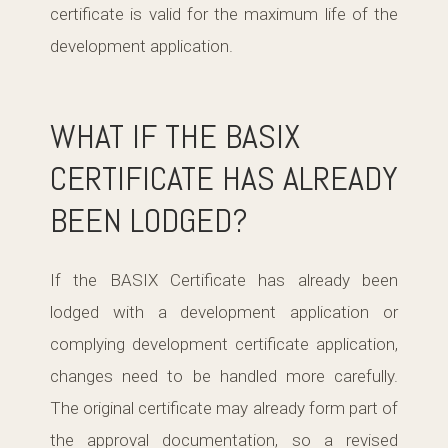
certificate is valid for the maximum life of the
development application.
WHAT IF THE BASIX
CERTIFICATE HAS ALREADY
BEEN LODGED?
If the BASIX Certificate has already been
lodged with a development application or
complying development certificate application,
changes need to be handled more carefully.
The original certificate may already form part of
the approval documentation, so a revised