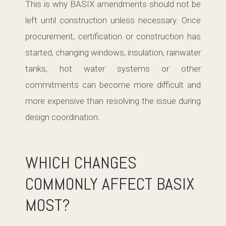
This is why BASIX amendments should not be
left until construction unless necessary. Once
procurement, certification or construction has
started, changing windows, insulation, rainwater
tanks, hot water systems or other
commitments can become more difficult and
more expensive than resolving the issue during
design coordination.
WHICH CHANGES
COMMONLY AFFECT BASIX
MOST?