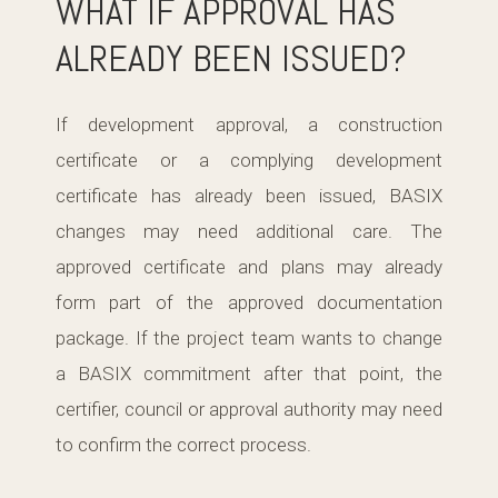
WHAT IF APPROVAL HAS
ALREADY BEEN ISSUED?
If development approval, a construction
certificate or a complying development
certificate has already been issued, BASIX
changes may need additional care. The
approved certificate and plans may already
form part of the approved documentation
package. If the project team wants to change
a BASIX commitment after that point, the
certifier, council or approval authority may need
to confirm the correct process.