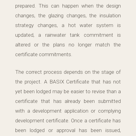
prepared. This can happen when the design
changes, the glazing changes, the insulation
strategy changes, a hot water system is
updated, a rainwater tank commitment is
altered or the plans no longer match the
certificate commitments.
The correct process depends on the stage of
the project. A BASIX Certificate that has not
yet been lodged may be easier to revise than a
certificate that has already been submitted
with a development application or complying
development certificate. Once a certificate has
been lodged or approval has been issued,