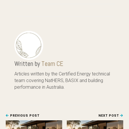
Written by
Team CE
Articles written by the Certified Energy technical
team covering NatHERS, BASIX and building
performance in Australia.
PREVIOUS POST
NEXT POST