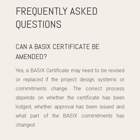
FREQUENTLY ASKED
QUESTIONS
CAN A BASIX CERTIFICATE BE
AMENDED?
Yes, a BASIX Certificate may need to be revised
or replaced if the project design, systems or
commitments change. The correct process
depends on whether the certificate has been
lodged, whether approval has been issued and
what part of the BASIX commitments has
changed.