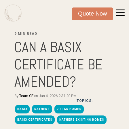
Quote Now
9 MIN READ
CAN A BASIX
CERTIFICATE BE
AMENDED?
By
Team CE
on Jun 6, 2026 2:31:20 PM
TOPICS:
BASIX
NATHERS
7 STAR HOMES
BASIX CERTIFICATES
NATHERS EXISTING HOMES