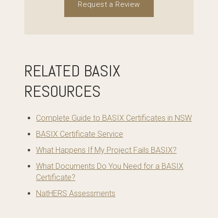
Request a Review
RELATED BASIX
RESOURCES
Complete Guide to BASIX Certificates in NSW
BASIX Certificate Service
What Happens If My Project Fails BASIX?
What Documents Do You Need for a BASIX
Certificate?
NatHERS Assessments