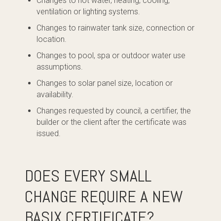
Changes to hot water, heating, cooling,
ventilation or lighting systems.
Changes to rainwater tank size, connection or
location.
Changes to pool, spa or outdoor water use
assumptions.
Changes to solar panel size, location or
availability.
Changes requested by council, a certifier, the
builder or the client after the certificate was
issued.
DOES EVERY SMALL
CHANGE REQUIRE A NEW
BASIX CERTIFICATE?