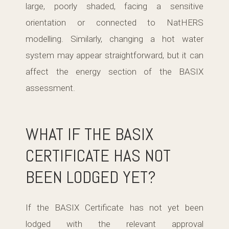
large, poorly shaded, facing a sensitive
orientation or connected to NatHERS
modelling. Similarly, changing a hot water
system may appear straightforward, but it can
affect the energy section of the BASIX
assessment.
WHAT IF THE BASIX
CERTIFICATE HAS NOT
BEEN LODGED YET?
If the BASIX Certificate has not yet been
lodged with the relevant approval