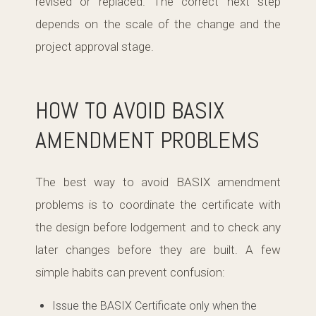
revised or replaced. The correct next step
depends on the scale of the change and the
project approval stage.
HOW TO AVOID BASIX
AMENDMENT PROBLEMS
The best way to avoid BASIX amendment
problems is to coordinate the certificate with
the design before lodgement and to check any
later changes before they are built. A few
simple habits can prevent confusion:
Issue the BASIX Certificate only when the