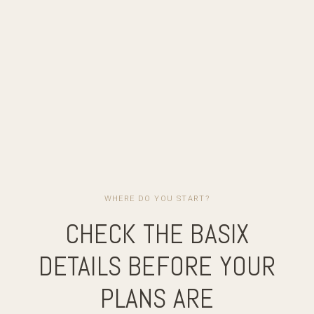
WHERE DO YOU START?
CHECK THE BASIX
DETAILS BEFORE YOUR
PLANS ARE