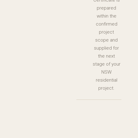
Certificate is
prepared
within the
confirmed
project
scope and
supplied for
the next
stage of your
NSW
residential
project.