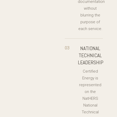
documentation
without
blurring the
purpose of
each service.
NATIONAL
03
TECHNICAL
LEADERSHIP
Certified
Energy is
represented
on the
NatHERS
National
Technical