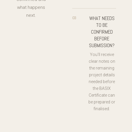
what happens
next.
WHAT NEEDS
03
TO BE
CONFIRMED
BEFORE
SUBMISSION?
You’ll receive
clear notes on
the remaining
project details
needed before
the BASIX
Certificate can
be prepared or
finalised.