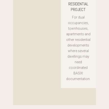
RESIDENTIAL
PROJECT
For dual
occupancies,
townhouses,
apartments and
other residential
developments
where several
dwellings may
need
coordinated
BASIX
documentation.