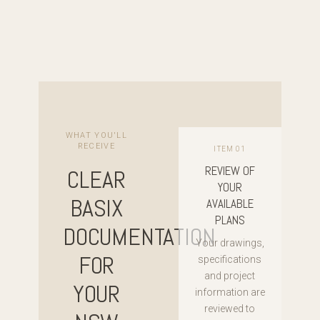
WHAT YOU'LL
RECEIVE
ITEM 01
REVIEW OF
CLEAR
YOUR
BASIX
AVAILABLE
PLANS
DOCUMENTATION
Your drawings,
FOR
specifications
and project
YOUR
information are
reviewed to