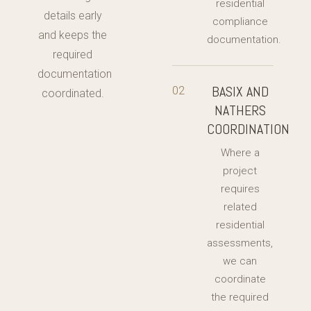
residential
details early
compliance
and keeps the
documentation.
required
documentation
BASIX AND
02
coordinated.
NATHERS
COORDINATION
Where a
project
requires
related
residential
assessments,
we can
coordinate
the required