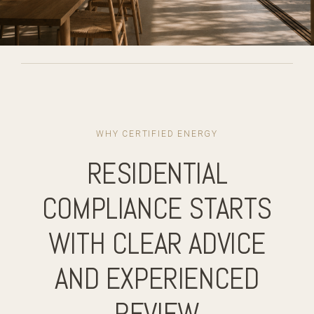
WHY CERTIFIED ENERGY
RESIDENTIAL
COMPLIANCE STARTS
WITH CLEAR ADVICE
AND EXPERIENCED
REVIEW