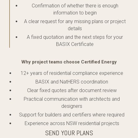
Confirmation of whether there is enough
information to begin
A clear request for any missing plans or project
details
A fixed quotation and the next steps for your
BASIX Certificate
Why project teams choose Certified Energy
12+ years of residential compliance experience
BASIX and NatHERS coordination
Clear fixed quotes after document review
Practical communication with architects and
designers
Support for builders and certifiers where required
Experience across NSW residential projects
SEND YOUR PLANS