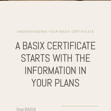
UNDERSTANDING YOUR BASIX CERTIFICATE
A BASIX CERTIFICATE
STARTS WITH THE
INFORMATION IN
YOUR PLANS
Your BASIX