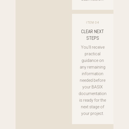
ITEM 04
CLEAR NEXT
STEPS
You'll receive
practical
guidance on
any remaining
information
needed before
your BASIX
documentation
is ready for the
next stage of
your project.