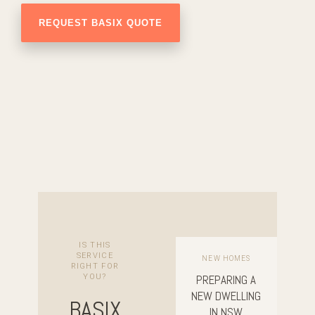
IS THIS
SERVICE
NEW HOMES
RIGHT FOR
YOU?
PREPARING A
NEW DWELLING
BASIX
IN NSW