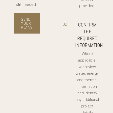
still needed.
provided.
SEND
YOUR
CONFIRM
02
PLANS
THE
REQUIRED
INFORMATION
Where
applicable,
we review
water, energy
and thermal
information
and identify
any additional
project
details