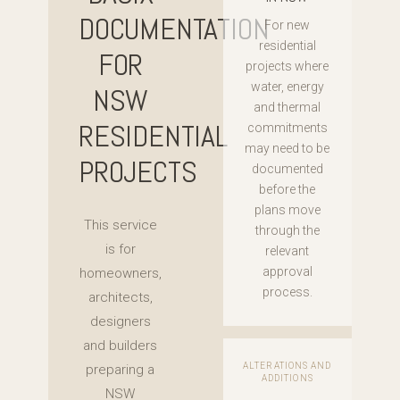
DOCUMENTATION
For new
residential
FOR
projects where
water, energy
NSW
and thermal
RESIDENTIAL
commitments
may need to be
PROJECTS
documented
before the
plans move
This service
through the
is for
relevant
approval
homeowners,
process.
architects,
designers
and builders
ALTERATIONS AND
preparing a
ADDITIONS
NSW