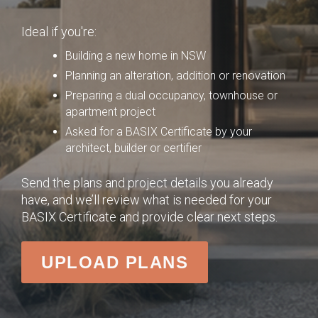
Ideal if you're:
Building a new home in NSW
Planning an alteration, addition or renovation
Preparing a dual occupancy, townhouse or
apartment project
Asked for a BASIX Certificate by your
architect, builder or certifier
Send the plans and project details you already
have, and we’ll review what is needed for your
BASIX Certificate and provide clear next steps.
UPLOAD PLANS