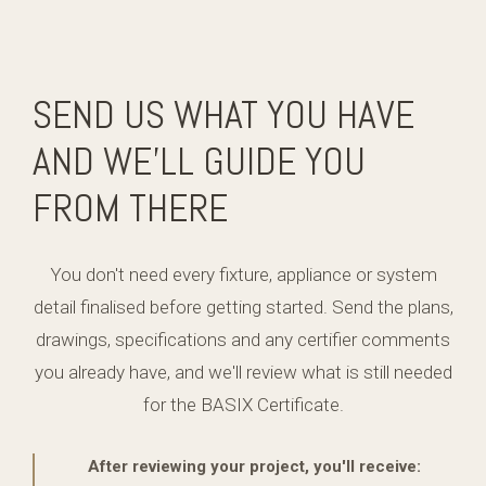
SEND US WHAT YOU HAVE
AND WE'LL GUIDE YOU
FROM THERE
You don't need every fixture, appliance or system
detail finalised before getting started. Send the plans,
drawings, specifications and any certifier comments
you already have, and we'll review what is still needed
for the BASIX Certificate.
After reviewing your project, you'll receive: