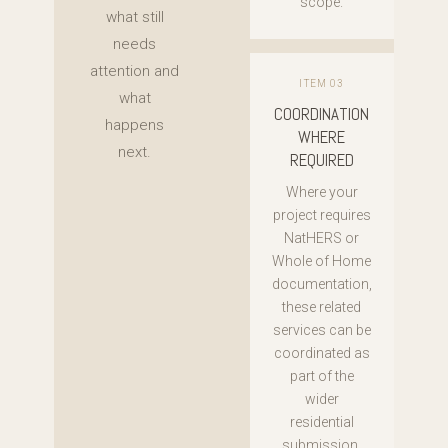
scope.
what still
needs
attention and
ITEM 03
what
COORDINATION
happens
WHERE
next.
REQUIRED
Where your
project requires
NatHERS or
Whole of Home
documentation,
these related
services can be
coordinated as
part of the
wider
residential
submission.