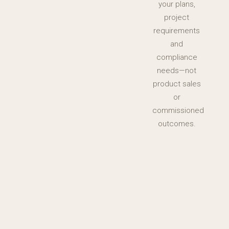
your plans,
project
requirements
and
compliance
needs—not
product sales
or
commissioned
outcomes.