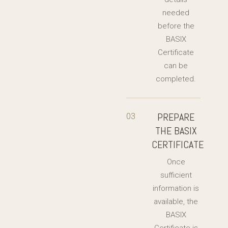
needed
before the
BASIX
Certificate
can be
completed.
PREPARE
03
THE BASIX
CERTIFICATE
Once
sufficient
information is
available, the
BASIX