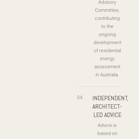
Advisory
Committee,
contributing
to the
ongoing
development
of residential
energy
assessment
in Australia.
INDEPENDENT,
04
ARCHITECT-
LED ADVICE
Advice is
based on