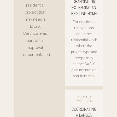
CHANGING OR
residential
EXTENDING AN
project that
EXISTING HOME
may need a
For additions,
BASIX
renovations
Certificate as
and other
residential work
part of its
where the
approval
project type and
documentation.
scope may
trigger BASIX
documentation
requirements.
MULTIPLE
DWELLINGS
COORDINATING
A LARGER