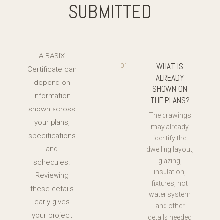
SUBMITTED
A BASIX
WHAT IS
01
Certificate can
ALREADY
depend on
SHOWN ON
information
THE PLANS?
shown across
The drawings
your plans,
may already
specifications
identify the
and
dwelling layout,
glazing,
schedules.
insulation,
Reviewing
fixtures, hot
these details
water system
early gives
and other
your project
details needed