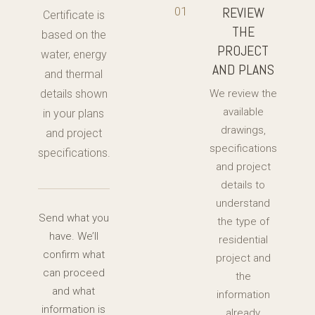
REVIEW
01
Certificate is
THE
based on the
PROJECT
water, energy
AND PLANS
and thermal
details shown
We review the
available
in your plans
drawings,
and project
specifications
specifications.
and project
details to
understand
Send what you
the type of
have. We’ll
residential
confirm what
project and
can proceed
the
and what
information
information is
already