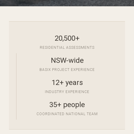
20,500+
RESIDENTIAL ASSESSMENTS
NSW-wide
BASIX PROJECT EXPERIENCE
12+ years
INDUSTRY EXPERIENCE
35+ people
COORDINATED NATIONAL TEAM