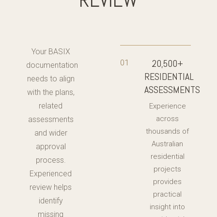
Your BASIX
20,500+
01
documentation
RESIDENTIAL
needs to align
ASSESSMENTS
with the plans,
related
Experience
across
assessments
thousands of
and wider
Australian
approval
residential
process.
projects
Experienced
provides
review helps
practical
identify
insight into
missing