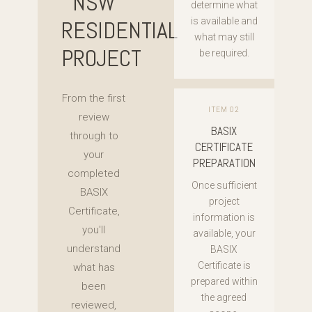
NSW
determine what
RESIDENTIAL
is available and
what may still
PROJECT
be required.
From the first
ITEM 02
review
BASIX
through to
CERTIFICATE
your
PREPARATION
completed
Once sufficient
BASIX
project
Certificate,
information is
you'll
available, your
understand
BASIX
Certificate is
what has
prepared within
been
the agreed
reviewed,