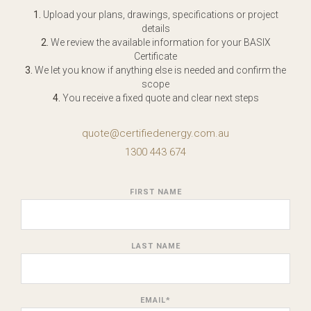
1.
Upload your plans, drawings, specifications or project
details
2.
We review the available information for your BASIX
Certificate
3.
We let you know if anything else is needed and confirm the
scope
4.
You receive a fixed quote and clear next steps
quote@certifiedenergy.com.au
1300 443 674
FIRST NAME
LAST NAME
EMAIL
*