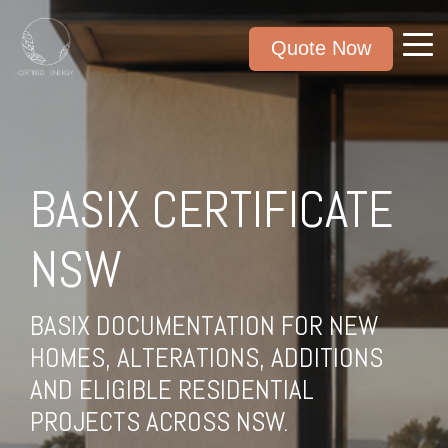
Quote Now
BASIX CERTIFICATE
NSW
BASIX DOCUMENTATION FOR NEW
HOMES, ALTERATIONS, ADDITIONS
AND ELIGIBLE RESIDENTIAL
PROJECTS ACROSS NSW.