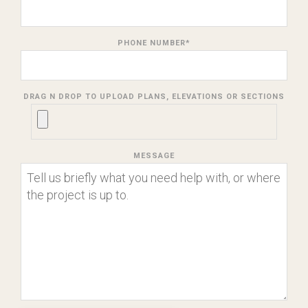
PHONE NUMBER
*
DRAG N DROP TO UPLOAD PLANS, ELEVATIONS OR SECTIONS
MESSAGE