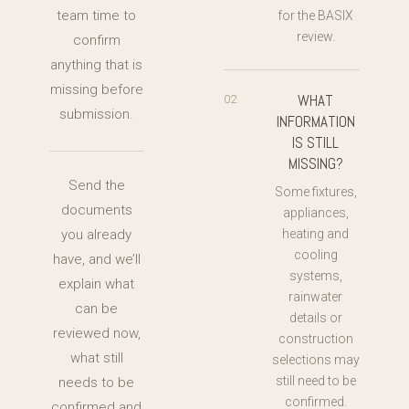
team time to
for the BASIX
review.
confirm
anything that is
missing before
WHAT
02
submission.
INFORMATION
IS STILL
MISSING?
Send the
Some fixtures,
documents
appliances,
you already
heating and
cooling
have, and we’ll
systems,
explain what
rainwater
can be
details or
reviewed now,
construction
what still
selections may
still need to be
needs to be
confirmed.
confirmed and