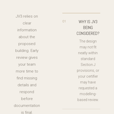
JV3 relies on
WHY IS JV3
01
clear
BEING
information
CONSIDERED?
about the
The design
proposed
may not fit
building. Early
neatly within
review gives
standard
your team
Section J
provisions, or
more time to
your certifier
find missing
may have
details and
requested a
respond
modelling-
before
based review.
documentation
is final.