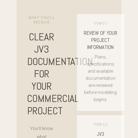
WHAT YOU'LL
RECEIVE
ITEM 01
REVIEW OF YOUR
CLEAR
PROJECT
JV3
INFORMATION
Plans,
DOCUMENTATION
specifications
FOR
and available
documentation
YOUR
are reviewed
before modelling
COMMERCIAL
begins.
PROJECT
ITEM 02
You'll know
JV3
what