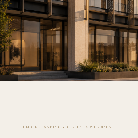
UNDERSTANDING YOUR JV3 ASSESSMENT