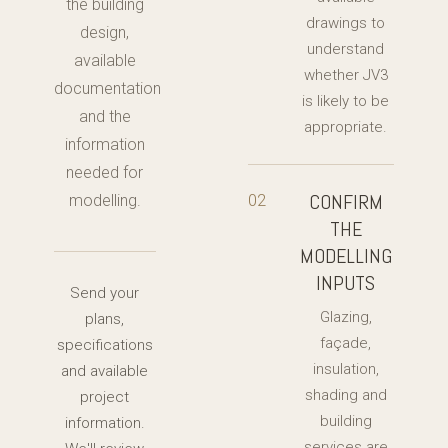
the building
drawings to
design,
understand
available
whether JV3
documentation
is likely to be
and the
appropriate.
information
needed for
CONFIRM
02
modelling.
THE
MODELLING
INPUTS
Send your
Glazing,
plans,
façade,
specifications
insulation,
and available
shading and
project
building
information.
services are