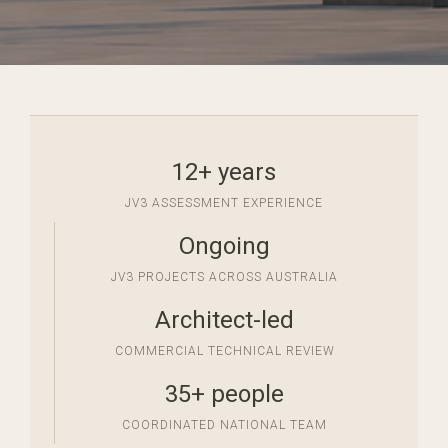
12+ years
JV3 ASSESSMENT EXPERIENCE
Ongoing
JV3 PROJECTS ACROSS AUSTRALIA
Architect-led
COMMERCIAL TECHNICAL REVIEW
35+ people
COORDINATED NATIONAL TEAM