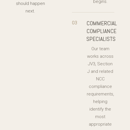
begins.
should happen
next.
COMMERCIAL
03
COMPLIANCE
SPECIALISTS
Our team
works across
JV3, Section
J and related
NCC
compliance
requirements,
helping
identify the
most
appropriate