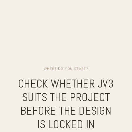
WHERE DO YOU START?
CHECK WHETHER JV3
SUITS THE PROJECT
BEFORE THE DESIGN
IS LOCKED IN