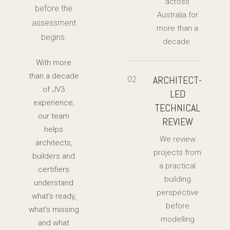
across
before the
Australia for
assessment
more than a
begins.
decade.
With more
than a decade
ARCHITECT-
02
of JV3
LED
experience,
TECHNICAL
our team
REVIEW
helps
We review
architects,
projects from
builders and
a practical
certifiers
building
understand
perspective
what's ready,
before
what's missing
modelling
and what