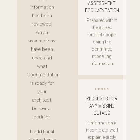
ASSESSMENT
information
DOCUMENTATION
has been
Prepared within
reviewed,
the agreed
which
project scope
assumptions
using the
have been
confirmed
modelling
used and
information.
what
documentation
is ready for
ITEM 03
your
REQUESTS FOR
architect,
ANY MISSING
builder or
DETAILS
certifier.
If information is
incomplete, we'll
If additional
explain exactly