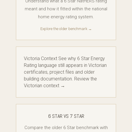
Understand what a 6 Star NatHERS rating
meant and how it fitted within the national
home energy rating system.
Explore the older benchmark →
Victoria Context See why 6 Star Energy
Rating language still appears in Victorian
certificates, project files and older
building documentation. Review the
Victorian context →
6 STAR VS 7 STAR
Compare the older 6 Star benchmark with