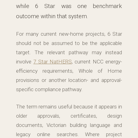
while 6 Star was one benchmark
outcome within that system.
For many current new-home projects, 6 Star
should not be assumed to be the applicable
target. The relevant pathway may instead
involve
7 Star NatHERS
, current NCC energy-
efficiency requirements, Whole of Home
provisions or another location- and approval-
specific compliance pathway.
The term remains useful because it appears in
older approvals, certificates, design
documents, Victorian building language and
legacy online searches. Where project