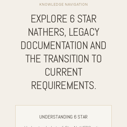
KNOWLEDGE NAVIGATION
EXPLORE 6 STAR
NATHERS, LEGACY
DOCUMENTATION AND
THE TRANSITION TO
CURRENT
REQUIREMENTS.
UNDERSTANDING 6 STAR