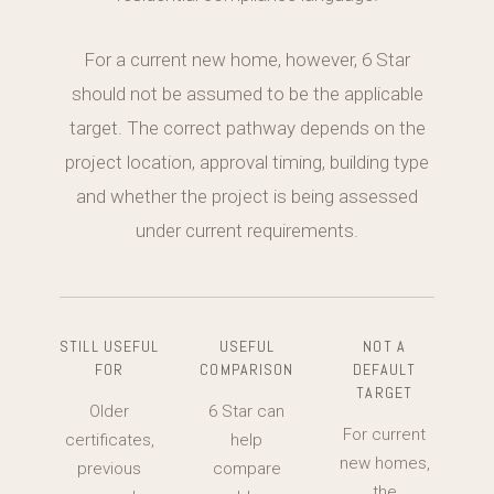
For a current new home, however, 6 Star
should not be assumed to be the applicable
target. The correct pathway depends on the
project location, approval timing, building type
and whether the project is being assessed
under current requirements.
STILL USEFUL
USEFUL
NOT A
FOR
COMPARISON
DEFAULT
TARGET
Older
6 Star can
For current
certificates,
help
new homes,
previous
compare
the