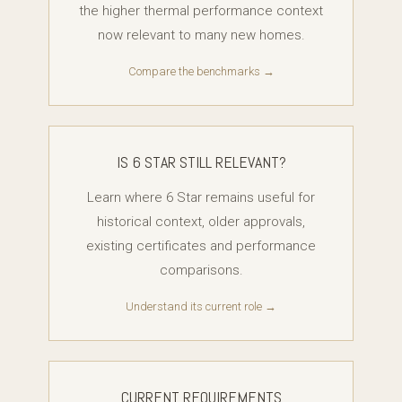
the higher thermal performance context
now relevant to many new homes.
Compare the benchmarks →
IS 6 STAR STILL RELEVANT?
Learn where 6 Star remains useful for
historical context, older approvals,
existing certificates and performance
comparisons.
Understand its current role →
CURRENT REQUIREMENTS