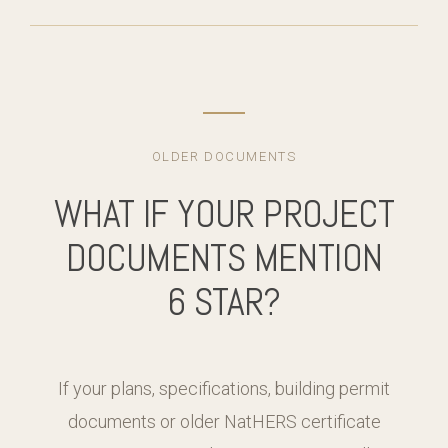
OLDER DOCUMENTS
WHAT IF YOUR PROJECT
DOCUMENTS MENTION
6 STAR?
If your plans, specifications, building permit
documents or older NatHERS certificate