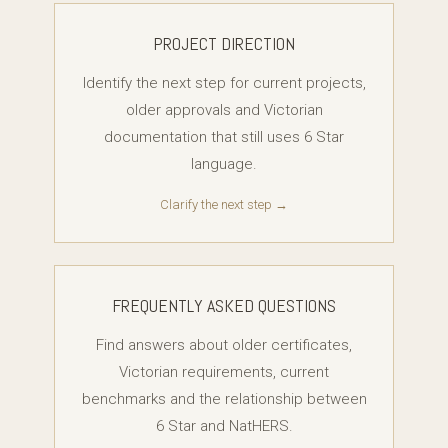
PROJECT DIRECTION
Identify the next step for current projects,
older approvals and Victorian
documentation that still uses 6 Star
language.
Clarify the next step →
FREQUENTLY ASKED QUESTIONS
Find answers about older certificates,
Victorian requirements, current
benchmarks and the relationship between
6 Star and NatHERS.