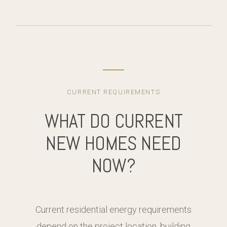
CURRENT REQUIREMENTS
WHAT DO CURRENT
NEW HOMES NEED
NOW?
Current residential energy requirements
depend on the project location, building