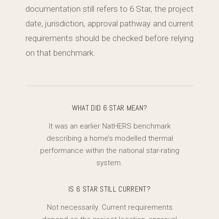
documentation still refers to 6 Star, the project
date, jurisdiction, approval pathway and current
requirements should be checked before relying
on that benchmark.
WHAT DID 6 STAR MEAN?
It was an earlier NatHERS benchmark
describing a home’s modelled thermal
performance within the national star-rating
system.
IS 6 STAR STILL CURRENT?
Not necessarily. Current requirements