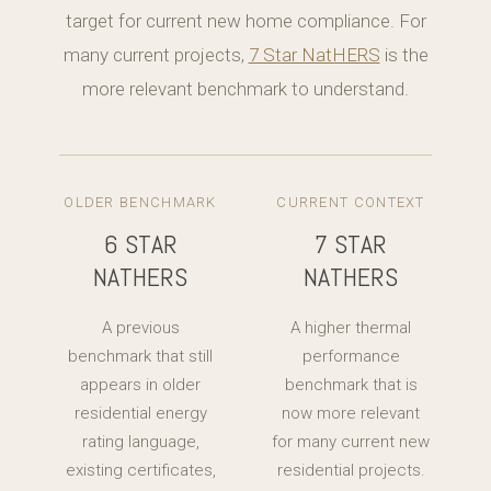
target for current new home compliance. For
many current projects,
7 Star NatHERS
is the
more relevant benchmark to understand.
OLDER BENCHMARK
CURRENT CONTEXT
6 STAR
7 STAR
NATHERS
NATHERS
A previous
A higher thermal
benchmark that still
performance
appears in older
benchmark that is
residential energy
now more relevant
rating language,
for many current new
existing certificates,
residential projects.