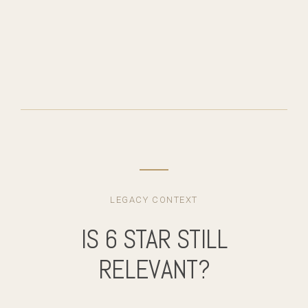
LEGACY CONTEXT
IS 6 STAR STILL
RELEVANT?