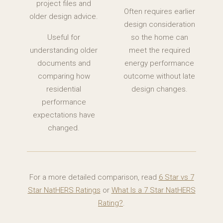
project files and
Often requires earlier
older design advice.
design consideration
Useful for
so the home can
understanding older
meet the required
documents and
energy performance
comparing how
outcome without late
residential
design changes.
performance
expectations have
changed.
For a more detailed comparison, read
6 Star vs 7
Star NatHERS Ratings
or
What Is a 7 Star NatHERS
Rating?
.