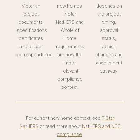
Victorian
new homes,
depends on
project
7 Star
the project
documents,
NatHERS and
timing,
specifications,
Whole of
approval
certificates
Home
status,
and builder
requirements
design
correspondence.
are now the
changes and
more
assessment
relevant
pathway.
compliance
context.
For current new home context, see
7 Star
NatHERS
or read more about
NatHERS and NCC
compliance
.