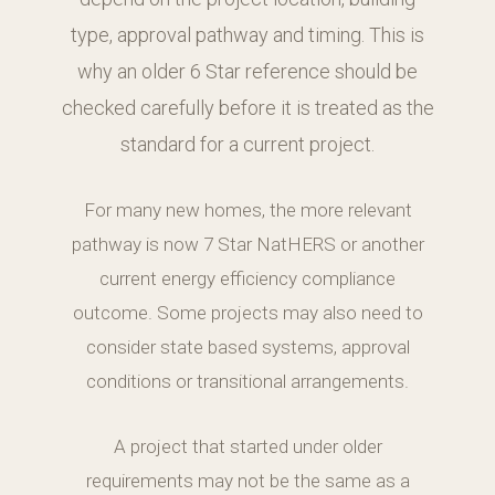
type, approval pathway and timing. This is
why an older 6 Star reference should be
checked carefully before it is treated as the
standard for a current project.
For many new homes, the more relevant
pathway is now 7 Star NatHERS or another
current energy efficiency compliance
outcome. Some projects may also need to
consider state based systems, approval
conditions or transitional arrangements.
A project that started under older
requirements may not be the same as a