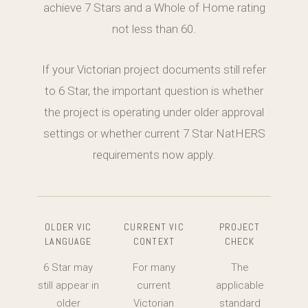
achieve 7 Stars and a Whole of Home rating
not less than 60.
If your Victorian project documents still refer
to 6 Star, the important question is whether
the project is operating under older approval
settings or whether current 7 Star NatHERS
requirements now apply.
OLDER VIC
CURRENT VIC
PROJECT
LANGUAGE
CONTEXT
CHECK
6 Star may
For many
The
still appear in
current
applicable
older
Victorian
standard