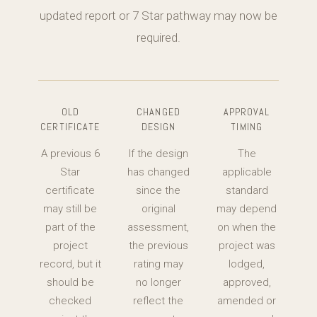
updated report or 7 Star pathway may now be
required.
OLD
CHANGED
APPROVAL
CERTIFICATE
DESIGN
TIMING
A previous 6
If the design
The
Star
has changed
applicable
certificate
since the
standard
may still be
original
may depend
part of the
assessment,
on when the
project
the previous
project was
record, but it
rating may
lodged,
should be
no longer
approved,
checked
reflect the
amended or