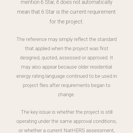
mention 6 Star, it does not automatically
mean that 6 Star is the current requirement
for the project.
The reference may simply reflect the standard
that applied when the project was first
designed, quoted, assessed or approved. It
may also appear because older residential
energy rating language continued to be used in
project files after requirements began to
change.
The key issue is whether the project is still
operating under the same approval conditions,
or whether a current NatHERS assessment,