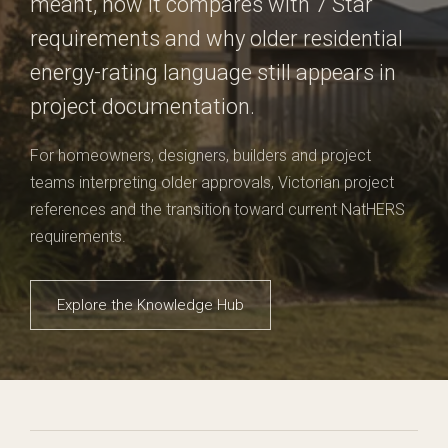
meant, how it compares with 7 Star
requirements and why older residential
energy-rating language still appears in
project documentation.
For homeowners, designers, builders and project
teams interpreting older approvals, Victorian project
references and the transition toward current NatHERS
requirements.
Explore the Knowledge Hub