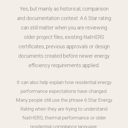
Yes, but mainly as historical, comparison
and documentation context. A 6 Star rating
can still matter when you are reviewing
older project files, existing NatHERS
certificates, previous approvals or design
documents created before newer energy
efficiency requirements applied.
It can also help explain how residential energy
performance expectations have changed.
Many people still use the phrase 6 Star Energy
Rating when they are trying to understand
NatHERS, thermal performance or older
residential compliance language.