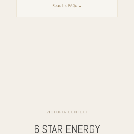
Read the FAQs →
VICTORIA CONTEXT
6 STAR ENERGY