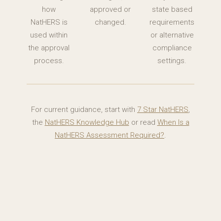
how
approved or
state based
NatHERS is
changed.
requirements
used within
or alternative
the approval
compliance
process.
settings.
For current guidance, start with
7 Star NatHERS
,
the
NatHERS Knowledge Hub
or read
When Is a
NatHERS Assessment Required?
.