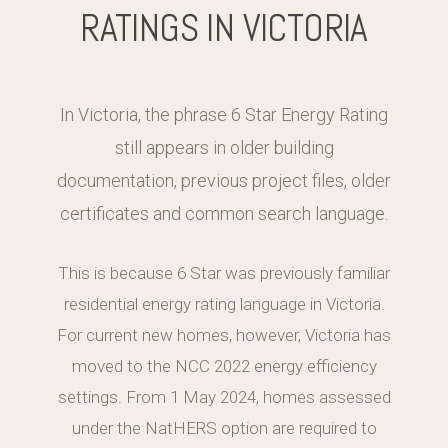
RATINGS IN VICTORIA
In Victoria, the phrase 6 Star Energy Rating
still appears in older building
documentation, previous project files, older
certificates and common search language.
This is because 6 Star was previously familiar
residential energy rating language in Victoria.
For current new homes, however, Victoria has
moved to the NCC 2022 energy efficiency
settings. From 1 May 2024, homes assessed
under the NatHERS option are required to