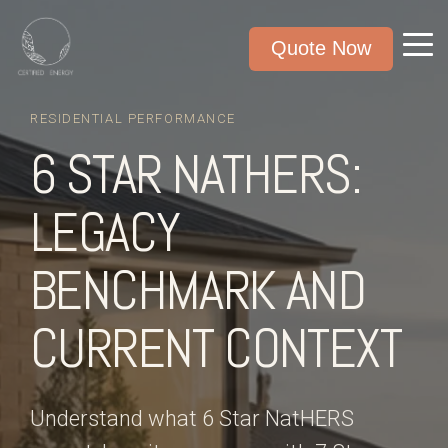
Quote Now
RESIDENTIAL PERFORMANCE
6 STAR NATHERS:
LEGACY
BENCHMARK AND
CURRENT CONTEXT
Understand what 6 Star NatHERS