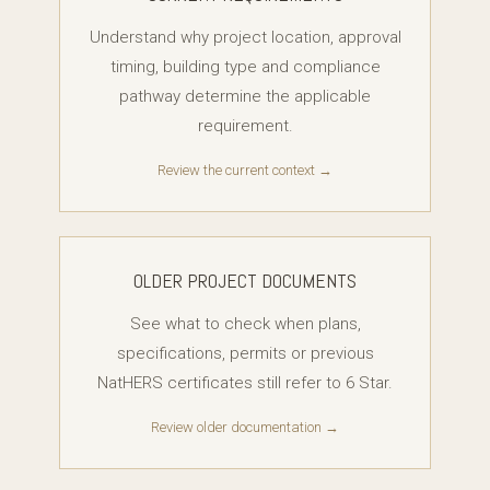
Understand why project location, approval
timing, building type and compliance
pathway determine the applicable
requirement.
Review the current context →
OLDER PROJECT DOCUMENTS
See what to check when plans,
specifications, permits or previous
NatHERS certificates still refer to 6 Star.
Review older documentation →