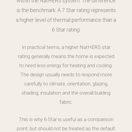
within the NatHERS system. The difference
is the benchmark. A 7 Star rating represents
a higher level of thermal performance than a
6 Star rating.
In practical terms, a higher NatHERS star
rating generally means the home is expected
to need less energy for heating and cooling.
The design usually needs to respond more
carefully to climate, orientation, glazing,
shading, insulation and the overall building
fabric.
This is why 6 Star is useful as a comparison
point, but should not be treated as the default