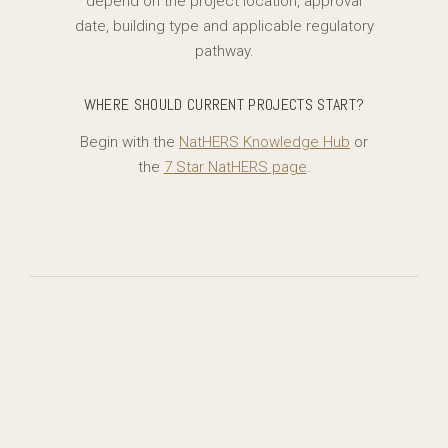
depend on the project location, approval
date, building type and applicable regulatory
pathway.
WHERE SHOULD CURRENT PROJECTS START?
Begin with the
NatHERS Knowledge Hub
or
the
7 Star NatHERS page
.