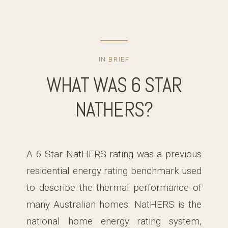
IN BRIEF
WHAT WAS 6 STAR
NATHERS?
A 6 Star NatHERS rating was a previous
residential energy rating benchmark used
to describe the thermal performance of
many Australian homes. NatHERS is the
national home energy rating system,