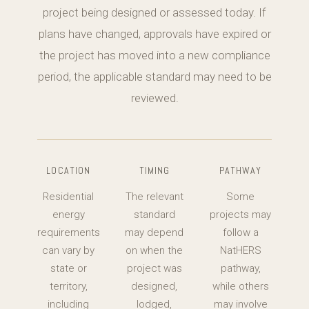
project being designed or assessed today. If
plans have changed, approvals have expired or
the project has moved into a new compliance
period, the applicable standard may need to be
reviewed.
LOCATION
TIMING
PATHWAY
Residential
The relevant
Some
energy
standard
projects may
requirements
may depend
follow a
can vary by
on when the
NatHERS
state or
project was
pathway,
territory,
designed,
while others
including
lodged,
may involve