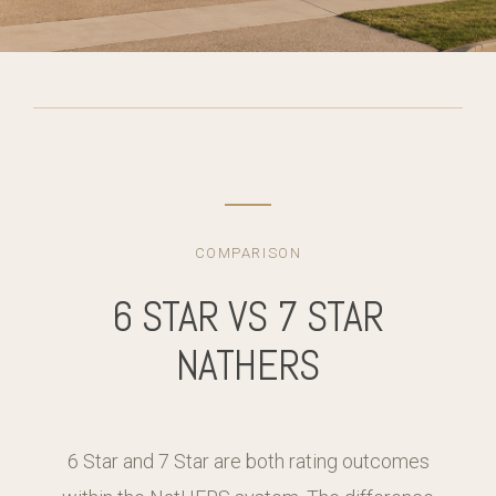
COMPARISON
6 STAR VS 7 STAR
NATHERS
6 Star and 7 Star are both rating outcomes