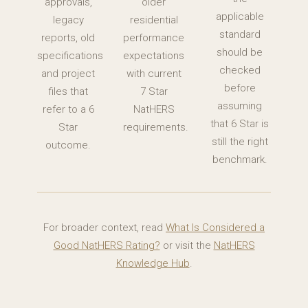
approvals,
older
applicable
legacy
residential
standard
reports, old
performance
should be
specifications
expectations
checked
and project
with current
before
files that
7 Star
assuming
refer to a 6
NatHERS
that 6 Star is
Star
requirements.
still the right
outcome.
benchmark.
For broader context, read
What Is Considered a
Good NatHERS Rating?
or visit the
NatHERS
Knowledge Hub
.