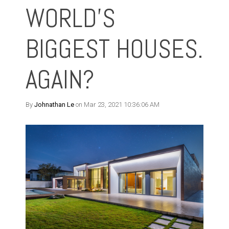
WORLD’S
BIGGEST HOUSES.
AGAIN?
By
Johnathan Le
on Mar 23, 2021 10:36:06 AM