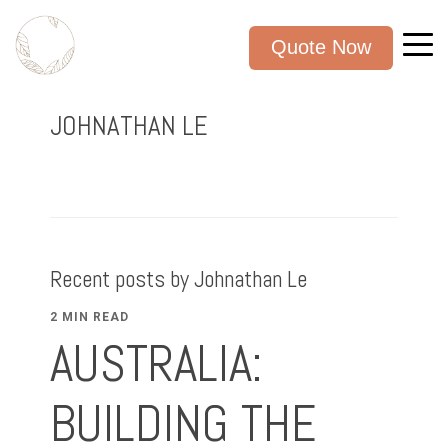
Quote Now
JOHNATHAN LE
Recent posts by Johnathan Le
2 MIN READ
AUSTRALIA:
BUILDING THE