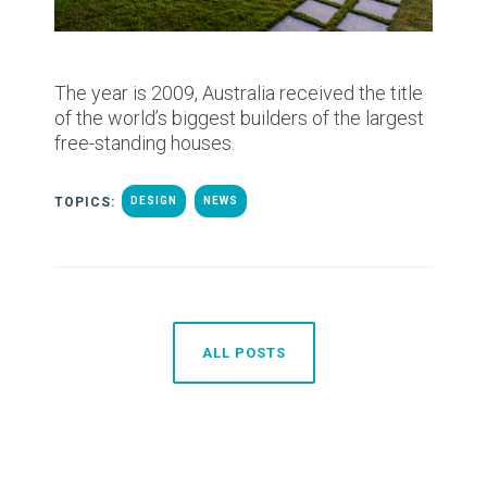
The year is 2009, Australia received the title
of the world’s biggest builders of the largest
free-standing houses.
TOPICS:
DESIGN
NEWS
ALL POSTS