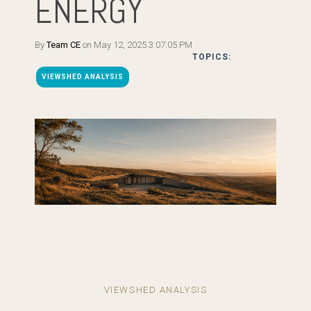
ENERGY
By
Team CE
on May 12, 2025 3:07:05 PM
TOPICS:
VIEWSHED ANALYSIS
VIEWSHED ANALYSIS