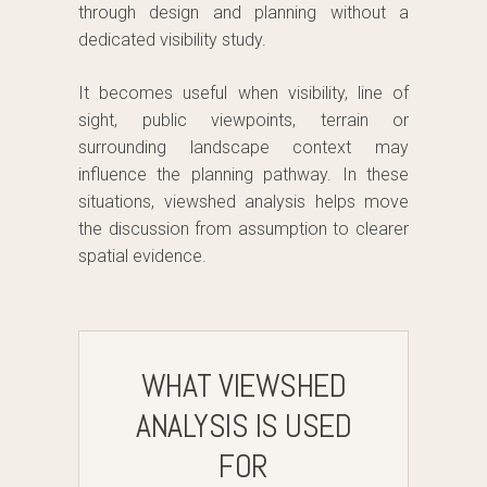
through design and planning without a
dedicated visibility study.
It becomes useful when visibility, line of
sight, public viewpoints, terrain or
surrounding landscape context may
influence the planning pathway. In these
situations, viewshed analysis helps move
the discussion from assumption to clearer
spatial evidence.
WHAT VIEWSHED
ANALYSIS IS USED
FOR