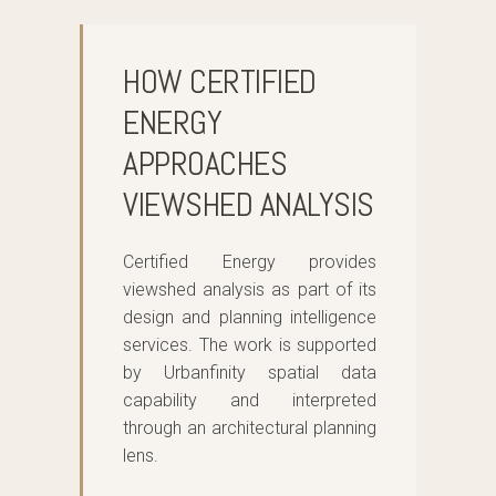
HOW CERTIFIED
ENERGY
APPROACHES
VIEWSHED ANALYSIS
Certified Energy provides
viewshed analysis as part of its
design and planning intelligence
services. The work is supported
by Urbanfinity spatial data
capability and interpreted
through an architectural planning
lens.