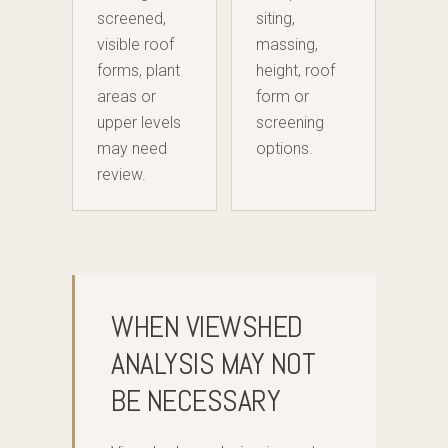
screened,
siting,
visible roof
massing,
forms, plant
height, roof
areas or
form or
upper levels
screening
may need
options.
review.
WHEN VIEWSHED
ANALYSIS MAY NOT
BE NECESSARY