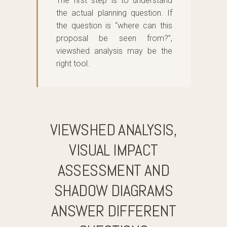
The first step is to understand
the actual planning question. If
the question is “where can this
proposal be seen from?”,
viewshed analysis may be the
right tool.
VIEWSHED ANALYSIS,
VISUAL IMPACT
ASSESSMENT AND
SHADOW DIAGRAMS
ANSWER DIFFERENT