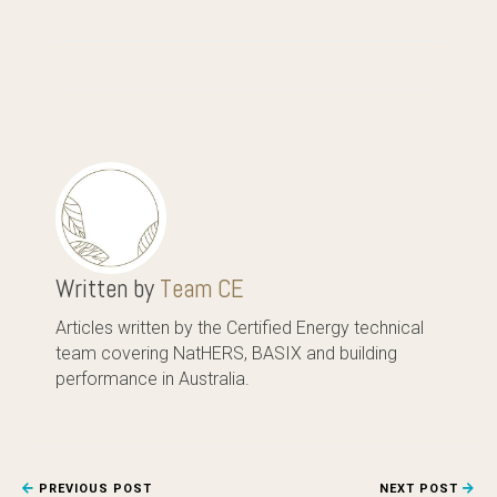
Written by
Team CE
Articles written by the Certified Energy technical
team covering NatHERS, BASIX and building
performance in Australia.
PREVIOUS POST
NEXT POST