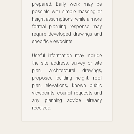
prepared. Early work may be
possible with simple massing or
height assumptions, while a more
formal planning response may
require developed drawings and
specific viewpoints.
Useful information may include
the site address, survey or site
plan, architectural drawings,
proposed building height, roof
plan, elevations, known public
viewpoints, council requests and
any planning advice already
received.