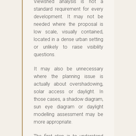
Viewshed analysis is not a
standard requirement for every
development. It may not be
needed where the proposal is
low scale, visually contained,
located in a dense urban setting
or unlikely to raise visibility
questions.
It may also be unnecessary
where the planning issue is
actually about overshadowing,
solar access or daylight. In
those cases, a shadow diagram,
sun eye diagram or daylight
modelling assessment may be
more appropriate.