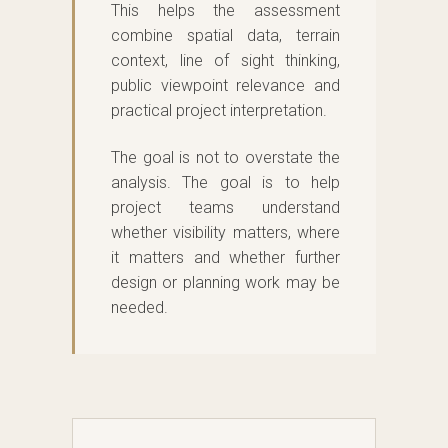
This helps the assessment
combine spatial data, terrain
context, line of sight thinking,
public viewpoint relevance and
practical project interpretation.
The goal is not to overstate the
analysis. The goal is to help
project teams understand
whether visibility matters, where
it matters and whether further
design or planning work may be
needed.