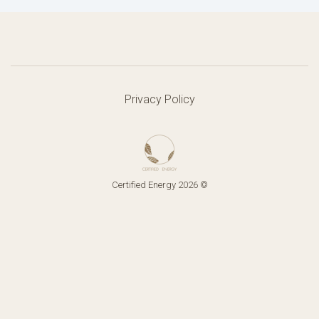
Privacy Policy
Certified Energy 2026 ©