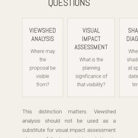
QUESTIONS
VIEWSHED
VISUAL
SH
ANALYSIS
IMPACT
DIA
ASSESSMENT
Where may
Wher
the
What is the
shad
proposal be
planning
at s
visible
significance of
dat
from?
that visibility?
ti
This distinction matters. Viewshed
analysis should not be used as a
substitute for visual impact assessment