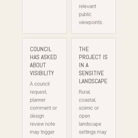
relevant
public
viewpoints.
COUNCIL
THE
HAS ASKED
PROJECT IS
ABOUT
IN A
VISIBILITY
SENSITIVE
LANDSCAPE
A council
request,
Rural,
planner
coastal,
comment or
scenic or
design
open
review note
landscape
may trigger
settings may