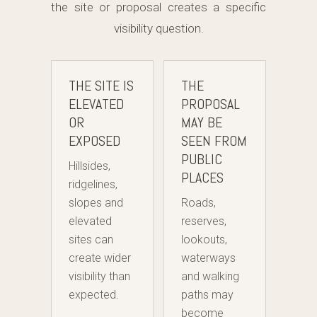
the site or proposal creates a specific
visibility question.
THE SITE IS
THE
ELEVATED
PROPOSAL
OR
MAY BE
EXPOSED
SEEN FROM
PUBLIC
Hillsides,
PLACES
ridgelines,
slopes and
Roads,
elevated
reserves,
sites can
lookouts,
create wider
waterways
visibility than
and walking
expected.
paths may
become