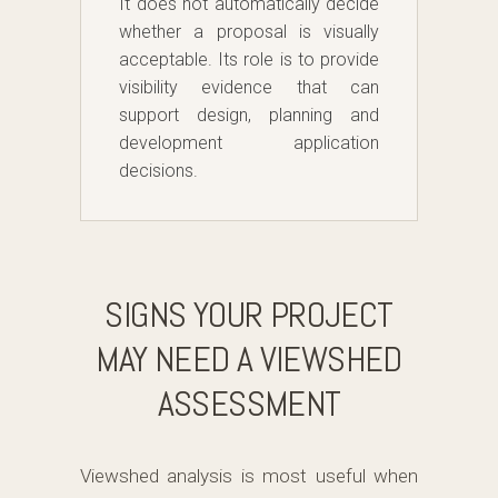
It does not automatically decide
whether a proposal is visually
acceptable. Its role is to provide
visibility evidence that can
support design, planning and
development application
decisions.
SIGNS YOUR PROJECT
MAY NEED A VIEWSHED
ASSESSMENT
Viewshed analysis is most useful when