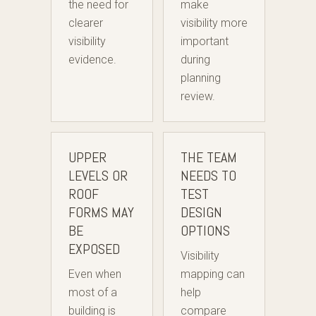
the need for
make
clearer
visibility more
visibility
important
evidence.
during
planning
review.
UPPER
THE TEAM
LEVELS OR
NEEDS TO
ROOF
TEST
FORMS MAY
DESIGN
BE
OPTIONS
EXPOSED
Visibility
Even when
mapping can
most of a
help
building is
compare