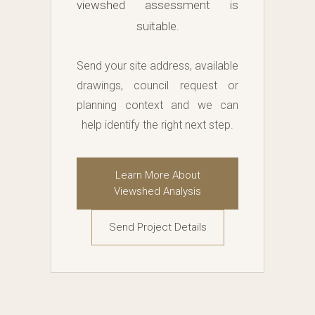
viewshed assessment is
suitable.
Send your site address, available
drawings, council request or
planning context and we can
help identify the right next step.
Learn More About
Viewshed Analysis
Send Project Details