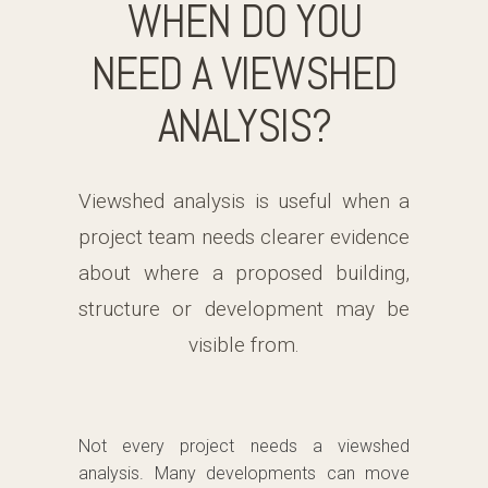
WHEN DO YOU
NEED A VIEWSHED
ANALYSIS?
Viewshed analysis is useful when a
project team needs clearer evidence
about where a proposed building,
structure or development may be
visible from.
Not every project needs a viewshed
analysis. Many developments can move