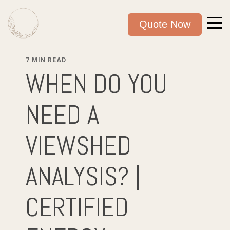
Quote Now
7 MIN READ
WHEN DO YOU
NEED A
VIEWSHED
ANALYSIS? |
CERTIFIED