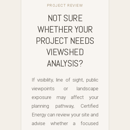
PROJECT REVIEW
NOT SURE
WHETHER YOUR
PROJECT NEEDS
VIEWSHED
ANALYSIS?
If visibility, line of sight, public
viewpoints or landscape
exposure may affect your
planning pathway, Certified
Energy can review your site and
advise whether a focused