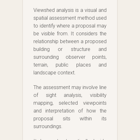
Viewshed analysis is a visual and
spatial assessment method used
to identify where a proposal may
be visible from. It considers the
relationship between a proposed
building or structure and
surrounding observer points,
terrain, public places and
landscape context.
The assessment may involve line
of sight analysis, visibility
mapping, selected viewpoints
and interpretation of how the
proposal sits within its
surroundings.