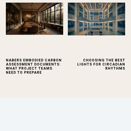
NABERS EMBODIED CARBON
CHOOSING THE BEST
ASSESSMENT DOCUMENTS:
LIGHTS FOR CIRCADIAN
WHAT PROJECT TEAMS
RHYTHMS
NEED TO PREPARE