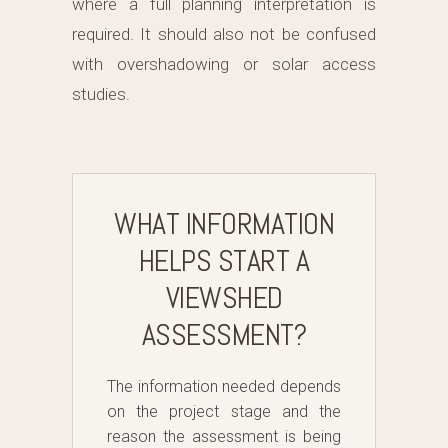
where a full planning interpretation is
required. It should also not be confused
with overshadowing or solar access
studies.
WHAT INFORMATION
HELPS START A
VIEWSHED
ASSESSMENT?
The information needed depends
on the project stage and the
reason the assessment is being