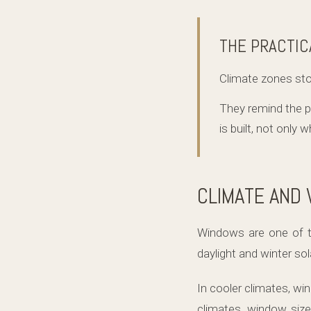
THE PRACTIC
Climate zones st
They remind the 
is built, not only 
CLIMATE AND
Windows are one of t
daylight and winter so
In cooler climates, w
climates, window size