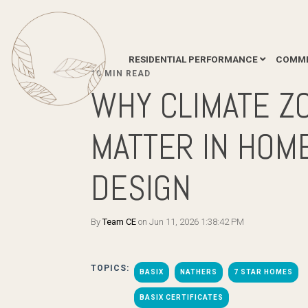
RESIDENTIAL PERFORMANCE
COMME
10 MIN READ
WHY CLIMATE Z
MATTER IN HOM
DESIGN
By
Team CE
on Jun 11, 2026 1:38:42 PM
TOPICS:
BASIX
NATHERS
7 STAR HOMES
BASIX CERTIFICATES