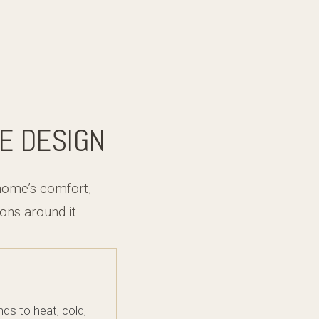
E DESIGN
home’s comfort,
ns around it.
s to heat, cold,