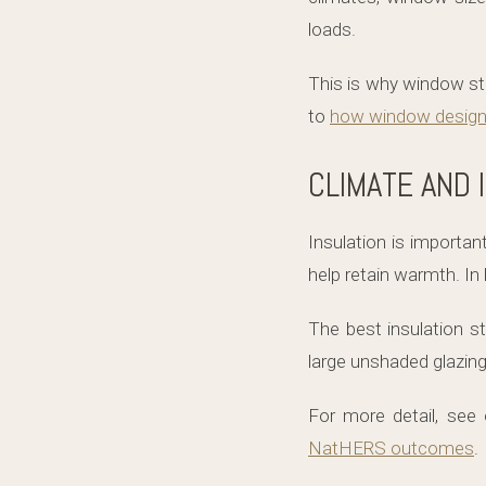
loads.
This is why window str
to
how window design
CLIMATE AND 
Insulation is importan
help retain warmth. In 
The best insulation s
large unshaded glazing 
For more detail, see
NatHERS outcomes
.