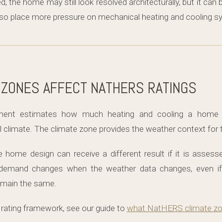
d, the home may still look resolved architecturally, but it ca
lso place more pressure on mechanical heating and cooling s
 ZONES AFFECT NATHERS RATINGS
ent estimates how much heating and cooling a home 
al climate. The climate zone provides the weather context fo
ome design can receive a different result if it is assesse
demand changes when the weather data changes, even if 
remain the same.
 rating framework, see our guide to
what NatHERS climate zo