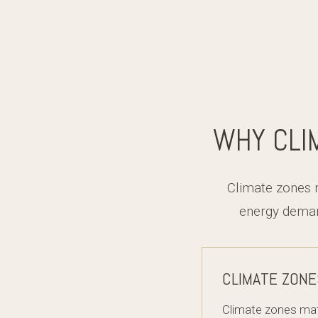
WHY CLI
Climate zones 
energy deman
CLIMATE ZONE
Climate zones mat