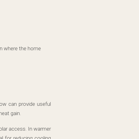
on where the home
ow can provide useful
heat gain.
olar access. In warmer
l for reducing cooling