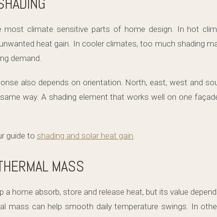
SHADING
e most climate sensitive parts of home design. In hot cli
g unwanted heat gain. In cooler climates, too much shading ma
ting demand.
ponse also depends on orientation. North, east, west and s
e same way. A shading element that works well on one façad
ur guide to
shading and solar heat gain
.
 THERMAL MASS
a home absorb, store and release heat, but its value depends
l mass can help smooth daily temperature swings. In other