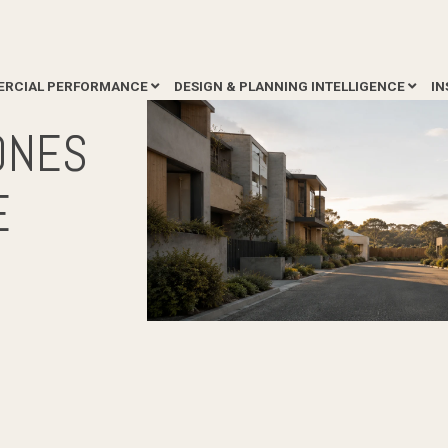
RCIAL PERFORMANCE
DESIGN & PLANNING INTELLIGENCE
IN
ONES
E