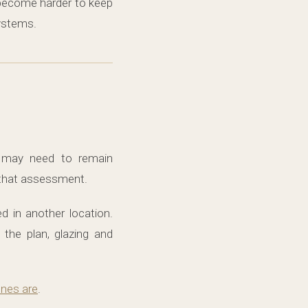
n become harder to keep
ystems.
may need to remain
r that assessment.
d in another location.
the plan, glazing and
nes are
.