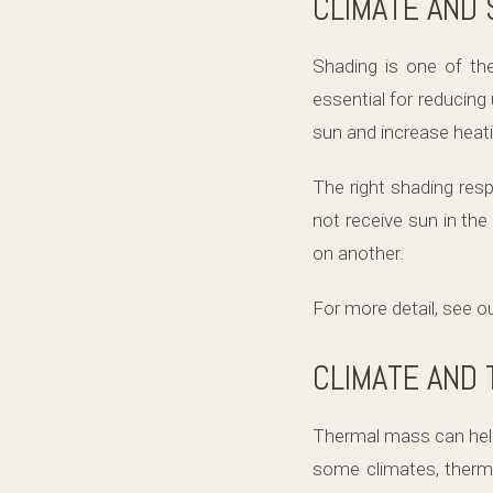
CLIMATE AND 
Shading is one of th
essential for reducin
sun and increase hea
The right shading res
not receive sun in th
on another.
For more detail, see o
CLIMATE AND
Thermal mass can help 
some climates, therma