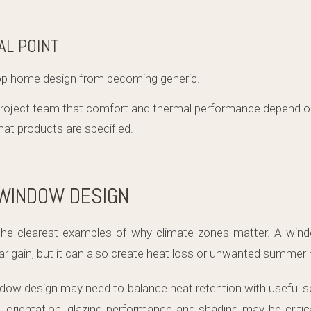
AL POINT
op home design from becoming generic.
project team that comfort and thermal performance depend 
what products are specified.
 WINDOW DESIGN
he clearest examples of why climate zones matter. A wind
lar gain, but it can also create heat loss or unwanted summer 
indow design may need to balance heat retention with useful s
, orientation, glazing performance and shading may be critica