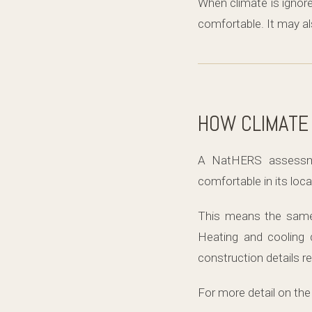
When climate is ignore
comfortable. It may a
HOW CLIMATE
A NatHERS assessm
comfortable in its loc
This means the same h
Heating and cooling 
construction details 
For more detail on the