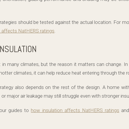
ategies should be tested against the actual location. For mor
 affects NatHERS ratings
.
INSULATION
t in many climates, but the reason it matters can change. In 
hotter climates, it can help reduce heat entering through the ro
trategy also depends on the rest of the design. A home wit
or major air leakage may still struggle even with stronger insu
 our guides to
how insulation affects NatHERS ratings
an