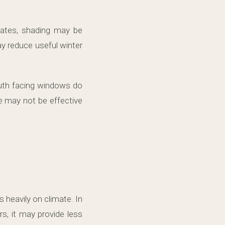
mates, shading may be
y reduce useful winter
outh facing windows do
e may not be effective
 heavily on climate. In
s, it may provide less