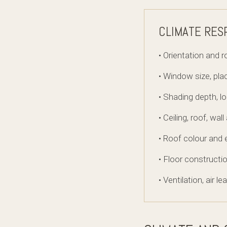
CLIMATE RES
• Orientation and 
• Window size, pl
• Shading depth, l
• Ceiling, roof, wal
• Roof colour and 
• Floor construct
• Ventilation, air 