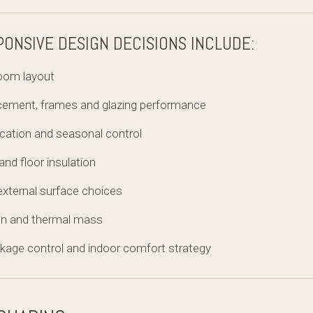
PONSIVE DESIGN DECISIONS INCLUDE:
room layout
acement, frames and glazing performance
ocation and seasonal control
l and floor insulation
external surface choices
ion and thermal mass
leakage control and indoor comfort strategy