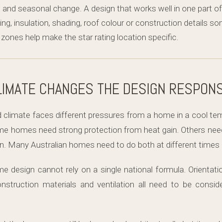
d and seasonal change. A design that works well in one part o
ing, insulation, shading, roof colour or construction details s
ones help make the star rating location specific.
LIMATE CHANGES THE DESIGN RESPON
 climate faces different pressures from a home in a cool temp
ome homes need strong protection from heat gain. Others nee
. Many Australian homes need to do both at different times o
design cannot rely on a single national formula. Orientat
construction materials and ventilation all need to be conside