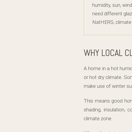
humidity, sun, win
need different glaz
NatHERS, climate z
WHY LOCAL C
A home in a hot humid
or hot dry climate. S
make use of winter sun
This means good home 
shading, insulation, 
climate zone.