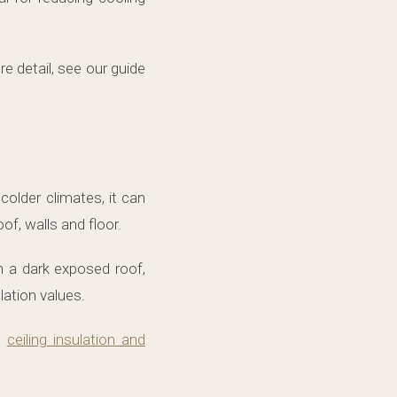
e detail, see our guide
colder climates, it can
of, walls and floor.
h a dark exposed roof,
lation values.
d
ceiling insulation and