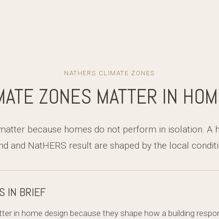
NATHERS CLIMATE ZONES
MATE ZONES MATTER IN HOM
matter because homes do not perform in isolation. A 
d and NatHERS result are shaped by the local conditio
S IN BRIEF
ter in home design because they shape how a building respond