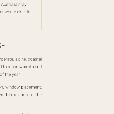
f Australia may
omewhere else. In
SE
erate, alpine, coastal
d to retain warmth and
f the year.
ion, window placement,
red in relation to the