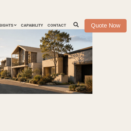
Quote Now
SIGHTS
CAPABILITY
CONTACT