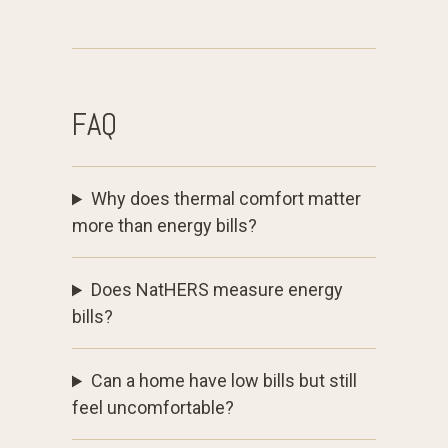
FAQ
Why does thermal comfort matter
more than energy bills?
Does NatHERS measure energy
bills?
Can a home have low bills but still
feel uncomfortable?