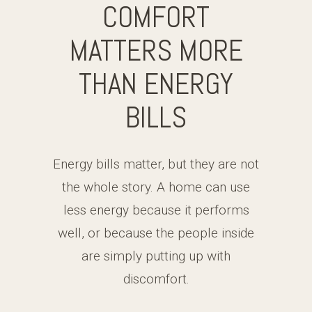
COMFORT
MATTERS MORE
THAN ENERGY
BILLS
Energy bills matter, but they are not
the whole story. A home can use
less energy because it performs
well, or because the people inside
are simply putting up with
discomfort.