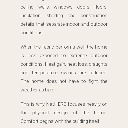
ceiling, walls, windows, doors, floors,
insulation, shading and construction
details that separate indoor and outdoor
conditions.
When the fabric performs well, the home
is less exposed to extreme outdoor
conditions. Heat gain, heat loss, draughts
and temperature swings are reduced.
The home does not have to fight the
weather as hard.
This is why NatHERS focuses heavily on
the physical design of the home.
Comfort begins with the building itself.