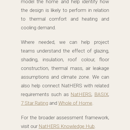
model the home and help identify how
the design is likely to perform in relation
to thermal comfort and heating and
cooling demand.
Where needed, we can help project
teams understand the effect of glazing,
shading, insulation, roof colour, floor
construction, thermal mass, air leakage
assumptions and climate zone. We can
also help connect NatHERS with related
requirements such as
NatHERS
,
BASIX
,
7 Star Rating
and
Whole of Home
.
For the broader assessment framework,
visit our
NatHERS Knowledge Hub
.