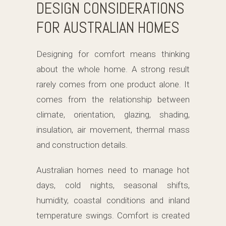
DESIGN CONSIDERATIONS
FOR AUSTRALIAN HOMES
Designing for comfort means thinking
about the whole home. A strong result
rarely comes from one product alone. It
comes from the relationship between
climate, orientation, glazing, shading,
insulation, air movement, thermal mass
and construction details.
Australian homes need to manage hot
days, cold nights, seasonal shifts,
humidity, coastal conditions and inland
temperature swings. Comfort is created