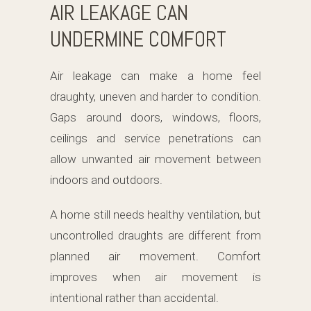
AIR LEAKAGE CAN
UNDERMINE COMFORT
Air leakage can make a home feel
draughty, uneven and harder to condition.
Gaps around doors, windows, floors,
ceilings and service penetrations can
allow unwanted air movement between
indoors and outdoors.
A home still needs healthy ventilation, but
uncontrolled draughts are different from
planned air movement. Comfort
improves when air movement is
intentional rather than accidental.