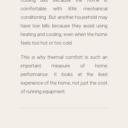
cooling bills because the home is
comfortable with little mechanical
conditioning. But another household may
have low bills because they avoid using
heating and cooling, even when the home
feels too hot or too cold.
This is why thermal comfort is such an
important measure of home
performance. It looks at the lived
experience of the home, not just the cost
of running equipment.