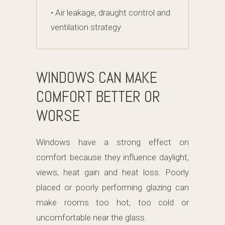
• Air leakage, draught control and
ventilation strategy
WINDOWS CAN MAKE
COMFORT BETTER OR
WORSE
Windows have a strong effect on
comfort because they influence daylight,
views, heat gain and heat loss. Poorly
placed or poorly performing glazing can
make rooms too hot, too cold or
uncomfortable near the glass.