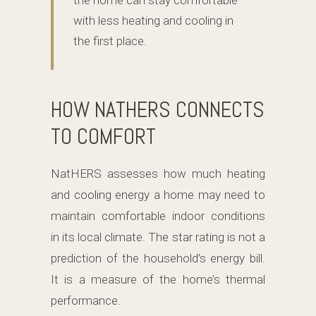
the home can stay comfortable
with less heating and cooling in
the first place.
HOW NATHERS CONNECTS
TO COMFORT
NatHERS assesses how much heating
and cooling energy a home may need to
maintain comfortable indoor conditions
in its local climate. The star rating is not a
prediction of the household’s energy bill.
It is a measure of the home’s thermal
performance.