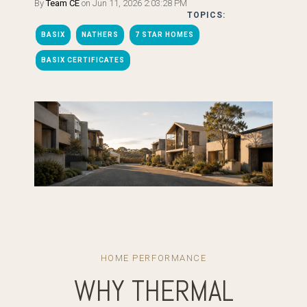
By
Team CE
on Jun 11, 2026 2:03:28 PM
TOPICS:
BASIX
NATHERS
7 STAR HOMES
BASIX CERTIFICATES
HOME PERFORMANCE
WHY THERMAL