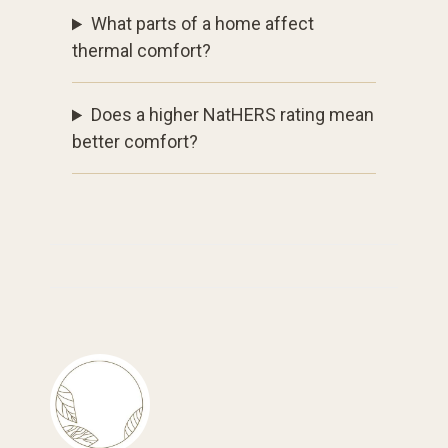
What parts of a home affect
thermal comfort?
Does a higher NatHERS rating mean
better comfort?