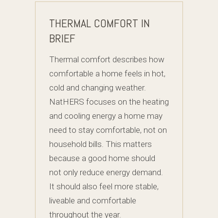
THERMAL COMFORT IN
BRIEF
Thermal comfort describes how
comfortable a home feels in hot,
cold and changing weather.
NatHERS focuses on the heating
and cooling energy a home may
need to stay comfortable, not on
household bills. This matters
because a good home should
not only reduce energy demand.
It should also feel more stable,
liveable and comfortable
throughout the year.