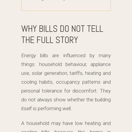
WHY BILLS DO NOT TELL
THE FULL STORY
Energy bills are influenced by many
things: household behaviour, appliance
use, solar generation, tariffs, heating and
cooling habits, occupancy patterns and
personal tolerance for discomfort. They
do not always show whether the building
itself is performing well.
A household may have low heating and