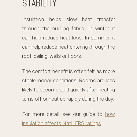
STABILITY
Insulation helps slow heat transfer
through the building fabric. In winter, it
can help reduce heat loss. In summer, it
can help reduce heat entering through the
roof, ceiling, walls or floors.
The comfort benefit is often felt as more
stable indoor conditions. Rooms are less
likely to become cold quickly after heating
turns off or heat up rapidly during the day.
For more detail, see our guide to
how
insulation affects NatHERS ratings
.