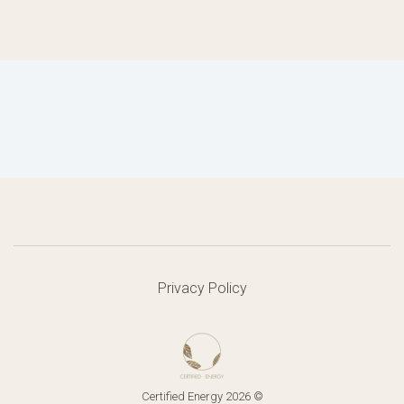
Privacy Policy
Certified Energy 2026 ©