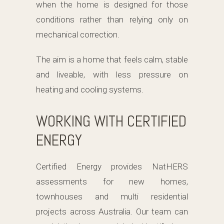
when the home is designed for those
conditions rather than relying only on
mechanical correction.
The aim is a home that feels calm, stable
and liveable, with less pressure on
heating and cooling systems.
WORKING WITH CERTIFIED
ENERGY
Certified Energy provides NatHERS
assessments for new homes,
townhouses and multi residential
projects across Australia. Our team can