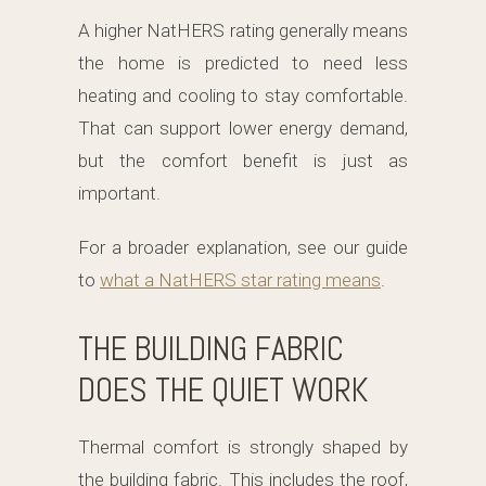
A higher NatHERS rating generally means
the home is predicted to need less
heating and cooling to stay comfortable.
That can support lower energy demand,
but the comfort benefit is just as
important.
For a broader explanation, see our guide
to
what a NatHERS star rating means
.
THE BUILDING FABRIC
DOES THE QUIET WORK
Thermal comfort is strongly shaped by
the building fabric. This includes the roof,