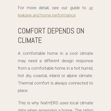
For more detail, see our guide to
air
leakage and home performance
.
COMFORT DEPENDS ON
CLIMATE
A comfortable home in a cool climate
may need a different design response
from a comfortable home in a hot humid,
hot dry, coastal, inland or alpine climate.
Thermal comfort is always connected to
place.
This is why NatHERS uses local climate
data when assessing a home. The rating