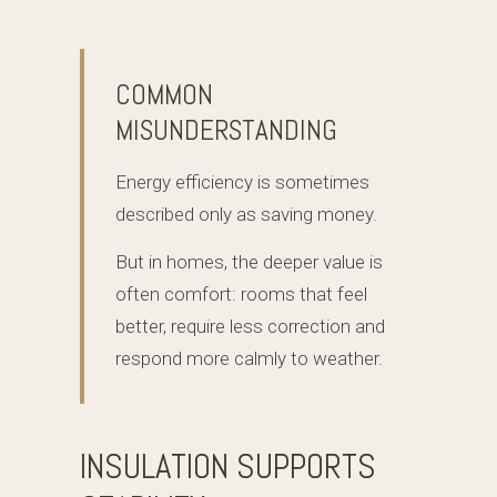
COMMON
MISUNDERSTANDING
Energy efficiency is sometimes
described only as saving money.
But in homes, the deeper value is
often comfort: rooms that feel
better, require less correction and
respond more calmly to weather.
INSULATION SUPPORTS