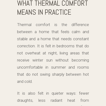
WHAT THERMAL COMFORT
MEANS IN PRACTICE
Thermal comfort is the difference
between a home that feels calm and
stable and a home that needs constant
correction. It is felt in bedrooms that do
not overheat at night, living areas that
receive winter sun without becoming
uncomfortable in summer and rooms
that do not swing sharply between hot
and cold.
It is also felt in quieter ways: fewer
draughts, less radiant heat from