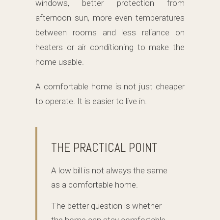
windows, better protection from
afternoon sun, more even temperatures
between rooms and less reliance on
heaters or air conditioning to make the
home usable.
A comfortable home is not just cheaper
to operate. It is easier to live in.
THE PRACTICAL POINT
A low bill is not always the same
as a comfortable home.
The better question is whether