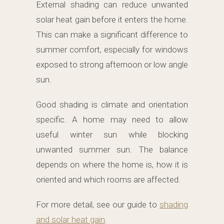
External shading can reduce unwanted
solar heat gain before it enters the home.
This can make a significant difference to
summer comfort, especially for windows
exposed to strong afternoon or low angle
sun.
Good shading is climate and orientation
specific. A home may need to allow
useful winter sun while blocking
unwanted summer sun. The balance
depends on where the home is, how it is
oriented and which rooms are affected.
For more detail, see our guide to
shading
and solar heat gain
.