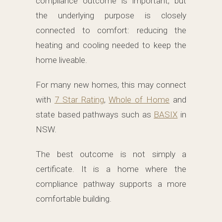
compliance outcome is important, but
the underlying purpose is closely
connected to comfort: reducing the
heating and cooling needed to keep the
home liveable.
For many new homes, this may connect
with
7 Star Rating
,
Whole of Home
and
state based pathways such as
BASIX
in
NSW.
The best outcome is not simply a
certificate. It is a home where the
compliance pathway supports a more
comfortable building.