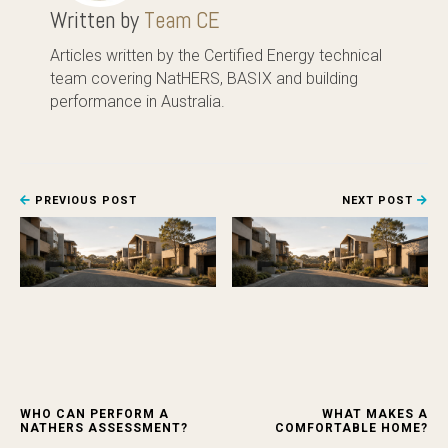
Written by
Team CE
Articles written by the Certified Energy technical
team covering NatHERS, BASIX and building
performance in Australia.
PREVIOUS POST
NEXT POST
WHO CAN PERFORM A
WHAT MAKES A
NATHERS ASSESSMENT?
COMFORTABLE HOME?