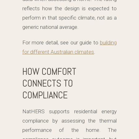
reflects how the design is expected to
perform in that specific climate, not as a
generic national average.
For more detail, see our guide to
building
for different Australian climates
.
HOW COMFORT
CONNECTS TO
COMPLIANCE
NatHERS supports residential energy
compliance by assessing the thermal
performance of the home. The