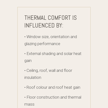
THERMAL COMFORT IS
INFLUENCED BY:
• Window size, orientation and
glazing performance
• External shading and solar heat
gain
• Ceiling, roof, wall and floor
insulation
• Roof colour and roof heat gain
• Floor construction and thermal
mass