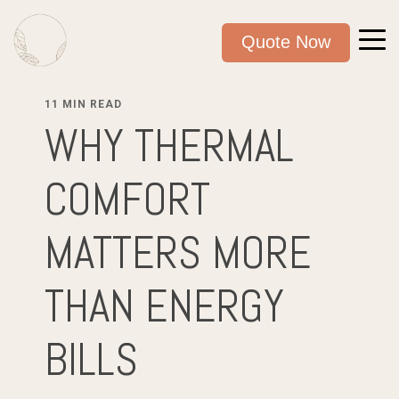
Quote Now
11 MIN READ
WHY THERMAL
COMFORT
MATTERS MORE
THAN ENERGY
BILLS