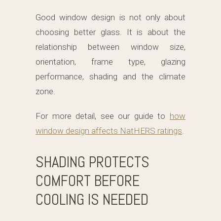
Good window design is not only about
choosing better glass. It is about the
relationship between window size,
orientation, frame type, glazing
performance, shading and the climate
zone.
For more detail, see our guide to
how
window design affects NatHERS ratings
.
SHADING PROTECTS
COMFORT BEFORE
COOLING IS NEEDED