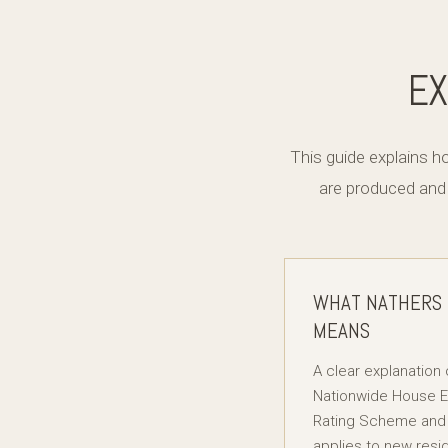
EX
This guide explains 
are produced and
WHAT NATHERS
MEANS
A clear explanation 
Nationwide House 
Rating Scheme and 
applies to new resid