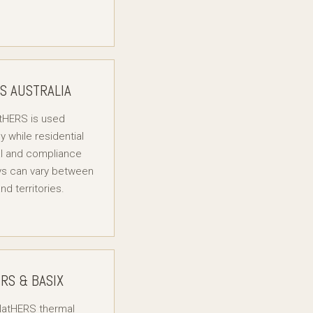
S AUSTRALIA
tHERS is used
ly while residential
l and compliance
s can vary between
nd territories.
RS & BASIX
atHERS thermal