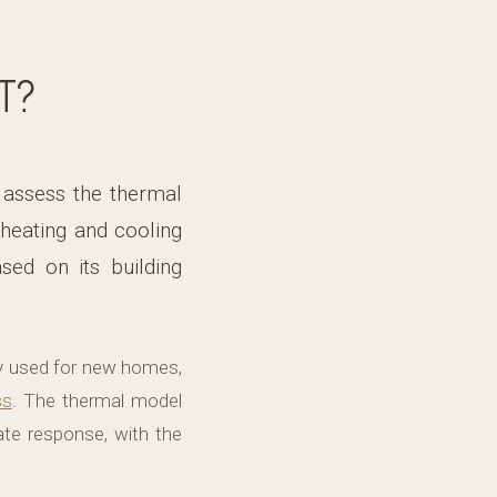
T?
 assess the thermal
heating and cooling
sed on its building
y used for new homes,
ss
. The thermal model
mate response, with the