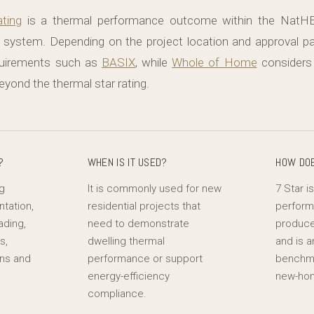
ting
is a thermal performance outcome within the NatH
system. Depending on the project location and approval
quirements such as
BASIX
, while
Whole of Home
considers
yond the thermal star rating.
?
WHEN IS IT USED?
HOW DOE
ng
It is commonly used for new
7 Star i
ntation,
residential projects that
perfor
ading,
need to demonstrate
produce
s,
dwelling thermal
and is a
ons and
performance or support
benchma
l
energy-efficiency
new-hom
compliance.