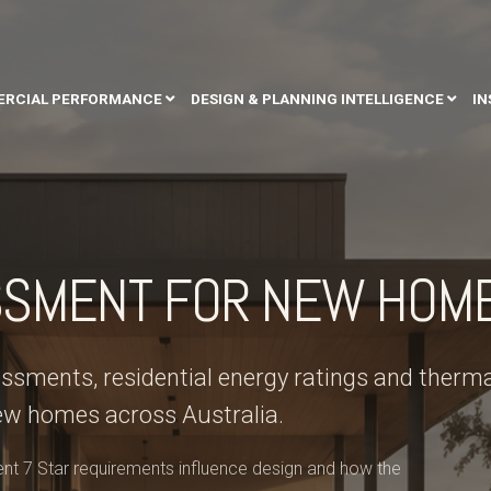
RCIAL PERFORMANCE
DESIGN & PLANNING INTELLIGENCE
IN
SSMENT FOR NEW HOM
sments, residential energy ratings and therma
ew homes across Australia.
t 7 Star requirements influence design and how the