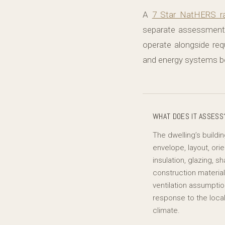
A
7 Star NatHERS ra
separate assessment 
operate alongside re
and energy systems be
WHAT DOES IT ASSESS
The dwelling’s buildi
envelope, layout, orie
insulation, glazing, sh
construction material
ventilation assumpti
response to the loca
climate.