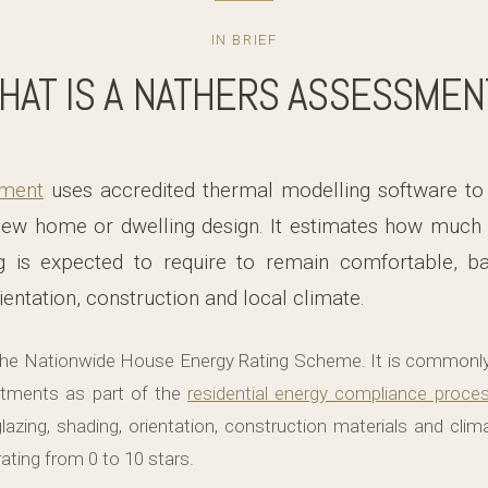
IN BRIEF
HAT IS A NATHERS ASSESSMEN
ment
uses accredited thermal modelling software to
ew home or dwelling design. It estimates how much 
g is expected to require to remain comfortable, ba
ientation, construction and local climate.
he Nationwide House Energy Rating Scheme. It is commonl
tments as part of the
residential energy compliance proce
glazing, shading, orientation, construction materials and cli
ating from 0 to 10 stars.