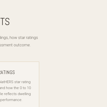
NTS
ngs, how star ratings
sessment outcome.
RATINGS
NatHERS star rating
nd how the 0 to 10
le reflects dwelling
 performance.