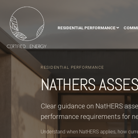
RESIDENTIAL PERFORMANCE
COMME
RESIDENTIAL PERFORMANCE
NATHERS ASSE
Clear guidance on NatHERS asses
performance requirements for n
Understand when NatHERS applies, how curren