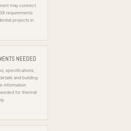
ment may connect
SIX requirements
dential projects in
MENTS NEEDED
s, specifications,
details and building-
e information
 needed for thermal
ng.