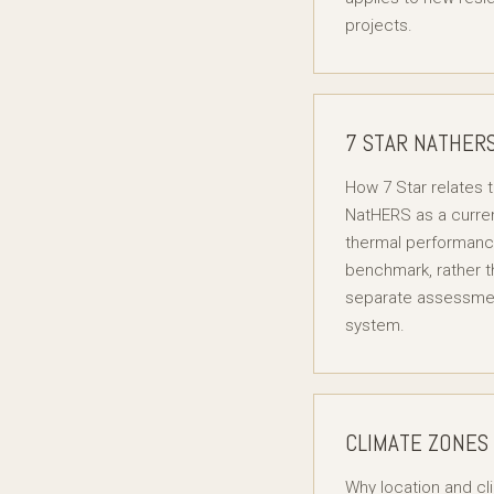
projects.
7 STAR NATHER
How 7 Star relates 
NatHERS as a curre
thermal performan
benchmark, rather t
separate assessme
system.
CLIMATE ZONES
Why location and cl