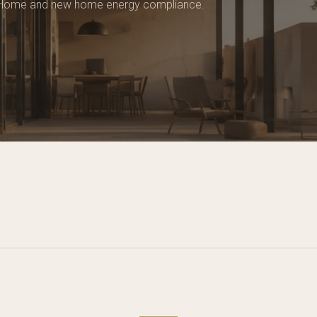
 Home and new home energy compliance.