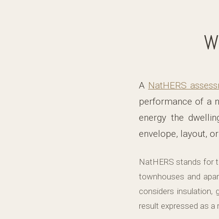
W
A
NatHERS assess
performance of a n
energy the dwellin
envelope, layout, or
NatHERS stands for t
townhouses and apar
considers insulation, 
result expressed as a r