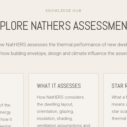
KNOWLEDGE HUB
PLORE NATHERS ASSESSME
how NatHERS assesses the thermal performance of new dwelli
 how building envelope, design and climate influence the as
WHAT IT ASSESSES
STAR 
How NatHERS considers
What a 
the dwelling layout,
means a
of the
orientation, glazing,
star sca
Energy
insulation, shading,
thermal
how it
ventilation assumptions and
ential