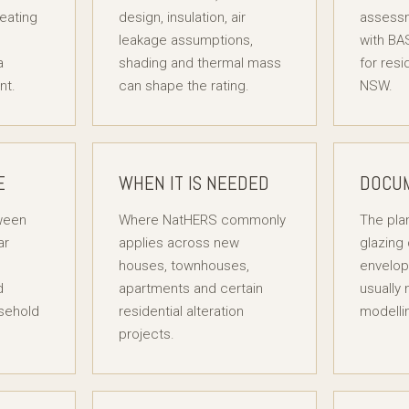
heating
design, insulation, air
assess
leakage assumptions,
with BA
a
shading and thermal mass
for resi
nt.
can shape the rating.
NSW.
E
WHEN IT IS NEEDED
DOCU
tween
Where NatHERS commonly
The plan
ar
applies across new
glazing 
houses, townhouses,
envelop
d
apartments and certain
usually
sehold
residential alteration
modelli
projects.