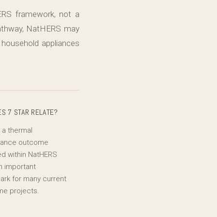
ERS framework, not a
 pathway, NatHERS may
 household appliances
S 7 STAR RELATE?
s a thermal
mance outcome
d within NatHERS
n important
rk for many current
e projects.