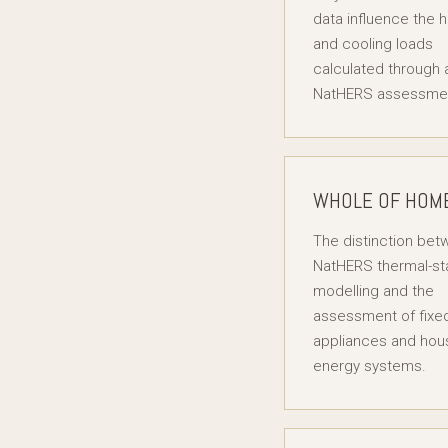
data influence the 
and cooling loads
calculated through 
NatHERS assessme
WHOLE OF HOM
The distinction be
NatHERS thermal-st
modelling and the
assessment of fixe
appliances and hou
energy systems.