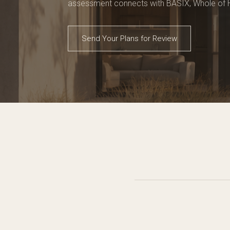
assessment connects with BASIX, Whole of
Send Your Plans for Review