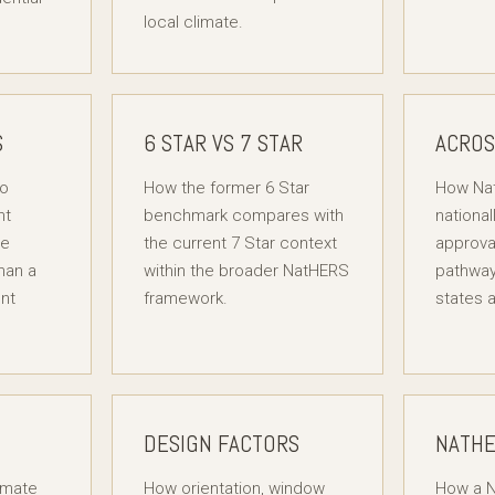
local climate.
S
6 STAR VS 7 STAR
ACROS
to
How the former 6 Star
How Na
nt
benchmark compares with
national
ce
the current 7 Star context
approva
han a
within the broader NatHERS
pathway
nt
framework.
states a
DESIGN FACTORS
NATHE
imate
How orientation, window
How a N