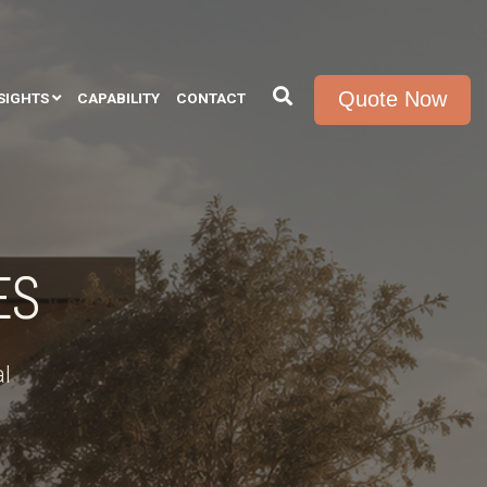
Quote Now
SIGHTS
CAPABILITY
CONTACT
ES
l