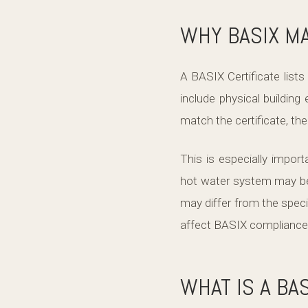
WHY BASIX MA
A BASIX Certificate lis
include physical building
match the certificate, th
This is especially impo
hot water system may be 
may differ from the spe
affect BASIX compliance a
WHAT IS A BA