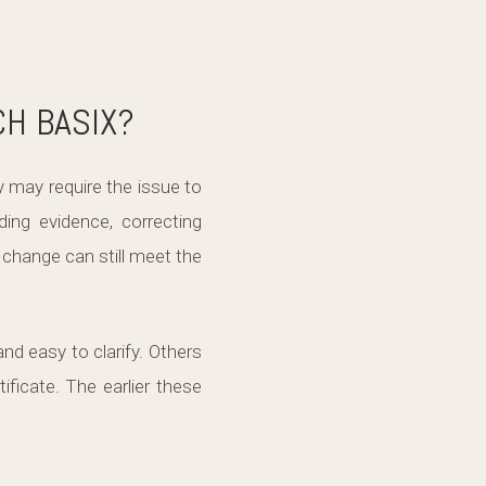
CH BASIX?
y may require the issue to
ding evidence, correcting
 change can still meet the
d easy to clarify. Others
ficate. The earlier these