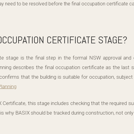
may need to be resolved before the final occupation certificate c
OCCUPATION CERTIFICATE STAGE?
te stage is the final step in the formal NSW approval and
ing describes the final occupation certificate as the last 
confirms that the building is suitable for occupation, subject
lanning
 Certificate, this stage includes checking that the required 
 is why BASIX should be tracked during construction, not only