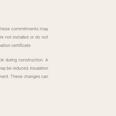
e. These commitments may
re not installed or do not
tion certificate.
k during construction. A
ay be reduced, insulation
ement. These changes can