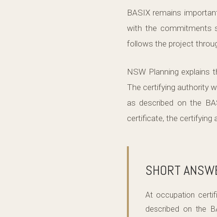
BASIX remains important 
with the commitments sh
follows the project throug
NSW Planning explains th
The certifying authority w
as described on the BASI
certificate, the certifyin
SHORT ANSW
At occupation certi
described on the B