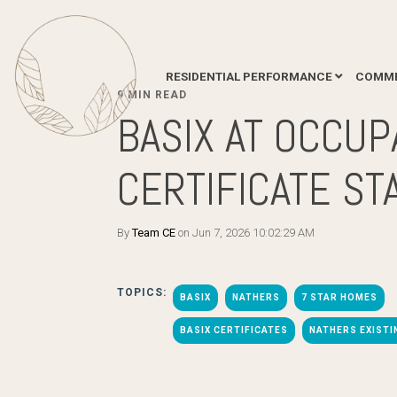
RESIDENTIAL PERFORMANCE
COMME
9 MIN READ
BASIX AT OCCUP
CERTIFICATE ST
By
Team CE
on Jun 7, 2026 10:02:29 AM
TOPICS:
BASIX
NATHERS
7 STAR HOMES
BASIX CERTIFICATES
NATHERS EXIST