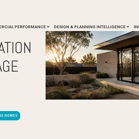
RCIAL PERFORMANCE
DESIGN & PLANNING INTELLIGENCE
IN
ATION
AGE
ING HOMES