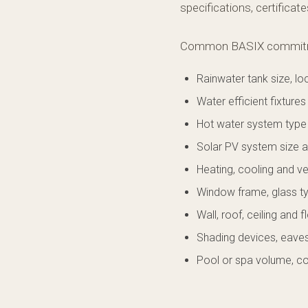
specifications, certificat
Common BASIX commitme
Rainwater tank size, l
Water efficient fixtures 
Hot water system type
Solar PV system size a
Heating, cooling and ve
Window frame, glass t
Wall, roof, ceiling and f
Shading devices, eaves
Pool or spa volume, c