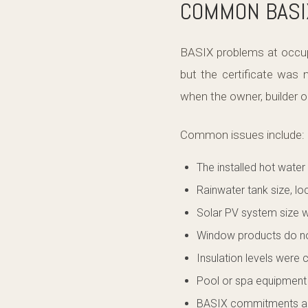
COMMON BASIX
BASIX problems at occup
but the certificate was
when the owner, builder or
Common issues include:
The installed hot water
Rainwater tank size, l
Solar PV system size w
Window products do n
Insulation levels were 
Pool or spa equipment d
BASIX commitments are