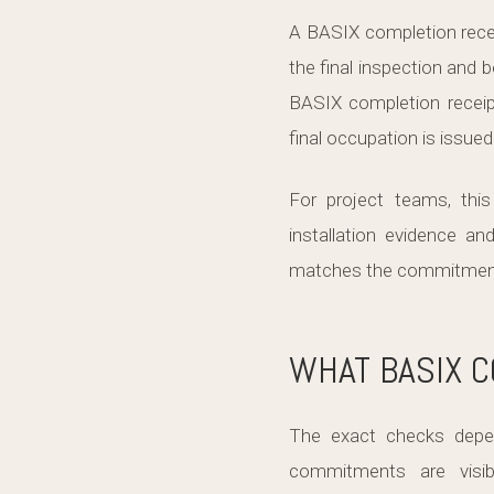
A BASIX completion recei
the final inspection and b
BASIX completion receip
final occupation is issued
For project teams, thi
installation evidence an
matches the commitments 
WHAT BASIX 
The exact checks depe
commitments are visibl