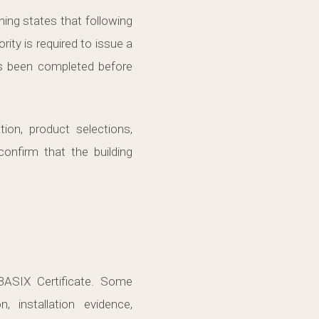
ing states that following
rity is required to issue a
as been completed before
on, product selections,
confirm that the building
ASIX Certificate. Some
 installation evidence,