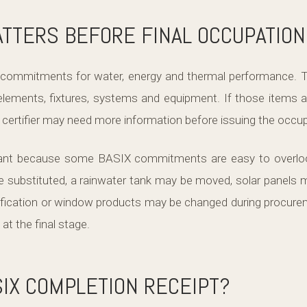
TTERS BEFORE FINAL OCCUPATION
ts commitments for water, energy and thermal performanc
 elements, fixtures, systems and equipment. If those items a
e certifier may need more information before issuing the occupa
rtant because some BASIX commitments are easy to overloo
substituted, a rainwater tank may be moved, solar panels m
cification or window products may be changed during procur
t the final stage.
SIX COMPLETION RECEIPT?