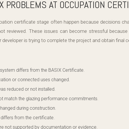
 PROBLEMS AT OCCUPATION CERTI
ation certificate stage often happen because decisions cha
 not reviewed. These issues can become stressful because t
 developer is trying to complete the project and obtain final ce
 system differs from the BASIX Certificate.
ocation or connected uses changed.
as reduced or not installed.
ot match the glazing performance commitments.
changed during construction.
iffers from the certificate.
 not supported by documentation or evidence.