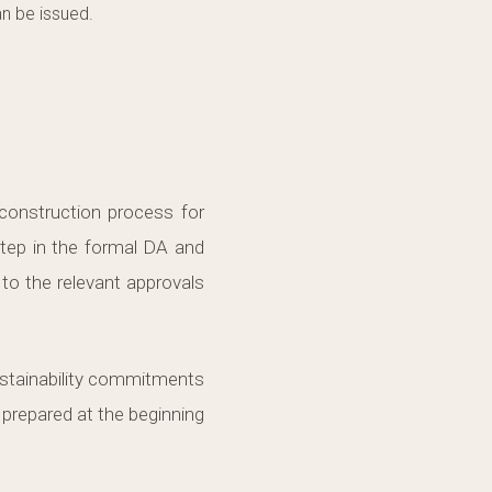
an be issued.
 construction process for
step in the formal DA and
 to the relevant approvals
sustainability commitments
 prepared at the beginning