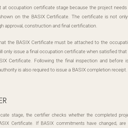
at occupation certificate stage because the project needs 
own on the BASIX Certificate. The certificate is not only
h approval, construction and final certification.
at the BASIX Certificate must be attached to the occupation
ill only issue a final occupation certificate when satisfied that
X Certificate. Following the final inspection and before i
g authority is also required to issue a BASIX completion receipt
ER
ficate stage, the certifier checks whether the completed proj
ASIX Certificate. If BASIX commitments have changed, are