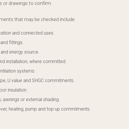
es or drawings to confirm.
nts that may be checked include:
ocation and connected uses.
and fittings.
 and energy source.
nd installation, where committed.
ntilation systems.
ype, U value and SHGC commitments.
loor insulation.
, awnings or external shading.
over, heating, pump and top-up commitments.