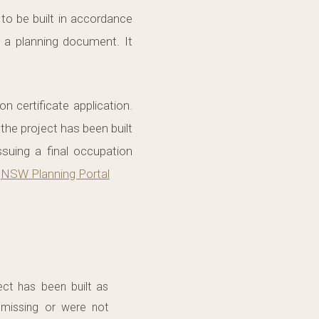
to be built in accordance
 a planning document. It
 certificate application.
 the project has been built
ssuing a final occupation
.
NSW Planning Portal
ect has been built as
 missing or were not