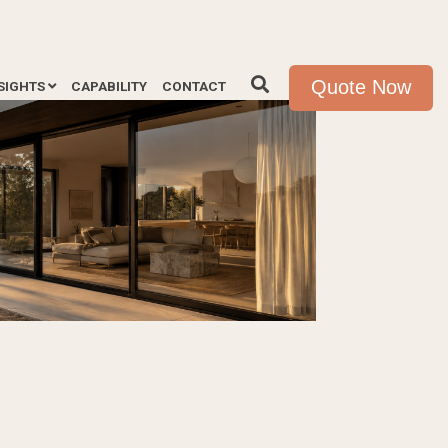
Quote Now
SIGHTS
CAPABILITY
CONTACT