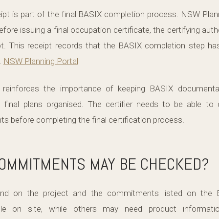
pt is part of the final BASIX completion process. NSW Plann
efore issuing a final occupation certificate, the certifying autho
t. This receipt records that the BASIX completion step h
.
NSW Planning Portal
s reinforces the importance of keeping BASIX documentati
d final plans organised. The certifier needs to be able to 
before completing the final certification process.
COMMITMENTS MAY BE CHECKED?
nd on the project and the commitments listed on the B
e on site, while others may need product information,