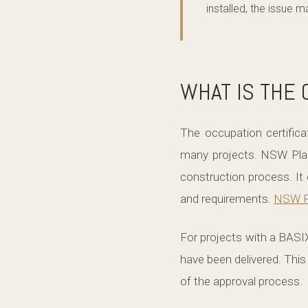
installed, the issue 
WHAT IS THE 
The occupation certifica
many projects. NSW Plann
construction process. It 
and requirements.
NSW P
For projects with a BASIX
have been delivered. This
of the approval process.