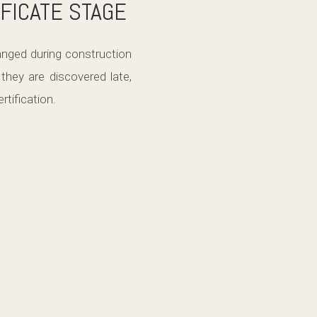
FICATE STAGE
nged during construction
hey are discovered late,
rtification.