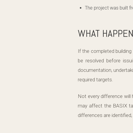
The project was built 
WHAT HAPPENS
If the completed building
be resolved before issui
documentation, undertakin
required targets.
Not every difference wil
may affect the BASIX tar
differences are identified,