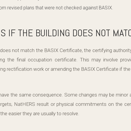
from revised plans that were not checked against BASIX.
 IF THE BUILDING DOES NOT MAT
 does not match the BASIX Certificate, the certifying authorit
ng the final occupation certificate. This may involve provi
g rectification work or amending the BASIX Certificate if the
l have the same consequence. Some changes may be minor an
gets, NatHERS result or physical commitments on the certi
 the easier they are usually to resolve.