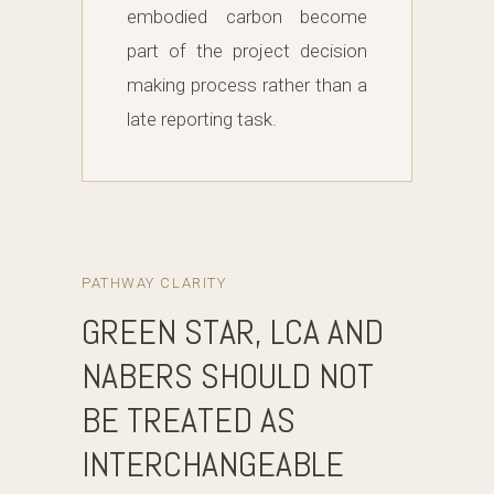
embodied carbon become
part of the project decision
making process rather than a
late reporting task.
PATHWAY CLARITY
GREEN STAR, LCA AND
NABERS SHOULD NOT
BE TREATED AS
INTERCHANGEABLE