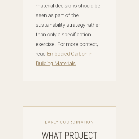
material decisions should be
seen as part of the
sustainability strategy rather
than only a specification
exercise. For more context,
read
Embodied Carbon in
Building Materials
.
EARLY COORDINATION
WHAT PROJECT