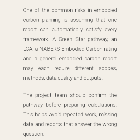
One of the common risks in embodied
carbon planning is assuming that one
report can automatically satisfy every
framework. A Green Star pathway, an
LCA, a NABERS Embodied Carbon rating
and a general embodied carbon report
may each require different scopes,
methods, data quality and outputs.
The project team should confirm the
pathway before preparing calculations.
This helps avoid repeated work, missing
data and reports that answer the wrong
question.