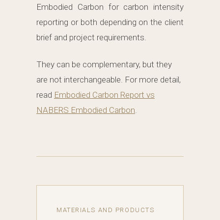
Embodied Carbon for carbon intensity
reporting or both depending on the client
brief and project requirements.
They can be complementary, but they
are not interchangeable. For more detail,
read
Embodied Carbon Report vs
NABERS Embodied Carbon
.
MATERIALS AND PRODUCTS