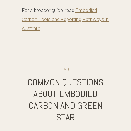
For a broader guide, read
Embodied
Carbon Tools and Reporting Pathways in
Australia
.
FAQ
COMMON QUESTIONS
ABOUT EMBODIED
CARBON AND GREEN
STAR