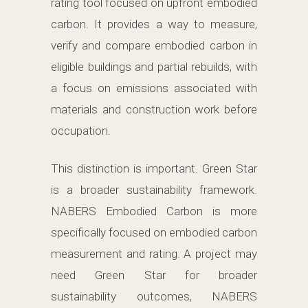
rating tool focused on upfront embodied
carbon. It provides a way to measure,
verify and compare embodied carbon in
eligible buildings and partial rebuilds, with
a focus on emissions associated with
materials and construction work before
occupation.
This distinction is important. Green Star
is a broader sustainability framework.
NABERS Embodied Carbon is more
specifically focused on embodied carbon
measurement and rating. A project may
need Green Star for broader
sustainability outcomes, NABERS