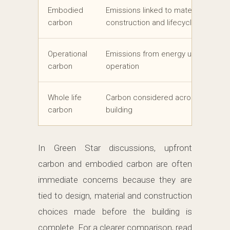
Embodied
Emissions linked to materials, produ
carbon
construction and lifecycle stages
Operational
Emissions from energy use during b
carbon
operation
Whole life
Carbon considered across the life o
carbon
building
In Green Star discussions, upfront
carbon and embodied carbon are often
immediate concerns because they are
tied to design, material and construction
choices made before the building is
complete. For a clearer comparison, read