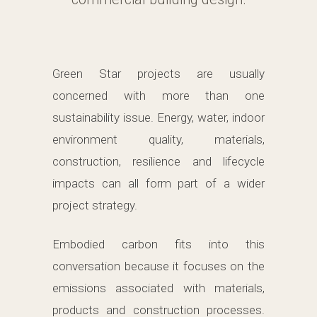
Green Star projects are usually
concerned with more than one
sustainability issue. Energy, water, indoor
environment quality, materials,
construction, resilience and lifecycle
impacts can all form part of a wider
project strategy.
Embodied carbon fits into this
conversation because it focuses on the
emissions associated with materials,
products and construction processes.