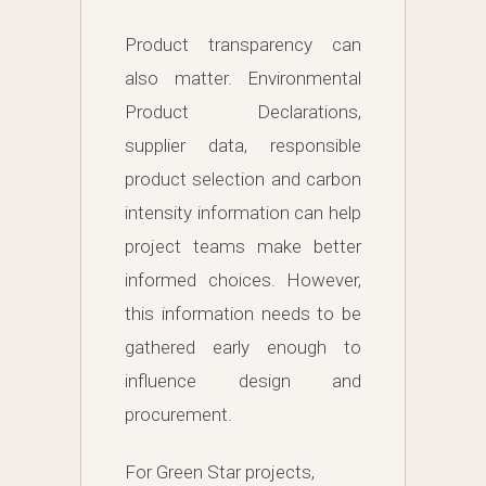
Product transparency can
also matter. Environmental
Product Declarations,
supplier data, responsible
product selection and carbon
intensity information can help
project teams make better
informed choices. However,
this information needs to be
gathered early enough to
influence design and
procurement.
For Green Star projects,