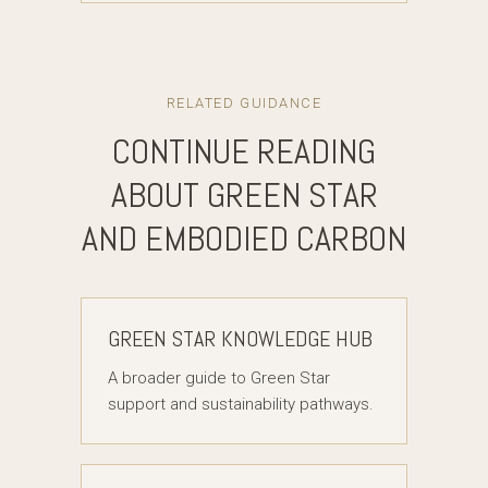
RELATED GUIDANCE
CONTINUE READING
ABOUT GREEN STAR
AND EMBODIED CARBON
GREEN STAR KNOWLEDGE HUB
A broader guide to Green Star
support and sustainability pathways.