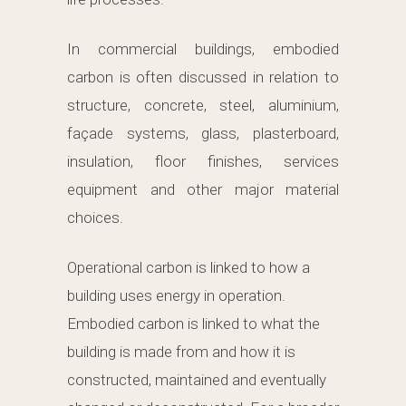
In commercial buildings, embodied
carbon is often discussed in relation to
structure, concrete, steel, aluminium,
façade systems, glass, plasterboard,
insulation, floor finishes, services
equipment and other major material
choices.
Operational carbon is linked to how a
building uses energy in operation.
Embodied carbon is linked to what the
building is made from and how it is
constructed, maintained and eventually