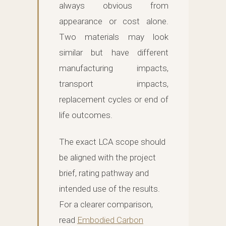
always obvious from
appearance or cost alone.
Two materials may look
similar but have different
manufacturing impacts,
transport impacts,
replacement cycles or end of
life outcomes.
The exact LCA scope should
be aligned with the project
brief, rating pathway and
intended use of the results.
For a clearer comparison,
read
Embodied Carbon