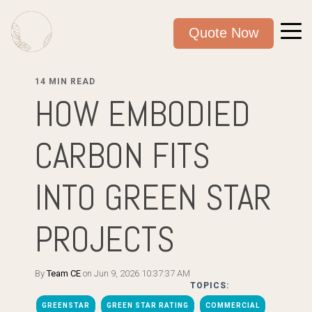
Quote Now
14 MIN READ
HOW EMBODIED
CARBON FITS
INTO GREEN STAR
PROJECTS
By
Team CE
on Jun 9, 2026 10:37:37 AM
TOPICS:
GREENSTAR
GREEN STAR RATING
COMMERCIAL