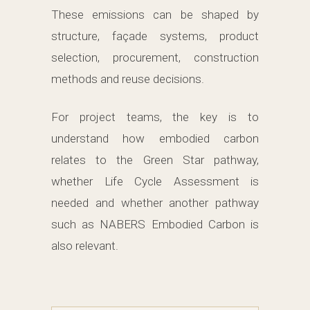
These emissions can be shaped by
structure, façade systems, product
selection, procurement, construction
methods and reuse decisions.
For project teams, the key is to
understand how embodied carbon
relates to the Green Star pathway,
whether Life Cycle Assessment is
needed and whether another pathway
such as NABERS Embodied Carbon is
also relevant.