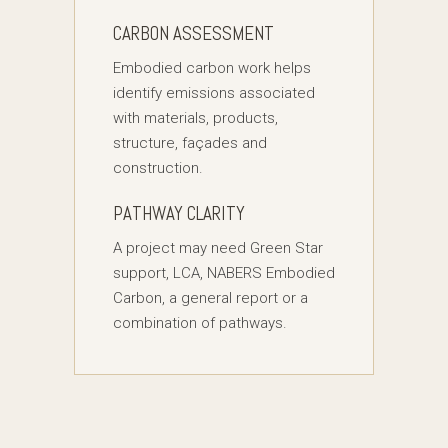
CARBON ASSESSMENT
Embodied carbon work helps
identify emissions associated
with materials, products,
structure, façades and
construction.
PATHWAY CLARITY
A project may need Green Star
support, LCA, NABERS Embodied
Carbon, a general report or a
combination of pathways.