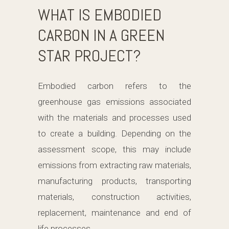
WHAT IS EMBODIED
CARBON IN A GREEN
STAR PROJECT?
Embodied carbon refers to the
greenhouse gas emissions associated
with the materials and processes used
to create a building. Depending on the
assessment scope, this may include
emissions from extracting raw materials,
manufacturing products, transporting
materials, construction activities,
replacement, maintenance and end of
life processes.