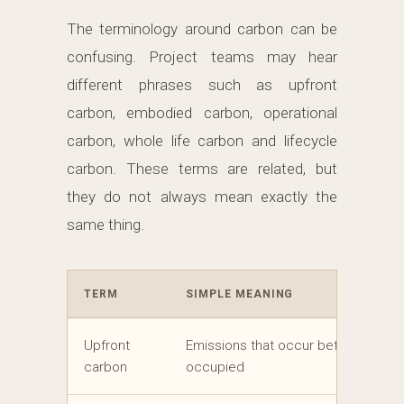
The terminology around carbon can be
confusing. Project teams may hear
different phrases such as upfront
carbon, embodied carbon, operational
carbon, whole life carbon and lifecycle
carbon. These terms are related, but
they do not always mean exactly the
same thing.
TERM
SIMPLE MEANING
Upfront
Emissions that occur before the buil
carbon
occupied