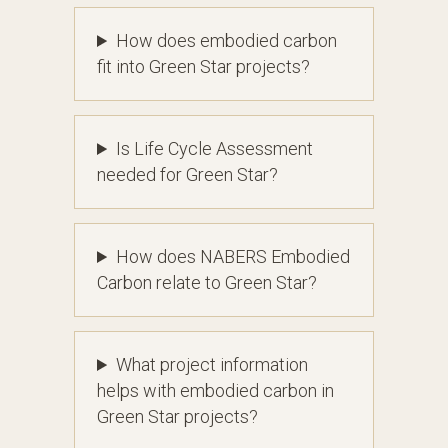
How does embodied carbon
fit into Green Star projects?
Is Life Cycle Assessment
needed for Green Star?
How does NABERS Embodied
Carbon relate to Green Star?
What project information
helps with embodied carbon in
Green Star projects?