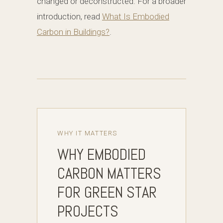
changed or deconstructed. For a broader
introduction, read
What Is Embodied
Carbon in Buildings?
.
WHY IT MATTERS
WHY EMBODIED
CARBON MATTERS
FOR GREEN STAR
PROJECTS