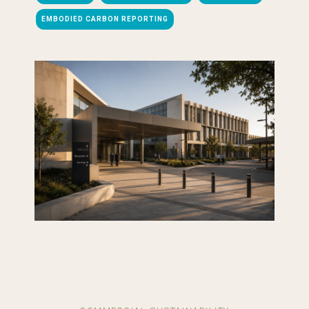
EMBODIED CARBON REPORTING