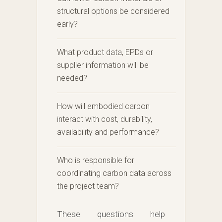
structural options be considered
early?
What product data, EPDs or
supplier information will be
needed?
How will embodied carbon
interact with cost, durability,
availability and performance?
Who is responsible for
coordinating carbon data across
the project team?
These questions help