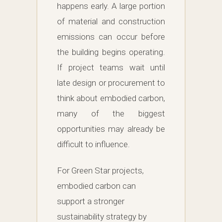
happens early. A large portion
of material and construction
emissions can occur before
the building begins operating.
If project teams wait until
late design or procurement to
think about embodied carbon,
many of the biggest
opportunities may already be
difficult to influence.
For Green Star projects,
embodied carbon can
support a stronger
sustainability strategy by