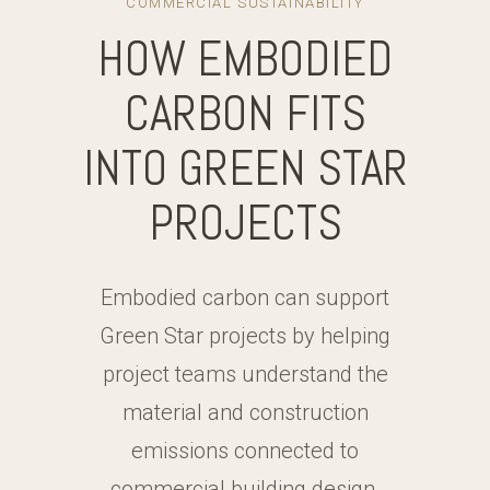
COMMERCIAL SUSTAINABILITY
HOW EMBODIED
CARBON FITS
INTO GREEN STAR
PROJECTS
Embodied carbon can support
Green Star projects by helping
project teams understand the
material and construction
emissions connected to
commercial building design.