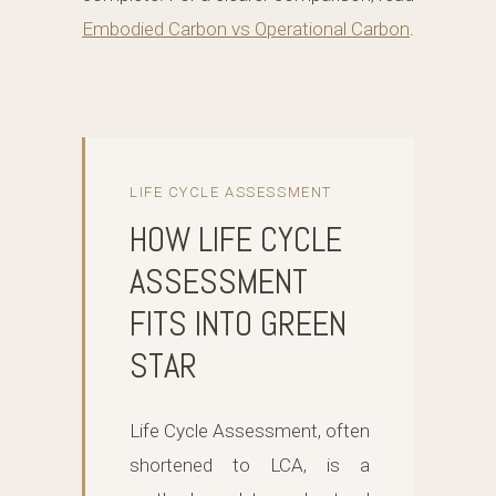
Embodied Carbon vs Operational Carbon
.
LIFE CYCLE ASSESSMENT
HOW LIFE CYCLE
ASSESSMENT
FITS INTO GREEN
STAR
Life Cycle Assessment, often
shortened to LCA, is a