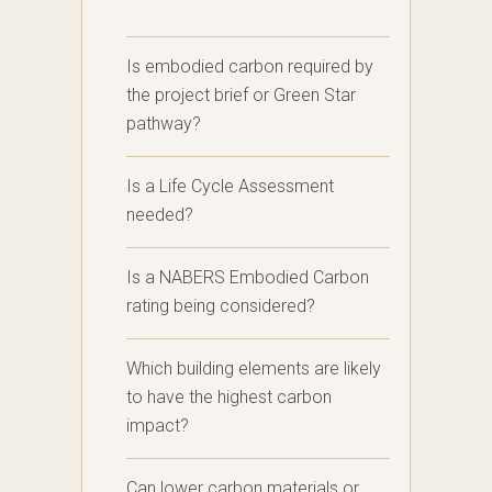
Is embodied carbon required by
the project brief or Green Star
pathway?
Is a Life Cycle Assessment
needed?
Is a NABERS Embodied Carbon
rating being considered?
Which building elements are likely
to have the highest carbon
impact?
Can lower carbon materials or