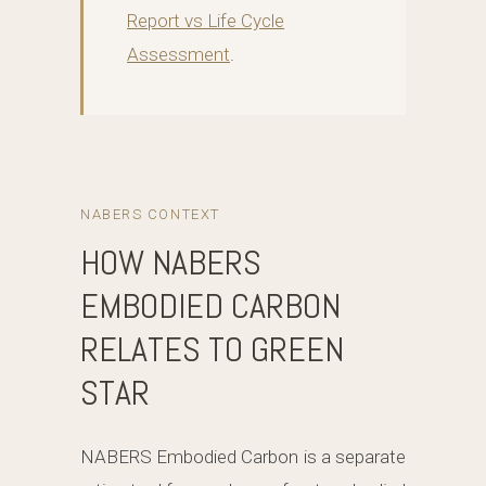
Report vs Life Cycle
Assessment
.
NABERS CONTEXT
HOW NABERS
EMBODIED CARBON
RELATES TO GREEN
STAR
NABERS Embodied Carbon is a separate