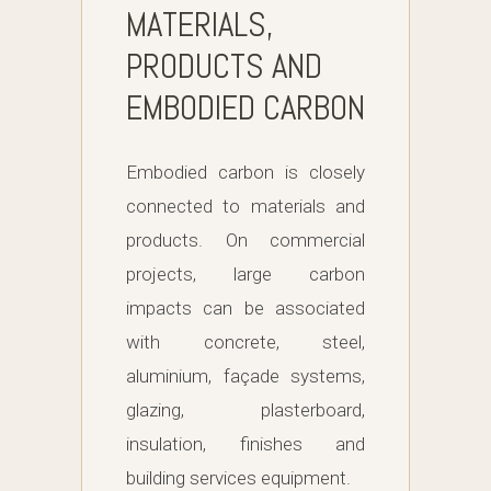
MATERIALS,
PRODUCTS AND
EMBODIED CARBON
Embodied carbon is closely
connected to materials and
products. On commercial
projects, large carbon
impacts can be associated
with concrete, steel,
aluminium, façade systems,
glazing, plasterboard,
insulation, finishes and
building services equipment.