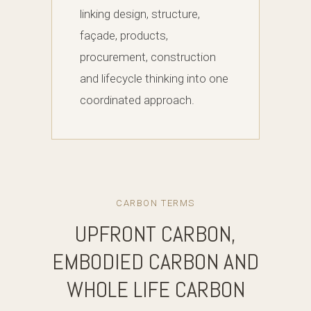
linking design, structure,
façade, products,
procurement, construction
and lifecycle thinking into one
coordinated approach.
CARBON TERMS
UPFRONT CARBON,
EMBODIED CARBON AND
WHOLE LIFE CARBON