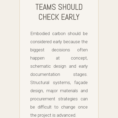
TEAMS SHOULD
CHECK EARLY
Embodied carbon should be
considered early because the
biggest decisions often
happen at concept,
schematic design and early
documentation stages.
Structural systems, façade
design, major materials and
procurement strategies can
be difficult to change once
the project is advanced.