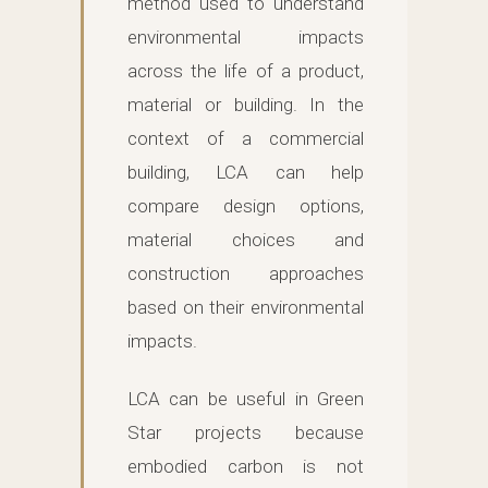
method used to understand
environmental impacts
across the life of a product,
material or building. In the
context of a commercial
building, LCA can help
compare design options,
material choices and
construction approaches
based on their environmental
impacts.
LCA can be useful in Green
Star projects because
embodied carbon is not