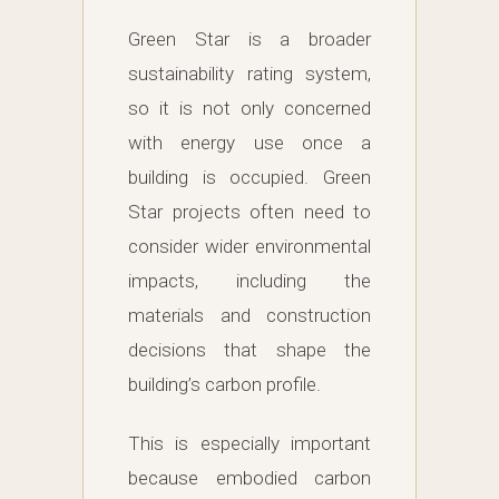
Green Star is a broader
sustainability rating system,
so it is not only concerned
with energy use once a
building is occupied. Green
Star projects often need to
consider wider environmental
impacts, including the
materials and construction
decisions that shape the
building’s carbon profile.
This is especially important
because embodied carbon