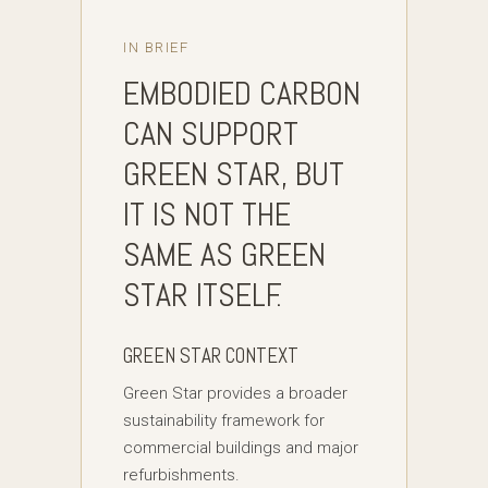
IN BRIEF
EMBODIED CARBON
CAN SUPPORT
GREEN STAR, BUT
IT IS NOT THE
SAME AS GREEN
STAR ITSELF.
GREEN STAR CONTEXT
Green Star provides a broader
sustainability framework for
commercial buildings and major
refurbishments.