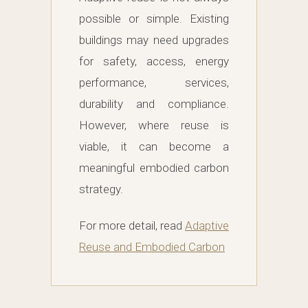
possible or simple. Existing
buildings may need upgrades
for safety, access, energy
performance, services,
durability and compliance.
However, where reuse is
viable, it can become a
meaningful embodied carbon
strategy.
For more detail, read
Adaptive
Reuse and Embodied Carbon