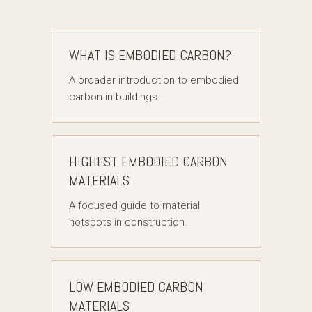
WHAT IS EMBODIED CARBON?
A broader introduction to embodied
carbon in buildings.
HIGHEST EMBODIED CARBON
MATERIALS
A focused guide to material
hotspots in construction.
LOW EMBODIED CARBON
MATERIALS