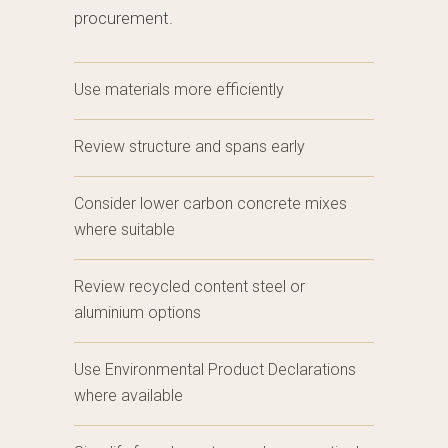
procurement.
Use materials more efficiently
Review structure and spans early
Consider lower carbon concrete mixes
where suitable
Review recycled content steel or
aluminium options
Use Environmental Product Declarations
where available