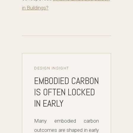
in Buildings?
DESIGN INSIGHT
EMBODIED CARBON
IS OFTEN LOCKED
IN EARLY
Many embodied carbon
outcomes are shaped in early