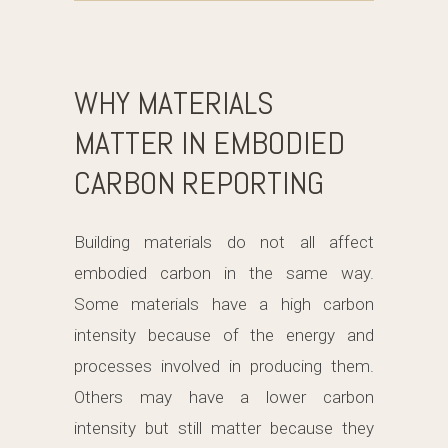
WHY MATERIALS
MATTER IN EMBODIED
CARBON REPORTING
Building materials do not all affect
embodied carbon in the same way.
Some materials have a high carbon
intensity because of the energy and
processes involved in producing them.
Others may have a lower carbon
intensity but still matter because they