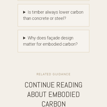
Is timber always lower carbon
than concrete or steel?
Why does façade design
matter for embodied carbon?
RELATED GUIDANCE
CONTINUE READING
ABOUT EMBODIED
CARBON