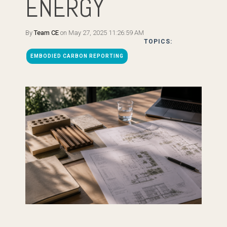
ENERGY
By
Team CE
on May 27, 2025 11:26:59 AM
TOPICS:
EMBODIED CARBON REPORTING