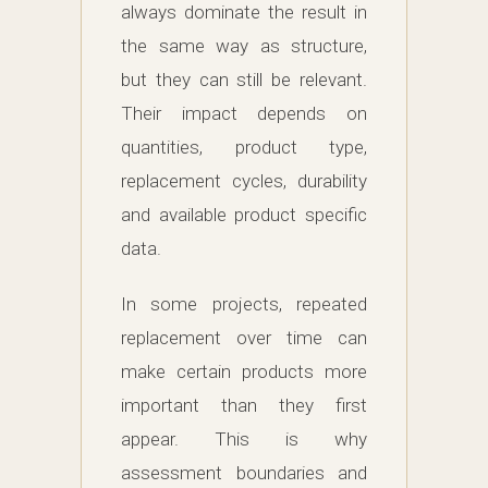
always dominate the result in
the same way as structure,
but they can still be relevant.
Their impact depends on
quantities, product type,
replacement cycles, durability
and available product specific
data.
In some projects, repeated
replacement over time can
make certain products more
important than they first
appear. This is why
assessment boundaries and