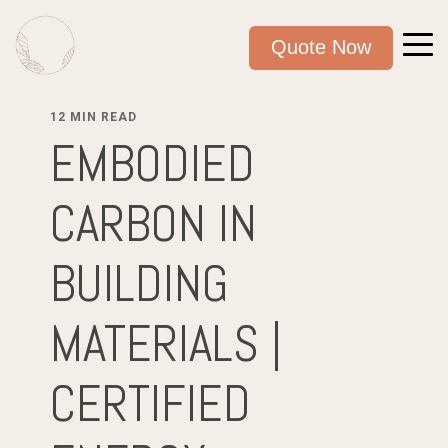
Quote Now
12 MIN READ
EMBODIED
CARBON IN
BUILDING
MATERIALS |
CERTIFIED