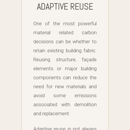
ADAPTIVE REUSE
One of the most powerful
material related carbon
decisions can be whether to
retain existing building fabric.
Reusing structure, façade
elements or major building
components can reduce the
need for new materials and
avoid some emissions
associated with demolition
and replacement.
Adaptive reuse is not always