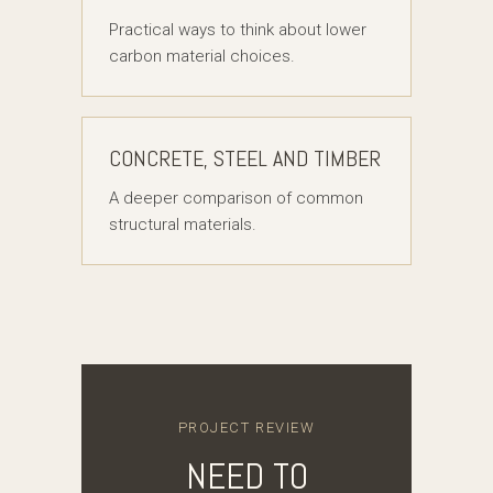
Practical ways to think about lower
carbon material choices.
CONCRETE, STEEL AND TIMBER
A deeper comparison of common
structural materials.
PROJECT REVIEW
NEED TO