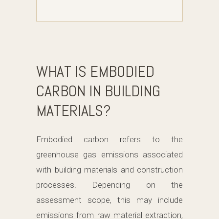
WHAT IS EMBODIED
CARBON IN BUILDING
MATERIALS?
Embodied carbon refers to the
greenhouse gas emissions associated
with building materials and construction
processes. Depending on the
assessment scope, this may include
emissions from raw material extraction,