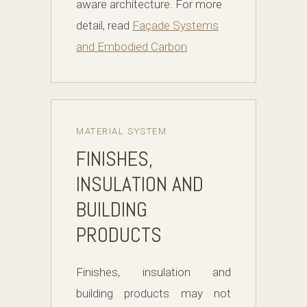
aware architecture. For more
detail, read
Façade Systems
and Embodied Carbon
MATERIAL SYSTEM
FINISHES,
INSULATION AND
BUILDING
PRODUCTS
Finishes, insulation and
building products may not