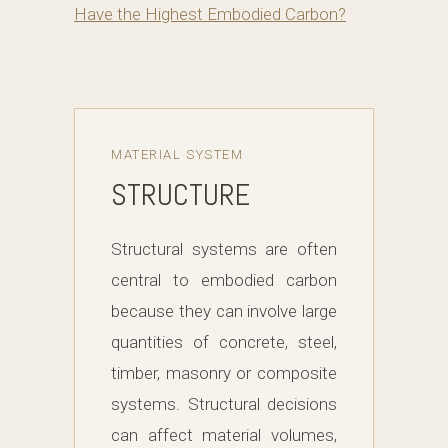
Have the Highest Embodied Carbon?
MATERIAL SYSTEM
STRUCTURE
Structural systems are often
central to embodied carbon
because they can involve large
quantities of concrete, steel,
timber, masonry or composite
systems. Structural decisions
can affect material volumes,