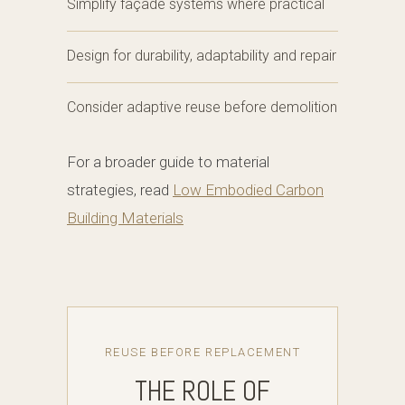
Simplify façade systems where practical
Design for durability, adaptability and repair
Consider adaptive reuse before demolition
For a broader guide to material
strategies, read
Low Embodied Carbon
Building Materials
REUSE BEFORE REPLACEMENT
THE ROLE OF