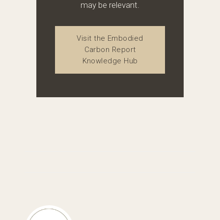
may be relevant.
Visit the Embodied
Carbon Report
Knowledge Hub