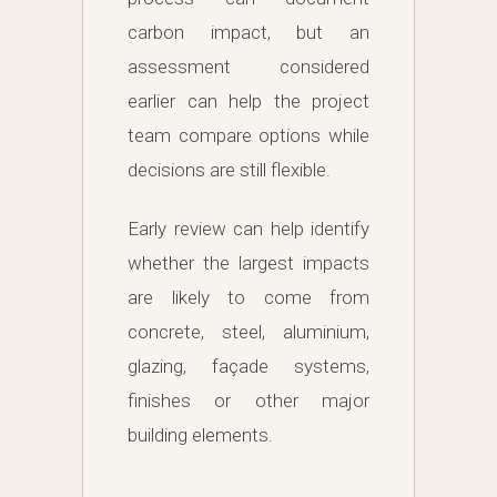
carbon impact, but an
assessment considered
earlier can help the project
team compare options while
decisions are still flexible.
Early review can help identify
whether the largest impacts
are likely to come from
concrete, steel, aluminium,
glazing, façade systems,
finishes or other major
building elements.