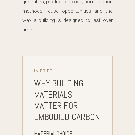
quantities, product choices, construction
methods, reuse opportunities and the
way a building is designed to last over
time.
IN BRIEF
WHY BUILDING
MATERIALS
MATTER FOR
EMBODIED CARBON
MATERIAL CHOICE