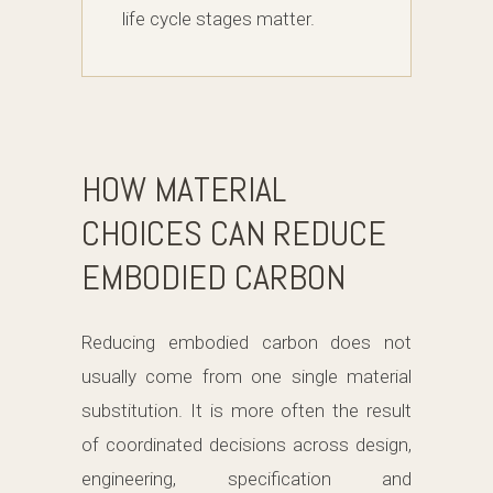
life cycle stages matter.
HOW MATERIAL
CHOICES CAN REDUCE
EMBODIED CARBON
Reducing embodied carbon does not
usually come from one single material
substitution. It is more often the result
of coordinated decisions across design,
engineering, specification and