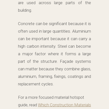
are used across large parts of the
building.
Concrete can be significant because it is
often used in large quantities. Aluminium
can be important because it can carry a
high carbon intensity. Steel can become
a major factor where it forms a large
part of the structure. Façade systems
can matter because they combine glass,
aluminium, framing, fixings, coatings and
replacement cycles.
For a more focused material hotspot
guide, read
Which Construction Materials