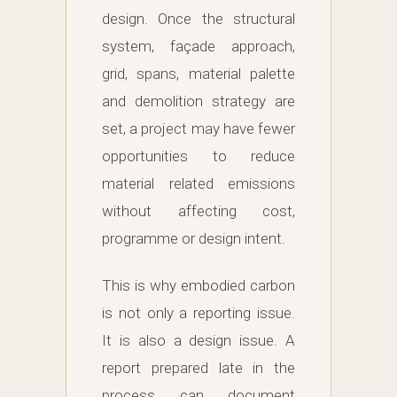
design. Once the structural
system, façade approach,
grid, spans, material palette
and demolition strategy are
set, a project may have fewer
opportunities to reduce
material related emissions
without affecting cost,
programme or design intent.
This is why embodied carbon
is not only a reporting issue.
It is also a design issue. A
report prepared late in the
process can document