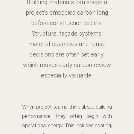
Building materials can shape a
project’s embodied carbon long
before construction begins.
Structure, façade systems,
material quantities and reuse
decisions are often set early,
which makes early carbon review
especially valuable.
When project teams think about building
performance, they often begin with
operational energy. This includes heating,