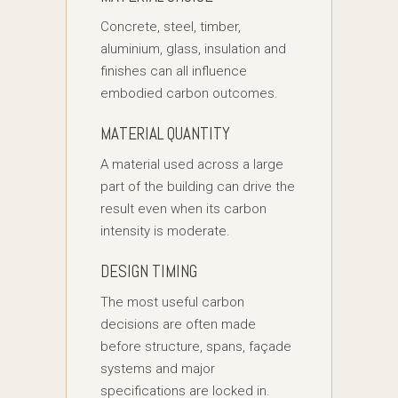
Concrete, steel, timber,
aluminium, glass, insulation and
finishes can all influence
embodied carbon outcomes.
MATERIAL QUANTITY
A material used across a large
part of the building can drive the
result even when its carbon
intensity is moderate.
DESIGN TIMING
The most useful carbon
decisions are often made
before structure, spans, façade
systems and major
specifications are locked in.