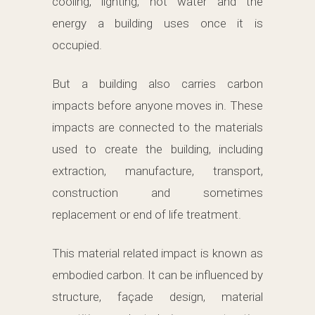
cooling, lighting, hot water and the
energy a building uses once it is
occupied.
But a building also carries carbon
impacts before anyone moves in. These
impacts are connected to the materials
used to create the building, including
extraction, manufacture, transport,
construction and sometimes
replacement or end of life treatment.
This material related impact is known as
embodied carbon. It can be influenced by
structure, façade design, material