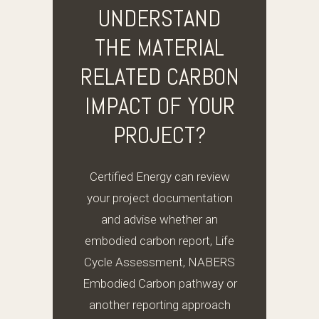
UNDERSTAND
THE MATERIAL
RELATED CARBON
IMPACT OF YOUR
PROJECT?
Certified Energy can review
your project documentation
and advise whether an
embodied carbon report, Life
Cycle Assessment, NABERS
Embodied Carbon pathway or
another reporting approach