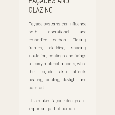
FAÇADES AND
GLAZING
Façade systems can influence
both operational and
embodied carbon. Glazing,
frames, cladding, shading,
insulation, coatings and fixings
all carry material impacts, while
the façade also affects
heating, cooling, daylight and
comfort.
This makes façade design an
important part of carbon