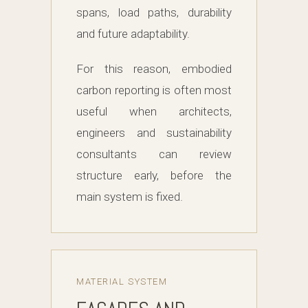
spans, load paths, durability
and future adaptability.
For this reason, embodied
carbon reporting is often most
useful when architects,
engineers and sustainability
consultants can review
structure early, before the
main system is fixed.
MATERIAL SYSTEM