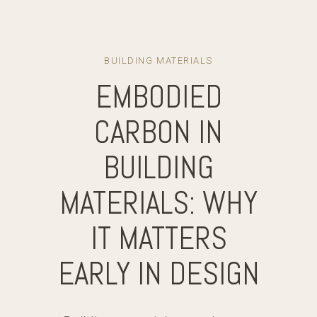
BUILDING MATERIALS
EMBODIED
CARBON IN
BUILDING
MATERIALS: WHY
IT MATTERS
EARLY IN DESIGN