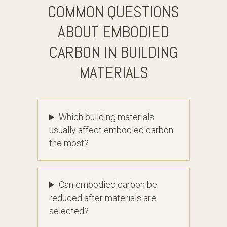
COMMON QUESTIONS
ABOUT EMBODIED
CARBON IN BUILDING
MATERIALS
Which building materials
usually affect embodied carbon
the most?
Can embodied carbon be
reduced after materials are
selected?