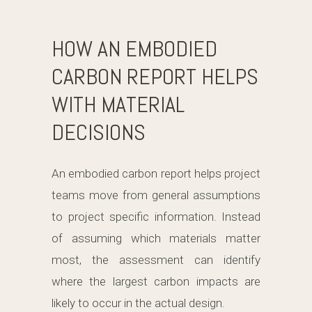
HOW AN EMBODIED
CARBON REPORT HELPS
WITH MATERIAL
DECISIONS
An embodied carbon report helps project
teams move from general assumptions
to project specific information. Instead
of assuming which materials matter
most, the assessment can identify
where the largest carbon impacts are
likely to occur in the actual design.