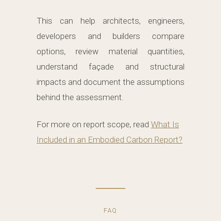
This can help architects, engineers,
developers and builders compare
options, review material quantities,
understand façade and structural
impacts and document the assumptions
behind the assessment.
For more on report scope, read
What Is
Included in an Embodied Carbon Report?
FAQ