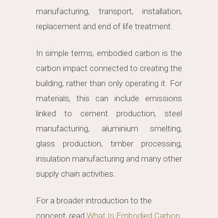
manufacturing, transport, installation,
replacement and end of life treatment.
In simple terms, embodied carbon is the
carbon impact connected to creating the
building, rather than only operating it. For
materials, this can include emissions
linked to cement production, steel
manufacturing, aluminium smelting,
glass production, timber processing,
insulation manufacturing and many other
supply chain activities.
For a broader introduction to the
concept, read
What Is Embodied Carbon