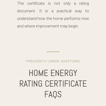
The certificate is not only a rating
document. It is a practical way to
understand how the home performs now
and where improvement may begin.
FREQUENTLY ASKED QUESTIONS
HOME ENERGY
RATING CERTIFICATE
FAQS