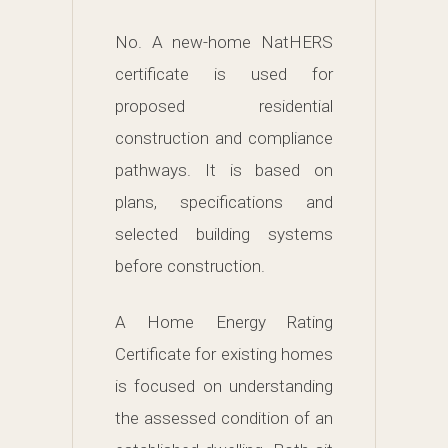
No. A new-home NatHERS
certificate is used for
proposed residential
construction and compliance
pathways. It is based on
plans, specifications and
selected building systems
before construction.
A Home Energy Rating
Certificate for existing homes
is focused on understanding
the assessed condition of an