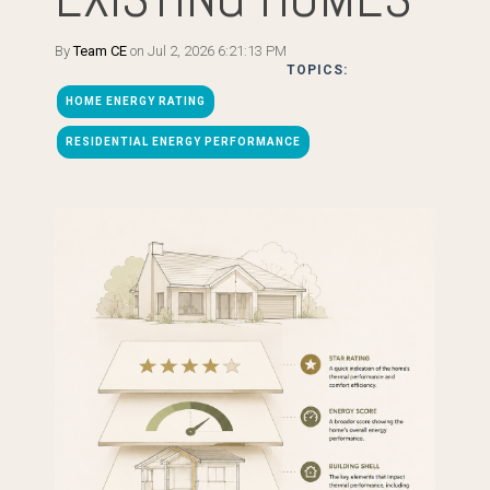
By
Team CE
on Jul 2, 2026 6:21:13 PM
TOPICS:
HOME ENERGY RATING
RESIDENTIAL ENERGY PERFORMANCE