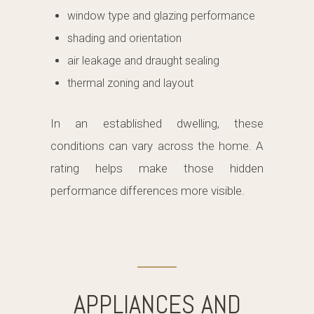
window type and glazing performance
shading and orientation
air leakage and draught sealing
thermal zoning and layout
In an established dwelling, these
conditions can vary across the home. A
rating helps make those hidden
performance differences more visible.
APPLIANCES AND