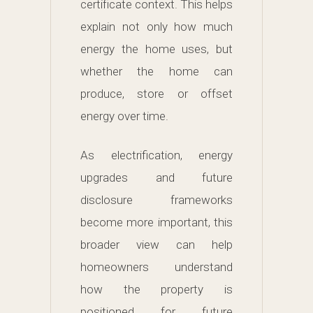
certificate context. This helps
explain not only how much
energy the home uses, but
whether the home can
produce, store or offset
energy over time.
As electrification, energy
upgrades and future
disclosure frameworks
become more important, this
broader view can help
homeowners understand
how the property is
positioned for future