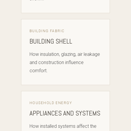
BUILDING FABRIC
BUILDING SHELL
How insulation, glazing, air leakage
and construction influence
comfort.
HOUSEHOLD ENERGY
APPLIANCES AND SYSTEMS
How installed systems affect the