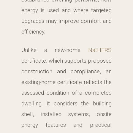
energy is used and where targeted
upgrades may improve comfort and
efficiency.
Unlike a new-home
NatHERS
certificate, which supports proposed
construction and compliance, an
existing-home certificate reflects the
assessed condition of a completed
dwelling. It considers the building
shell, installed systems, onsite
energy features and practical