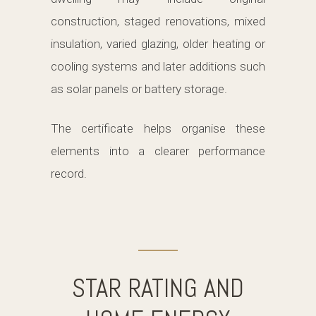
construction, staged renovations, mixed
insulation, varied glazing, older heating or
cooling systems and later additions such
as solar panels or battery storage.
The certificate helps organise these
elements into a clearer performance
record.
STAR RATING AND