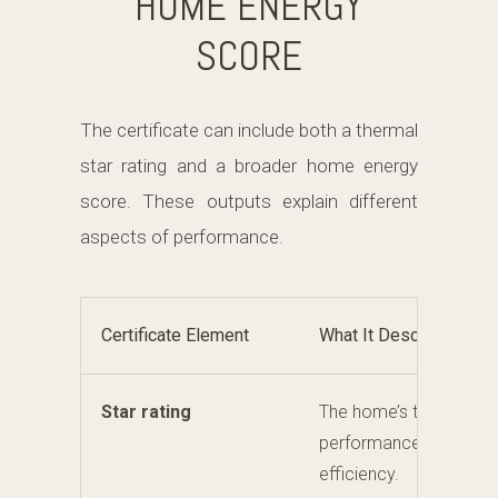
HOME ENERGY
SCORE
The certificate can include both a thermal
star rating and a broader home energy
score. These outputs explain different
aspects of performance.
Certificate Element
What It Describes
Star rating
The home’s thermal
performance and comf
efficiency.