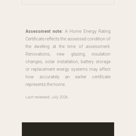
Assessment note:
A Home Energy Rating
Certificate reflects the assessed condition of
the dwelling at the time of assessment.
Renovations, new glazing, insulation
changes, solar installation, battery storage
or replacement energy systems may affect
how accurately an earlier certificate
represents the home.
Last reviewed: July 2026.