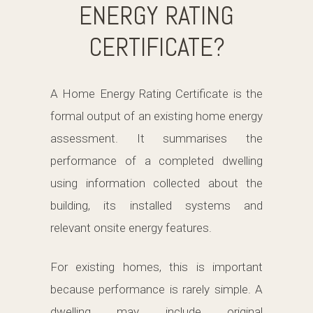
ENERGY RATING
CERTIFICATE?
A Home Energy Rating Certificate is the
formal output of an existing home energy
assessment. It summarises the
performance of a completed dwelling
using information collected about the
building, its installed systems and
relevant onsite energy features.
For existing homes, this is important
because performance is rarely simple. A
dwelling may include original