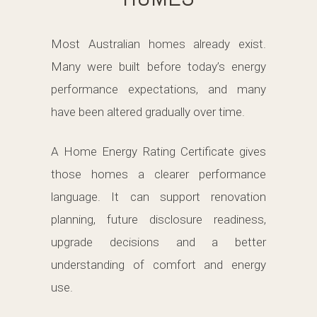
Most Australian homes already exist.
Many were built before today’s energy
performance expectations, and many
have been altered gradually over time.
A Home Energy Rating Certificate gives
those homes a clearer performance
language. It can support renovation
planning, future disclosure readiness,
upgrade decisions and a better
understanding of comfort and energy
use.