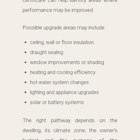
certificate can help identify areas where
performance may be improved.
Possible upgrade areas may include:
ceiling, wall or floor insulation
draught sealing
window improvements or shading
heating and cooling efficiency
hot-water system changes
lighting and appliance upgrades
solar or battery systems
The right pathway depends on the
dwelling, its climate zone, the owner’s