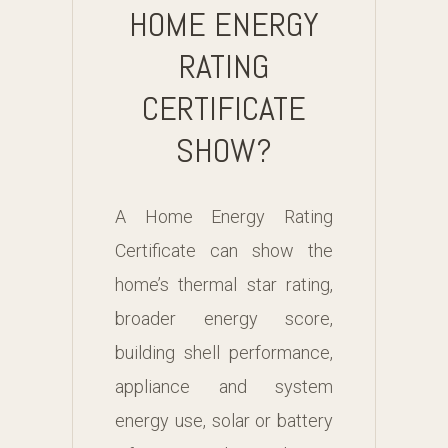
HOME ENERGY
RATING
CERTIFICATE
SHOW?
A Home Energy Rating
Certificate can show the
home’s thermal star rating,
broader energy score,
building shell performance,
appliance and system
energy use, solar or battery