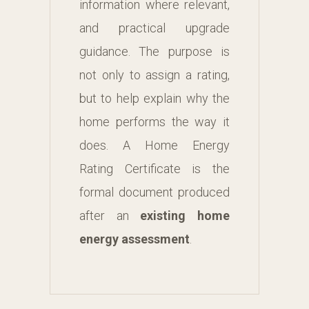
information where relevant,
and practical upgrade
guidance. The purpose is
not only to assign a rating,
but to help explain why the
home performs the way it
does. A Home Energy
Rating Certificate is the
formal document produced
after an
existing home
energy assessment
.