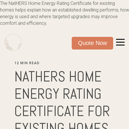
The NatHERS Home Energy Rating Certificate for existing
homes helps explain how an established dwelling performs, how
energy is used and where targeted upgrades may improve
comfort and efficiency.
Quote Now
12 MIN READ
NATHERS HOME
ENERGY RATING
CERTIFICATE FOR
EXISTING HOMES