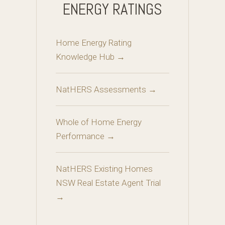
ENERGY RATINGS
Home Energy Rating
Knowledge Hub →
NatHERS Assessments →
Whole of Home Energy
Performance →
NatHERS Existing Homes
NSW Real Estate Agent Trial
→