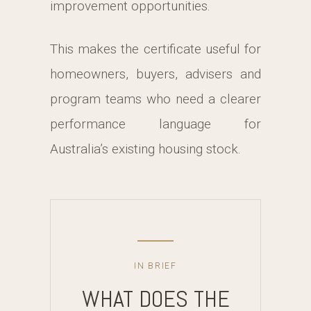
improvement opportunities.
This makes the certificate useful for
homeowners, buyers, advisers and
program teams who need a clearer
performance language for
Australia’s existing housing stock.
IN BRIEF
WHAT DOES THE