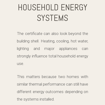
HOUSEHOLD ENERGY
SYSTEMS
The certificate can also look beyond the
building shell. Heating, cooling, hot water,
lighting and major appliances can
strongly influence total household energy
use.
This matters because two homes with
similar thermal performance can still have
different energy outcomes depending on
the systems installed.