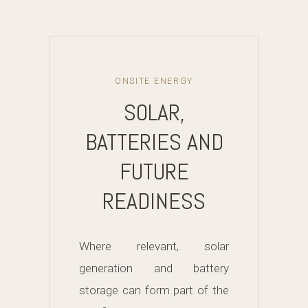
ONSITE ENERGY
SOLAR,
BATTERIES AND
FUTURE
READINESS
Where relevant, solar
generation and battery
storage can form part of the