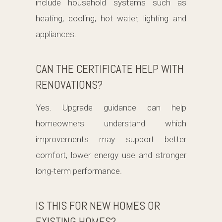
include household systems such as
heating, cooling, hot water, lighting and
appliances.
CAN THE CERTIFICATE HELP WITH
RENOVATIONS?
Yes. Upgrade guidance can help
homeowners understand which
improvements may support better
comfort, lower energy use and stronger
long-term performance.
IS THIS FOR NEW HOMES OR
EXISTING HOMES?