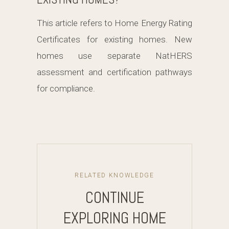
This article refers to Home Energy Rating
Certificates for existing homes. New
homes use separate NatHERS
assessment and certification pathways
for compliance.
RELATED KNOWLEDGE
CONTINUE
EXPLORING HOME