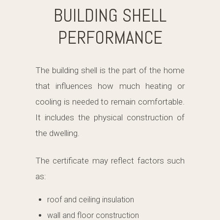
BUILDING SHELL
PERFORMANCE
The building shell is the part of the home
that influences how much heating or
cooling is needed to remain comfortable.
It includes the physical construction of
the dwelling.
The certificate may reflect factors such
as:
roof and ceiling insulation
wall and floor construction