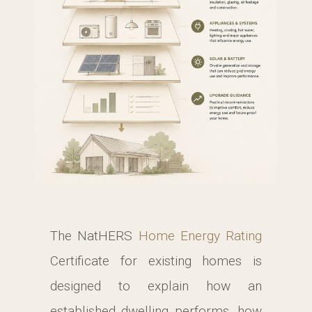
The NatHERS
Home Energy Rating
Certificate for existing homes is
designed to explain how an
established dwelling performs, how