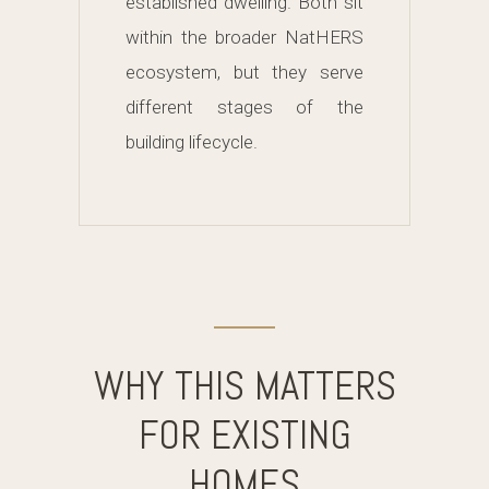
established dwelling. Both sit
within the broader NatHERS
ecosystem, but they serve
different stages of the
building lifecycle.
WHY THIS MATTERS
FOR EXISTING
HOMES