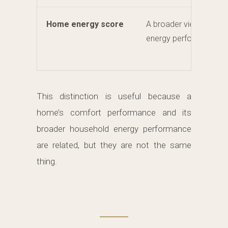
Home energy score
A broader view of hou
energy performance.
This distinction is useful because a
home’s comfort performance and its
broader household energy performance
are related, but they are not the same
thing.