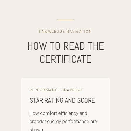
KNOWLEDGE NAVIGATION
HOW TO READ THE
CERTIFICATE
PERFORMANCE SNAPSHOT
STAR RATING AND SCORE
How comfort efficiency and
broader energy performance are
shown.