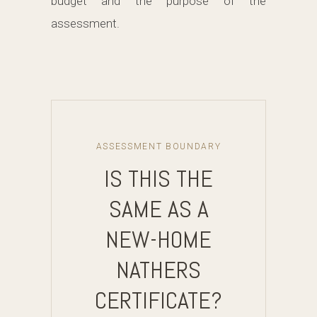
budget and the purpose of the
assessment.
ASSESSMENT BOUNDARY
IS THIS THE
SAME AS A
NEW-HOME
NATHERS
CERTIFICATE?