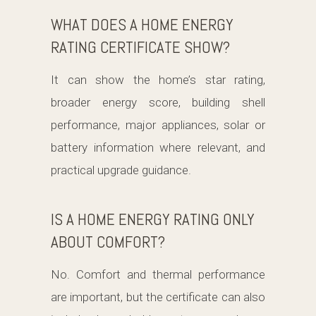
WHAT DOES A HOME ENERGY
RATING CERTIFICATE SHOW?
It can show the home’s star rating,
broader energy score, building shell
performance, major appliances, solar or
battery information where relevant, and
practical upgrade guidance.
IS A HOME ENERGY RATING ONLY
ABOUT COMFORT?
No. Comfort and thermal performance
are important, but the certificate can also