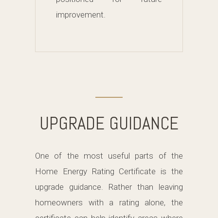
improvement.
UPGRADE GUIDANCE
One of the most useful parts of the
Home Energy Rating Certificate is the
upgrade guidance. Rather than leaving
homeowners with a rating alone, the