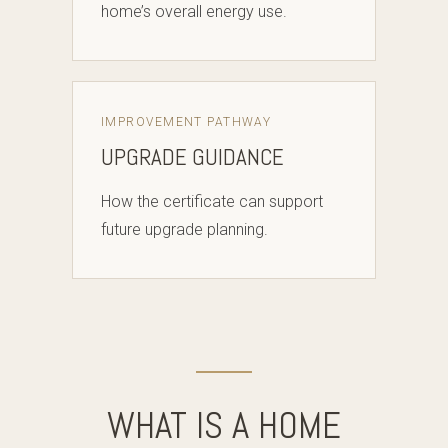
home’s overall energy use.
IMPROVEMENT PATHWAY
UPGRADE GUIDANCE
How the certificate can support
future upgrade planning.
WHAT IS A HOME