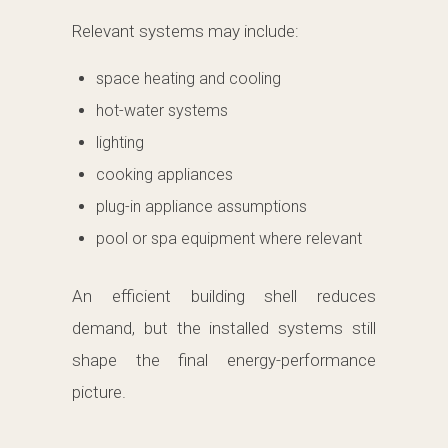
Relevant systems may include:
space heating and cooling
hot-water systems
lighting
cooking appliances
plug-in appliance assumptions
pool or spa equipment where relevant
An efficient building shell reduces
demand, but the installed systems still
shape the final energy-performance
picture.