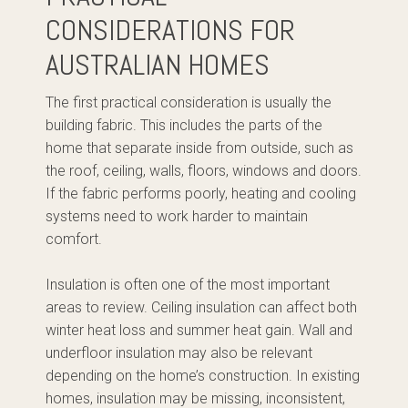
CONSIDERATIONS FOR
AUSTRALIAN HOMES
The first practical consideration is usually the
building fabric. This includes the parts of the
home that separate inside from outside, such as
the roof, ceiling, walls, floors, windows and doors.
If the fabric performs poorly, heating and cooling
systems need to work harder to maintain
comfort.
Insulation is often one of the most important
areas to review. Ceiling insulation can affect both
winter heat loss and summer heat gain. Wall and
underfloor insulation may also be relevant
depending on the home’s construction. In existing
homes, insulation may be missing, inconsistent,