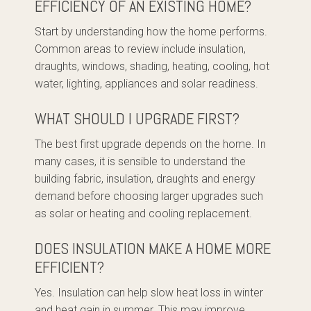
EFFICIENCY OF AN EXISTING HOME?
Start by understanding how the home performs.
Common areas to review include insulation,
draughts, windows, shading, heating, cooling, hot
water, lighting, appliances and solar readiness.
WHAT SHOULD I UPGRADE FIRST?
The best first upgrade depends on the home. In
many cases, it is sensible to understand the
building fabric, insulation, draughts and energy
demand before choosing larger upgrades such
as solar or heating and cooling replacement.
DOES INSULATION MAKE A HOME MORE
EFFICIENT?
Yes. Insulation can help slow heat loss in winter
and heat gain in summer. This may improve