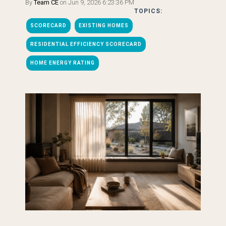
By
Team CE
on Jun 9, 2026 6:23:36 PM
TOPICS:
SCORECARD
EXISTING HOMES
RESIDENTIAL EFFICIENCY SCORECARD
HOME ENERGY RATING