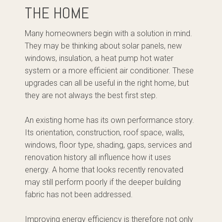
THE HOME
Many homeowners begin with a solution in mind.
They may be thinking about solar panels, new
windows, insulation, a heat pump hot water
system or a more efficient air conditioner. These
upgrades can all be useful in the right home, but
they are not always the best first step.
An existing home has its own performance story.
Its orientation, construction, roof space, walls,
windows, floor type, shading, gaps, services and
renovation history all influence how it uses
energy. A home that looks recently renovated
may still perform poorly if the deeper building
fabric has not been addressed.
Improving energy efficiency is therefore not only