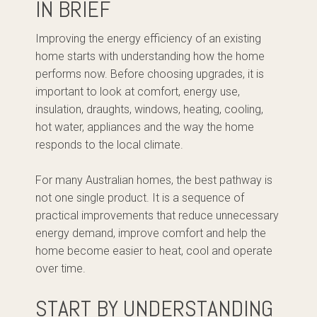
IN BRIEF
Improving the energy efficiency of an existing
home starts with understanding how the home
performs now. Before choosing upgrades, it is
important to look at comfort, energy use,
insulation, draughts, windows, heating, cooling,
hot water, appliances and the way the home
responds to the local climate.
For many Australian homes, the best pathway is
not one single product. It is a sequence of
practical improvements that reduce unnecessary
energy demand, improve comfort and help the
home become easier to heat, cool and operate
over time.
START BY UNDERSTANDING