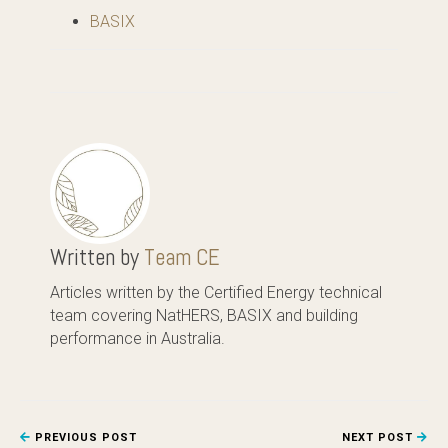
BASIX
Written by
Team CE
Articles written by the Certified Energy technical
team covering NatHERS, BASIX and building
performance in Australia.
PREVIOUS POST
NEXT POST