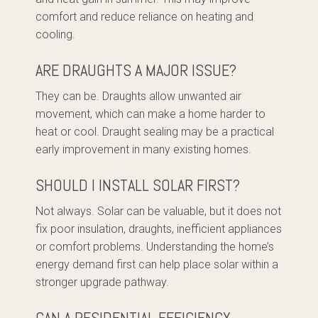
comfort and reduce reliance on heating and
cooling.
ARE DRAUGHTS A MAJOR ISSUE?
They can be. Draughts allow unwanted air
movement, which can make a home harder to
heat or cool. Draught sealing may be a practical
early improvement in many existing homes.
SHOULD I INSTALL SOLAR FIRST?
Not always. Solar can be valuable, but it does not
fix poor insulation, draughts, inefficient appliances
or comfort problems. Understanding the home’s
energy demand first can help place solar within a
stronger upgrade pathway.