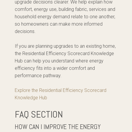
upgrade decisions clearer. We help explain how
comfort, energy use, building fabric, services and
household energy demand relate to one another,
so homeowners can make more informed
decisions.
If you are planning upgrades to an existing home,
the Residential Efficiency Scorecard Knowledge
Hub can help you understand where energy
efficiency fits into a wider comfort and
performance pathway.
Explore the Residential Efficiency Scorecard
Knowledge Hub
FAQ SECTION
HOW CAN I IMPROVE THE ENERGY