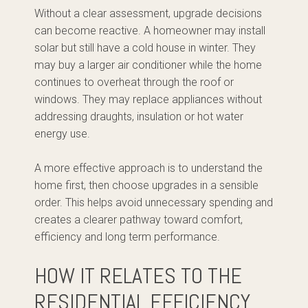
Without a clear assessment, upgrade decisions
can become reactive. A homeowner may install
solar but still have a cold house in winter. They
may buy a larger air conditioner while the home
continues to overheat through the roof or
windows. They may replace appliances without
addressing draughts, insulation or hot water
energy use.
A more effective approach is to understand the
home first, then choose upgrades in a sensible
order. This helps avoid unnecessary spending and
creates a clearer pathway toward comfort,
efficiency and long term performance.
HOW IT RELATES TO THE
RESIDENTIAL EFFICIENCY