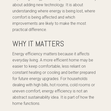
about adding new technology. It is about
understanding where energy is being lost, where
comfort is being affected and which
improvements are likely to make the most
practical difference.
WHY IT MATTERS
Energy efficiency matters because it affects
everyday living. A more efficient home may be
easier to keep comfortable, less reliant on
constant heating or cooling and better prepared
for future energy upgrades. For households
dealing with high bills, hot rooms, cold rooms or
uneven comfort, energy efficiency is not an
abstract sustainability idea. It is part of how the
home functions.