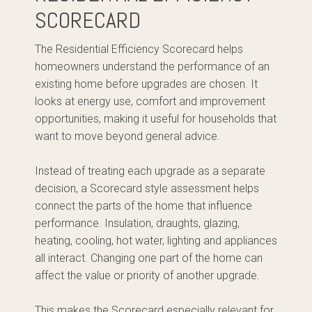
SCORECARD
The Residential Efficiency Scorecard helps
homeowners understand the performance of an
existing home before upgrades are chosen. It
looks at energy use, comfort and improvement
opportunities, making it useful for households that
want to move beyond general advice.
Instead of treating each upgrade as a separate
decision, a Scorecard style assessment helps
connect the parts of the home that influence
performance. Insulation, draughts, glazing,
heating, cooling, hot water, lighting and appliances
all interact. Changing one part of the home can
affect the value or priority of another upgrade.
This makes the Scorecard especially relevant for