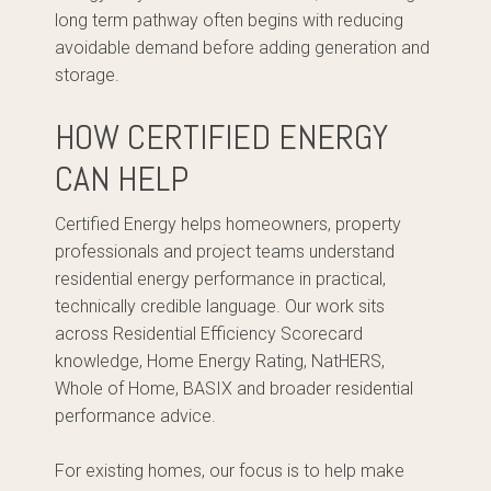
long term pathway often begins with reducing
avoidable demand before adding generation and
storage.
HOW CERTIFIED ENERGY
CAN HELP
Certified Energy helps homeowners, property
professionals and project teams understand
residential energy performance in practical,
technically credible language. Our work sits
across Residential Efficiency Scorecard
knowledge, Home Energy Rating, NatHERS,
Whole of Home, BASIX and broader residential
performance advice.
For existing homes, our focus is to help make