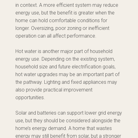
in context. A more efficient system may reduce
energy use, but the benefit is greater when the
home can hold comfortable conditions for
longer. Oversizing, poor zoning or inefficient
operation can all affect performance.
Hot water is another major part of household
energy use. Depending on the existing system,
household size and future electrification goals,
hot water upgrades may be an important part of
the pathway. Lighting and fixed appliances may
also provide practical improvement
opportunities.
Solar and batteries can support lower grid energy
use, but they should be considered alongside the
home’s energy demand. A home that wastes
energy may still benefit from solar, but a stronger