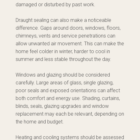
damaged or disturbed by past work.
Draught sealing can also make a noticeable
difference. Gaps around doors, windows, floors,
chimneys, vents and service penetrations can
allow unwanted air movement. This can make the
home feel colder in winter, harder to cool in
summer and less stable throughout the day.
Windows and glazing should be considered
carefully. Large areas of glass, single glazing,
poor seals and exposed orientations can affect
both comfort and energy use. Shading, curtains,
blinds, seals, glazing upgrades and window
replacement may each be relevant, depending on
the home and budget.
Heating and cooling systems should be assessed