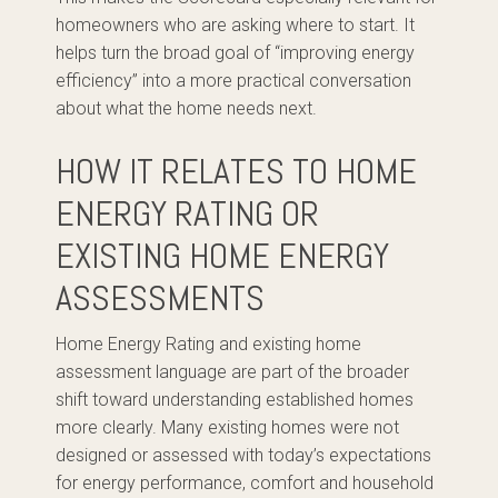
homeowners who are asking where to start. It
helps turn the broad goal of “improving energy
efficiency” into a more practical conversation
about what the home needs next.
HOW IT RELATES TO HOME
ENERGY RATING OR
EXISTING HOME ENERGY
ASSESSMENTS
Home Energy Rating and existing home
assessment language are part of the broader
shift toward understanding established homes
more clearly. Many existing homes were not
designed or assessed with today’s expectations
for energy performance, comfort and household