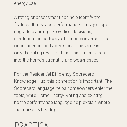
energy use.
A rating or assessment can help identify the
features that shape performance. It may support
upgrade planning, renovation decisions,
electrification pathways, finance conversations
or broader property decisions. The value is not
only the rating result, but the insight it provides
into the home’s strengths and weaknesses.
For the Residential Efficiency Scorecard
Knowledge Hub, this connection is important. The
Scorecard language helps homeowners enter the
topic, while Home Energy Rating and existing
home performance language help explain where
the market is heading.
PRACTICAL