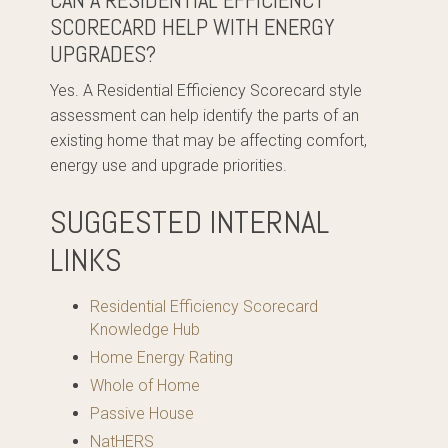
CAN A RESIDENTIAL EFFICIENCY
SCORECARD HELP WITH ENERGY
UPGRADES?
Yes. A Residential Efficiency Scorecard style
assessment can help identify the parts of an
existing home that may be affecting comfort,
energy use and upgrade priorities.
SUGGESTED INTERNAL
LINKS
Residential Efficiency Scorecard
Knowledge Hub
Home Energy Rating
Whole of Home
Passive House
NatHERS