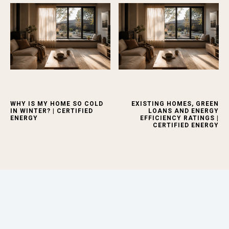
WHY IS MY HOME SO COLD
EXISTING HOMES, GREEN
IN WINTER? | CERTIFIED
LOANS AND ENERGY
ENERGY
EFFICIENCY RATINGS |
CERTIFIED ENERGY