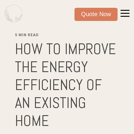
Quote Now
5 MIN READ
HOW TO IMPROVE
THE ENERGY
EFFICIENCY OF
AN EXISTING
HOME