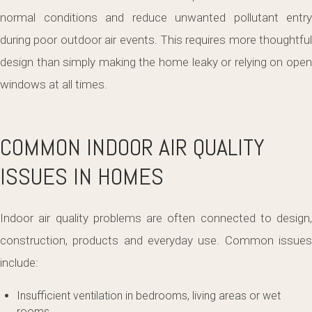
normal conditions and reduce unwanted pollutant entry
during poor outdoor air events. This requires more thoughtful
design than simply making the home leaky or relying on open
windows at all times.
COMMON INDOOR AIR QUALITY
ISSUES IN HOMES
Indoor air quality problems are often connected to design,
construction, products and everyday use. Common issues
include:
Insufficient ventilation in bedrooms, living areas or wet
rooms.