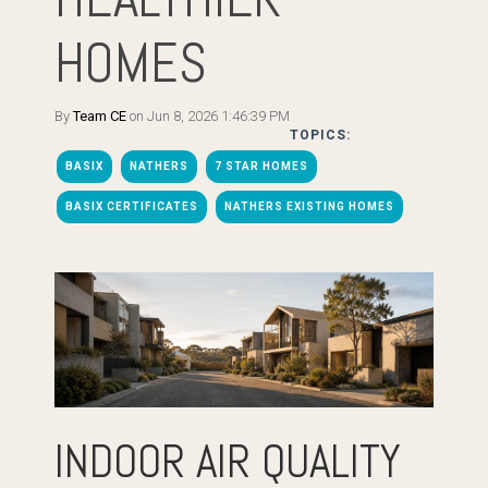
HOMES
By
Team CE
on Jun 8, 2026 1:46:39 PM
TOPICS:
BASIX
NATHERS
7 STAR HOMES
BASIX CERTIFICATES
NATHERS EXISTING HOMES
INDOOR AIR QUALITY