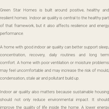
Green Star Homes is built around positive, healthy and
resilient homes. Indoor air quality is central to the healthy part
of that framework, but it also affects resilience and energy
performance.
A home with good indoor air quality can better support sleep,
concentration, recovery, daily routines and long term
comfort. A home with poor ventilation or moisture problems
may feel uncomfortable and may increase the risk of mould,
condensation, stale air and pollutant build up.
Indoor air quality also matters because sustainable housing
should not only reduce environmental impact. It should
improve the quality of life inside the home. A lower energy