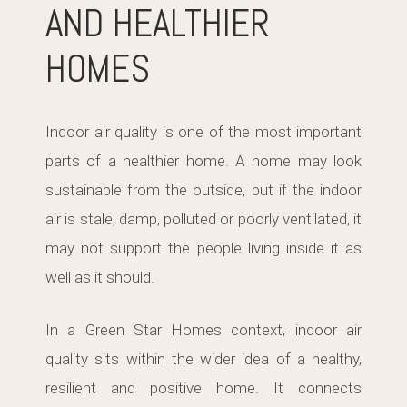
AND HEALTHIER
HOMES
Indoor air quality is one of the most important
parts of a healthier home. A home may look
sustainable from the outside, but if the indoor
air is stale, damp, polluted or poorly ventilated, it
may not support the people living inside it as
well as it should.
In a Green Star Homes context, indoor air
quality sits within the wider idea of a healthy,
resilient and positive home. It connects