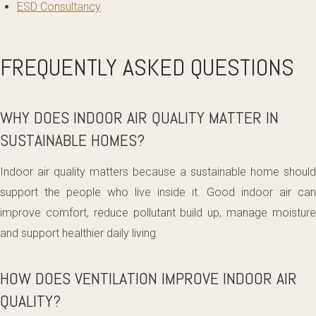
ESD Consultancy
FREQUENTLY ASKED QUESTIONS
WHY DOES INDOOR AIR QUALITY MATTER IN
SUSTAINABLE HOMES?
Indoor air quality matters because a sustainable home should
support the people who live inside it. Good indoor air can
improve comfort, reduce pollutant build up, manage moisture
and support healthier daily living.
HOW DOES VENTILATION IMPROVE INDOOR AIR
QUALITY?