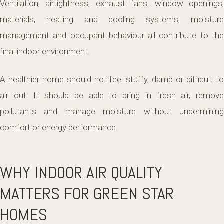
Ventilation, airtightness, exhaust fans, window openings,
materials, heating and cooling systems, moisture
management and occupant behaviour all contribute to the
final indoor environment.
A healthier home should not feel stuffy, damp or difficult to
air out. It should be able to bring in fresh air, remove
pollutants and manage moisture without undermining
comfort or energy performance.
WHY INDOOR AIR QUALITY
MATTERS FOR GREEN STAR
HOMES