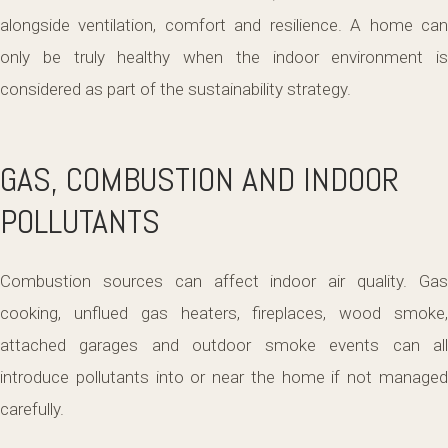
alongside ventilation, comfort and resilience. A home can
only be truly healthy when the indoor environment is
considered as part of the sustainability strategy.
GAS, COMBUSTION AND INDOOR
POLLUTANTS
Combustion sources can affect indoor air quality. Gas
cooking, unflued gas heaters, fireplaces, wood smoke,
attached garages and outdoor smoke events can all
introduce pollutants into or near the home if not managed
carefully.