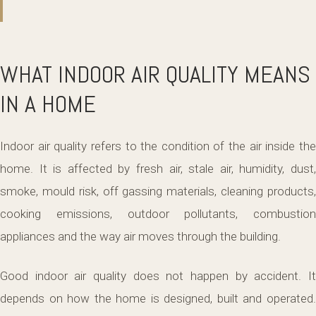
WHAT INDOOR AIR QUALITY MEANS
IN A HOME
Indoor air quality refers to the condition of the air inside the
home. It is affected by fresh air, stale air, humidity, dust,
smoke, mould risk, off gassing materials, cleaning products,
cooking emissions, outdoor pollutants, combustion
appliances and the way air moves through the building.
Good indoor air quality does not happen by accident. It
depends on how the home is designed, built and operated.