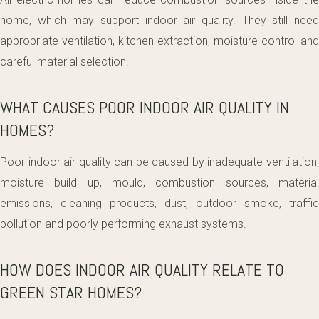
home, which may support indoor air quality. They still need
appropriate ventilation, kitchen extraction, moisture control and
careful material selection.
WHAT CAUSES POOR INDOOR AIR QUALITY IN
HOMES?
Poor indoor air quality can be caused by inadequate ventilation,
moisture build up, mould, combustion sources, material
emissions, cleaning products, dust, outdoor smoke, traffic
pollution and poorly performing exhaust systems.
HOW DOES INDOOR AIR QUALITY RELATE TO
GREEN STAR HOMES?