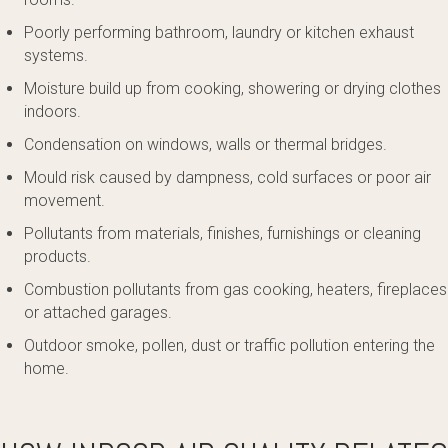
Poorly performing bathroom, laundry or kitchen exhaust
systems.
Moisture build up from cooking, showering or drying clothes
indoors.
Condensation on windows, walls or thermal bridges.
Mould risk caused by dampness, cold surfaces or poor air
movement.
Pollutants from materials, finishes, furnishings or cleaning
products.
Combustion pollutants from gas cooking, heaters, fireplaces
or attached garages.
Outdoor smoke, pollen, dust or traffic pollution entering the
home.