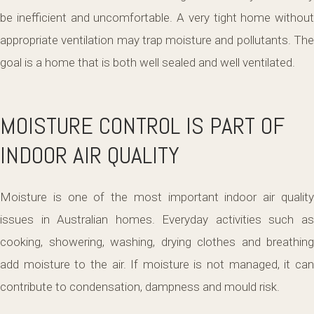
be inefficient and uncomfortable. A very tight home without
appropriate ventilation may trap moisture and pollutants. The
goal is a home that is both well sealed and well ventilated.
MOISTURE CONTROL IS PART OF
INDOOR AIR QUALITY
Moisture is one of the most important indoor air quality
issues in Australian homes. Everyday activities such as
cooking, showering, washing, drying clothes and breathing
add moisture to the air. If moisture is not managed, it can
contribute to condensation, dampness and mould risk.