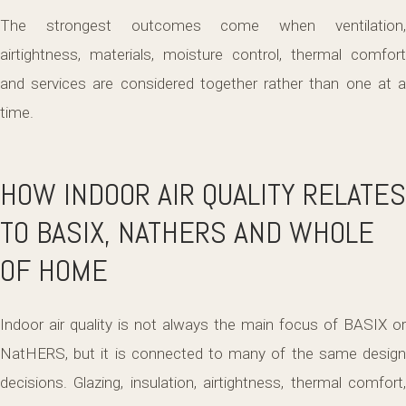
The strongest outcomes come when ventilation,
airtightness, materials, moisture control, thermal comfort
and services are considered together rather than one at a
time.
HOW INDOOR AIR QUALITY RELATES
TO BASIX, NATHERS AND WHOLE
OF HOME
Indoor air quality is not always the main focus of BASIX or
NatHERS, but it is connected to many of the same design
decisions. Glazing, insulation, airtightness, thermal comfort,