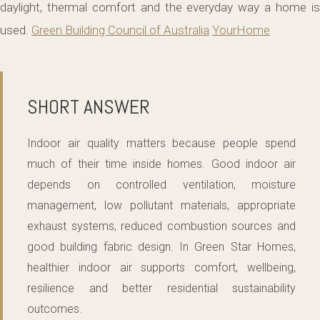
daylight, thermal comfort and the everyday way a home is
used.
Green Building Council of Australia
YourHome
SHORT ANSWER
Indoor air quality matters because people spend
much of their time inside homes. Good indoor air
depends on controlled ventilation, moisture
management, low pollutant materials, appropriate
exhaust systems, reduced combustion sources and
good building fabric design. In Green Star Homes,
healthier indoor air supports comfort, wellbeing,
resilience and better residential sustainability
outcomes.