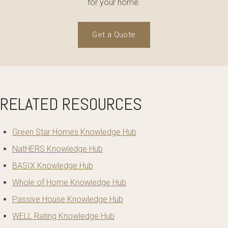
for your home.
Get a Quote
RELATED RESOURCES
Green Star Homes Knowledge Hub
NatHERS Knowledge Hub
BASIX Knowledge Hub
Whole of Home Knowledge Hub
Passive House Knowledge Hub
WELL Rating Knowledge Hub