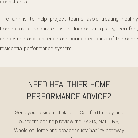
consultants.
The aim is to help project teams avoid treating healthy
homes as a separate issue. Indoor air quality, comfort,
energy use and resilience are connected parts of the same
residential performance system.
NEED HEALTHIER HOME
PERFORMANCE ADVICE?
Send your residential plans to Certified Energy and
our team can help review the BASIX, NatHERS,
Whole of Home and broader sustainability pathway