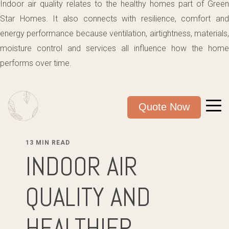
Indoor air quality relates to the healthy homes part of Green
Star Homes. It also connects with resilience, comfort and
energy performance because ventilation, airtightness, materials,
moisture control and services all influence how the home
performs over time.
Quote Now
13 MIN READ
INDOOR AIR
QUALITY AND
HEALTHIER