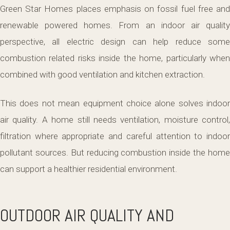
Green Star Homes places emphasis on fossil fuel free and
renewable powered homes. From an indoor air quality
perspective, all electric design can help reduce some
combustion related risks inside the home, particularly when
combined with good ventilation and kitchen extraction.
This does not mean equipment choice alone solves indoor
air quality. A home still needs ventilation, moisture control,
filtration where appropriate and careful attention to indoor
pollutant sources. But reducing combustion inside the home
can support a healthier residential environment.
OUTDOOR AIR QUALITY AND