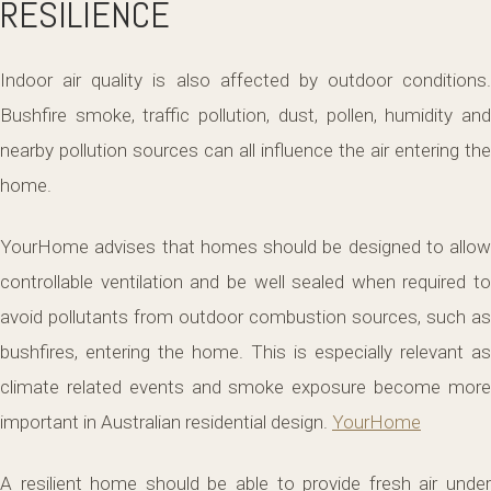
RESILIENCE
Indoor air quality is also affected by outdoor conditions.
Bushfire smoke, traffic pollution, dust, pollen, humidity and
nearby pollution sources can all influence the air entering the
home.
YourHome advises that homes should be designed to allow
controllable ventilation and be well sealed when required to
avoid pollutants from outdoor combustion sources, such as
bushfires, entering the home. This is especially relevant as
climate related events and smoke exposure become more
important in Australian residential design.
YourHome
A resilient home should be able to provide fresh air under