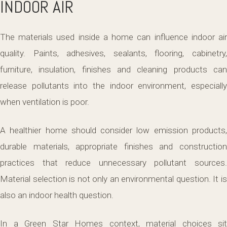
INDOOR AIR
The materials used inside a home can influence indoor air
quality. Paints, adhesives, sealants, flooring, cabinetry,
furniture, insulation, finishes and cleaning products can
release pollutants into the indoor environment, especially
when ventilation is poor.
A healthier home should consider low emission products,
durable materials, appropriate finishes and construction
practices that reduce unnecessary pollutant sources.
Material selection is not only an environmental question. It is
also an indoor health question.
In a Green Star Homes context, material choices sit