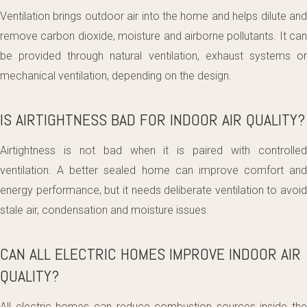
Ventilation brings outdoor air into the home and helps dilute and
remove carbon dioxide, moisture and airborne pollutants. It can
be provided through natural ventilation, exhaust systems or
mechanical ventilation, depending on the design.
IS AIRTIGHTNESS BAD FOR INDOOR AIR QUALITY?
Airtightness is not bad when it is paired with controlled
ventilation. A better sealed home can improve comfort and
energy performance, but it needs deliberate ventilation to avoid
stale air, condensation and moisture issues.
CAN ALL ELECTRIC HOMES IMPROVE INDOOR AIR
QUALITY?
All electric homes can reduce combustion sources inside the