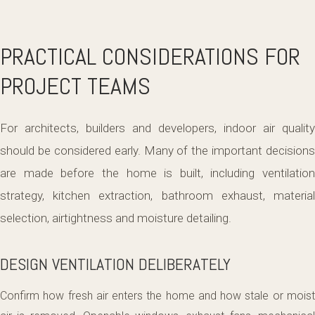
PRACTICAL CONSIDERATIONS FOR
PROJECT TEAMS
For architects, builders and developers, indoor air quality
should be considered early. Many of the important decisions
are made before the home is built, including ventilation
strategy, kitchen extraction, bathroom exhaust, material
selection, airtightness and moisture detailing.
DESIGN VENTILATION DELIBERATELY
Confirm how fresh air enters the home and how stale or moist