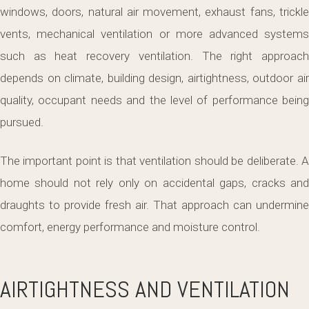
windows, doors, natural air movement, exhaust fans, trickle
vents, mechanical ventilation or more advanced systems
such as heat recovery ventilation. The right approach
depends on climate, building design, airtightness, outdoor air
quality, occupant needs and the level of performance being
pursued.
The important point is that ventilation should be deliberate. A
home should not rely only on accidental gaps, cracks and
draughts to provide fresh air. That approach can undermine
comfort, energy performance and moisture control.
AIRTIGHTNESS AND VENTILATION