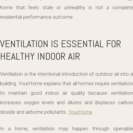
home that feels stale or unhealthy is not a complete
residential performance outcome.
VENTILATION IS ESSENTIAL FOR
HEALTHY INDOOR AIR
Ventilation is the intentional introduction of outdoor air into a
building. YourHome explains that all homes require ventilation
to maintain good indoor air quality because ventilation
increases oxygen levels and dilutes and displaces carbon
dioxide and airborne pollutants.
YourHome
In a home, ventilation may happen through openable