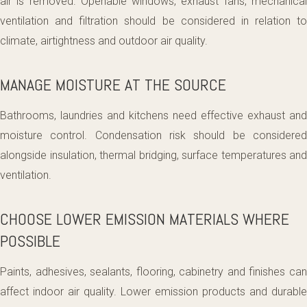
air is removed. Openable windows, exhaust fans, mechanical
ventilation and filtration should be considered in relation to
climate, airtightness and outdoor air quality.
MANAGE MOISTURE AT THE SOURCE
Bathrooms, laundries and kitchens need effective exhaust and
moisture control. Condensation risk should be considered
alongside insulation, thermal bridging, surface temperatures and
ventilation.
CHOOSE LOWER EMISSION MATERIALS WHERE
POSSIBLE
Paints, adhesives, sealants, flooring, cabinetry and finishes can
affect indoor air quality. Lower emission products and durable