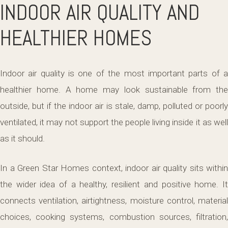
INDOOR AIR QUALITY AND
HEALTHIER HOMES
Indoor air quality is one of the most important parts of a
healthier home. A home may look sustainable from the
outside, but if the indoor air is stale, damp, polluted or poorly
ventilated, it may not support the people living inside it as well
as it should.
In a Green Star Homes context, indoor air quality sits within
the wider idea of a healthy, resilient and positive home. It
connects ventilation, airtightness, moisture control, material
choices, cooking systems, combustion sources, filtration,