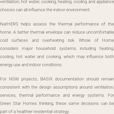
ventilation, hot water, cooking, heating, cooling and appliance
choices can all influence the indoor environment.
NatHERS helps assess the thermal performance of the
home. A better thermal envelope can reduce uncomfortable
cold surfaces and overheating risk. Whole of Home
considers major household systems, including heating,
cooling, hot water and cooking, which may influence both
energy use and indoor conditions.
For NSW projects, BASIX documentation should remain
consistent with the design assumptions around ventilation,
services, thermal performance and energy systems. For
Green Star Homes thinking, these same decisions can be
part of a healthier residential strategy.