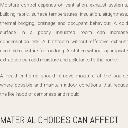
Moisture control depends on ventilation, exhaust systems,
building fabric, surface temperatures, insulation, airtightness,
thermal bridging, drainage and occupant behaviour. A cold
surface in a poorly insulated room can increase
condensation risk. A bathroom without effective exhaust
can hold moisture for too long. A kitchen without appropriate
extraction can add moisture and pollutants to the home.
A healthier home should remove moisture at the source
where possible and maintain indoor conditions that reduce
the likelihood of dampness and mould.
MATERIAL CHOICES CAN AFFECT