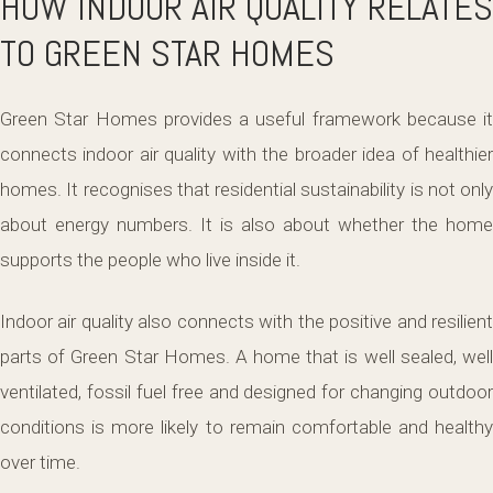
HOW INDOOR AIR QUALITY RELATES
TO GREEN STAR HOMES
Green Star Homes provides a useful framework because it
connects indoor air quality with the broader idea of healthier
homes. It recognises that residential sustainability is not only
about energy numbers. It is also about whether the home
supports the people who live inside it.
Indoor air quality also connects with the positive and resilient
parts of Green Star Homes. A home that is well sealed, well
ventilated, fossil fuel free and designed for changing outdoor
conditions is more likely to remain comfortable and healthy
over time.