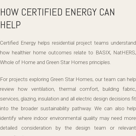
HOW CERTIFIED ENERGY CAN
HELP
Certified Energy helps residential project teams understand
how healthier home outcomes relate to BASIX, NatHERS,
Whole of Home and Green Star Homes principles.
For projects exploring Green Star Homes, our team can help
review how ventilation, thermal comfort, building fabric,
services, glazing, insulation and all electric design decisions fit
into the broader sustainability pathway. We can also help
identify where indoor environmental quality may need more
detailed consideration by the design team or relevant