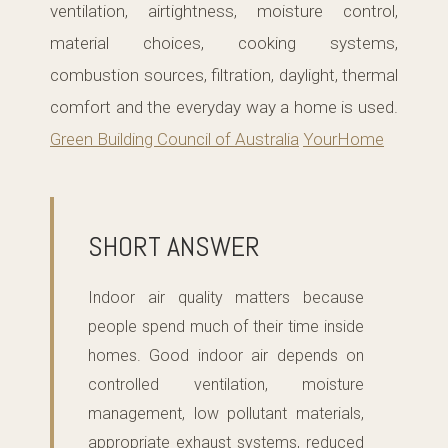
ventilation, airtightness, moisture control,
material choices, cooking systems,
combustion sources, filtration, daylight, thermal
comfort and the everyday way a home is used.
Green Building Council of Australia
YourHome
SHORT ANSWER
Indoor air quality matters because
people spend much of their time inside
homes. Good indoor air depends on
controlled ventilation, moisture
management, low pollutant materials,
appropriate exhaust systems, reduced