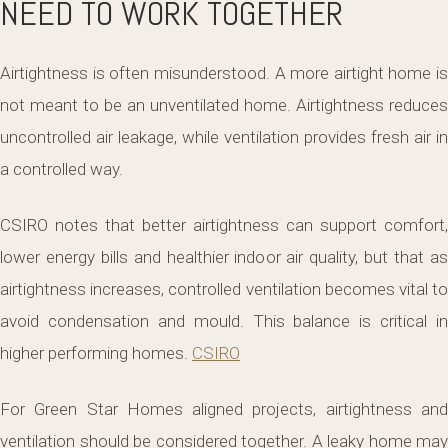
NEED TO WORK TOGETHER
Airtightness is often misunderstood. A more airtight home is
not meant to be an unventilated home. Airtightness reduces
uncontrolled air leakage, while ventilation provides fresh air in
a controlled way.
CSIRO notes that better airtightness can support comfort,
lower energy bills and healthier indoor air quality, but that as
airtightness increases, controlled ventilation becomes vital to
avoid condensation and mould. This balance is critical in
higher performing homes.
CSIRO
For Green Star Homes aligned projects, airtightness and
ventilation should be considered together. A leaky home may