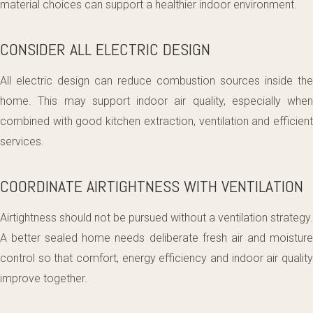
material choices can support a healthier indoor environment.
CONSIDER ALL ELECTRIC DESIGN
All electric design can reduce combustion sources inside the
home. This may support indoor air quality, especially when
combined with good kitchen extraction, ventilation and efficient
services.
COORDINATE AIRTIGHTNESS WITH VENTILATION
Airtightness should not be pursued without a ventilation strategy.
A better sealed home needs deliberate fresh air and moisture
control so that comfort, energy efficiency and indoor air quality
improve together.