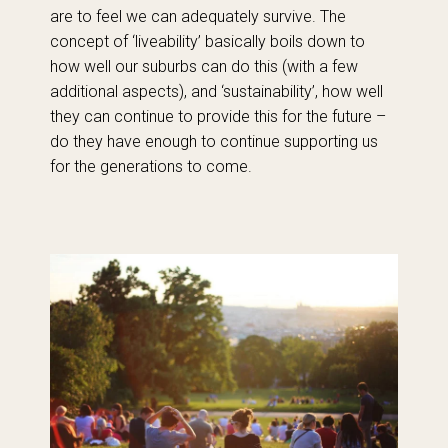
are to feel we can adequately survive. The
concept of ‘liveability’ basically boils down to
how well our suburbs can do this (with a few
additional aspects), and ‘sustainability’, how well
they can continue to provide this for the future –
do they have enough to continue supporting us
for the generations to come.