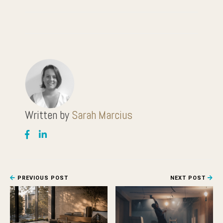
Written by
Sarah Marcius
PREVIOUS POST
NEXT POST