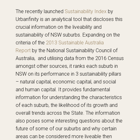
The recently launched
Sustainability Index
by
Urbanfinity is an analytical tool that discloses this
crucial information on the liveability and
sustainability of NSW suburbs. Expanding on the
criteria of the
2013 Sustainable Australia
Report
by the National Sustainability Council of
Australia, and utilising data from the 2016 Census
amongst other sources, it ranks each suburb in
NSW on its performance in 3 sustainability pillars
– natural capital, economic capital, and social
and human capital. It provides fundamental
information for understanding the characteristics
of each suburb, the likelihood of its growth and
overall trends across the State. The information
also poses some interesting questions about the
future of some of our suburbs and why certain
areas can be considered more liveable then