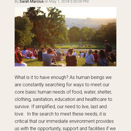
By
Sarah Marcius
on May 1, 2018 5:00:00 PM
What is it to have enough? As human beings we
are constantly searching for ways to meet our
core basic human needs of food, water, shelter,
clothing, sanitation, education and healthcare to
survive. If simplified, our need to live, last and
love. In the search to meet these needs, it is
critical that our immediate environment provides
us with the opportunity, support and facilities if we