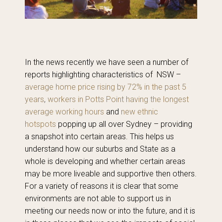
In the news recently we have seen a number of
reports highlighting characteristics of NSW –
average home price rising by 72% in the past 5
years
,
workers in Potts Point having the longest
average working hours
and
new ethnic
hotspots
popping up all over Sydney – providing
a snapshot into certain areas. This helps us
understand how our suburbs and State as a
whole is developing and whether certain areas
may be more liveable and supportive then others.
For a variety of reasons it is clear that some
environments are not able to support us in
meeting our needs now or into the future, and it is