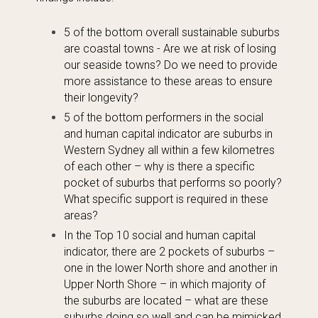
5 of the bottom overall sustainable suburbs
are coastal towns - Are we at risk of losing
our seaside towns? Do we need to provide
more assistance to these areas to ensure
their longevity?
5 of the bottom performers in the social
and human capital indicator are suburbs in
Western Sydney all within a few kilometres
of each other – why is there a specific
pocket of suburbs that performs so poorly?
What specific support is required in these
areas?
In the Top 10 social and human capital
indicator, there are 2 pockets of suburbs –
one in the lower North shore and another in
Upper North Shore – in which majority of
the suburbs are located – what are these
suburbs doing so well and can be mimicked