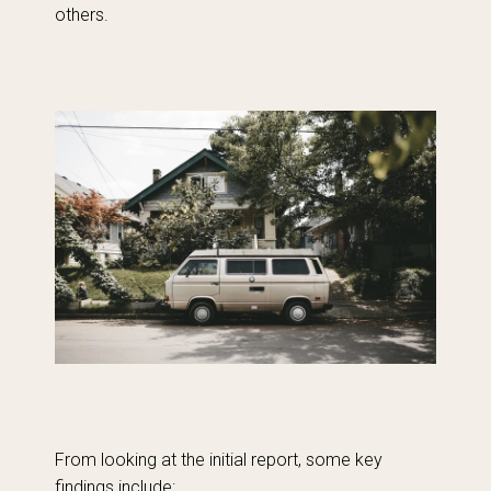
others.
From looking at the initial report, some key
findings include: