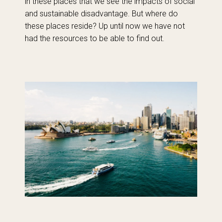
in these places that we see the impacts of social
and sustainable disadvantage. But where do
these places reside? Up until now we have not
had the resources to be able to find out.