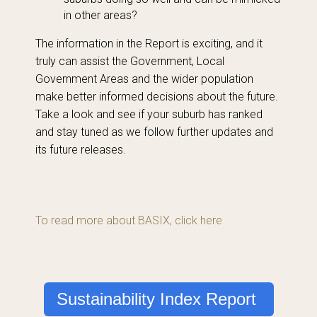
in other areas?
The information in the Report is exciting, and it
truly can assist the Government, Local
Government Areas and the wider population
make better informed decisions about the future.
Take a look and see if your suburb has ranked
and stay tuned as we follow further updates and
its future releases.
To read more about BASIX, click here
Sustainability Index Report