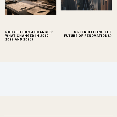
NCC SECTION J CHANGES:
IS RETROFITTING THE
WHAT CHANGED IN 2019,
FUTURE OF RENOVATIONS?
2022 AND 2025?