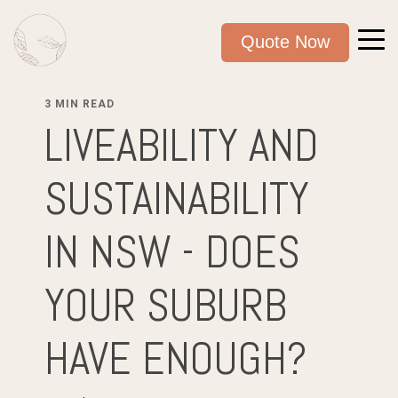
Quote Now
3 MIN READ
LIVEABILITY AND
SUSTAINABILITY
IN NSW - DOES
YOUR SUBURB
HAVE ENOUGH?