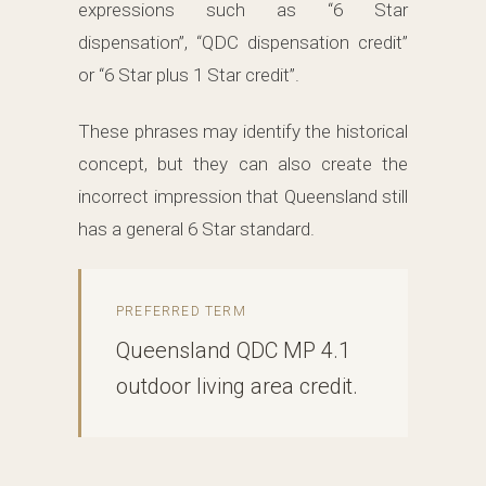
expressions such as “6 Star
dispensation”, “QDC dispensation credit”
or “6 Star plus 1 Star credit”.
These phrases may identify the historical
concept, but they can also create the
incorrect impression that Queensland still
has a general 6 Star standard.
PREFERRED TERM
Queensland QDC MP 4.1
outdoor living area credit.