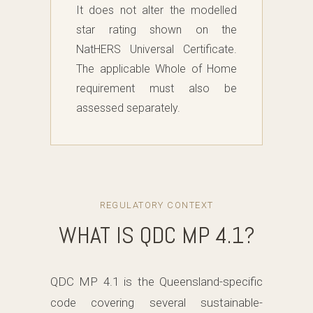
It does not alter the modelled
star rating shown on the
NatHERS Universal Certificate.
The applicable Whole of Home
requirement must also be
assessed separately.
REGULATORY CONTEXT
WHAT IS QDC MP 4.1?
QDC MP 4.1 is the Queensland-specific
code covering several sustainable-