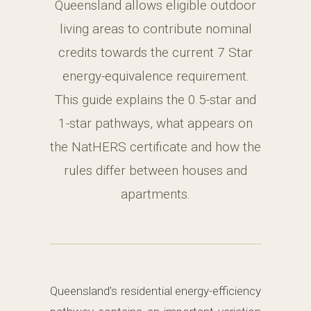
Queensland allows eligible outdoor
living areas to contribute nominal
credits towards the current 7 Star
energy-equivalence requirement.
This guide explains the 0.5-star and
1-star pathways, what appears on
the NatHERS certificate and how the
rules differ between houses and
apartments.
Queensland’s residential energy-efficiency