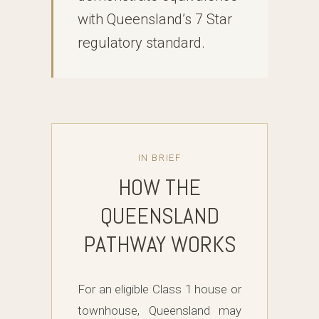
with Queensland’s 7 Star
regulatory standard.
IN BRIEF
HOW THE
QUEENSLAND
PATHWAY WORKS
For an eligible Class 1 house or
townhouse, Queensland may