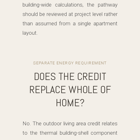
building-wide calculations, the pathway
should be reviewed at project level rather
than assumed from a single apartment
layout.
SEPARATE ENERGY REQUIREMENT
DOES THE CREDIT
REPLACE WHOLE OF
HOME?
No. The outdoor living area credit relates
to the thermal building-shell component