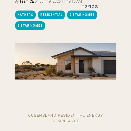
By
Team CE
on Jun 19, 2026 11:49:16 AM
TOPICS:
NATHERS
RESIDENTIAL
7 STAR HOMES
6 STAR HOMES
QUEENSLAND RESIDENTIAL ENERGY
COMPLIANCE