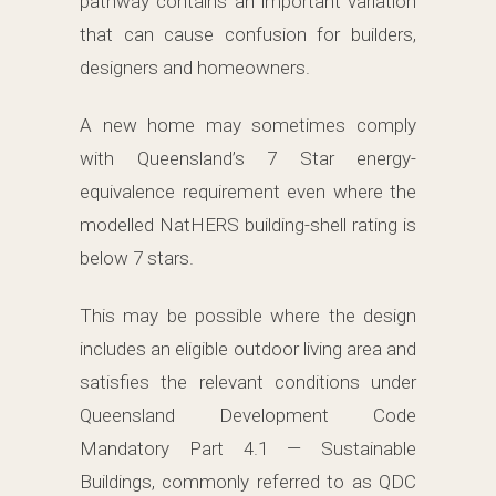
pathway contains an important variation
that can cause confusion for builders,
designers and homeowners.
A new home may sometimes comply
with Queensland’s 7 Star energy-
equivalence requirement even where the
modelled NatHERS building-shell rating is
below 7 stars.
This may be possible where the design
includes an eligible outdoor living area and
satisfies the relevant conditions under
Queensland Development Code
Mandatory Part 4.1 — Sustainable
Buildings, commonly referred to as QDC