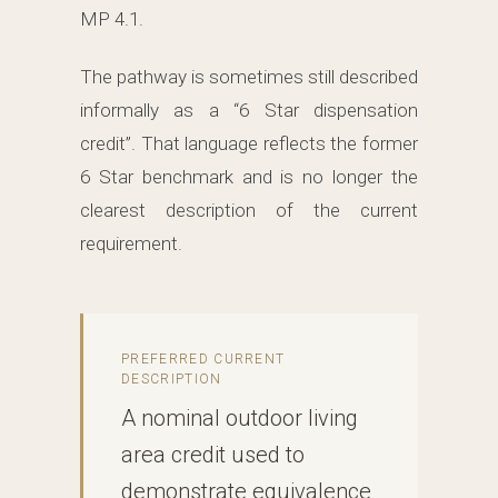
MP 4.1.
The pathway is sometimes still described
informally as a “6 Star dispensation
credit”. That language reflects the former
6 Star benchmark and is no longer the
clearest description of the current
requirement.
PREFERRED CURRENT
DESCRIPTION
A nominal outdoor living
area credit used to
demonstrate equivalence