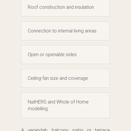
Roof construction and insulation
Connection to internal living areas
Open or openable sides
Ceiling-fan size and coverage
NatHERS and Whole of Home
modelling
A verandah, balcony, patio or terrace