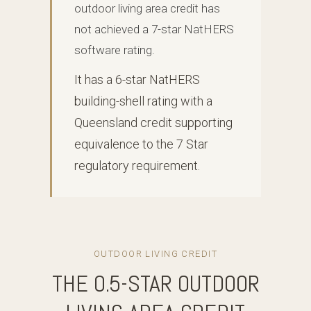
outdoor living area credit has
not achieved a 7-star NatHERS
software rating.
It has a 6-star NatHERS
building-shell rating with a
Queensland credit supporting
equivalence to the 7 Star
regulatory requirement.
OUTDOOR LIVING CREDIT
THE 0.5-STAR OUTDOOR