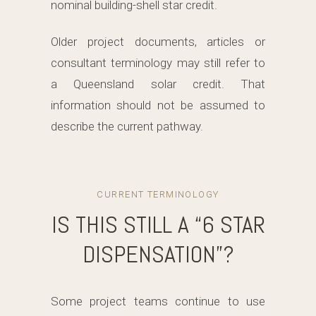
nominal building-shell star credit.
Older project documents, articles or
consultant terminology may still refer to
a Queensland solar credit. That
information should not be assumed to
describe the current pathway.
CURRENT TERMINOLOGY
IS THIS STILL A “6 STAR
DISPENSATION”?
Some project teams continue to use