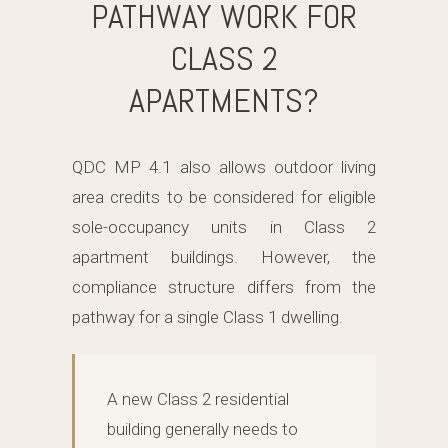
PATHWAY WORK FOR
CLASS 2
APARTMENTS?
QDC MP 4.1 also allows outdoor living
area credits to be considered for eligible
sole-occupancy units in Class 2
apartment buildings. However, the
compliance structure differs from the
pathway for a single Class 1 dwelling.
A new Class 2 residential
building generally needs to