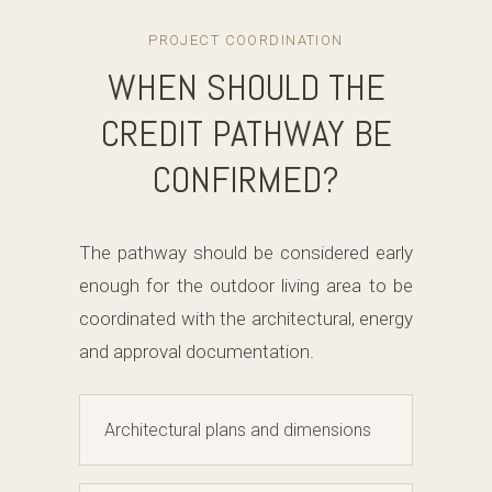
PROJECT COORDINATION
WHEN SHOULD THE
CREDIT PATHWAY BE
CONFIRMED?
The pathway should be considered early
enough for the outdoor living area to be
coordinated with the architectural, energy
and approval documentation.
Architectural plans and dimensions