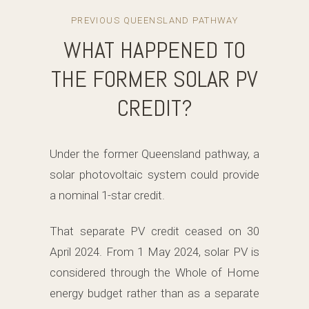
PREVIOUS QUEENSLAND PATHWAY
WHAT HAPPENED TO
THE FORMER SOLAR PV
CREDIT?
Under the former Queensland pathway, a
solar photovoltaic system could provide
a nominal 1-star credit.
That separate PV credit ceased on 30
April 2024. From 1 May 2024, solar PV is
considered through the Whole of Home
energy budget rather than as a separate