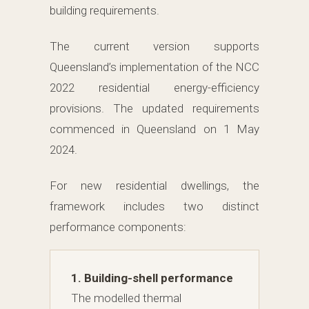
building requirements.
The current version supports
Queensland’s implementation of the NCC
2022 residential energy-efficiency
provisions. The updated requirements
commenced in Queensland on 1 May
2024.
For new residential dwellings, the
framework includes two distinct
performance components:
1. Building-shell performance
The modelled thermal