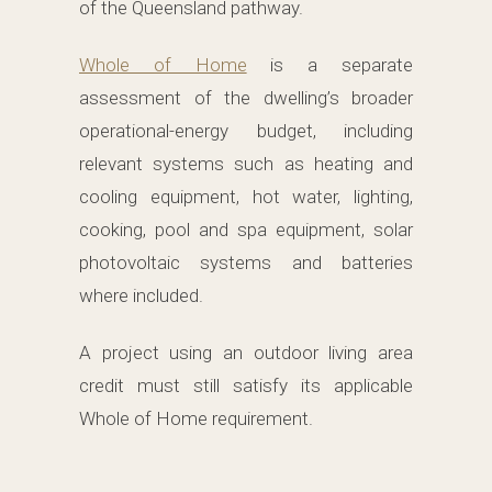
of the Queensland pathway.
Whole of Home
is a separate
assessment of the dwelling’s broader
operational-energy budget, including
relevant systems such as heating and
cooling equipment, hot water, lighting,
cooking, pool and spa equipment, solar
photovoltaic systems and batteries
where included.
A project using an outdoor living area
credit must still satisfy its applicable
Whole of Home requirement.