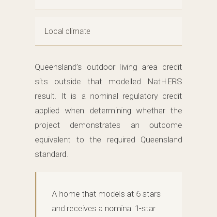
Local climate
Queensland’s outdoor living area credit
sits outside that modelled NatHERS
result. It is a nominal regulatory credit
applied when determining whether the
project demonstrates an outcome
equivalent to the required Queensland
standard.
A home that models at 6 stars
and receives a nominal 1-star