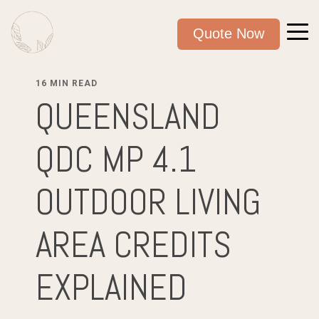
Quote Now
16 MIN READ
QUEENSLAND
QDC MP 4.1
OUTDOOR LIVING
AREA CREDITS
EXPLAINED