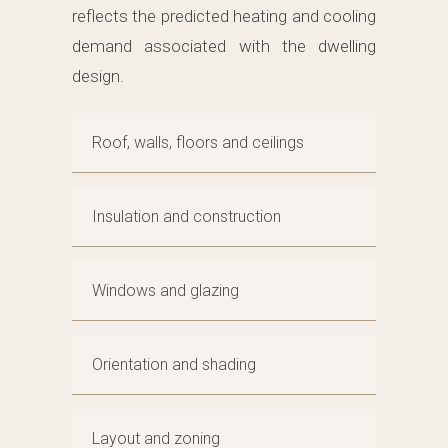
reflects the predicted heating and cooling
demand associated with the dwelling
design.
Roof, walls, floors and ceilings
Insulation and construction
Windows and glazing
Orientation and shading
Layout and zoning