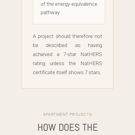
of the energy-equivalence
pathway.
A project should therefore not
be described as having
achieved a 7-star NatHERS
rating unless the NatHERS
certificate itself shows 7 stars.
APARTMENT PROJECTS
HOW DOES THE