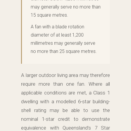
may generally serve no more than
15 square metres.
A fan with a blade rotation
diameter of at least 1,200
millimetres may generally serve
no more than 25 square metres.
A larger outdoor living area may therefore
require more than one fan. Where all
applicable conditions are met, a Class 1
dwelling with a modelled 6-star building-
shell rating may be able to use the
nominal 1-star credit to demonstrate
equivalence with Queensland’s 7 Star