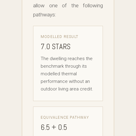
allow one of the following
pathways:
MODELLED RESULT
7.0 STARS
The dwelling reaches the
benchmark through its
modelled thermal
performance without an
outdoor living area credit.
EQUIVALENCE PATHWAY
6.5 + 0.5