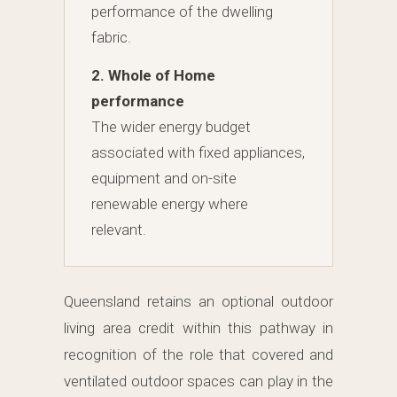
performance of the dwelling
fabric.
2. Whole of Home
performance
The wider energy budget
associated with fixed appliances,
equipment and on-site
renewable energy where
relevant.
Queensland retains an optional outdoor
living area credit within this pathway in
recognition of the role that covered and
ventilated outdoor spaces can play in the