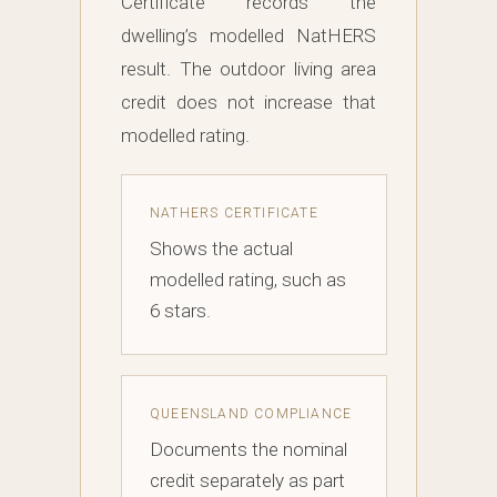
Certificate records the
dwelling’s modelled NatHERS
result. The outdoor living area
credit does not increase that
modelled rating.
NATHERS CERTIFICATE
Shows the actual
modelled rating, such as
6 stars.
QUEENSLAND COMPLIANCE
Documents the nominal
credit separately as part