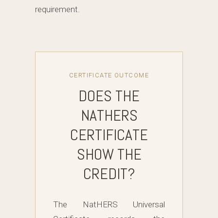
requirement.
CERTIFICATE OUTCOME
DOES THE
NATHERS
CERTIFICATE
SHOW THE
CREDIT?
The NatHERS Universal