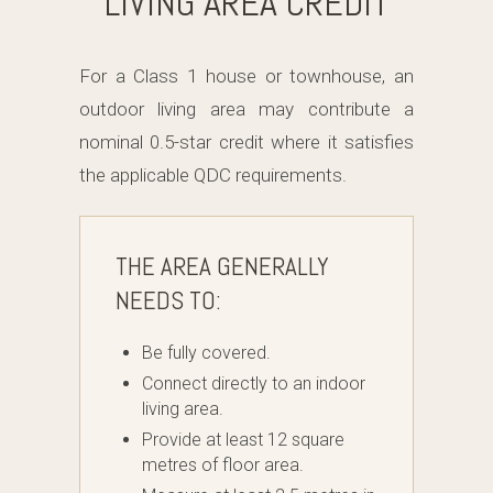
LIVING AREA CREDIT
For a Class 1 house or townhouse, an
outdoor living area may contribute a
nominal 0.5-star credit where it satisfies
the applicable QDC requirements.
THE AREA GENERALLY
NEEDS TO:
Be fully covered.
Connect directly to an indoor
living area.
Provide at least 12 square
metres of floor area.