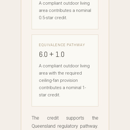
A compliant outdoor living
area contributes a nominal
0.5-star credit.
EQUIVALENCE PATHWAY
6.0 + 1.0
A compliant outdoor living
area with the required
ceiling-fan provision
contributes a nominal 1-
star credit.
The credit supports the
Queensland regulatory pathway.