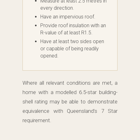
Measure at least 2.5 metres in
every direction.
Have an impervious roof.
Provide roof insulation with an
R-value of at least R1.5.
Have at least two sides open
or capable of being readily
opened.
Where all relevant conditions are met, a
home with a modelled 6.5-star building-
shell rating may be able to demonstrate
equivalence with Queensland’s 7 Star
requirement.