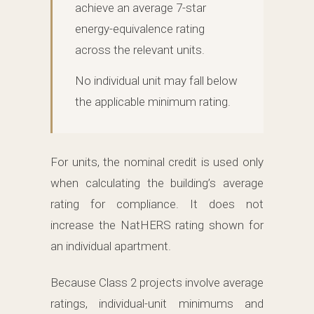
achieve an average 7-star
energy-equivalence rating
across the relevant units.
No individual unit may fall below
the applicable minimum rating.
For units, the nominal credit is used only
when calculating the building’s average
rating for compliance. It does not
increase the NatHERS rating shown for
an individual apartment.
Because Class 2 projects involve average
ratings, individual-unit minimums and