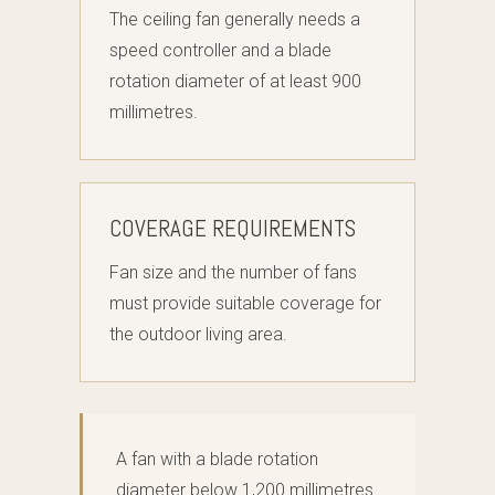
The ceiling fan generally needs a
speed controller and a blade
rotation diameter of at least 900
millimetres.
COVERAGE REQUIREMENTS
Fan size and the number of fans
must provide suitable coverage for
the outdoor living area.
A fan with a blade rotation
diameter below 1,200 millimetres