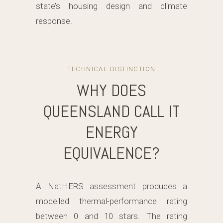
state’s housing design and climate
response.
TECHNICAL DISTINCTION
WHY DOES
QUEENSLAND CALL IT
ENERGY
EQUIVALENCE?
A NatHERS assessment produces a
modelled thermal-performance rating
between 0 and 10 stars. The rating