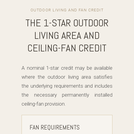
OUTDOOR LIVING AND FAN CREDIT
THE 1-STAR OUTDOOR
LIVING AREA AND
CEILING-FAN CREDIT
A nominal 1-star credit may be available
where the outdoor living area satisfies
the underlying requirements and includes
the necessary permanently installed
ceiling-fan provision.
FAN REQUIREMENTS