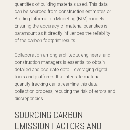
quantities of building materials used. This data
can be sourced from construction estimates or
Building Information Modelling (BIM) models.
Ensuring the accuracy of material quantities is
paramount as it directly influences the reliability
of the carbon footprint results.
Collaboration among architects, engineers, and
construction managers is essential to obtain
detailed and accurate data. Leveraging digital
tools and platforms that integrate material
quantity tracking can streamline this data
collection process, reducing the risk of errors and
discrepancies.
SOURCING CARBON
EMISSION FACTORS AND