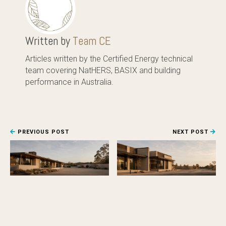
Written by
Team CE
Articles written by the Certified Energy technical
team covering NatHERS, BASIX and building
performance in Australia.
PREVIOUS POST
NEXT POST