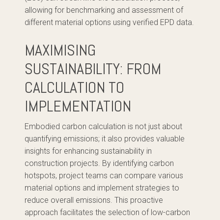
allowing for benchmarking and assessment of
different material options using verified EPD data.
MAXIMISING
SUSTAINABILITY: FROM
CALCULATION TO
IMPLEMENTATION
Embodied carbon calculation is not just about
quantifying emissions; it also provides valuable
insights for enhancing sustainability in
construction projects. By identifying carbon
hotspots, project teams can compare various
material options and implement strategies to
reduce overall emissions. This proactive
approach facilitates the selection of low-carbon