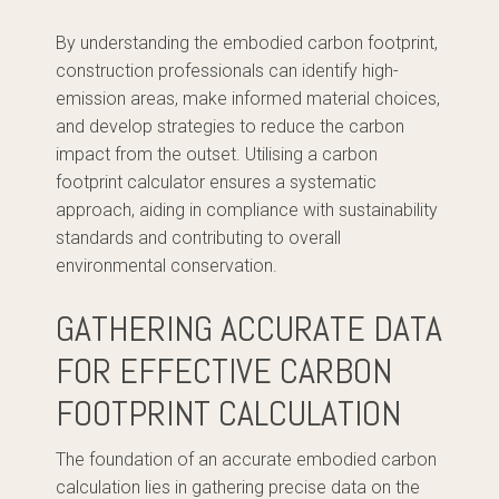
By understanding the embodied carbon footprint,
construction professionals can identify high-
emission areas, make informed material choices,
and develop strategies to reduce the carbon
impact from the outset. Utilising a carbon
footprint calculator ensures a systematic
approach, aiding in compliance with sustainability
standards and contributing to overall
environmental conservation.
GATHERING ACCURATE DATA
FOR EFFECTIVE CARBON
FOOTPRINT CALCULATION
The foundation of an accurate embodied carbon
calculation lies in gathering precise data on the