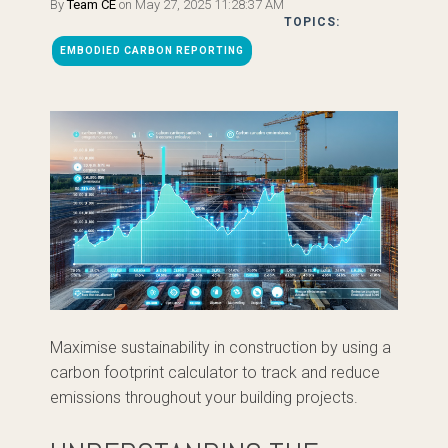
By
Team CE
on May 27, 2025 11:28:37 AM
TOPICS:
EMBODIED CARBON REPORTING
Maximise sustainability in construction by using a
carbon footprint calculator to track and reduce
emissions throughout your building projects.