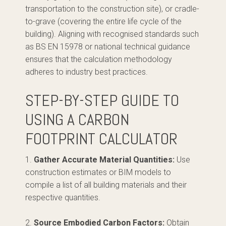
transportation to the construction site), or cradle-
to-grave (covering the entire life cycle of the
building). Aligning with recognised standards such
as BS EN 15978 or national technical guidance
ensures that the calculation methodology
adheres to industry best practices.
STEP-BY-STEP GUIDE TO
USING A CARBON
FOOTPRINT CALCULATOR
1.
Gather Accurate Material Quantities:
Use
construction estimates or BIM models to
compile a list of all building materials and their
respective quantities.
2.
Source Embodied Carbon Factors:
Obtain