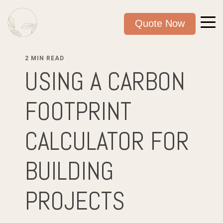
Quote Now
2 MIN READ
USING A CARBON
FOOTPRINT
CALCULATOR FOR
BUILDING
PROJECTS