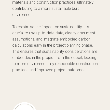
materials and construction practices, ultimately
contributing to a more sustainable built
environment.
To maximise the impact on sustainability, it is
crucial to use up-to-date data, clearly document
assumptions, and integrate embodied carbon
calculations early in the project planning phase.
This ensures that sustainability considerations are
embedded in the project from the outset, leading
to more environmentally responsible construction
practices and improved project outcomes.