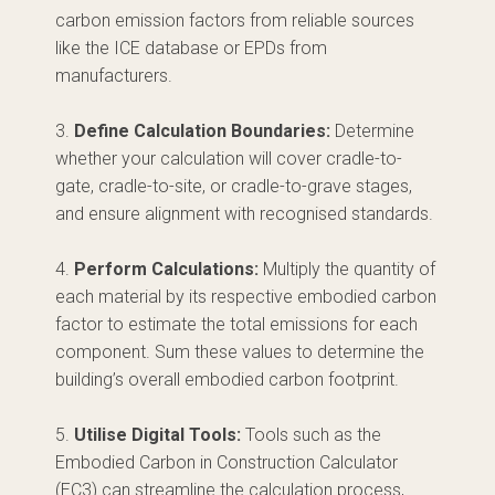
carbon emission factors from reliable sources
like the ICE database or EPDs from
manufacturers.
3.
Define Calculation Boundaries:
Determine
whether your calculation will cover cradle-to-
gate, cradle-to-site, or cradle-to-grave stages,
and ensure alignment with recognised standards.
4.
Perform Calculations:
Multiply the quantity of
each material by its respective embodied carbon
factor to estimate the total emissions for each
component. Sum these values to determine the
building’s overall embodied carbon footprint.
5.
Utilise Digital Tools:
Tools such as the
Embodied Carbon in Construction Calculator
(EC3) can streamline the calculation process,