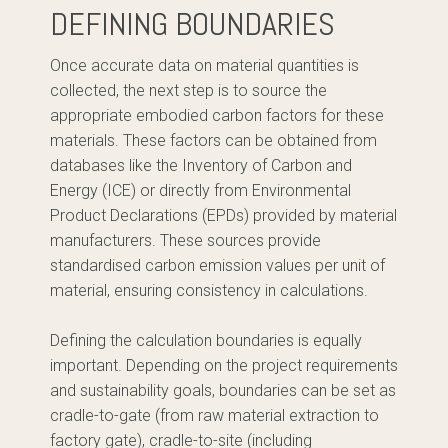
DEFINING BOUNDARIES
Once accurate data on material quantities is
collected, the next step is to source the
appropriate embodied carbon factors for these
materials. These factors can be obtained from
databases like the Inventory of Carbon and
Energy (ICE) or directly from Environmental
Product Declarations (EPDs) provided by material
manufacturers. These sources provide
standardised carbon emission values per unit of
material, ensuring consistency in calculations.
Defining the calculation boundaries is equally
important. Depending on the project requirements
and sustainability goals, boundaries can be set as
cradle-to-gate (from raw material extraction to
factory gate), cradle-to-site (including