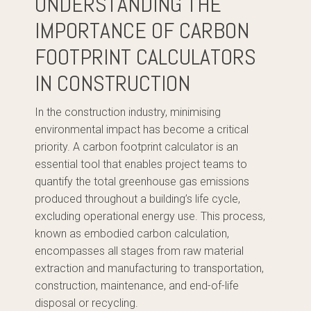
UNDERSTANDING THE
IMPORTANCE OF CARBON
FOOTPRINT CALCULATORS
IN CONSTRUCTION
In the construction industry, minimising
environmental impact has become a critical
priority. A carbon footprint calculator is an
essential tool that enables project teams to
quantify the total greenhouse gas emissions
produced throughout a building’s life cycle,
excluding operational energy use. This process,
known as embodied carbon calculation,
encompasses all stages from raw material
extraction and manufacturing to transportation,
construction, maintenance, and end-of-life
disposal or recycling.