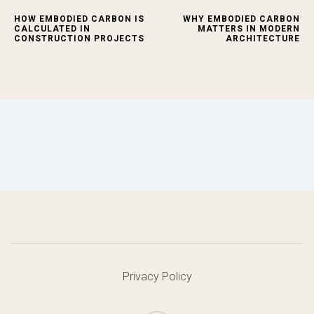
HOW EMBODIED CARBON IS
WHY EMBODIED CARBON
CALCULATED IN
MATTERS IN MODERN
CONSTRUCTION PROJECTS
ARCHITECTURE
Privacy Policy