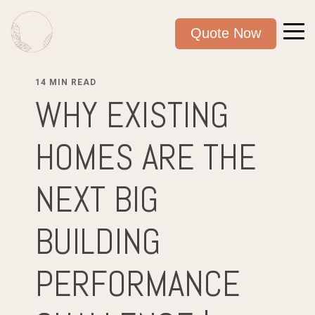
Quote Now
14 MIN READ
WHY EXISTING
HOMES ARE THE
NEXT BIG
BUILDING
PERFORMANCE