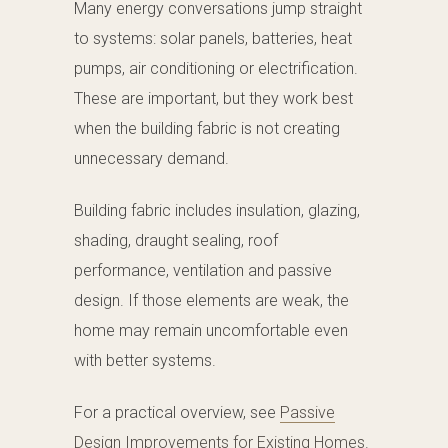
Many energy conversations jump straight
to systems: solar panels, batteries, heat
pumps, air conditioning or electrification.
These are important, but they work best
when the building fabric is not creating
unnecessary demand.
Building fabric includes insulation, glazing,
shading, draught sealing, roof
performance, ventilation and passive
design. If those elements are weak, the
home may remain uncomfortable even
with better systems.
For a practical overview, see
Passive
Design Improvements for Existing Homes
.