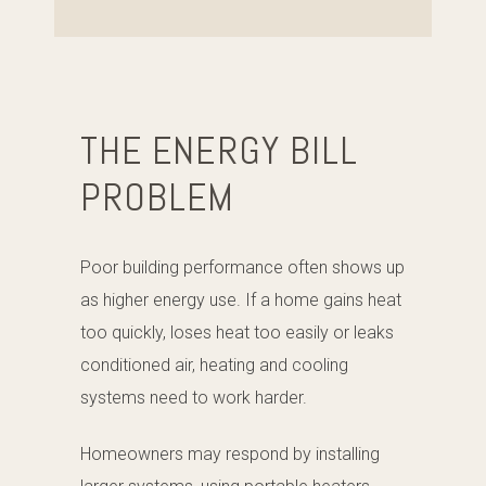
THE ENERGY BILL
PROBLEM
Poor building performance often shows up
as higher energy use. If a home gains heat
too quickly, loses heat too easily or leaks
conditioned air, heating and cooling
systems need to work harder.
Homeowners may respond by installing