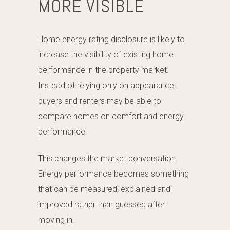
MORE VISIBLE
Home energy rating disclosure is likely to
increase the visibility of existing home
performance in the property market.
Instead of relying only on appearance,
buyers and renters may be able to
compare homes on comfort and energy
performance.
This changes the market conversation.
Energy performance becomes something
that can be measured, explained and
improved rather than guessed after
moving in.