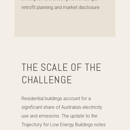
retrofit planning and market disclosure.
THE SCALE OF THE
CHALLENGE
Residential buildings account for a
significant share of Australia’s electricity
use and emissions. The update to the
Trajectory for Low Energy Buildings notes