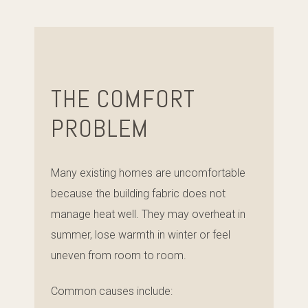
THE COMFORT
PROBLEM
Many existing homes are uncomfortable
because the building fabric does not
manage heat well. They may overheat in
summer, lose warmth in winter or feel
uneven from room to room.
Common causes include: