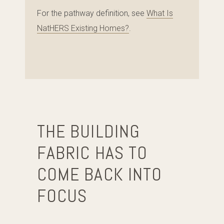
For the pathway definition, see
What Is
NatHERS Existing Homes?
.
THE BUILDING
FABRIC HAS TO
COME BACK INTO
FOCUS