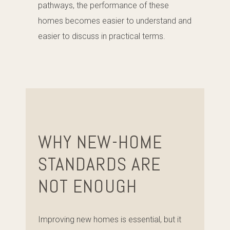
pathways, the performance of these
homes becomes easier to understand and
easier to discuss in practical terms.
WHY NEW-HOME
STANDARDS ARE
NOT ENOUGH
Improving new homes is essential, but it