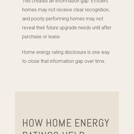
This creates an information gap. Efficient
homes may not receive clear recognition,
and poorly performing homes may not
reveal their future upgrade needs until after
purchase or lease.
Home energy rating disclosure is one way
to close that information gap over time.
HOW HOME ENERGY