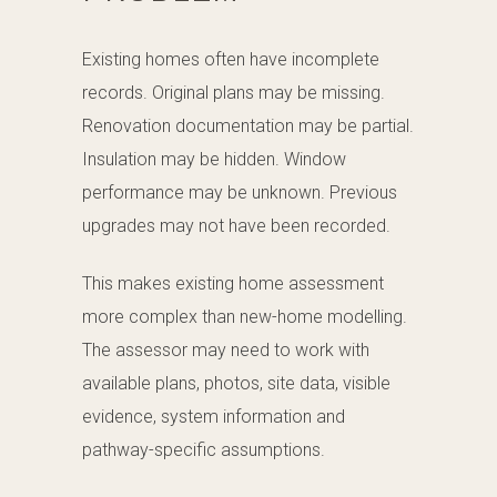
Existing homes often have incomplete
records. Original plans may be missing.
Renovation documentation may be partial.
Insulation may be hidden. Window
performance may be unknown. Previous
upgrades may not have been recorded.
This makes existing home assessment
more complex than new-home modelling.
The assessor may need to work with
available plans, photos, site data, visible
evidence, system information and
pathway-specific assumptions.