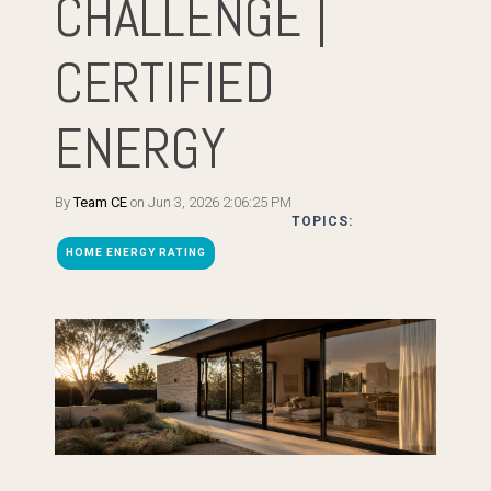
CHALLENGE |
CERTIFIED
ENERGY
By
Team CE
on Jun 3, 2026 2:06:25 PM
TOPICS:
HOME ENERGY RATING