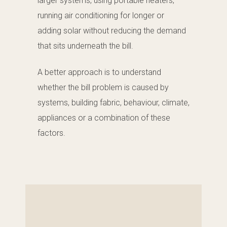
larger systems, using portable heaters,
running air conditioning for longer or
adding solar without reducing the demand
that sits underneath the bill.
A better approach is to understand
whether the bill problem is caused by
systems, building fabric, behaviour, climate,
appliances or a combination of these
factors.