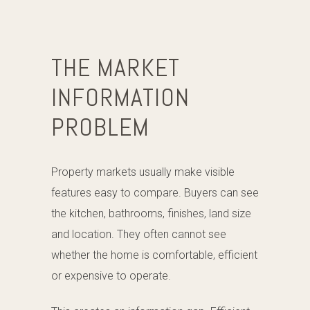
THE MARKET
INFORMATION
PROBLEM
Property markets usually make visible
features easy to compare. Buyers can see
the kitchen, bathrooms, finishes, land size
and location. They often cannot see
whether the home is comfortable, efficient
or expensive to operate.