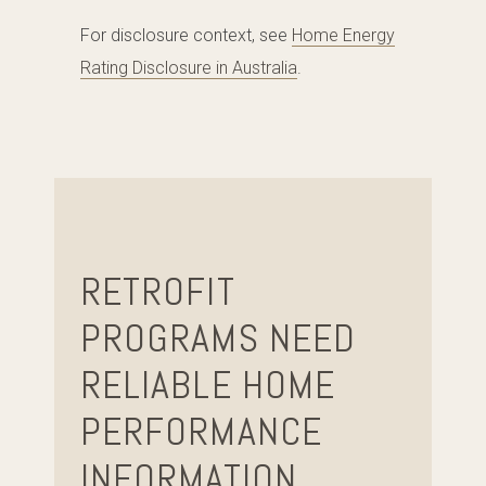
For disclosure context, see
Home Energy
Rating Disclosure in Australia
.
RETROFIT
PROGRAMS NEED
RELIABLE HOME
PERFORMANCE
INFORMATION