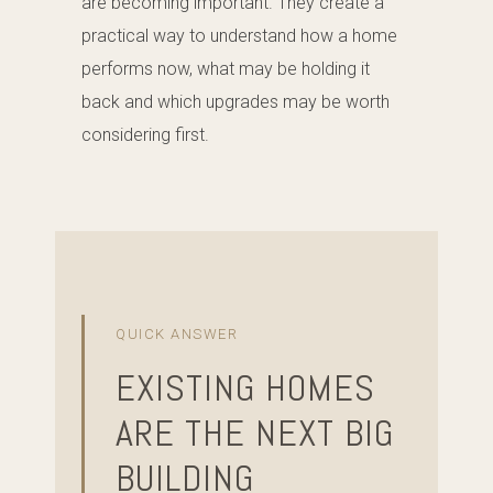
are becoming important. They create a
practical way to understand how a home
performs now, what may be holding it
back and which upgrades may be worth
considering first.
QUICK ANSWER
EXISTING HOMES
ARE THE NEXT BIG
BUILDING