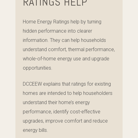
RATINGS HELP
Home Energy Ratings help by turning
hidden performance into clearer
information. They can help households
understand comfort, thermal performance,
whole-of-home energy use and upgrade
opportunities.
DCCEEW explains that ratings for existing
homes are intended to help householders
understand their home’s energy
performance, identify cost-effective
upgrades, improve comfort and reduce
energy bills.