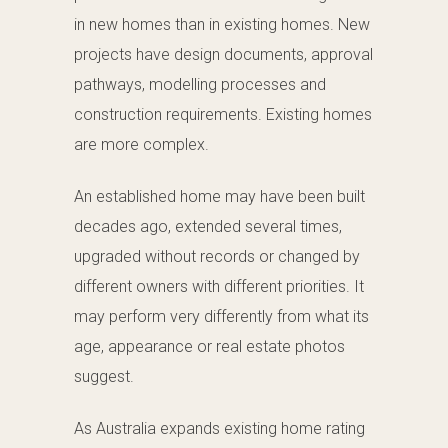
in new homes than in existing homes. New
projects have design documents, approval
pathways, modelling processes and
construction requirements. Existing homes
are more complex.
An established home may have been built
decades ago, extended several times,
upgraded without records or changed by
different owners with different priorities. It
may perform very differently from what its
age, appearance or real estate photos
suggest.
As Australia expands existing home rating