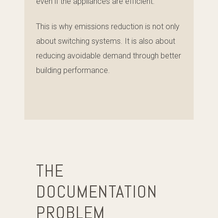
even if the appliances are efficient.
This is why emissions reduction is not only
about switching systems. It is also about
reducing avoidable demand through better
building performance.
THE
DOCUMENTATION
PROBLEM