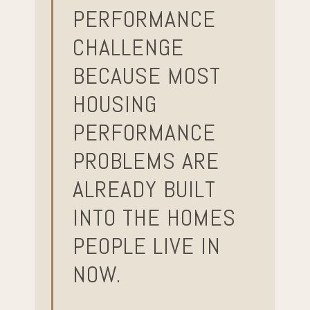
PERFORMANCE
CHALLENGE
BECAUSE MOST
HOUSING
PERFORMANCE
PROBLEMS ARE
ALREADY BUILT
INTO THE HOMES
PEOPLE LIVE IN
NOW.