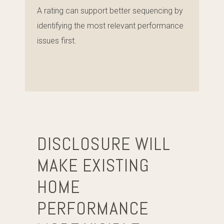
A rating can support better sequencing by
identifying the most relevant performance
issues first.
DISCLOSURE WILL
MAKE EXISTING
HOME
PERFORMANCE