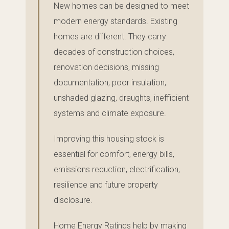
New homes can be designed to meet
modern energy standards. Existing
homes are different. They carry
decades of construction choices,
renovation decisions, missing
documentation, poor insulation,
unshaded glazing, draughts, inefficient
systems and climate exposure.
Improving this housing stock is
essential for comfort, energy bills,
emissions reduction, electrification,
resilience and future property
disclosure.
Home Energy Ratings help by making