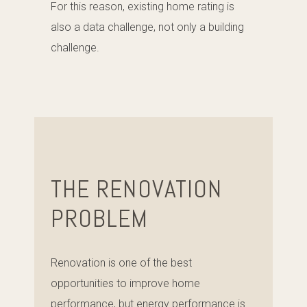
For this reason, existing home rating is
also a data challenge, not only a building
challenge.
THE RENOVATION
PROBLEM
Renovation is one of the best
opportunities to improve home
performance, but energy performance is