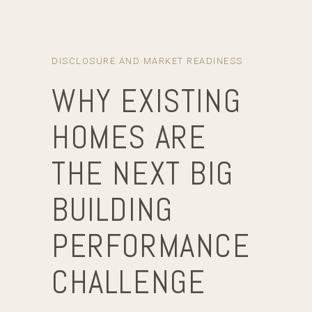
DISCLOSURE AND MARKET READINESS
WHY EXISTING
HOMES ARE
THE NEXT BIG
BUILDING
PERFORMANCE
CHALLENGE