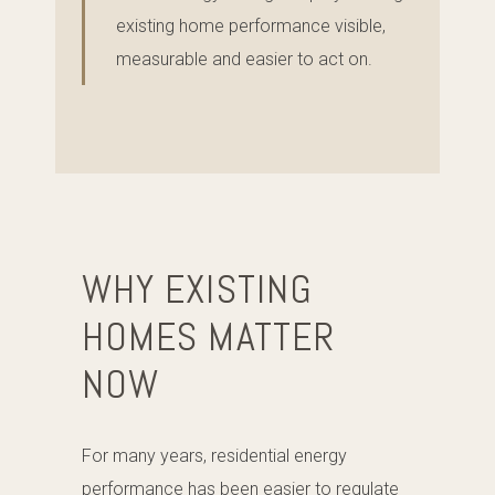
existing home performance visible,
measurable and easier to act on.
WHY EXISTING
HOMES MATTER
NOW
For many years, residential energy
performance has been easier to regulate