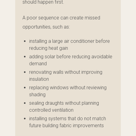
should happen first.
A poor sequence can create missed
opportunities, such as:
installing a large air conditioner before
reducing heat gain
adding solar before reducing avoidable
demand
renovating walls without improving
insulation
replacing windows without reviewing
shading
sealing draughts without planning
controlled ventilation
installing systems that do not match
future building fabric improvements