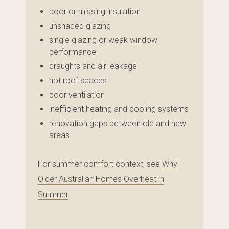
poor or missing insulation
unshaded glazing
single glazing or weak window
performance
draughts and air leakage
hot roof spaces
poor ventilation
inefficient heating and cooling systems
renovation gaps between old and new
areas
For summer comfort context, see
Why
Older Australian Homes Overheat in
Summer
.