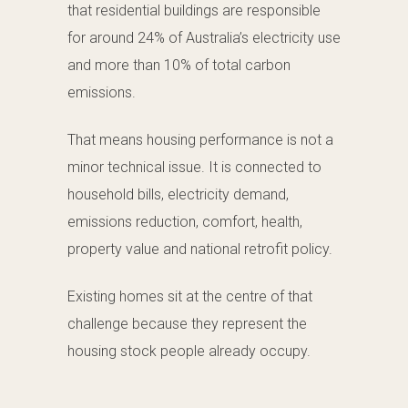
that residential buildings are responsible
for around 24% of Australia’s electricity use
and more than 10% of total carbon
emissions.
That means housing performance is not a
minor technical issue. It is connected to
household bills, electricity demand,
emissions reduction, comfort, health,
property value and national retrofit policy.
Existing homes sit at the centre of that
challenge because they represent the
housing stock people already occupy.