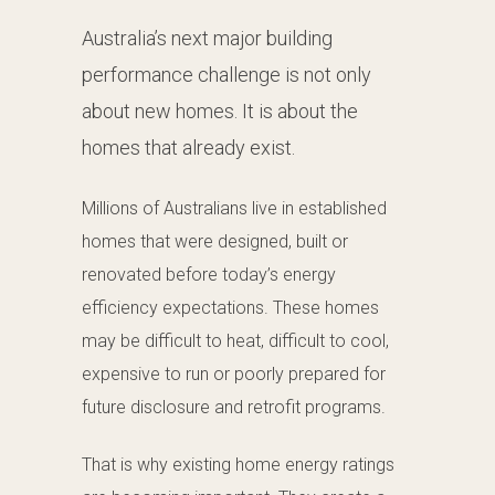
Australia’s next major building
performance challenge is not only
about new homes. It is about the
homes that already exist.
Millions of Australians live in established
homes that were designed, built or
renovated before today’s energy
efficiency expectations. These homes
may be difficult to heat, difficult to cool,
expensive to run or poorly prepared for
future disclosure and retrofit programs.
That is why existing home energy ratings