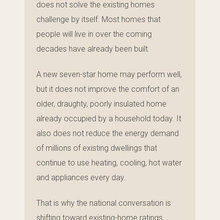
does not solve the existing homes
challenge by itself. Most homes that
people will live in over the coming
decades have already been built.
A new seven-star home may perform well,
but it does not improve the comfort of an
older, draughty, poorly insulated home
already occupied by a household today. It
also does not reduce the energy demand
of millions of existing dwellings that
continue to use heating, cooling, hot water
and appliances every day.
That is why the national conversation is
shifting toward existing-home ratings,