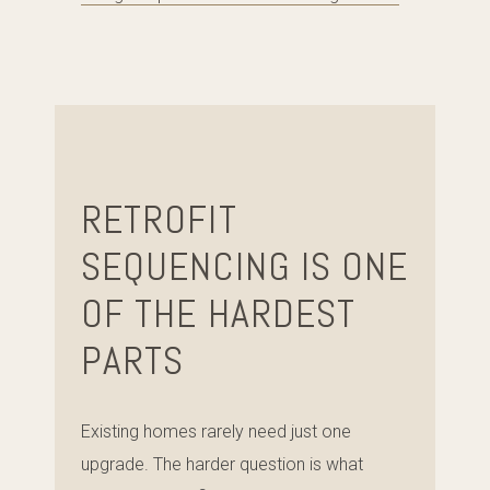
RETROFIT
SEQUENCING IS ONE
OF THE HARDEST
PARTS
Existing homes rarely need just one
upgrade. The harder question is what