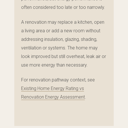
often considered too late or too narrowly.
A renovation may replace a kitchen, open
a living area or add a new room without
addressing insulation, glazing, shading,
ventilation or systems. The home may
look improved but still overheat, leak air or
use more energy than necessary.
For renovation pathway context, see
Existing Home Energy Rating vs
Renovation Energy Assessment
.