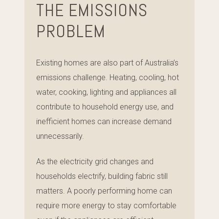
THE EMISSIONS
PROBLEM
Existing homes are also part of Australia’s
emissions challenge. Heating, cooling, hot
water, cooking, lighting and appliances all
contribute to household energy use, and
inefficient homes can increase demand
unnecessarily.
As the electricity grid changes and
households electrify, building fabric still
matters. A poorly performing home can
require more energy to stay comfortable