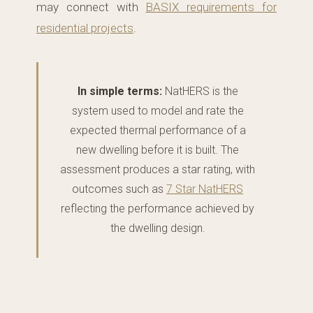
may connect with
BASIX requirements for
residential projects
.
In simple terms:
NatHERS is the
system used to model and rate the
expected thermal performance of a
new dwelling before it is built. The
assessment produces a star rating, with
outcomes such as
7 Star NatHERS
reflecting the performance achieved by
the dwelling design.