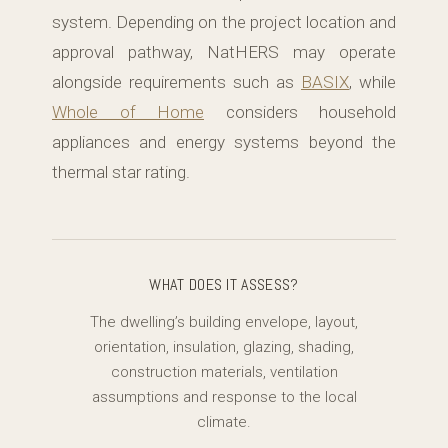
system. Depending on the project location and
approval pathway, NatHERS may operate
alongside requirements such as
BASIX
, while
Whole of Home
considers household
appliances and energy systems beyond the
thermal star rating.
WHAT DOES IT ASSESS?
The dwelling’s building envelope, layout,
orientation, insulation, glazing, shading,
construction materials, ventilation
assumptions and response to the local
climate.