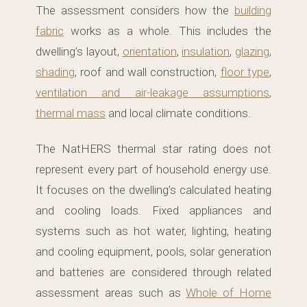
The assessment considers how the
building
fabric
works as a whole. This includes the
dwelling’s layout,
orientation
,
insulation
,
glazing
,
shading
, roof and wall construction,
floor type
,
ventilation and air-leakage assumptions
,
thermal mass
and local climate conditions.
The NatHERS thermal star rating does not
represent every part of household energy use.
It focuses on the dwelling’s calculated heating
and cooling loads. Fixed appliances and
systems such as hot water, lighting, heating
and cooling equipment, pools, solar generation
and batteries are considered through related
assessment areas such as
Whole of Home