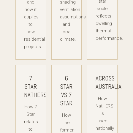
star
and
shading,
scale
how it
ventilation
reflects
applies
assumptions
dwelling
to
and
thermal
new
local
performance.
residential
climate.
projects.
7
6
ACROSS
STAR
STAR
AUSTRALIA
NATHERS
VS 7
How
STAR
NatHERS
How 7
is
Star
How
used
relates
the
nationally
to
former