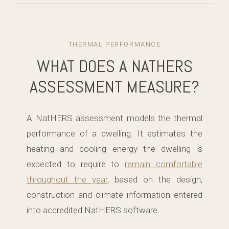
THERMAL PERFORMANCE
WHAT DOES A NATHERS
ASSESSMENT MEASURE?
A NatHERS assessment models the thermal
performance of a dwelling. It estimates the
heating and cooling energy the dwelling is
expected to require to
remain comfortable
throughout the year
, based on the design,
construction and climate information entered
into accredited NatHERS software.