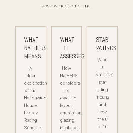
assessment outcome.
WHAT
WHAT
STAR
NATHERS
IT
RATINGS
MEANS
ASSESSES
What
a
A
How
NatHERS
clear
NatHERS
star
explanation
considers
rating
of the
the
means
Nationwide
dwelling
and
House
layout,
how
Energy
orientation,
the 0
Rating
glazing,
to 10
Scheme
insulation,