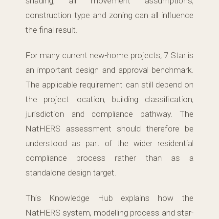
shading, air movement assumptions,
construction type and zoning can all influence
the final result.
For many current new-home projects, 7 Star is
an important design and approval benchmark.
The applicable requirement can still depend on
the project location, building classification,
jurisdiction and compliance pathway. The
NatHERS assessment should therefore be
understood as part of the wider residential
compliance process rather than as a
standalone design target.
This Knowledge Hub explains how the
NatHERS system, modelling process and star-