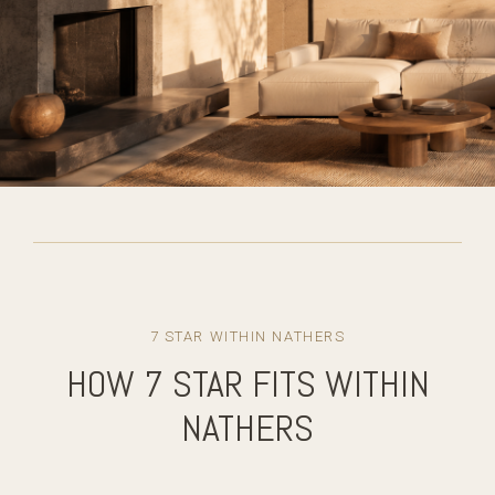
7 STAR WITHIN NATHERS
HOW 7 STAR FITS WITHIN
NATHERS