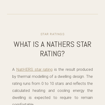
STAR RATINGS
WHAT IS A NATHERS STAR
RATING?
A
NatHERS star rating
is the result produced
by thermal modelling of a dwelling design. The
rating runs from 0 to 10 stars and reflects the
calculated heating and cooling energy the
dwelling is expected to require to remain
comfortable.