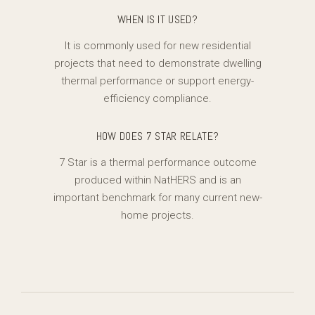
WHEN IS IT USED?
It is commonly used for new residential
projects that need to demonstrate dwelling
thermal performance or support energy-
efficiency compliance.
HOW DOES 7 STAR RELATE?
7 Star is a thermal performance outcome
produced within NatHERS and is an
important benchmark for many current new-
home projects.