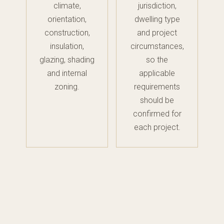
climate,
jurisdiction,
orientation,
dwelling type
construction,
and project
insulation,
circumstances,
glazing, shading
so the
and internal
applicable
zoning.
requirements
should be
confirmed for
each project.