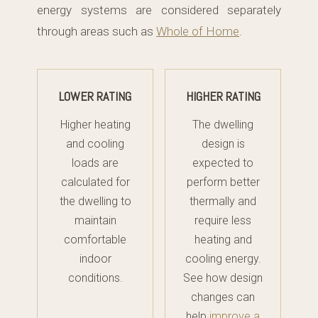
energy systems are considered separately
through areas such as
Whole of Home
.
LOWER RATING
HIGHER RATING
Higher heating
The dwelling
and cooling
design is
loads are
expected to
calculated for
perform better
the dwelling to
thermally and
maintain
require less
comfortable
heating and
indoor
cooling energy.
conditions.
See how design
changes can
help
improve a