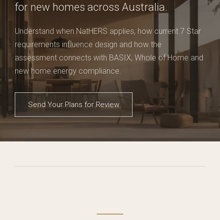
for new homes across Australia.
Understand when NatHERS applies, how current 7 Star
requirements influence design and how the
assessment connects with BASIX, Whole of Home and
new home energy compliance.
Send Your Plans for Review