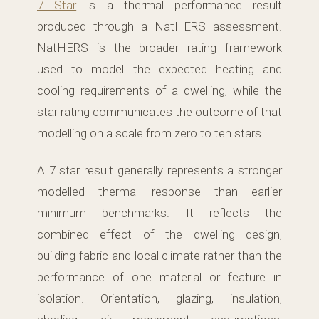
7 Star
is a thermal performance result
produced through a NatHERS assessment.
NatHERS is the broader rating framework
used to model the expected heating and
cooling requirements of a dwelling, while the
star rating communicates the outcome of that
modelling on a scale from zero to ten stars.
A 7 star result generally represents a stronger
modelled thermal response than earlier
minimum benchmarks. It reflects the
combined effect of the dwelling design,
building fabric and local climate rather than the
performance of one material or feature in
isolation. Orientation, glazing, insulation,