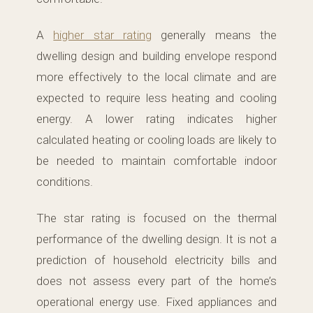
A
higher star rating
generally means the
dwelling design and building envelope respond
more effectively to the local climate and are
expected to require less heating and cooling
energy. A lower rating indicates higher
calculated heating or cooling loads are likely to
be needed to maintain comfortable indoor
conditions.
The star rating is focused on the thermal
performance of the dwelling design. It is not a
prediction of household electricity bills and
does not assess every part of the home’s
operational energy use. Fixed appliances and