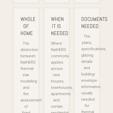
WHOLE
WHEN
DOCUMENTS
OF
IT IS
NEEDED
HOME
NEEDED
The
plans,
The
Where
specifications,
distinction
NatHERS
glazing
between
commonly
details
NatHERS
applies
and
thermal-
across
building-
star
new
envelope
modelling
houses,
information
and
townhouses,
usually
the
apartments
needed
assessment
and
for
of
certain
thermal
fixed
residential