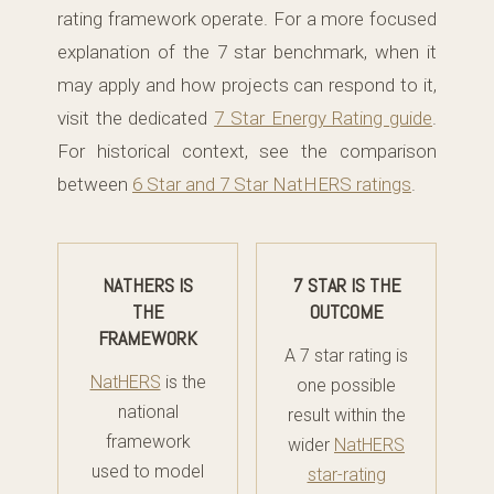
rating framework operate. For a more focused
explanation of the 7 star benchmark, when it
may apply and how projects can respond to it,
visit the dedicated
7 Star Energy Rating guide
.
For historical context, see the comparison
between
6 Star and 7 Star NatHERS ratings
.
NATHERS IS
7 STAR IS THE
THE
OUTCOME
FRAMEWORK
A 7 star rating is
NatHERS
is the
one possible
national
result within the
framework
wider
NatHERS
used to model
star-rating