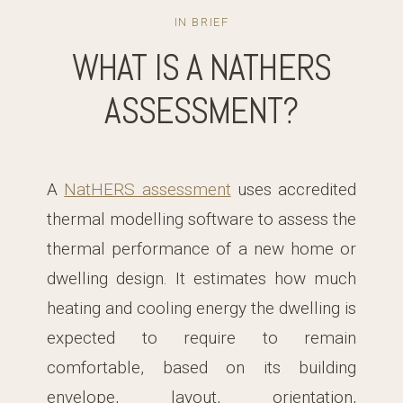
IN BRIEF
WHAT IS A NATHERS
ASSESSMENT?
A
NatHERS assessment
uses accredited
thermal modelling software to assess the
thermal performance of a new home or
dwelling design. It estimates how much
heating and cooling energy the dwelling is
expected to require to remain
comfortable, based on its building
envelope, layout, orientation,