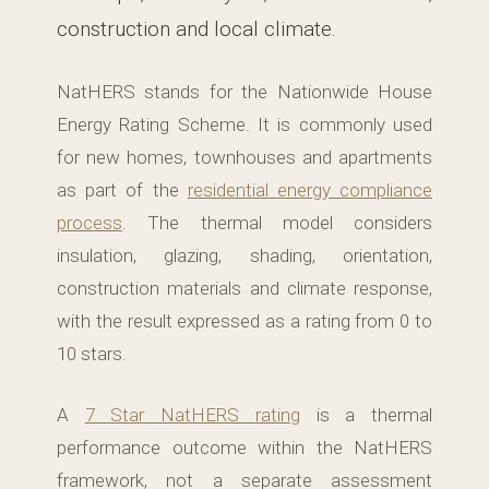
construction and local climate.
NatHERS stands for the Nationwide House
Energy Rating Scheme. It is commonly used
for new homes, townhouses and apartments
as part of the
residential energy compliance
process
. The thermal model considers
insulation, glazing, shading, orientation,
construction materials and climate response,
with the result expressed as a rating from 0 to
10 stars.
A
7 Star NatHERS rating
is a thermal
performance outcome within the NatHERS
framework, not a separate assessment