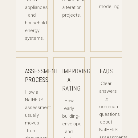
modelling.
appliances
alteration
and
projects.
household
energy
systems.
ASSESSMENT
IMPROVING
FAQS
PROCESS
A
Clear
RATING
answers
How a
to
NatHERS
How
common
assessment
early
questions
usually
building-
about
moves
envelope
NatHERS
from
and
assessments,