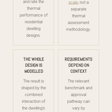
and rate the
scale
, not a
thermal
separate
performance of
thermal
residential
assessment
dwelling
methodology.
designs.
THE WHOLE
REQUIREMENTS
DESIGN IS
DEPEND ON
MODELLED
CONTEXT
The result is
The relevant
shaped by the
benchmark and
combined
approval
interaction of
pathway can
the dwelling’s
vary by