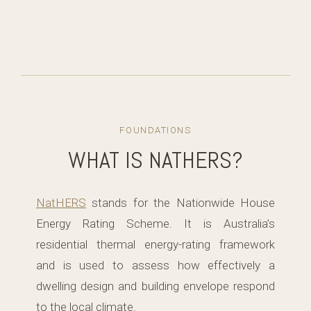
FOUNDATIONS
WHAT IS NATHERS?
NatHERS
stands for the Nationwide House
Energy Rating Scheme. It is Australia’s
residential thermal energy-rating framework
and is used to assess how effectively a
dwelling design and building envelope respond
to the local climate.