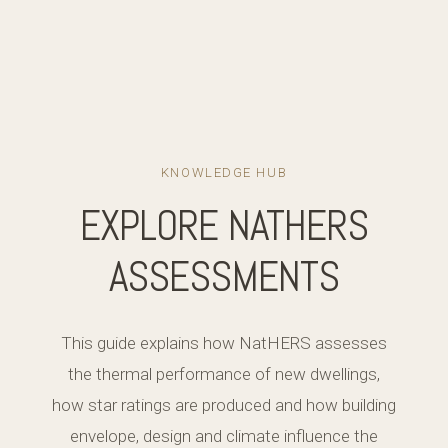
KNOWLEDGE HUB
EXPLORE NATHERS
ASSESSMENTS
This guide explains how NatHERS assesses
the thermal performance of new dwellings,
how star ratings are produced and how building
envelope, design and climate influence the