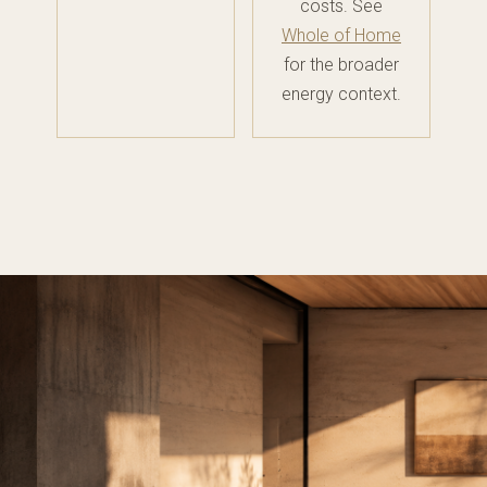
costs. See
Whole of Home
for the broader
energy context.