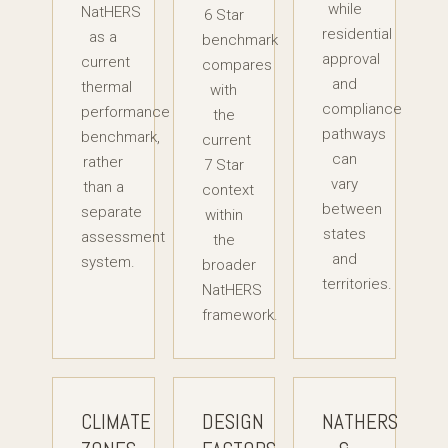
while
NatHERS
6 Star
residential
as a
benchmark
approval
current
compares
and
thermal
with
compliance
performance
the
pathways
benchmark,
current
can
rather
7 Star
vary
than a
context
between
separate
within
states
assessment
the
and
system.
broader
territories.
NatHERS
framework.
CLIMATE
DESIGN
NATHERS