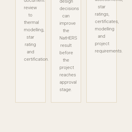
document
design
star
review
decisions
ratings,
to
can
certificates,
thermal
improve
modelling
modelling,
the
and
star
NatHERS
project
rating
result
requirements.
and
before
certification.
the
project
reaches
approval
stage.