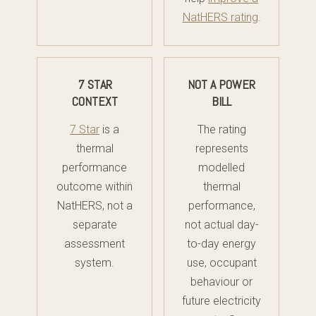
NatHERS rating
.
7 STAR
NOT A POWER
CONTEXT
BILL
7 Star
is a
The rating
thermal
represents
performance
modelled
outcome within
thermal
NatHERS, not a
performance,
separate
not actual day-
assessment
to-day energy
system.
use, occupant
behaviour or
future electricity