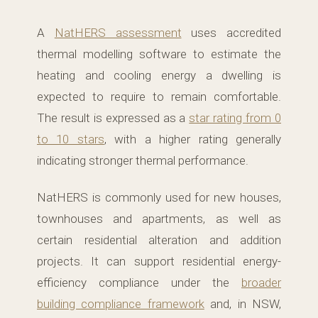
A
NatHERS assessment
uses accredited
thermal modelling software to estimate the
heating and cooling energy a dwelling is
expected to require to remain comfortable.
The result is expressed as a
star rating from 0
to 10 stars
, with a higher rating generally
indicating stronger thermal performance.
NatHERS is commonly used for new houses,
townhouses and apartments, as well as
certain residential alteration and addition
projects. It can support residential energy-
efficiency compliance under the
broader
building compliance framework
and, in NSW,