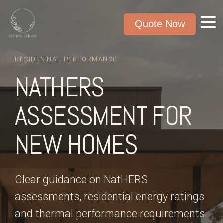
Quote Now
RESIDENTIAL PERFORMANCE
NATHERS
ASSESSMENT FOR
NEW HOMES
Clear guidance on NatHERS
assessments, residential energy ratings
and thermal performance requirements