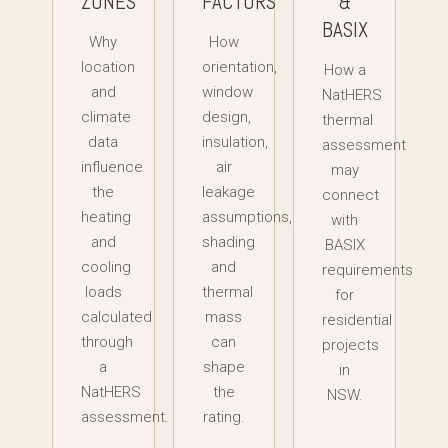
ZONES
FACTORS
&
BASIX
Why
How
location
orientation,
How a
and
window
NatHERS
climate
design,
thermal
data
insulation,
assessment
influence
air
may
the
leakage
connect
heating
assumptions,
with
and
shading
BASIX
cooling
and
requirements
loads
thermal
for
calculated
mass
residential
through
can
projects
a
shape
in
NatHERS
the
NSW.
assessment.
rating.