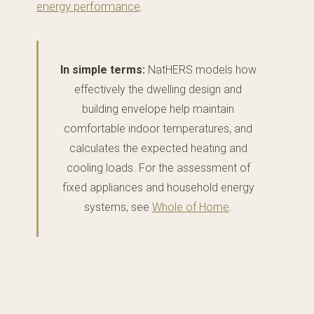
energy performance
.
In simple terms:
NatHERS models how
effectively the dwelling design and
building envelope help maintain
comfortable indoor temperatures, and
calculates the expected heating and
cooling loads. For the assessment of
fixed appliances and household energy
systems, see
Whole of Home
.