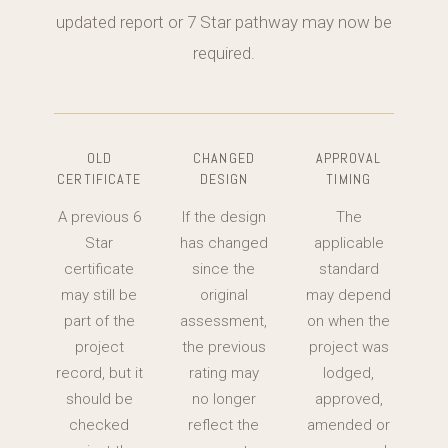
updated report or 7 Star pathway may now be
required.
OLD
CHANGED
APPROVAL
CERTIFICATE
DESIGN
TIMING
A previous 6
If the design
The
Star
has changed
applicable
certificate
since the
standard
may still be
original
may depend
part of the
assessment,
on when the
project
the previous
project was
record, but it
rating may
lodged,
should be
no longer
approved,
checked
reflect the
amended or