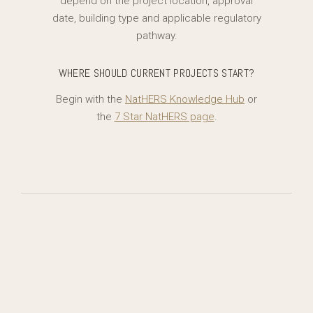
depend on the project location, approval
date, building type and applicable regulatory
pathway.
WHERE SHOULD CURRENT PROJECTS START?
Begin with the
NatHERS Knowledge Hub
or
the
7 Star NatHERS page
.