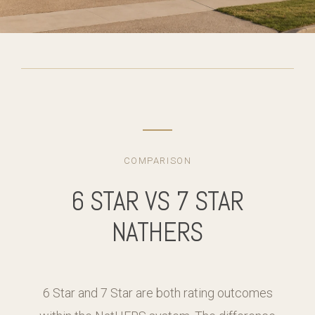
COMPARISON
6 STAR VS 7 STAR
NATHERS
6 Star and 7 Star are both rating outcomes