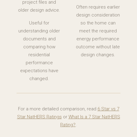
project files and
Often requires earlier
older design advice.
design consideration
Useful for
so the home can
understanding older
meet the required
documents and
energy performance
comparing how
outcome without late
residential
design changes.
performance
expectations have
changed.
For a more detailed comparison, read
6 Star vs 7
Star NatHERS Ratings
or
What Is a 7 Star NatHERS
Rating?
.