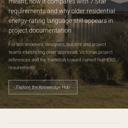
meant, how it compares with 7 Star
requirements and why older residential
energy-rating language still appears in
project documentation.
For homeowners, designers, builders and project
teams interpreting older approvals, Victorian project
references and the transition toward current NatHERS
requirements.
Explore the Knowledge Hub