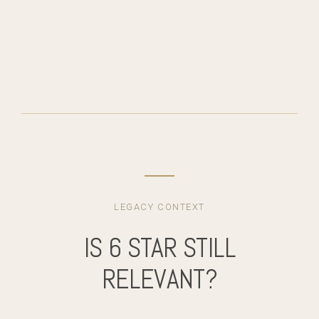
LEGACY CONTEXT
IS 6 STAR STILL
RELEVANT?