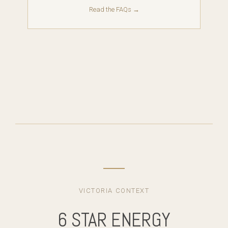
Read the FAQs →
VICTORIA CONTEXT
6 STAR ENERGY