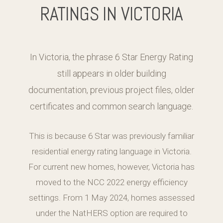
RATINGS IN VICTORIA
In Victoria, the phrase 6 Star Energy Rating
still appears in older building
documentation, previous project files, older
certificates and common search language.
This is because 6 Star was previously familiar
residential energy rating language in Victoria.
For current new homes, however, Victoria has
moved to the NCC 2022 energy efficiency
settings. From 1 May 2024, homes assessed
under the NatHERS option are required to