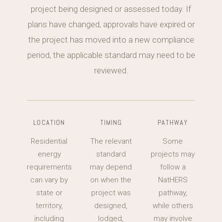
project being designed or assessed today. If
plans have changed, approvals have expired or
the project has moved into a new compliance
period, the applicable standard may need to be
reviewed.
LOCATION
TIMING
PATHWAY
Residential
The relevant
Some
energy
standard
projects may
requirements
may depend
follow a
can vary by
on when the
NatHERS
state or
project was
pathway,
territory,
designed,
while others
including
lodged,
may involve