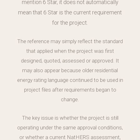
mention 6 Star, it does not automatically
mean that 6 Star is the current requirement
for the project.
The reference may simply reflect the standard
that applied when the project was first
designed, quoted, assessed or approved. It
may also appear because older residential
energy rating language continued to be used in
project files after requirements began to
change.
The key issue is whether the project is still
operating under the same approval conditions,
or whether a current NatHERS assessment,