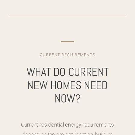
CURRENT REQUIREMENTS
WHAT DO CURRENT
NEW HOMES NEED
NOW?
Current residential energy requirements
depend on the project location, building