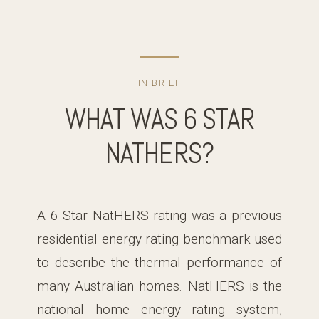
IN BRIEF
WHAT WAS 6 STAR
NATHERS?
A 6 Star NatHERS rating was a previous
residential energy rating benchmark used
to describe the thermal performance of
many Australian homes. NatHERS is the
national home energy rating system,