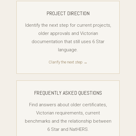
PROJECT DIRECTION
Identify the next step for current projects,
older approvals and Victorian
documentation that still uses 6 Star
language.
Clarify the next step →
FREQUENTLY ASKED QUESTIONS
Find answers about older certificates,
Victorian requirements, current
benchmarks and the relationship between
6 Star and NatHERS.