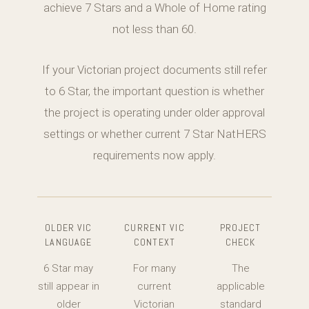
achieve 7 Stars and a Whole of Home rating
not less than 60.
If your Victorian project documents still refer
to 6 Star, the important question is whether
the project is operating under older approval
settings or whether current 7 Star NatHERS
requirements now apply.
OLDER VIC
CURRENT VIC
PROJECT
LANGUAGE
CONTEXT
CHECK
6 Star may
For many
The
still appear in
current
applicable
older
Victorian
standard