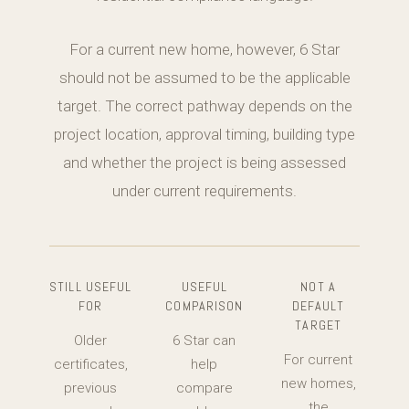
For a current new home, however, 6 Star
should not be assumed to be the applicable
target. The correct pathway depends on the
project location, approval timing, building type
and whether the project is being assessed
under current requirements.
STILL USEFUL
USEFUL
NOT A
FOR
COMPARISON
DEFAULT
TARGET
Older
6 Star can
For current
certificates,
help
new homes,
previous
compare
the