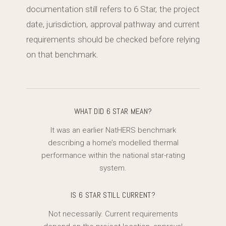
documentation still refers to 6 Star, the project
date, jurisdiction, approval pathway and current
requirements should be checked before relying
on that benchmark.
WHAT DID 6 STAR MEAN?
It was an earlier NatHERS benchmark
describing a home’s modelled thermal
performance within the national star-rating
system.
IS 6 STAR STILL CURRENT?
Not necessarily. Current requirements