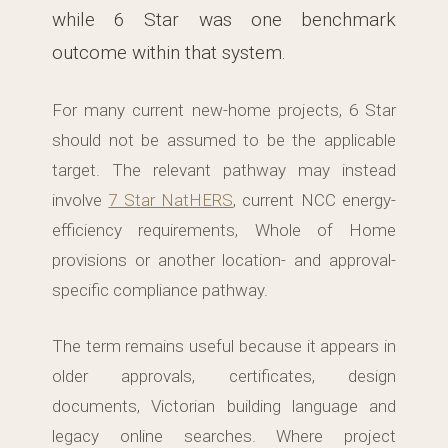
while 6 Star was one benchmark
outcome within that system.
For many current new-home projects, 6 Star
should not be assumed to be the applicable
target. The relevant pathway may instead
involve
7 Star NatHERS
, current NCC energy-
efficiency requirements, Whole of Home
provisions or another location- and approval-
specific compliance pathway.
The term remains useful because it appears in
older approvals, certificates, design
documents, Victorian building language and
legacy online searches. Where project