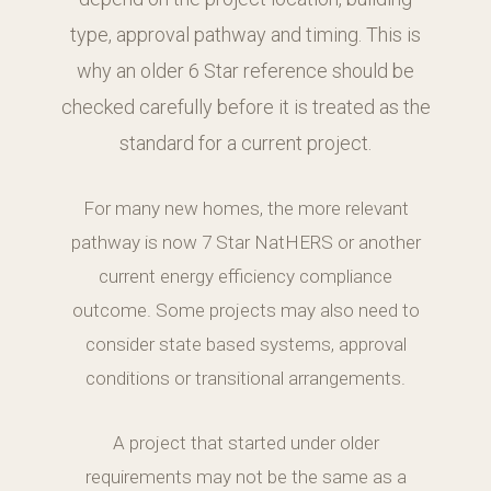
type, approval pathway and timing. This is
why an older 6 Star reference should be
checked carefully before it is treated as the
standard for a current project.
For many new homes, the more relevant
pathway is now 7 Star NatHERS or another
current energy efficiency compliance
outcome. Some projects may also need to
consider state based systems, approval
conditions or transitional arrangements.
A project that started under older
requirements may not be the same as a