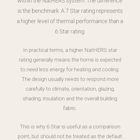
within the NatHERS system. The difference
is the benchmark. A 7 Star rating represents
a higher level of thermal performance than a
6 Star rating.
In practical terms, a higher NatHERS star
rating generally means the home is expected
to need less energy for heating and cooling.
The design usually needs to respond more
carefully to climate, orientation, glazing,
shading, insulation and the overall building
fabric.
This is why 6 Star is useful as a comparison
point, but should not be treated as the default