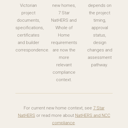
Victorian
new homes,
depends on
project
7 Star
the project
documents,
NatHERS and
timing,
specifications,
Whole of
approval
certificates
Home
status,
and builder
requirements
design
correspondence.
are now the
changes and
more
assessment
relevant
pathway.
compliance
context.
For current new home context, see
7 Star
NatHERS
or read more about
NatHERS and NCC
compliance
.