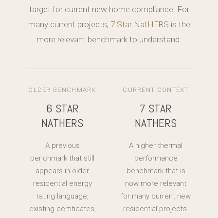
target for current new home compliance. For
many current projects,
7 Star NatHERS
is the
more relevant benchmark to understand.
OLDER BENCHMARK
CURRENT CONTEXT
6 STAR
7 STAR
NATHERS
NATHERS
A previous
A higher thermal
benchmark that still
performance
appears in older
benchmark that is
residential energy
now more relevant
rating language,
for many current new
existing certificates,
residential projects.