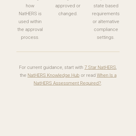
how
approved or
state based
NatHERS is
changed.
requirements
used within
or alternative
the approval
compliance
process.
settings.
For current guidance, start with
7 Star NatHERS
,
the
NatHERS Knowledge Hub
or read
When Is a
NatHERS Assessment Required?
.