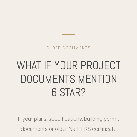
OLDER DOCUMENTS
WHAT IF YOUR PROJECT
DOCUMENTS MENTION
6 STAR?
If your plans, specifications, building permit
documents or older NatHERS certificate