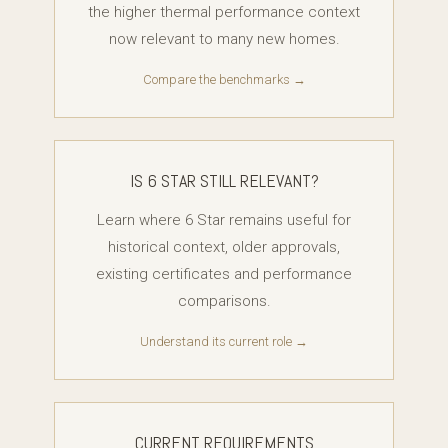
the higher thermal performance context
now relevant to many new homes.
Compare the benchmarks →
IS 6 STAR STILL RELEVANT?
Learn where 6 Star remains useful for
historical context, older approvals,
existing certificates and performance
comparisons.
Understand its current role →
CURRENT REQUIREMENTS