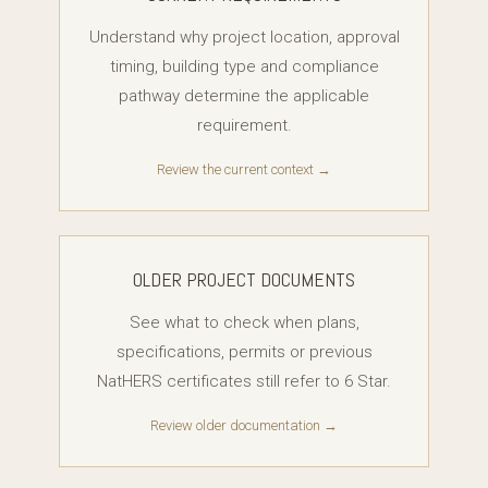
Understand why project location, approval
timing, building type and compliance
pathway determine the applicable
requirement.
Review the current context →
OLDER PROJECT DOCUMENTS
See what to check when plans,
specifications, permits or previous
NatHERS certificates still refer to 6 Star.
Review older documentation →