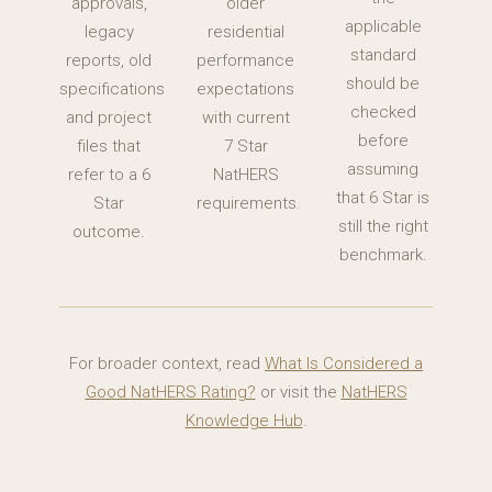
approvals,
older
applicable
legacy
residential
standard
reports, old
performance
should be
specifications
expectations
checked
and project
with current
before
files that
7 Star
assuming
refer to a 6
NatHERS
that 6 Star is
Star
requirements.
still the right
outcome.
benchmark.
For broader context, read
What Is Considered a
Good NatHERS Rating?
or visit the
NatHERS
Knowledge Hub
.