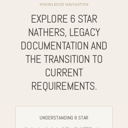
KNOWLEDGE NAVIGATION
EXPLORE 6 STAR
NATHERS, LEGACY
DOCUMENTATION AND
THE TRANSITION TO
CURRENT
REQUIREMENTS.
UNDERSTANDING 6 STAR