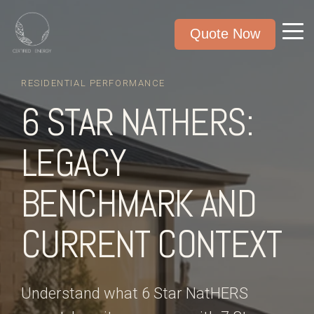
Quote Now
RESIDENTIAL PERFORMANCE
6 STAR NATHERS:
LEGACY
BENCHMARK AND
CURRENT CONTEXT
Understand what 6 Star NatHERS