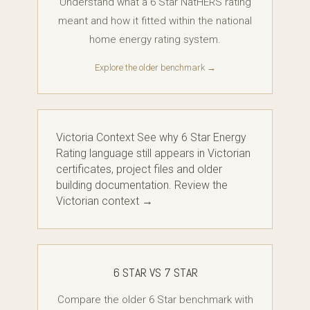
Understand what a 6 Star NatHERS rating
meant and how it fitted within the national
home energy rating system.
Explore the older benchmark →
Victoria Context See why 6 Star Energy
Rating language still appears in Victorian
certificates, project files and older
building documentation. Review the
Victorian context →
6 STAR VS 7 STAR
Compare the older 6 Star benchmark with