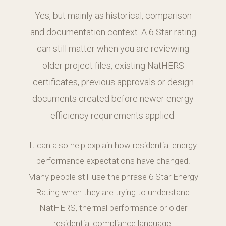
Yes, but mainly as historical, comparison
and documentation context. A 6 Star rating
can still matter when you are reviewing
older project files, existing NatHERS
certificates, previous approvals or design
documents created before newer energy
efficiency requirements applied.
It can also help explain how residential energy
performance expectations have changed.
Many people still use the phrase 6 Star Energy
Rating when they are trying to understand
NatHERS, thermal performance or older
residential compliance language.