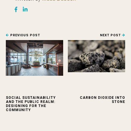
PREVIOUS POST
NEXT POST
SOCIAL SUSTAINABILITY
CARBON DIOXIDE INTO
AND THE PUBLIC REALM:
STONE
DESIGNING FOR THE
COMMUNITY