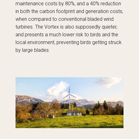
maintenance costs by 80%, and a 40% reduction
in both the carbon footprint and generation costs,
when compared to conventional bladed wind
turbines. The Vortex is also supposedly quieter,
and presents a much lower risk to birds and the
local environment, preventing birds getting struck
by large blades.