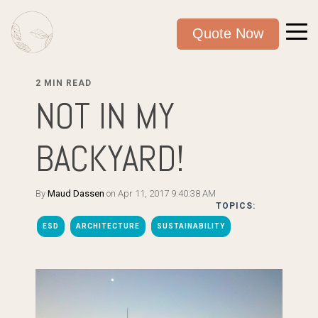
Quote Now
2 MIN READ
NOT IN MY
BACKYARD!
By
Maud Dassen
on Apr 11, 2017 9:40:38 AM
TOPICS:
ESD
ARCHITECTURE
SUSTAINABILITY