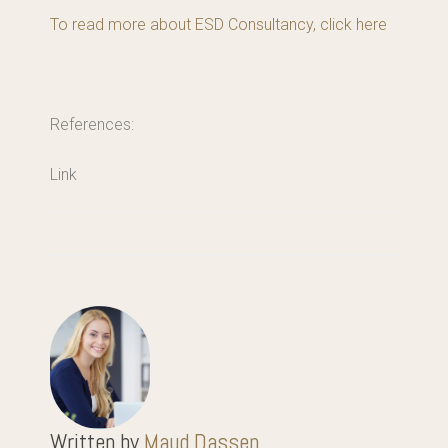
To read more about ESD Consultancy, click here
References:
Link
Written by
Maud Dassen