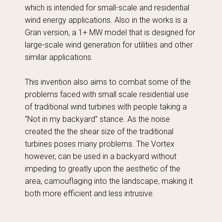
which is intended for small-scale and residential
wind energy applications. Also in the works is a
Gran version, a 1+ MW model that is designed for
large-scale wind generation for utilities and other
similar applications.
This invention also aims to combat some of the
problems faced with small scale residential use
of traditional wind turbines with people taking a
“Not in my backyard” stance. As the noise
created the the shear size of the traditional
turbines poses many problems. The Vortex
however, can be used in a backyard without
impeding to greatly upon the aesthetic of the
area, camouflaging into the landscape, making it
both more efficient and less intrusive.