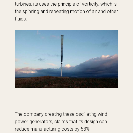
turbines, its uses the principle of vorticity, which is
the spinning and repeating motion of air and other
fluids.
The company creating these oscillating wind
power generators, claims that its design can
reduce manufacturing costs by 53%,