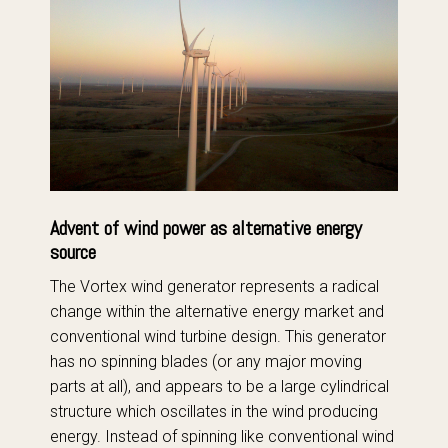
Advent of wind power as alternative energy
source
The Vortex wind generator represents a radical
change within the alternative energy market and
conventional wind turbine design. This generator
has no spinning blades (or any major moving
parts at all), and appears to be a large cylindrical
structure which oscillates in the wind producing
energy. Instead of spinning like conventional wind