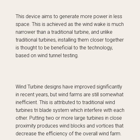
This device aims to generate more power in less
space. This is achieved as the wind wake is much
narrower than a traditional turbine, and unlike
traditional turbines, installing them closer together
is thought to be beneficial to the technology,
based on wind tunnel testing.
Wind Turbine designs have improved significantly
in recent years, but wind farms are still somewhat
inefficient. This is attributed to traditional wind
turbines tri blade system which interfere with each
other. Putting two or more large turbines in close
proximity produces wind blocks and vortices that
decrease the efficiency of the overall wind farm.