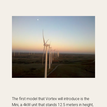
The first model that Vortex will introduce is the
Mini, a 4kW unit that stands 12.5 meters in height,