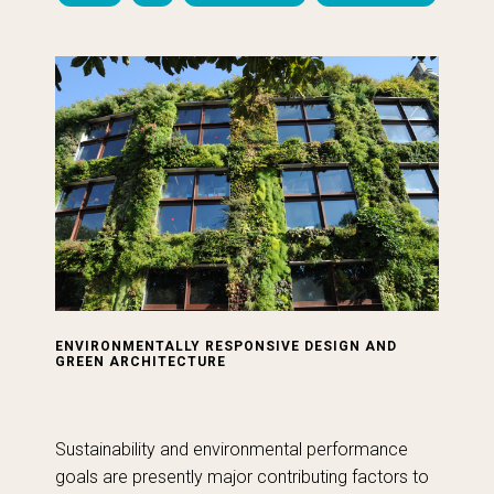
ENVIRONMENTALLY RESPONSIVE DESIGN AND
GREEN ARCHITECTURE
Sustainability and environmental performance
goals are presently major contributing factors to