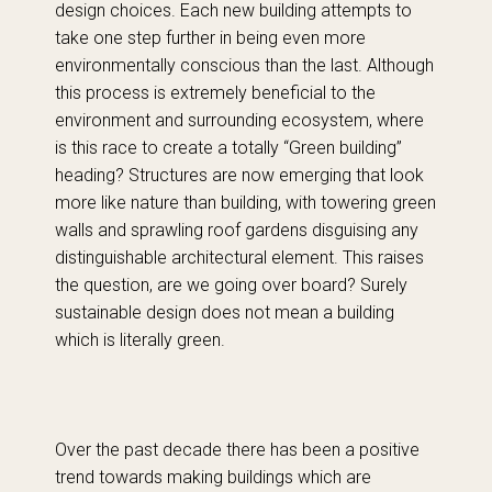
design choices. Each new building attempts to
take one step further in being even more
environmentally conscious than the last. Although
this process is extremely beneficial to the
environment and surrounding ecosystem, where
is this race to create a totally “Green building”
heading? Structures are now emerging that look
more like nature than building, with towering green
walls and sprawling roof gardens disguising any
distinguishable architectural element. This raises
the question, are we going over board? Surely
sustainable design does not mean a building
which is literally green.
Over the past decade there has been a positive
trend towards making buildings which are