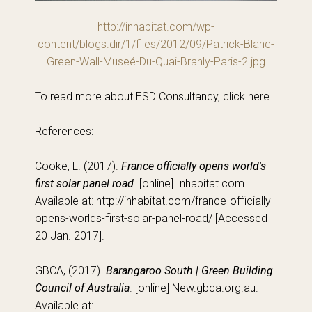
http://inhabitat.com/wp-
content/blogs.dir/1/files/2012/09/Patrick-Blanc-
Green-Wall-Museé-Du-Quai-Branly-Paris-2.jpg
To read more about ESD Consultancy, click here
References:
Cooke, L. (2017).
France officially opens world's
first solar panel road
. [online] Inhabitat.com.
Available at: http://inhabitat.com/france-officially-
opens-worlds-first-solar-panel-road/ [Accessed
20 Jan. 2017].
GBCA, (2017).
Barangaroo South | Green Building
Council of Australia
. [online] New.gbca.org.au.
Available at: