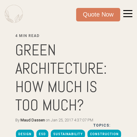
Quote Now
4 MIN READ
GREEN
ARCHITECTURE:
HOW MUCH IS
TOO MUCH?
By
Maud Dassen
on Jan 25, 2017 4:37:07 PM
TOPICS:
DESIGN
ESD
SUSTAINABILITY
CONSTRUCTION