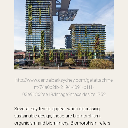
http://www.centralparksydney.com/getattachme
nt/74a0b2fb-2194-4091-b1f1-
03e91362ee19/Image?maxsidesize=752
Several key terms appear when discussing
sustainable design, these are biomorphism,
organicism and biomimicry. Biomorphism refers