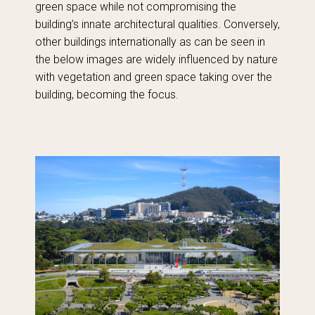
green space while not compromising the
building’s innate architectural qualities. Conversely,
other buildings internationally as can be seen in
the below images are widely influenced by nature
with vegetation and green space taking over the
building, becoming the focus.