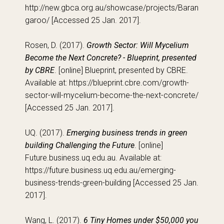
http://new.gbca.org.au/showcase/projects/Baran
garoo/ [Accessed 25 Jan. 2017].
Rosen, D. (2017).
Growth Sector: Will Mycelium
Become the Next Concrete? - Blueprint, presented
by CBRE
. [online] Blueprint, presented by CBRE.
Available at: https://blueprint.cbre.com/growth-
sector-will-mycelium-become-the-next-concrete/
[Accessed 25 Jan. 2017].
UQ. (2017).
Emerging business trends in green
building Challenging the Future
. [online]
Future.business.uq.edu.au. Available at:
https://future.business.uq.edu.au/emerging-
business-trends-green-building [Accessed 25 Jan.
2017].
Wang, L. (2017).
6 Tiny Homes under $50,000 you