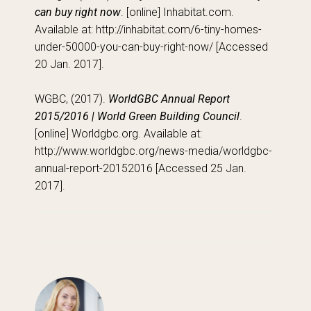
can buy right now
. [online] Inhabitat.com.
Available at: http://inhabitat.com/6-tiny-homes-
under-50000-you-can-buy-right-now/ [Accessed
20 Jan. 2017].
WGBC, (2017).
WorldGBC Annual Report
2015/2016 | World Green Building Council
.
[online] Worldgbc.org. Available at:
http://www.worldgbc.org/news-media/worldgbc-
annual-report-20152016 [Accessed 25 Jan.
2017].