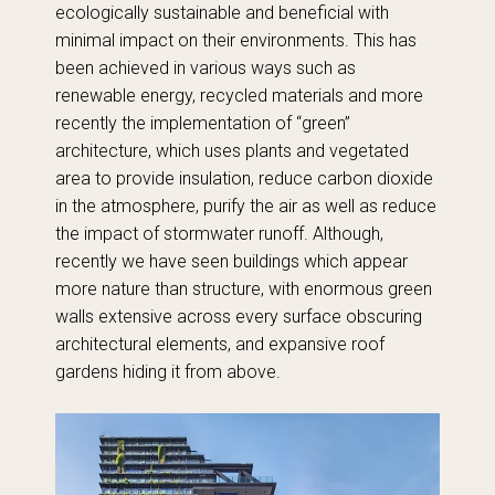
ecologically sustainable and beneficial with
minimal impact on their environments. This has
been achieved in various ways such as
renewable energy, recycled materials and more
recently the implementation of “green”
architecture, which uses plants and vegetated
area to provide insulation, reduce carbon dioxide
in the atmosphere, purify the air as well as reduce
the impact of stormwater runoff. Although,
recently we have seen buildings which appear
more nature than structure, with enormous green
walls extensive across every surface obscuring
architectural elements, and expansive roof
gardens hiding it from above.