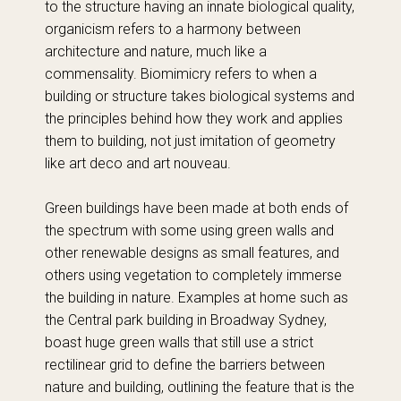
to the structure having an innate biological quality,
organicism refers to a harmony between
architecture and nature, much like a
commensality. Biomimicry refers to when a
building or structure takes biological systems and
the principles behind how they work and applies
them to building, not just imitation of geometry
like art deco and art nouveau.
Green buildings have been made at both ends of
the spectrum with some using green walls and
other renewable designs as small features, and
others using vegetation to completely immerse
the building in nature. Examples at home such as
the Central park building in Broadway Sydney,
boast huge green walls that still use a strict
rectilinear grid to define the barriers between
nature and building, outlining the feature that is the