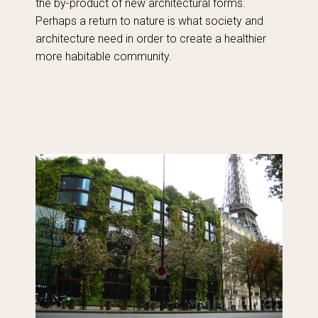
the by-product of new architectural forms.
Perhaps a return to nature is what society and
architecture need in order to create a healthier
more habitable community.