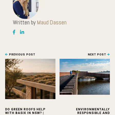
Written by
Maud Dassen
PREVIOUS POST
NEXT POST
DO GREEN ROOFS HELP
ENVIRONMENTALLY
WITH BASIX IN NSW? |
RESPONSIBLE AND