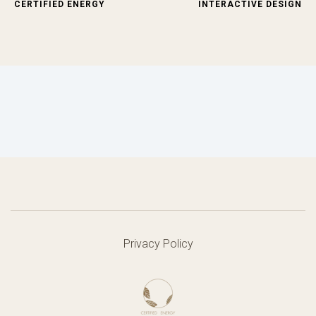
CERTIFIED ENERGY
INTERACTIVE DESIGN
Privacy Policy