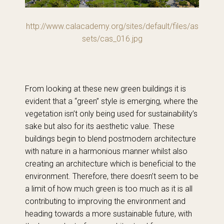
http://www.calacademy.org/sites/default/files/as
sets/cas_016.jpg
From looking at these new green buildings it is
evident that a “green” style is emerging, where the
vegetation isn’t only being used for sustainability’s
sake but also for its aesthetic value. These
buildings begin to blend postmodern architecture
with nature in a harmonious manner whilst also
creating an architecture which is beneficial to the
environment. Therefore, there doesn’t seem to be
a limit of how much green is too much as it is all
contributing to improving the environment and
heading towards a more sustainable future, with