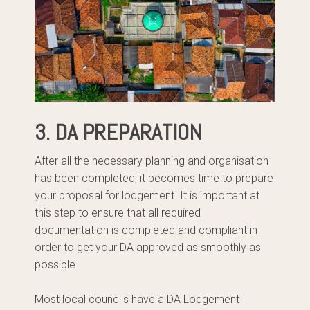
3. DA PREPARATION
After all the necessary planning and organisation
has been completed, it becomes time to prepare
your proposal for lodgement. It is important at
this step to ensure that all required
documentation is completed and compliant in
order to get your DA approved as smoothly as
possible.
Most local councils have a DA Lodgement