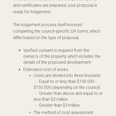
and certificates are prepared, your proposal is
ready for lodgement.
The lodgement process itself involved
completing the council-specific DA forms; which
differ based on the type of proposal.
Verified consent is required from the
owner/s of the property which includes the
details of the proposed development
Estimated cost of works:
Costs are divided into three brackets
- Equal to or less than $100 000 -
$150 000 (depending on the council)
- Greater than above and equal to or
less than $3 million
- Greater than $3 million
The method of cost assessment