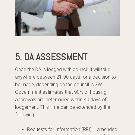
5. DA ASSESSMENT
Once the DA is lodged with council, it will take
anywhere between 21-90 days for a decision to
be made, depending on the council. NSW
Government estimates that 90% of housing
approvals are determined within 40 days of
lodgement. This time can be extended by the
following:
Requests for Information (RFI) – amended