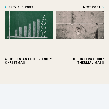
PREVIOUS POST
NEXT POST
4 TIPS ON AN ECO-FRIENDLY
BEGINNERS GUIDE:
CHRISTMAS
THERMAL MASS