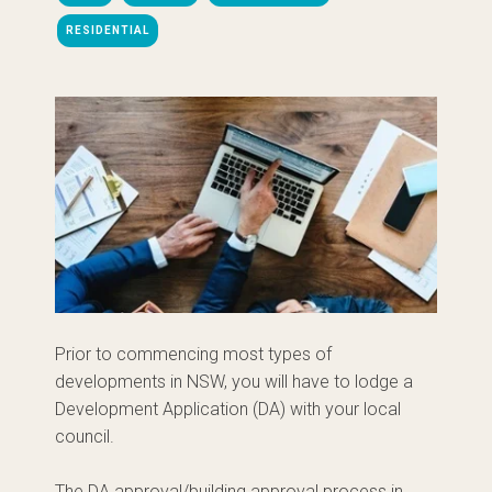
RESIDENTIAL
Prior to commencing most types of
developments in NSW, you will have to lodge a
Development Application (DA) with your local
council.
The DA approval/building approval process in