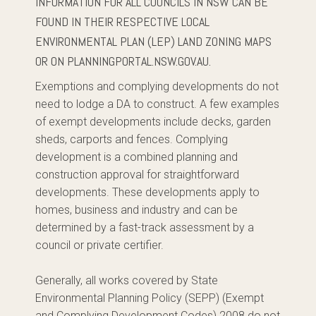
INFORMATION FOR ALL COUNCILS IN NSW CAN BE
FOUND IN THEIR RESPECTIVE LOCAL
ENVIRONMENTAL PLAN (LEP) LAND ZONING MAPS
OR ON PLANNINGPORTAL.NSW.GOV.AU.
Exemptions and complying developments do not
need to lodge a DA to construct. A few examples
of exempt developments include decks, garden
sheds, carports and fences. Complying
development is a combined planning and
construction approval for straightforward
developments. These developments apply to
homes, business and industry and can be
determined by a fast-track assessment by a
council or private certifier.
Generally, all works covered by State
Environmental Planning Policy (SEPP) (Exempt
and Complying Development Codes) 2008 do not