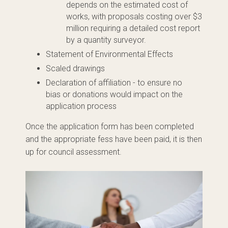
depends on the estimated cost of
works, with proposals costing over $3
million requiring a detailed cost report
by a quantity surveyor.
Statement of Environmental Effects
Scaled drawings
Declaration of affiliation - to ensure no
bias
or donations would impact on the
application process
Once the application form has been completed
and the appropriate fess have been paid, it is then
up for council assessment.