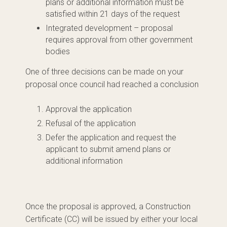
plans or additional information must be
satisfied within 21 days of the request
Integrated development – proposal
requires approval from other government
bodies
One of three decisions can be made on your
proposal once council had reached a conclusion
Approval the application
Refusal of the application
Defer the application and request the
applicant to submit amend plans or
additional information
Once the proposal is approved, a Construction
Certificate (CC) will be issued by either your local