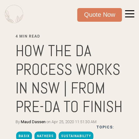
Quote Now
4 MIN READ
HOW THE DA
PROCESS WORKS
IN NSW | FROM
PRE-DA TO FINISH
By
Maud Dassen
on Apr 25, 2020 11:51:30 AM
TOPICS:
BASIX
NATHERS
SUSTAINABILITY