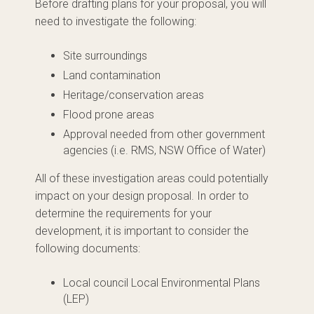
Before drafting plans for your proposal, you will
need to investigate the following:
Site surroundings
Land contamination
Heritage/conservation areas
Flood prone areas
Approval needed from other government
agencies (i.e. RMS, NSW Office of Water)
All of these investigation areas could potentially
impact on your design proposal. In order to
determine the requirements for your
development, it is important to consider the
following documents:
Local council Local Environmental Plans
(LEP)