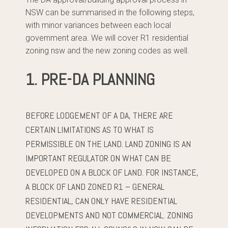
NSW can be summarised in the following steps,
with minor variances between each local
government area. We will cover R1 residential
zoning nsw and the new zoning codes as well.
1. PRE-DA PLANNING
BEFORE LODGEMENT OF A DA, THERE ARE
CERTAIN LIMITATIONS AS TO WHAT IS
PERMISSIBLE ON THE LAND. LAND ZONING IS AN
IMPORTANT REGULATOR ON WHAT CAN BE
DEVELOPED ON A BLOCK OF LAND. FOR INSTANCE,
A BLOCK OF LAND ZONED R1 – GENERAL
RESIDENTIAL, CAN ONLY HAVE RESIDENTIAL
DEVELOPMENTS AND NOT COMMERCIAL. ZONING