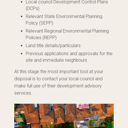
Local council Development Control Plans
(DCPs)
Relevant State Environmental Planning
Policy (SEPP)
Relevant Regional Environmental Planning
Policies (REPP)
Land title details/particulars
Previous applications and approvals for the
site and immediate neighbours
At this stage the most important tool at your
disposal is to contact your local council and
make full use of their development advisory
services.