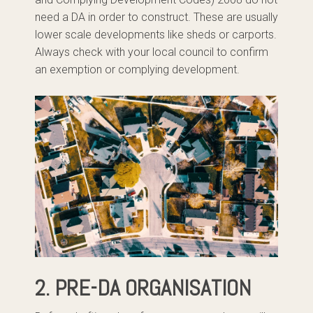
need a DA in order to construct. These are usually
lower scale developments like sheds or carports.
Always check with your local council to confirm
an exemption or complying development.
2. PRE-DA ORGANISATION