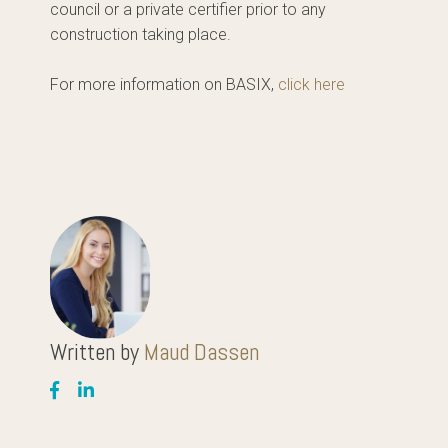
council or a private certifier prior to any
construction taking place.
For more information on BASIX,
click here
Written by
Maud Dassen