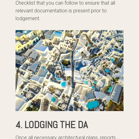
Checklist that you can follow to ensure that all
relevant documentation is present prior to
lodgement.
4. LODGING THE DA
Once all necessary architectural plans, reports