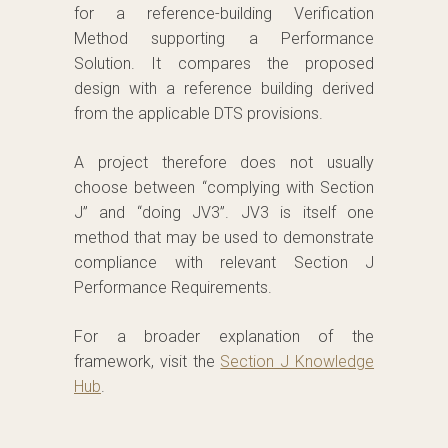
for a reference-building Verification
Method supporting a Performance
Solution. It compares the proposed
design with a reference building derived
from the applicable DTS provisions.
A project therefore does not usually
choose between “complying with Section
J” and “doing JV3”. JV3 is itself one
method that may be used to demonstrate
compliance with relevant Section J
Performance Requirements.
For a broader explanation of the
framework, visit the
Section J Knowledge
Hub
.