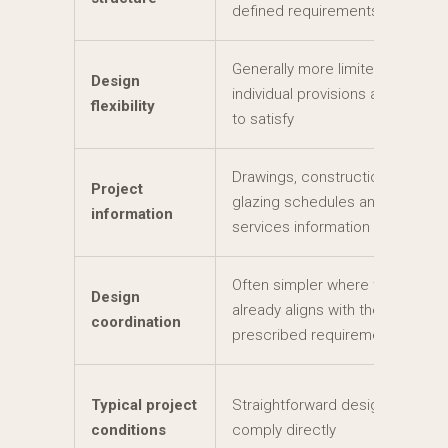
defined requirements
Generally more limited where
Design
individual provisions are difficult
flexibility
to satisfy
Drawings, construction details,
Project
glazing schedules and relevant
information
services information
Often simpler where the design
Design
already aligns with the
coordination
prescribed requirements
Typical project
Straightforward design that can
conditions
comply directly