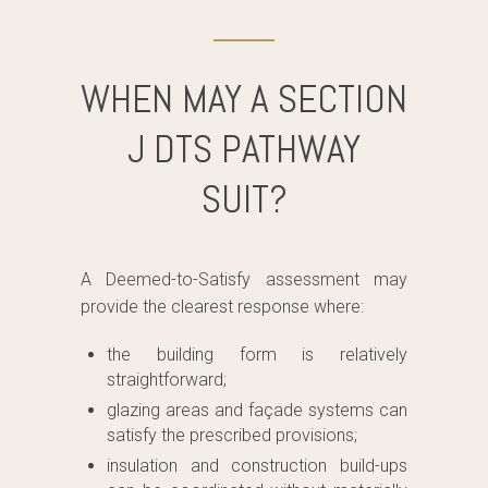
WHEN MAY A SECTION
J DTS PATHWAY
SUIT?
A Deemed-to-Satisfy assessment may
provide the clearest response where:
the building form is relatively
straightforward;
glazing areas and façade systems can
satisfy the prescribed provisions;
insulation and construction build-ups