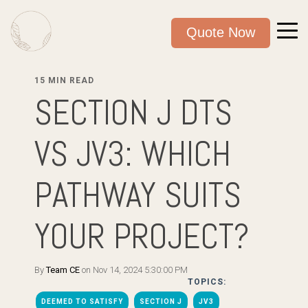
Quote Now
15 MIN READ
SECTION J DTS
VS JV3: WHICH
PATHWAY SUITS
YOUR PROJECT?
By
Team CE
on Nov 14, 2024 5:30:00 PM
TOPICS:
DEEMED TO SATISFY
SECTION J
JV3