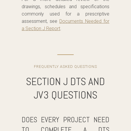
drawings, schedules and specifications
commonly used for a prescriptive
assessment, see
Documents Needed for
a Section J Report
.
FREQUENTLY ASKED QUESTIONS
SECTION J DTS AND
JV3 QUESTIONS
DOES EVERY PROJECT NEED
TO COMPLETE A DTS