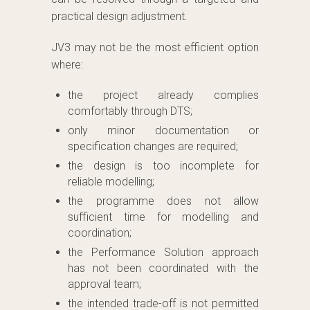
practical design adjustment.
JV3 may not be the most efficient option
where:
the project already complies
comfortably through DTS;
only minor documentation or
specification changes are required;
the design is too incomplete for
reliable modelling;
the programme does not allow
sufficient time for modelling and
coordination;
the Performance Solution approach
has not been coordinated with the
approval team;
the intended trade-off is not permitted