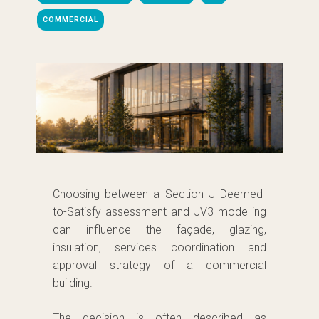
COMMERCIAL
Choosing between a Section J Deemed-
to-Satisfy assessment and JV3 modelling
can influence the façade, glazing,
insulation, services coordination and
approval strategy of a commercial
building.
The decision is often described as