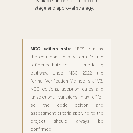
available information, project
stage and approval strategy.
NCC edition note:
“JV3” remains
the common industry term for the
reference-building modelling
pathway. Under NCC 2022, the
formal Verification Method is J1V3.
NCC editions, adoption dates and
jurisdictional variations may differ,
so the code edition and
assessment criteria applying to the
project should always be
confirmed.