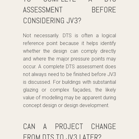
ASSESSMENT BEFORE
CONSIDERING JV3?
Not necessarily. DTS is often a logical
reference point because it helps identify
whether the design can comply directly
and where the major pressure points may
occur. A complete DTS assessment does
not always need to be finished before JV3
is discussed. For buildings with substantial
glazing or complex façades, the likely
value of modelling may be apparent during
concept design or design development.
CAN A PROJECT CHANGE
FROM DTS TO JV3 LATER?