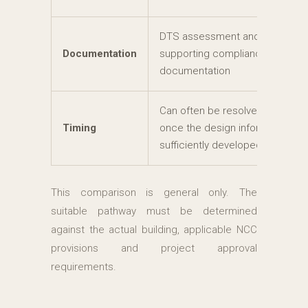
DTS assessment and
Documentation
supporting compliance
documentation
Can often be resolved efficientl
Timing
once the design information is
sufficiently developed
This comparison is general only. The
suitable pathway must be determined
against the actual building, applicable NCC
provisions and project approval
requirements.