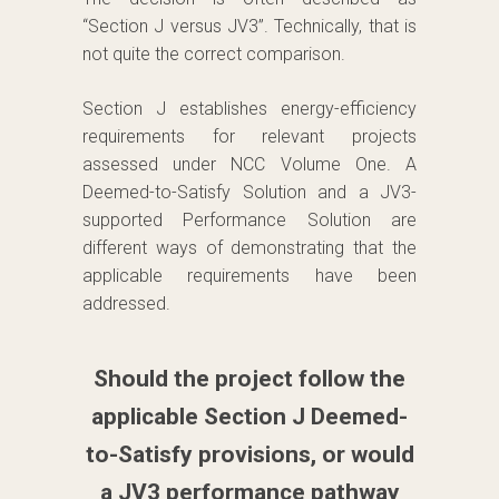
“Section J versus JV3”. Technically, that is
not quite the correct comparison.
Section J establishes energy-efficiency
requirements for relevant projects
assessed under NCC Volume One. A
Deemed-to-Satisfy Solution and a JV3-
supported Performance Solution are
different ways of demonstrating that the
applicable requirements have been
addressed.
Should the project follow the
applicable Section J Deemed-
to-Satisfy provisions, or would
a JV3 performance pathway