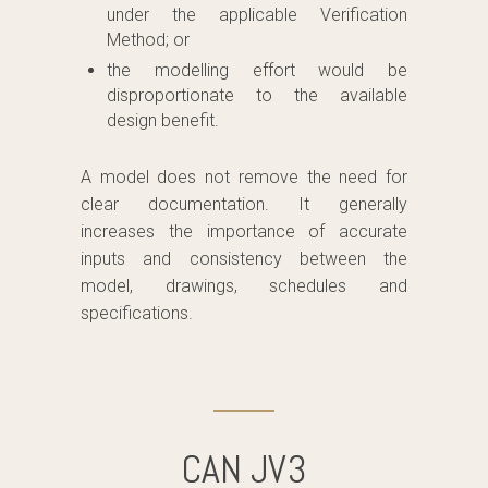
under the applicable Verification
Method; or
the modelling effort would be
disproportionate to the available
design benefit.
A model does not remove the need for
clear documentation. It generally
increases the importance of accurate
inputs and consistency between the
model, drawings, schedules and
specifications.
CAN JV3