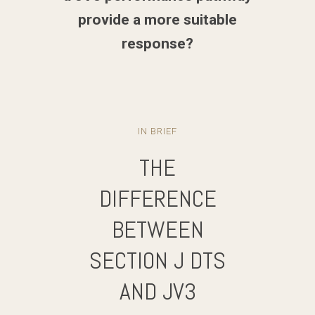
provide a more suitable
response?
IN BRIEF
THE
DIFFERENCE
BETWEEN
SECTION J DTS
AND JV3