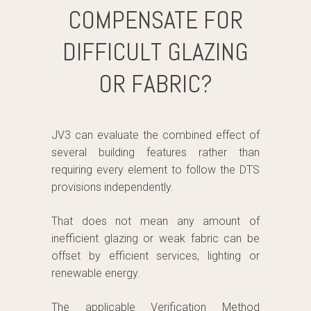
COMPENSATE FOR
DIFFICULT GLAZING
OR FABRIC?
JV3 can evaluate the combined effect of
several building features rather than
requiring every element to follow the DTS
provisions independently.
That does not mean any amount of
inefficient glazing or weak fabric can be
offset by efficient services, lighting or
renewable energy.
The applicable Verification Method