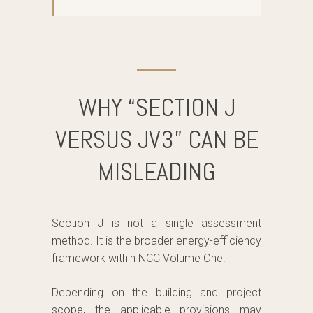
WHY “SECTION J
VERSUS JV3” CAN BE
MISLEADING
Section J is not a single assessment
method. It is the broader energy-efficiency
framework within NCC Volume One.
Depending on the building and project
scope, the applicable provisions may