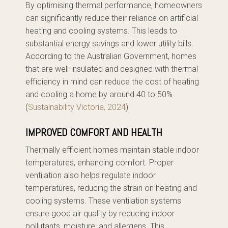
By optimising thermal performance, homeowners
can significantly reduce their reliance on artificial
heating and cooling systems. This leads to
substantial energy savings and lower utility bills.
According to the Australian Government, homes
that are well-insulated and designed with thermal
efficiency in mind can reduce the cost of heating
and cooling a home by around 40 to 50%
(
Sustainability Victoria, 2024
)
IMPROVED COMFORT AND HEALTH
Thermally efficient homes maintain stable indoor
temperatures, enhancing comfort. Proper
ventilation also helps regulate indoor
temperatures, reducing the strain on heating and
cooling systems. These ventilation systems
ensure good air quality by reducing indoor
pollutants, moisture, and allergens. This