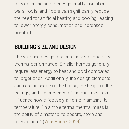
outside during summer. High-quality insulation in
walls, roofs, and floors can significantly reduce
the need for artificial heating and cooling, leading
to lower energy consumption and increased
comfort.
BUILDING SIZE AND DESIGN
The size and design of a building also impact its
thermal performance. Smaller homes generally
require less energy to heat and cool compared
to larger ones. Additionally, the design elements
such as the shape of the house, the height of the
ceilings, and the presence of thermal mass can
influence how effectively a home maintains its
temperature. “In simple terms, thermal mass is
the ability of a material to absorb, store and
release heat.” (
Your Home, 2024
)