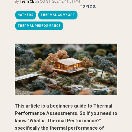
By
Team CE
on Oct 31, 2024 2:41:51 PM
TOPICS:
NATHERS
THERMAL COMFORT
THERMAL PERFORMANCE
This article is a beginners guide to Thermal
Performance Assessments. So if you need to
know "What is Thermal Performance?"
specifically the thermal performance of