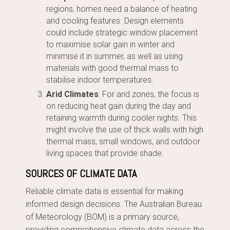
regions, homes need a balance of heating
and cooling features. Design elements
could include strategic window placement
to maximise solar gain in winter and
minimise it in summer, as well as using
materials with good thermal mass to
stabilise indoor temperatures.
Arid Climates
: For arid zones, the focus is
on reducing heat gain during the day and
retaining warmth during cooler nights. This
might involve the use of thick walls with high
thermal mass, small windows, and outdoor
living spaces that provide shade.
SOURCES OF CLIMATE DATA
Reliable climate data is essential for making
informed design decisions. The Australian Bureau
of Meteorology (BOM) is a primary source,
providing comprehensive climate data across the