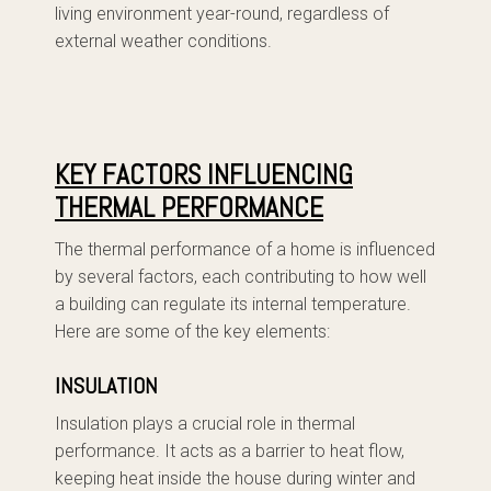
living environment year-round, regardless of
external weather conditions.
KEY FACTORS INFLUENCING
THERMAL PERFORMANCE
The thermal performance of a home is influenced
by several factors, each contributing to how well
a building can regulate its internal temperature.
Here are some of the key elements:
INSULATION
Insulation plays a crucial role in thermal
performance. It acts as a barrier to heat flow,
keeping heat inside the house during winter and