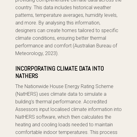
country. This data includes historical weather
patterns, temperature averages, humidity levels,
and more. By analysing this information,
designers can create homes tailored to specific
climate conditions, ensuring better thermal
performance and comfort (Australian Bureau of
Meteorology, 2023).
INCORPORATING CLIMATE DATA INTO
NATHERS
The Nationwide House Energy Rating Scheme
(NatHERS) uses climate data to simulate a
building's thermal performance. Accredited
Assessors input localised climate information into
NatHERS software, which then calculates the
heating and cooling loads needed to maintain
comfortable indoor temperatures. This process