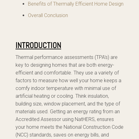
Benefits of Thermally Efficient Home Design
Overall Conclusion
INTRODUCTION
Thermal performance assessments (TPA’s) are
key to designing homes that are both energy-
efficient and comfortable. They use a variety of
factors to measure how well your home keeps a
comfy indoor temperature with minimal use of
artificial heating or cooling. Think insulation,
building size, window placement, and the type of
materials used. Getting an energy rating from an
Accredited Assessor using NatHERS, ensures
your home meets the National Construction Code
(NCC) standards, saves on energy bills, and