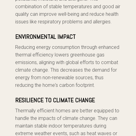
combination of stable temperatures and good air
quality can improve well-being and reduce health
issues like respiratory problems and allergies.
ENVIRONMENTAL IMPACT
Reducing energy consumption through enhanced
thermal efficiency lowers greenhouse gas
emissions, aligning with global efforts to combat
climate change. This decreases the demand for
energy from non-renewable sources, thus
reducing the home's carbon footprint.
RESILIENCE TO CLIMATE CHANGE
Thermally efficient homes are better equipped to
handle the impacts of climate change. They can
maintain stable indoor temperatures during
extreme weather events, such as heat waves or