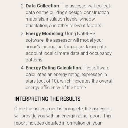
Data Collection
: The assessor will collect
data on the building’s design, construction
materials, insulation levels, window
orientation, and other relevant factors.
Energy Modelling
: Using NatHERS
software, the assessor will model your
home’s thermal performance, taking into
account local climate data and occupancy
patterns.
Energy Rating Calculation
: The software
calculates an energy rating, expressed in
stars (out of 10), which indicates the overall
energy efficiency of the home.
INTERPRETING THE RESULTS
Once the assessment is complete, the assessor
will provide you with an energy rating report. This
report includes detailed information on your