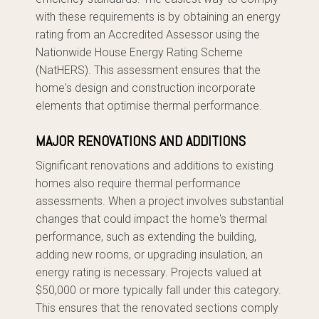
with these requirements is by obtaining an energy
rating from an Accredited Assessor using the
Nationwide House Energy Rating Scheme
(NatHERS). This assessment ensures that the
home's design and construction incorporate
elements that optimise thermal performance.
MAJOR RENOVATIONS AND ADDITIONS
Significant renovations and additions to existing
homes also require thermal performance
assessments. When a project involves substantial
changes that could impact the home's thermal
performance, such as extending the building,
adding new rooms, or upgrading insulation, an
energy rating is necessary. Projects valued at
$50,000 or more typically fall under this category.
This ensures that the renovated sections comply