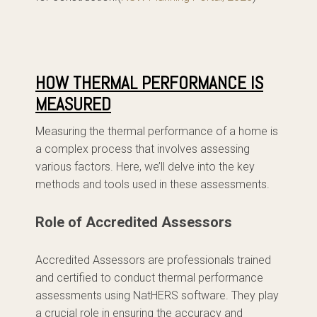
HOW THERMAL PERFORMANCE IS
MEASURED
Measuring the thermal performance of a home is
a complex process that involves assessing
various factors. Here, we’ll delve into the key
methods and tools used in these assessments.
Role of Accredited Assessors
Accredited Assessors are professionals trained
and certified to conduct thermal performance
assessments using NatHERS software. They play
a crucial role in ensuring the accuracy and