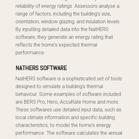
reliability of energy ratings. Assessors analyse a
range of factors, including the building's size,
orientation, window glazing, and insulation levels.
By inputting detailed data into the NatHERS
software, they generate an energy rating that
reflects the home's expected thermal
performance.
NATHERS SOFTWARE
NatHERS software is a sophisticated set of tools
designed to simulate a building's thermal
behaviour. Some examples of software included
are BERS Pro, Hero, AccuRate Home and more.
These softwares use detailed input data, such as
local climate information and specific building
characteristics, to model the home's energy
performance. The software calculates the annual