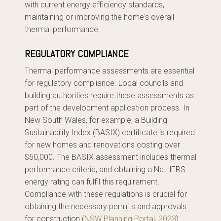
with current energy efficiency standards,
maintaining or improving the home's overall
thermal performance.
REGULATORY COMPLIANCE
Thermal performance assessments are essential
for regulatory compliance. Local councils and
building authorities require these assessments as
part of the development application process. In
New South Wales, for example, a Building
Sustainability Index (BASIX) certificate is required
for new homes and renovations costing over
$50,000. The BASIX assessment includes thermal
performance criteria, and obtaining a NatHERS
energy rating can fulfil this requirement.
Compliance with these regulations is crucial for
obtaining the necessary permits and approvals
for construction.(
NSW Planning Portal, 2023
)