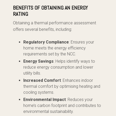
BENEFITS OF OBTAINING AN ENERGY
RATING
Obtaining a thermal performance assessment
offers several benefits, including:
Regulatory Compliance
: Ensures your
home meets the energy efficiency
requirements set by the NCC.
Energy Savings
: Helps identify ways to
reduce energy consumption and lower
utility bills.
Increased Comfort
: Enhances indoor
thermal comfort by optimising heating and
cooling systems.
Environmental Impact
: Reduces your
home’s carbon footprint and contributes to
environmental sustainability.