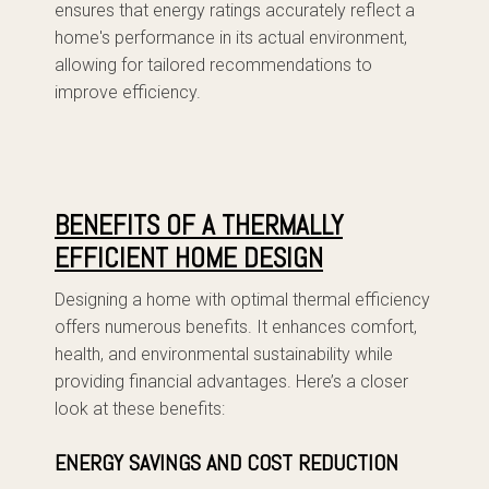
ensures that energy ratings accurately reflect a
home's performance in its actual environment,
allowing for tailored recommendations to
improve efficiency.
BENEFITS OF A THERMALLY
EFFICIENT HOME DESIGN
Designing a home with optimal thermal efficiency
offers numerous benefits. It enhances comfort,
health, and environmental sustainability while
providing financial advantages. Here’s a closer
look at these benefits:
ENERGY SAVINGS AND COST REDUCTION