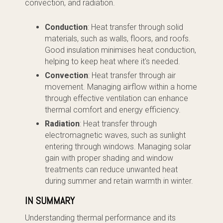
convection, and radiation.
Conduction
: Heat transfer through solid
materials, such as walls, floors, and roofs.
Good insulation minimises heat conduction,
helping to keep heat where it's needed.
Convection
: Heat transfer through air
movement. Managing airflow within a home
through effective ventilation can enhance
thermal comfort and energy efficiency.
Radiation
: Heat transfer through
electromagnetic waves, such as sunlight
entering through windows. Managing solar
gain with proper shading and window
treatments can reduce unwanted heat
during summer and retain warmth in winter.
IN SUMMARY
Understanding thermal performance and its