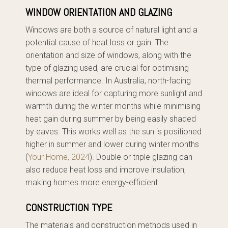
WINDOW ORIENTATION AND GLAZING
Windows are both a source of natural light and a
potential cause of heat loss or gain. The
orientation and size of windows, along with the
type of glazing used, are crucial for optimising
thermal performance. In Australia, north-facing
windows are ideal for capturing more sunlight and
warmth during the winter months while minimising
heat gain during summer by being easily shaded
by eaves. This works well as the sun is positioned
higher in summer and lower during winter months
(
Your Home, 2024
). Double or triple glazing can
also reduce heat loss and improve insulation,
making homes more energy-efficient.
CONSTRUCTION TYPE
The materials and construction methods used in