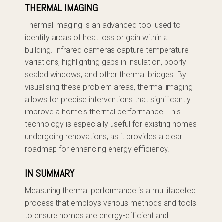
THERMAL IMAGING
Thermal imaging is an advanced tool used to
identify areas of heat loss or gain within a
building. Infrared cameras capture temperature
variations, highlighting gaps in insulation, poorly
sealed windows, and other thermal bridges. By
visualising these problem areas, thermal imaging
allows for precise interventions that significantly
improve a home's thermal performance. This
technology is especially useful for existing homes
undergoing renovations, as it provides a clear
roadmap for enhancing energy efficiency.
IN SUMMARY
Measuring thermal performance is a multifaceted
process that employs various methods and tools
to ensure homes are energy-efficient and