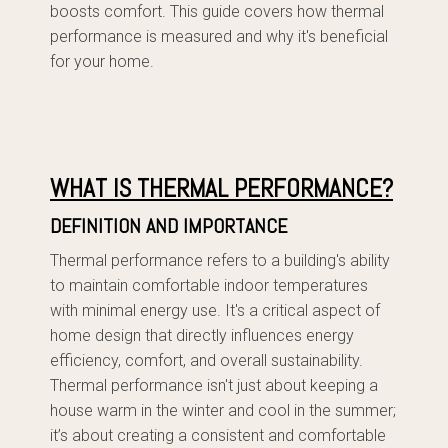
boosts comfort. This guide covers how thermal
performance is measured and why it's beneficial
for your home.
WHAT IS THERMAL PERFORMANCE?
DEFINITION AND IMPORTANCE
Thermal performance refers to a building's ability
to maintain comfortable indoor temperatures
with minimal energy use. It's a critical aspect of
home design that directly influences energy
efficiency, comfort, and overall sustainability.
Thermal performance isn't just about keeping a
house warm in the winter and cool in the summer;
it’s about creating a consistent and comfortable