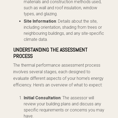
materials and construction methods used,
such as wall and roof insulation, window
types, and glazing.
Site Information
: Details about the site,
including orientation, shading from trees or
neighbouring buildings, and any site-specific
climate data.
UNDERSTANDING THE ASSESSMENT
PROCESS
The thermal performance assessment process
involves several stages, each designed to
evaluate different aspects of your home’s energy
efficiency. Here’s an overview of what to expect:
Initial Consultation
: The assessor will
review your building plans and discuss any
specific requirements or concerns you may
have.