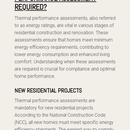
REQUIRED?
Thermal performance assessments, also referred
to as energy ratings, are vital in various stages of
residential construction and renovation. These
assessments ensure that homes meet minimum
energy efficiency requirements, contributing to
lower energy consumption and enhanced living
comfort. Understanding when these assessments
are required is crucial for compliance and optimal
home performance.
NEW RESIDENTIAL PROJECTS
Thermal performance assessments are
mandatory for new residential projects.
According to the National Construction Code
(NCC), all new homes must meet specific energy
efficiency standards. The easiest way to comply