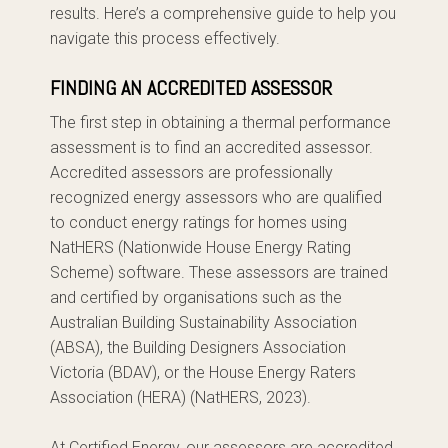
results. Here’s a comprehensive guide to help you
navigate this process effectively.
FINDING AN ACCREDITED ASSESSOR
The first step in obtaining a thermal performance
assessment is to find an accredited assessor.
Accredited assessors are professionally
recognized energy assessors who are qualified
to conduct energy ratings for homes using
NatHERS (Nationwide House Energy Rating
Scheme) software. These assessors are trained
and certified by organisations such as the
Australian Building Sustainability Association
(ABSA), the Building Designers Association
Victoria (BDAV), or the House Energy Raters
Association (HERA) (NatHERS, 2023).
At Certified Energy, our assessors are accredited