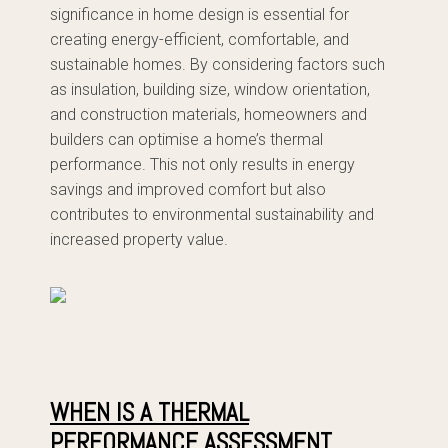
significance in home design is essential for
creating energy-efficient, comfortable, and
sustainable homes. By considering factors such
as insulation, building size, window orientation,
and construction materials, homeowners and
builders can optimise a home’s thermal
performance. This not only results in energy
savings and improved comfort but also
contributes to environmental sustainability and
increased property value.
WHEN IS A THERMAL
PERFORMANCE ASSESSMENT