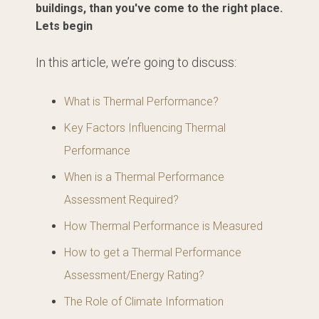
buildings, than you've come to the right place.
Lets begin
In this article, we’re going to discuss:
What is Thermal Performance?
Key Factors Influencing Thermal
Performance
When is a Thermal Performance
Assessment Required?
How Thermal Performance is Measured
How to get a Thermal Performance
Assessment/Energy Rating?
The Role of Climate Information