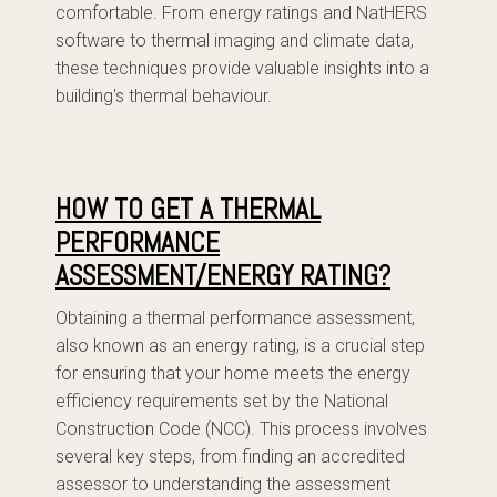
comfortable. From energy ratings and NatHERS
software to thermal imaging and climate data,
these techniques provide valuable insights into a
building's thermal behaviour.
HOW TO GET A THERMAL
PERFORMANCE
ASSESSMENT/ENERGY RATING?
Obtaining a thermal performance assessment,
also known as an energy rating, is a crucial step
for ensuring that your home meets the energy
efficiency requirements set by the National
Construction Code (NCC). This process involves
several key steps, from finding an accredited
assessor to understanding the assessment