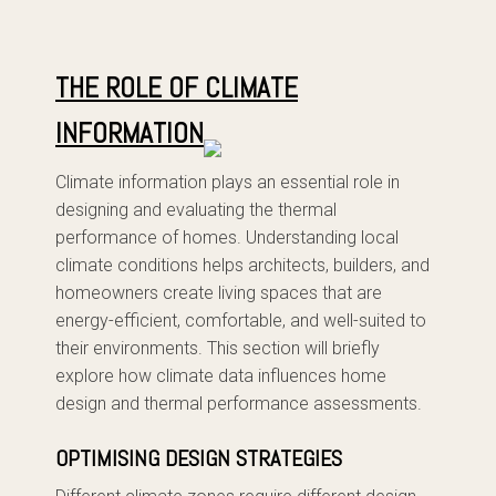
THE ROLE OF CLIMATE
INFORMATION
Climate information plays an essential role in
designing and evaluating the thermal
performance of homes. Understanding local
climate conditions helps architects, builders, and
homeowners create living spaces that are
energy-efficient, comfortable, and well-suited to
their environments. This section will briefly
explore how climate data influences home
design and thermal performance assessments.
OPTIMISING DESIGN STRATEGIES