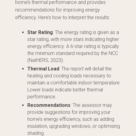
home’s thermal performance and provides
recommendations for improving energy
efficiency. Here’s how to interpret the results:
Star Rating
: The energy rating is given as a
star rating, with more stars indicating higher
energy efficiency. A 6-star rating is typically
the minimum standard required by the NCC
(NatHERS, 2023).
Thermal Load
: The report will detail the
heating and cooling loads necessary to
maintain a comfortable indoor temperature.
Lower loads indicate better thermal
performance.
Recommendations
: The assessor may
provide suggestions for improving your
home’s energy efficiency, such as adding
insulation, upgrading windows, or optimising
shading.