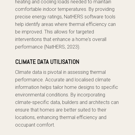
heating and cooling loads needed to maintain
comfortable indoor temperatures. By providing
precise energy ratings, NatHERS software tools
help identify areas where thermal efficiency can
be improved. This allows for targeted
interventions that enhance a home's overall
performance (NatHERS, 2023).
CLIMATE DATA UTILISATION
Climate data is pivotal in assessing thermal
performance. Accurate and localised climate
information helps tailor home designs to specific
environmental conditions. By incorporating
climate-specific data, builders and architects can
ensure that homes are better suited to their
locations, enhancing thermal efficiency and
occupant comfort.