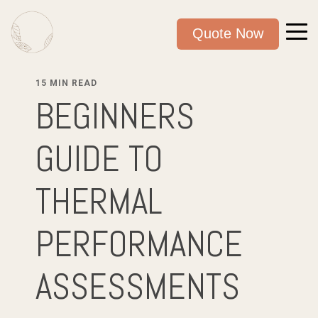
Quote Now
15 MIN READ
BEGINNERS
GUIDE TO
THERMAL
PERFORMANCE
ASSESSMENTS