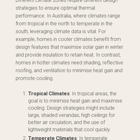
Different climate zones require different design
strategies to ensure optimal thermal
performance. In Australia, where climates range
from tropical in the north to temperate in the
south, leveraging climate data is vital. For
example, homes in cooler climates benefit from
design features that maximise solar gain in winter
and provide insulation to retain heat. In contrast,
homes in hotter climates need shading, reflective
roofing, and ventilation to minimise heat gain and
promote cooling.
Tropical Climates
: In tropical areas, the
goal is to minimise heat gain and maximise
cooling. Design strategies might include
large, shaded verandas, high ceilings for
better air circulation, and the use of
lightweight materials that cool quickly.
Temperate Climates
: In temperate