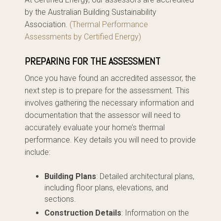
by the Australian Building Sustainability
Association.
(Thermal Performance
Assessments by Certified Energy)
PREPARING FOR THE ASSESSMENT
Once you have found an accredited assessor, the
next step is to prepare for the assessment. This
involves gathering the necessary information and
documentation that the assessor will need to
accurately evaluate your home’s thermal
performance. Key details you will need to provide
include:
Building Plans
: Detailed architectural plans,
including floor plans, elevations, and
sections.
Construction Details
: Information on the