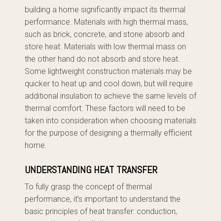
building a home significantly impact its thermal
performance. Materials with high thermal mass,
such as brick, concrete, and stone absorb and
store heat. Materials with low thermal mass on
the other hand do not absorb and store heat.
Some lightweight construction materials may be
quicker to heat up and cool down, but will require
additional insulation to achieve the same levels of
thermal comfort. These factors will need to be
taken into consideration when choosing materials
for the purpose of designing a thermally efficient
home.
UNDERSTANDING HEAT TRANSFER
To fully grasp the concept of thermal
performance, it’s important to understand the
basic principles of heat transfer: conduction,