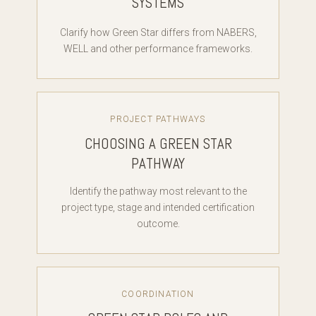
SYSTEMS
Clarify how Green Star differs from NABERS,
WELL and other performance frameworks.
PROJECT PATHWAYS
CHOOSING A GREEN STAR
PATHWAY
Identify the pathway most relevant to the
project type, stage and intended certification
outcome.
COORDINATION