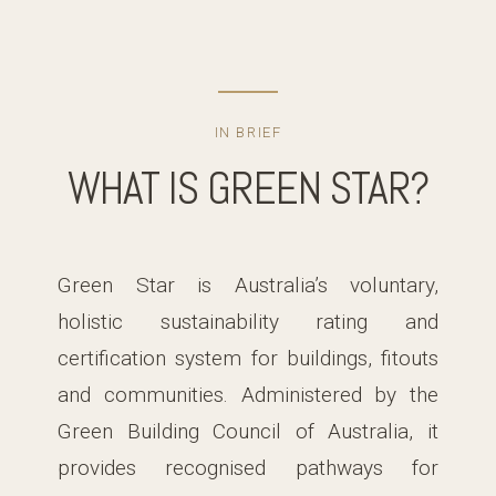
IN BRIEF
WHAT IS GREEN STAR?
Green Star is Australia’s voluntary,
holistic sustainability rating and
certification system for buildings, fitouts
and communities. Administered by the
Green Building Council of Australia, it
provides recognised pathways for