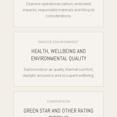
Examine operational carbon, embodied
impacts, responsible materials and lifecycle
considerations.
INDOOR ENVIRONMENT
HEALTH, WELLBEING AND
ENVIRONMENTAL QUALITY
Explore indoor air quality, thermal comfort,
daylight, acoustics and occupant wellbeing.
COMPARISON
GREEN STAR AND OTHER RATING