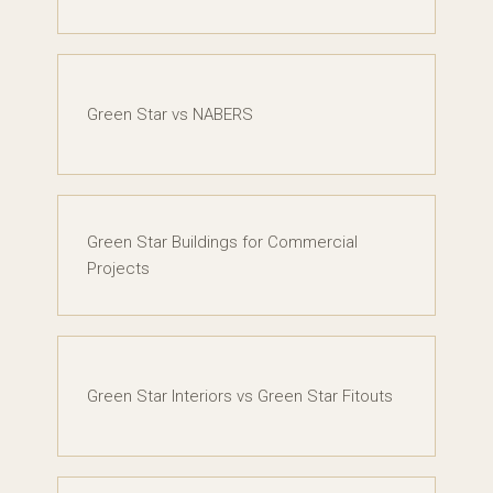
Green Star vs NABERS
Green Star Buildings for Commercial
Projects
Green Star Interiors vs Green Star Fitouts