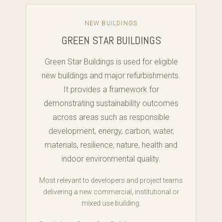
NEW BUILDINGS
GREEN STAR BUILDINGS
Green Star Buildings is used for eligible
new buildings and major refurbishments.
It provides a framework for
demonstrating sustainability outcomes
across areas such as responsible
development, energy, carbon, water,
materials, resilience, nature, health and
indoor environmental quality.
Most relevant to developers and project teams
delivering a new commercial, institutional or
mixed use building.