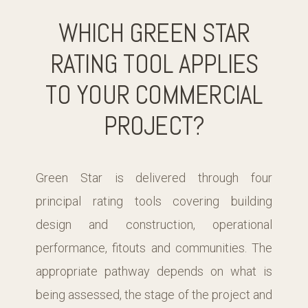
WHICH GREEN STAR
RATING TOOL APPLIES
TO YOUR COMMERCIAL
PROJECT?
Green Star is delivered through four
principal rating tools covering building
design and construction, operational
performance, fitouts and communities. The
appropriate pathway depends on what is
being assessed, the stage of the project and