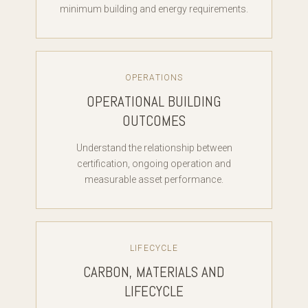
minimum building and energy requirements.
OPERATIONS
OPERATIONAL BUILDING
OUTCOMES
Understand the relationship between
certification, ongoing operation and
measurable asset performance.
LIFECYCLE
CARBON, MATERIALS AND
LIFECYCLE