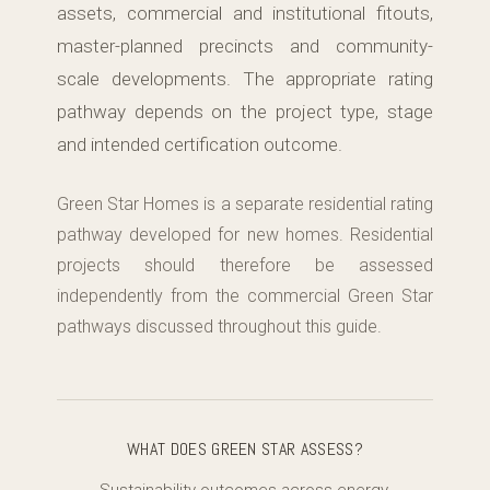
assets, commercial and institutional fitouts,
master-planned precincts and community-
scale developments. The appropriate rating
pathway depends on the project type, stage
and intended certification outcome.
Green Star Homes is a separate residential rating
pathway developed for new homes. Residential
projects should therefore be assessed
independently from the commercial Green Star
pathways discussed throughout this guide.
WHAT DOES GREEN STAR ASSESS?