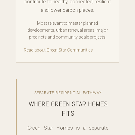
contribute to healthy, connected, resilient
and lower carbon places.
Most relevant to master planned
developments, urban renewal areas, major
precincts and community scale projects.
Read about Green Star Communities
SEPARATE RESIDENTIAL PATHWAY
WHERE GREEN STAR HOMES
FITS
Green Star Homes is a separate