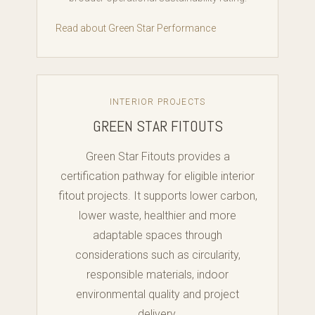
Read about Green Star Performance
INTERIOR PROJECTS
GREEN STAR FITOUTS
Green Star Fitouts provides a
certification pathway for eligible interior
fitout projects. It supports lower carbon,
lower waste, healthier and more
adaptable spaces through
considerations such as circularity,
responsible materials, indoor
environmental quality and project
delivery.