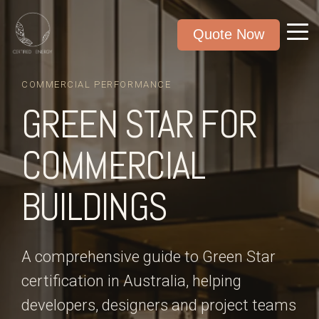
Quote Now
COMMERCIAL PERFORMANCE
GREEN STAR FOR
COMMERCIAL
BUILDINGS
A comprehensive guide to Green Star
certification in Australia, helping
developers, designers and project teams