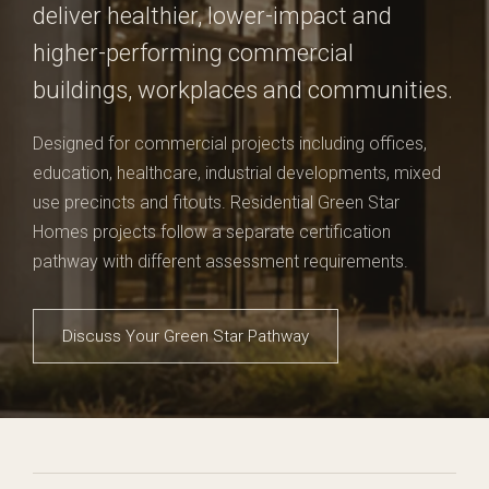
deliver healthier, lower-impact and
higher-performing commercial
buildings, workplaces and communities.
Designed for commercial projects including offices,
education, healthcare, industrial developments, mixed
use precincts and fitouts. Residential Green Star
Homes projects follow a separate certification
pathway with different assessment requirements.
Discuss Your Green Star Pathway