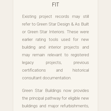
FIT
Existing project records may still
refer to Green Star Design & As Built
or Green Star Interiors. These were
earlier rating tools used for new
building and interior projects and
may remain relevant to registered
legacy projects, previous
certifications and historical
consultant documentation.
Green Star Buildings now provides
the principal pathway for eligible new
buildings and major refurbishments,