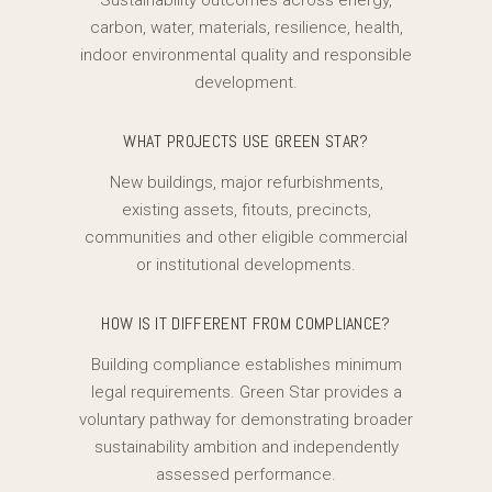
Sustainability outcomes across energy,
carbon, water, materials, resilience, health,
indoor environmental quality and responsible
development.
WHAT PROJECTS USE GREEN STAR?
New buildings, major refurbishments,
existing assets, fitouts, precincts,
communities and other eligible commercial
or institutional developments.
HOW IS IT DIFFERENT FROM COMPLIANCE?
Building compliance establishes minimum
legal requirements. Green Star provides a
voluntary pathway for demonstrating broader
sustainability ambition and independently
assessed performance.