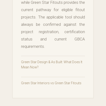
while Green Star Fitouts provides the
current pathway for eligible fitout
projects. The applicable tool should
always be confirmed against the
project registration, certification
status and current GBCA
requirements.
Green Star Design & As Built: What Does It
Mean Now?
Green Star Interiors vs Green Star Fitouts