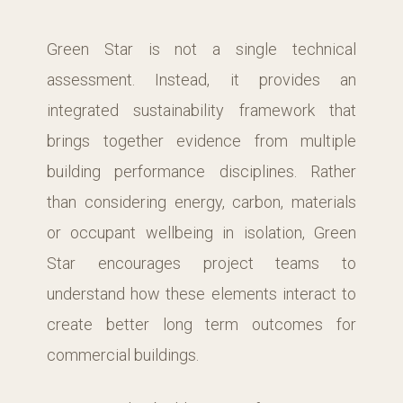
Green Star is not a single technical
assessment. Instead, it provides an
integrated sustainability framework that
brings together evidence from multiple
building performance disciplines. Rather
than considering energy, carbon, materials
or occupant wellbeing in isolation, Green
Star encourages project teams to
understand how these elements interact to
create better long term outcomes for
commercial buildings.