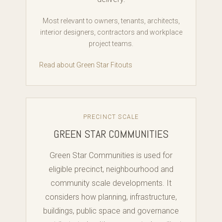
Most relevant to owners, tenants, architects,
interior designers, contractors and workplace
project teams.
Read about Green Star Fitouts
PRECINCT SCALE
GREEN STAR COMMUNITIES
Green Star Communities is used for
eligible precinct, neighbourhood and
community scale developments. It
considers how planning, infrastructure,
buildings, public space and governance