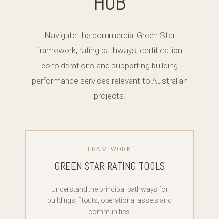
HUB
Navigate the commercial Green Star
framework, rating pathways, certification
considerations and supporting building
performance services relevant to Australian
projects.
FRAMEWORK
GREEN STAR RATING TOOLS
Understand the principal pathways for
buildings, fitouts, operational assets and
communities.