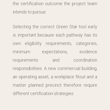
the certification outcome the project team
intends to pursue.
Selecting the correct Green Star tool early
is important because each pathway has its
own eligibility requirements, categories,
minimum expectations, evidence
requirements and coordination
responsibilities. A new commercial building,
an operating asset, a workplace fitout and a
master planned precinct therefore require
different certification strategies.