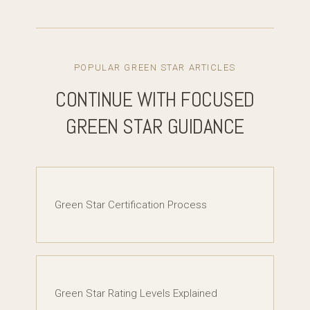
POPULAR GREEN STAR ARTICLES
CONTINUE WITH FOCUSED
GREEN STAR GUIDANCE
Green Star Certification Process
Green Star Rating Levels Explained