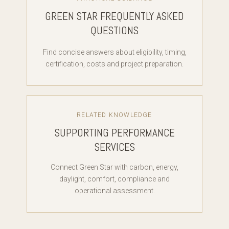
GREEN STAR FREQUENTLY ASKED
QUESTIONS
Find concise answers about eligibility, timing,
certification, costs and project preparation.
RELATED KNOWLEDGE
SUPPORTING PERFORMANCE
SERVICES
Connect Green Star with carbon, energy,
daylight, comfort, compliance and
operational assessment.