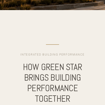
INTEGRATED BUILDING PERFORMANCE
HOW GREEN STAR
BRINGS BUILDING
PERFORMANCE
TOGETHER