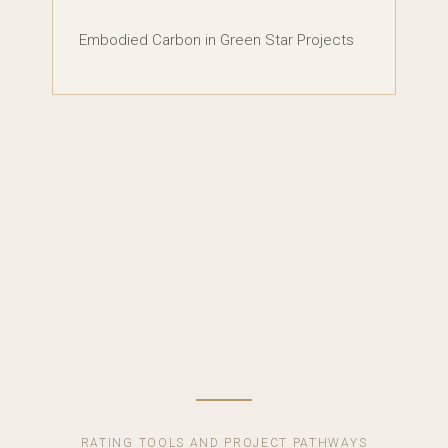
Embodied Carbon in Green Star Projects
RATING TOOLS AND PROJECT PATHWAYS