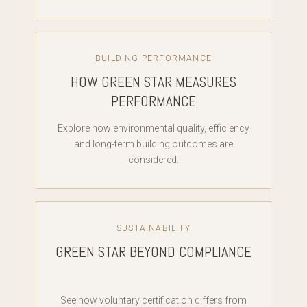
BUILDING PERFORMANCE
HOW GREEN STAR MEASURES
PERFORMANCE
Explore how environmental quality, efficiency
and long-term building outcomes are
considered.
SUSTAINABILITY
GREEN STAR BEYOND COMPLIANCE
See how voluntary certification differs from