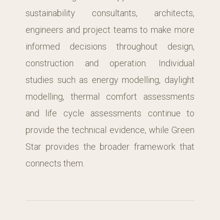
sustainability consultants, architects,
engineers and project teams to make more
informed decisions throughout design,
construction and operation. Individual
studies such as energy modelling, daylight
modelling, thermal comfort assessments
and life cycle assessments continue to
provide the technical evidence, while Green
Star provides the broader framework that
connects them.