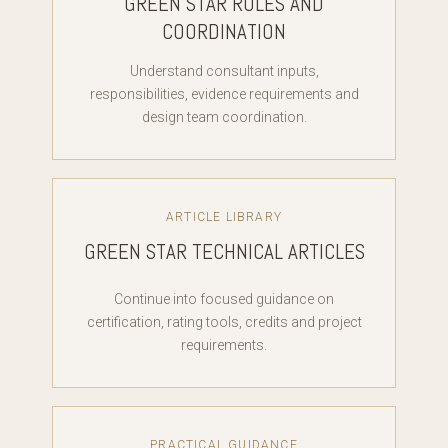
GREEN STAR ROLES AND
COORDINATION
Understand consultant inputs,
responsibilities, evidence requirements and
design team coordination.
ARTICLE LIBRARY
GREEN STAR TECHNICAL ARTICLES
Continue into focused guidance on
certification, rating tools, credits and project
requirements.
PRACTICAL GUIDANCE