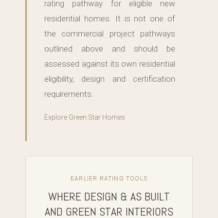
rating pathway for eligible new
residential homes. It is not one of
the commercial project pathways
outlined above and should be
assessed against its own residential
eligibility, design and certification
requirements.
Explore Green Star Homes
EARLIER RATING TOOLS
WHERE DESIGN & AS BUILT
AND GREEN STAR INTERIORS