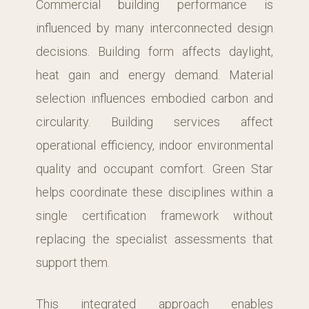
Commercial building performance is
influenced by many interconnected design
decisions. Building form affects daylight,
heat gain and energy demand. Material
selection influences embodied carbon and
circularity. Building services affect
operational efficiency, indoor environmental
quality and occupant comfort. Green Star
helps coordinate these disciplines within a
single certification framework without
replacing the specialist assessments that
support them.
This integrated approach enables