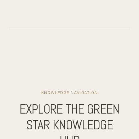
KNOWLEDGE NAVIGATION
EXPLORE THE GREEN
STAR KNOWLEDGE