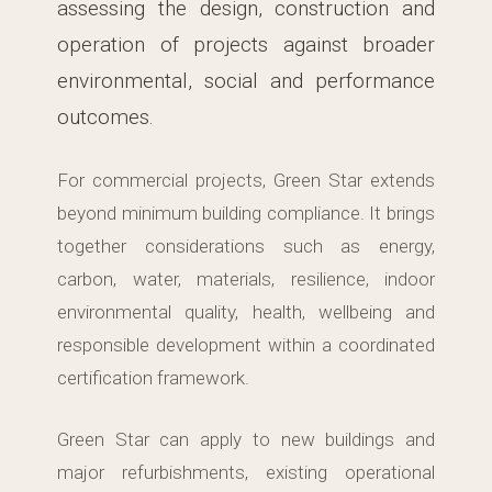
assessing the design, construction and
operation of projects against broader
environmental, social and performance
outcomes.
For commercial projects, Green Star extends
beyond minimum building compliance. It brings
together considerations such as energy,
carbon, water, materials, resilience, indoor
environmental quality, health, wellbeing and
responsible development within a coordinated
certification framework.
Green Star can apply to new buildings and
major refurbishments, existing operational