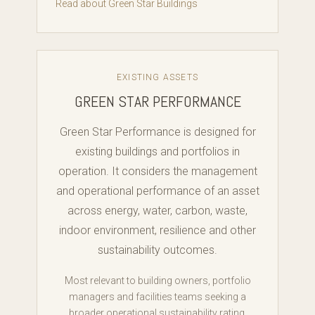
Read about Green Star Buildings
EXISTING ASSETS
GREEN STAR PERFORMANCE
Green Star Performance is designed for
existing buildings and portfolios in
operation. It considers the management
and operational performance of an asset
across energy, water, carbon, waste,
indoor environment, resilience and other
sustainability outcomes.
Most relevant to building owners, portfolio
managers and facilities teams seeking a
broader operational sustainability rating.