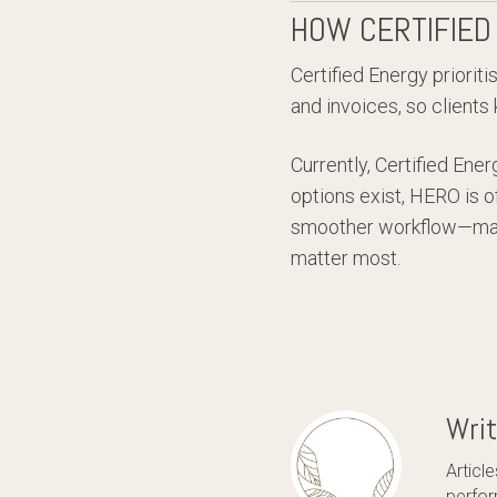
HOW CERTIFIED
Certified Energy priorit
and invoices, so clients
Currently, Certified Ene
options exist, HERO is o
smoother workflow—makin
matter most.
Wri
Articl
perfor