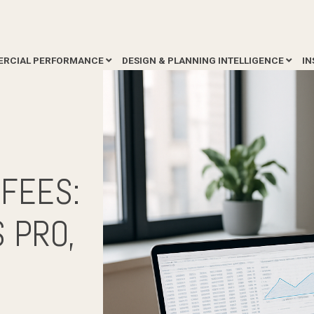
RCIAL PERFORMANCE
DESIGN & PLANNING INTELLIGENCE
IN
F
FEES:
 PRO,