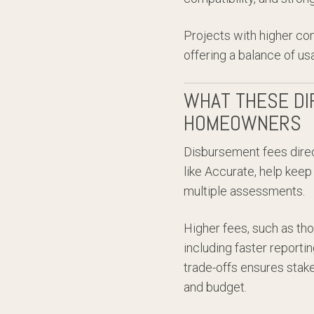
Projects with higher co
offering a balance of us
WHAT THESE DI
HOMEOWNERS
Disbursement fees dire
like Accurate, help keep
multiple assessments.
Higher fees, such as tho
including faster report
trade-offs ensures stake
and budget.