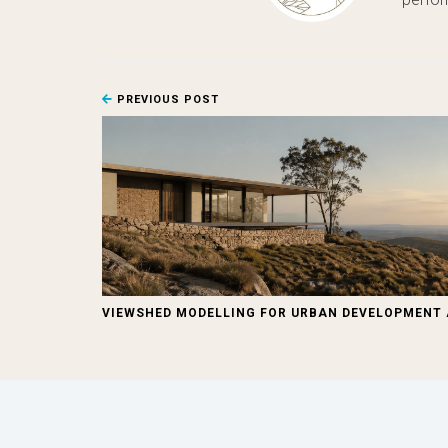
PREVIOUS POST
VIEWSHED MODELLING FOR URBAN DEVELOPMENT 