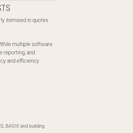
STS
rly itemised in quotes
While multiple software
e reporting, and
cy and efficiency
RS, BASIX and building