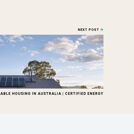
NEXT POST
ABLE HOUSING IN AUSTRALIA | CERTIFIED ENERGY