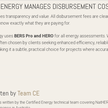
 ENERGY MANAGES DISBURSEMENT CO
ises transparency and value. All disbursement fees are clea
 know exactly what they are paying for.
rgy uses
BERS Pro and HERO
for all energy assessments. 
ften chosen by clients seeking enhanced efficiency, reliabl
g it a subtle, practical choice for projects where accura
tten by
Team CE
es written by the Certified Energy technical team covering NatHE
mance in Australia.