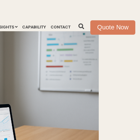
Quote Now
SIGHTS
CAPABILITY
CONTACT