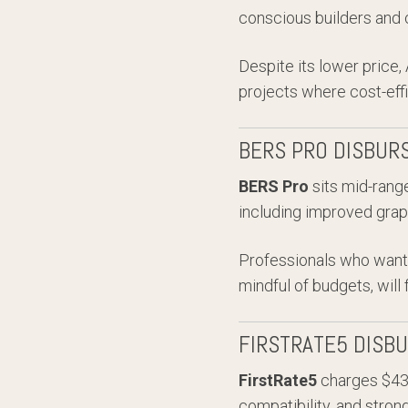
conscious builders and c
Despite its lower price,
projects where cost-effic
BERS PRO DISBUR
BERS Pro
sits mid-range
including improved grap
Professionals who want 
mindful of budgets, will 
FIRSTRATE5 DISB
FirstRate5
charges $43 +
compatibility, and stron