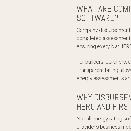
WHAT ARE COMP
SOFTWARE?
Company disbursement f
completed assessment. 
ensuring every NatHERS-
For builders, certifiers
Transparent billing allo
energy assessments and
WHY DISBURSEM
HERO AND FIRS
Not all energy rating so
provider’s business mod