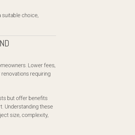
 suitable choice,
AND
homeowners. Lower fees,
 renovations requiring
ts but offer benefits
rt. Understanding these
ect size, complexity,