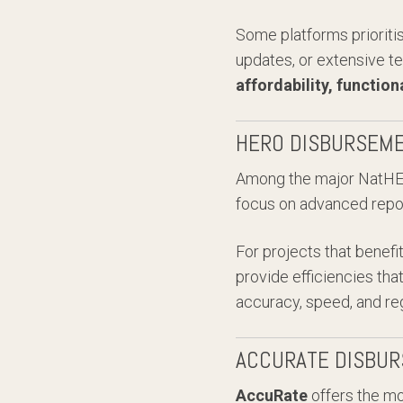
Some platforms prioriti
updates, or extensive te
affordability, function
HERO DISBURSEME
Among the major NatHE
focus on advanced report
For projects that benef
provide efficiencies th
accuracy, speed, and reg
ACCURATE DISBUR
AccuRate
offers the mo