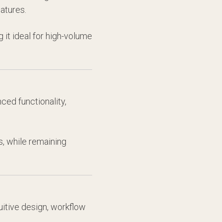
atures.
 it ideal for high-volume
ced functionality,
, while remaining
uitive design, workflow