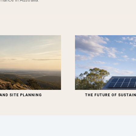
AND SITE PLANNING
THE FUTURE OF SUSTAIN