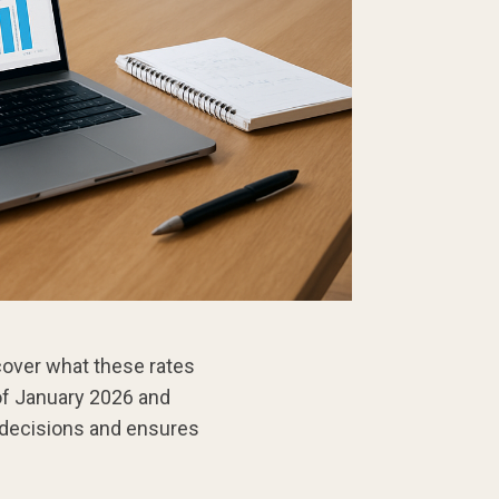
over what these rates
 of January 2026 and
 decisions and ensures