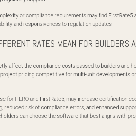
mplexity or compliance requirements may find FirstRate5 a
ability and responsiveness to regulation updates.
FFERENT RATES MEAN FOR BUILDERS 
ctly affect the compliance costs passed to builders and 
 project pricing competitive for multi-unit developments or
se for HERO and FirstRate5, may increase certification cos
ing, reduced risk of compliance errors, and enhanced suppo
holders can choose the software that best aligns with proj