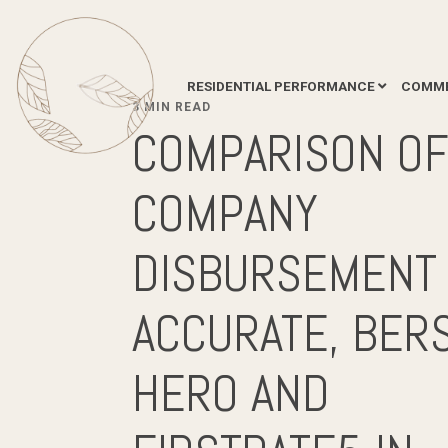
RESIDENTIAL PERFORMANCE
COMME
3 MIN READ
COMPARISON O
COMPANY
DISBURSEMENT 
ACCURATE, BERS
HERO AND