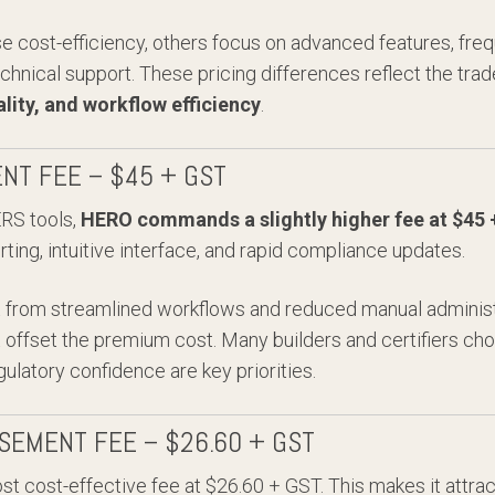
se cost-efficiency, others focus on advanced features, fr
chnical support. These pricing differences reflect the tr
ality, and workflow efficiency
.
NT FEE – $45 + GST
RS tools,
HERO commands a slightly higher fee at $45
ing, intuitive interface, and rapid compliance updates.
it from streamlined workflows and reduced manual administ
at offset the premium cost. Many builders and certifiers 
ulatory confidence are key priorities.
SEMENT FEE – $26.60 + GST
st cost-effective fee at $26.60 + GST. This makes it attrac