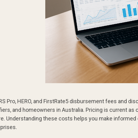
 Pro, HERO, and FirstRate5 disbursement fees and disc
ifiers, and homeowners in Australia. Pricing is current as
re. Understanding these costs helps you make informed
prises.