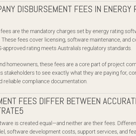
ANY DISBURSEMENT FEES IN ENERGY 
ees are the mandatory charges set by energy rating soft
These fees cover licensing, software maintenance, and c
approved rating meets Australia’s regulatory standards.
, and homeowners, these fees are a core part of project co
ws stakeholders to see exactly what they are paying for, co
 reliable compliance documentation.
ENT FEES DIFFER BETWEEN ACCURATE
TRATE5
ftware is created equal—and neither are their fees. Differ
el, software development costs, support services, and fea