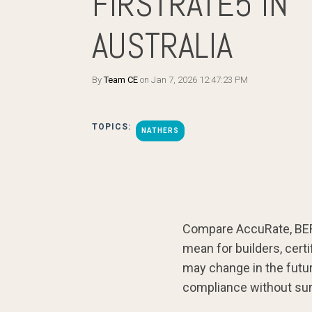
FIRSTRATE5 IN
AUSTRALIA
By
Team CE
on Jan 7, 2026 12:47:23 PM
TOPICS:
NATHERS
Compare AccuRate, BERS
mean for builders, cert
may change in the futu
compliance without sur