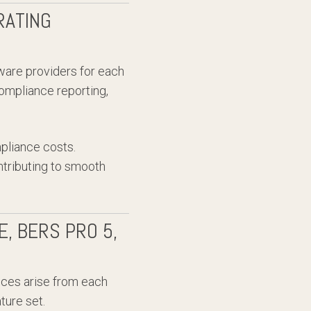
RATING
ware providers for each
ompliance reporting,
mpliance costs.
ntributing to smooth
, BERS PRO 5,
ences arise from each
ture set.