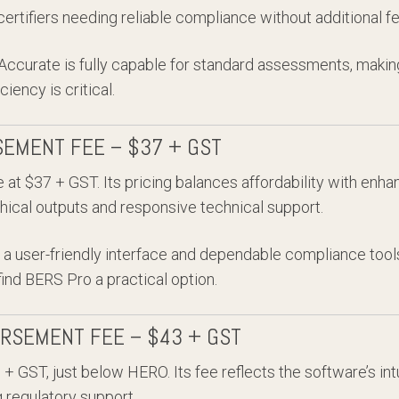
ertifiers needing reliable compliance without additional fe
 Accurate is fully capable for standard assessments, making
iency is critical.
SEMENT FEE – $37 + GST
 at $37 + GST. Its pricing balances affordability with enhan
hical outputs and responsive technical support.
a user-friendly interface and dependable compliance tools
find BERS Pro a practical option.
URSEMENT FEE – $43 + GST
 GST, just below HERO. Its fee reflects the software’s int
g regulatory support.