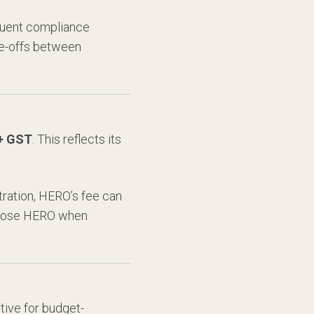
equent compliance
ade-offs between
 + GST
. This reflects its
ration, HERO’s fee can
choose HERO when
tive for budget-