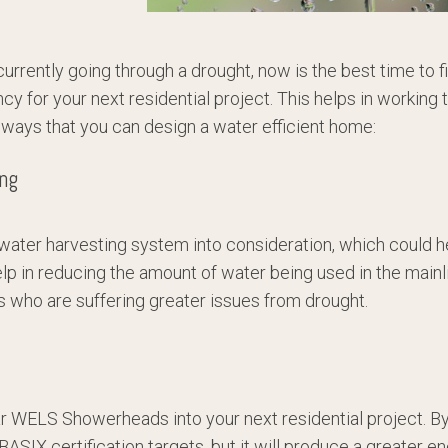
rrently going through a drought, now is the best time to f
ncy for your next residential project. This helps in workin
ve ways that you can design a water efficient home:
ing
nwater harvesting system into consideration, which could h
elp in reducing the amount of water being used in the mainl
s who are suffering greater issues from drought.
ar WELS Showerheads into your next residential project. By p
 BASIX certification targets, but it will produce a greater e