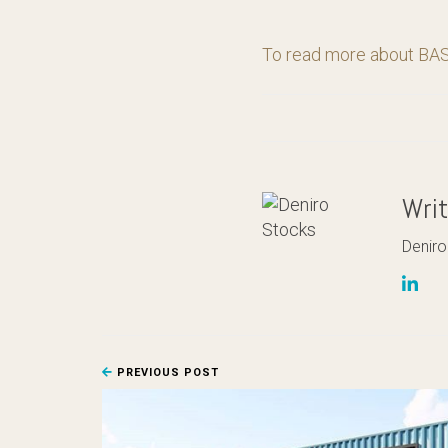
To read more about BASI
Wri
Deniro
PREVIOUS POST