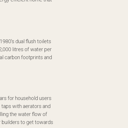
1980's dual flush toilets
,000 litres of water per
ial carbon footprints and
lars for household users
d taps with aerators and
ling the water flow of
r builders to get towards