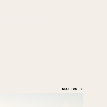
NEXT POST