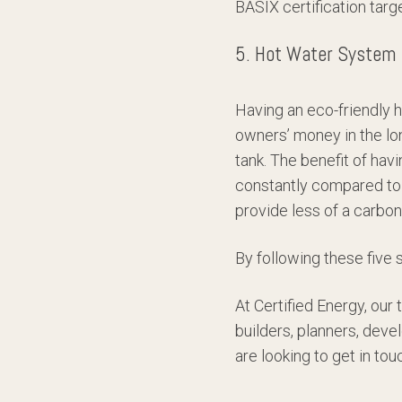
BASIX certification targ
5. Hot Water System
Having an eco-friendly 
owners’ money in the lo
tank. The benefit of hav
constantly compared to 
provide less of a carbon
By following these five 
At Certified Energy, our
builders, planners, deve
are looking to get in to