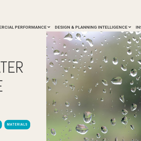
RCIAL PERFORMANCE
DESIGN & PLANNING INTELLIGENCE
IN
ATER
E
MATERIALS