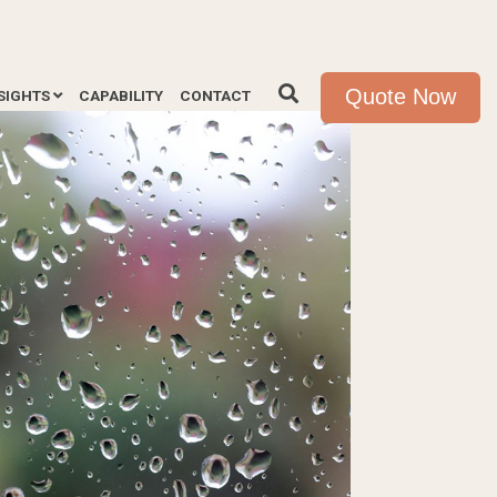
Quote Now
SIGHTS
CAPABILITY
CONTACT