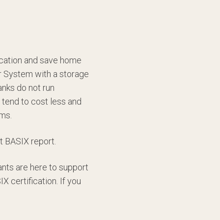
fication and save home
r System with a storage
anks do not run
tend to cost less and
ems.
t BASIX report.
ants are here to support
 certification. If you