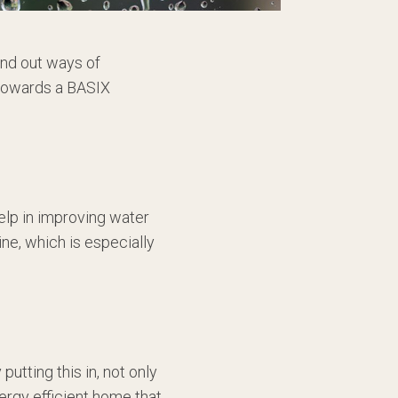
ind out ways of
g towards a BASIX
elp in improving water
ine, which is especially
utting this in, not only
nergy efficient home that