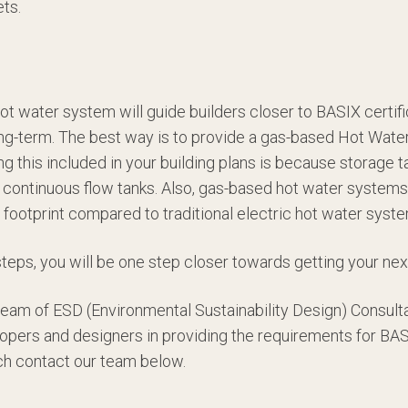
ets.
hot water system will guide builders closer to BASIX certi
ng-term. The best way is to provide a gas-based Hot Wate
ing this included in your building plans is because storage t
continuous flow tanks. Also, gas-based hot water systems 
 footprint compared to traditional electric hot water syst
steps, you will be one step closer towards getting your nex
 team of ESD (Environmental Sustainability Design) Consult
lopers and designers in providing the requirements for BASIX
uch contact our team below.