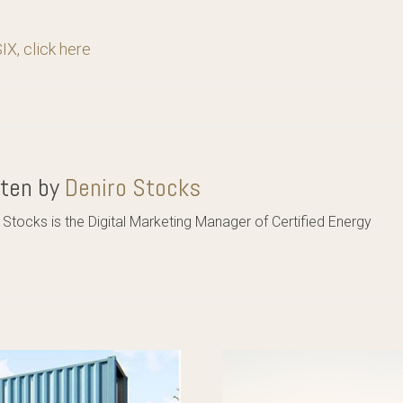
X, click here
tten by
Deniro Stocks
 Stocks is the Digital Marketing Manager of Certified Energy