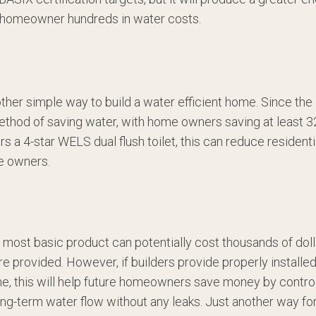
he homeowner hundreds in water costs.
other simple way to build a water efficient home. Since the 
ethod of saving water, with home owners saving at least 32
ers a 4-star WELS dual flush toilet, this can reduce resident
e owners.
the most basic product can potentially cost thousands of dol
re provided. However, if builders provide properly installe
ine, this will help future homeowners save money by control
ong-term water flow without any leaks. Just another way fo