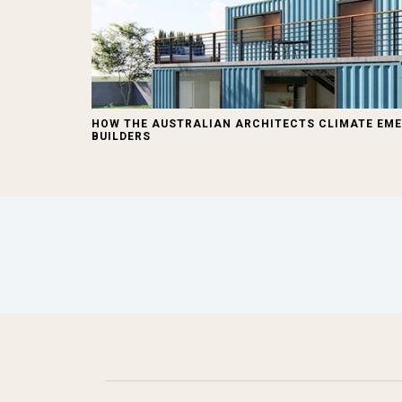
HOW THE AUSTRALIAN ARCHITECTS CLIMATE EME
BUILDERS