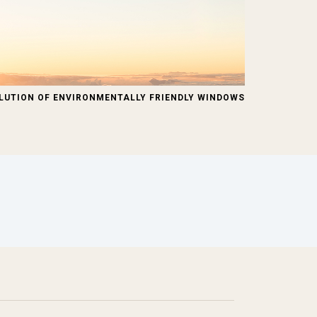
LUTION OF ENVIRONMENTALLY FRIENDLY WINDOWS