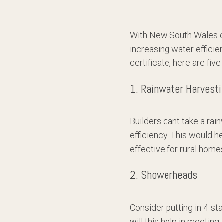
With New South Wales cu
increasing water efficie
certificate, here are fi
1. Rainwater Harvest
Builders cant take a rai
efficiency. This would h
effective for rural home
2. Showerheads
Consider putting in 4-st
will this help in meeting