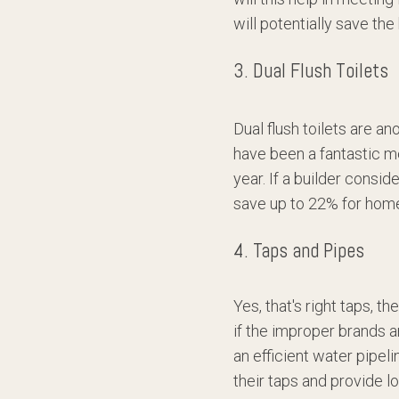
will potentially save t
3. Dual Flush Toilets
Dual flush toilets are an
have been a fantastic m
year. If a builder consid
save up to 22% for hom
4. Taps and Pipes
Yes, that's right taps, 
if the improper brands a
an efficient water pipel
their taps and provide l