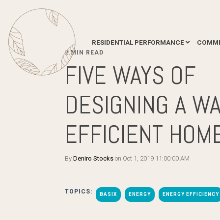
RESIDENTIAL PERFORMANCE
COMME
2 MIN READ
FIVE WAYS OF
DESIGNING A W
EFFICIENT HOM
By
Deniro Stocks
on Oct 1, 2019 11:00:00 AM
TOPICS:
BASIX
ENERGY
ENERGY EFFICIENCY