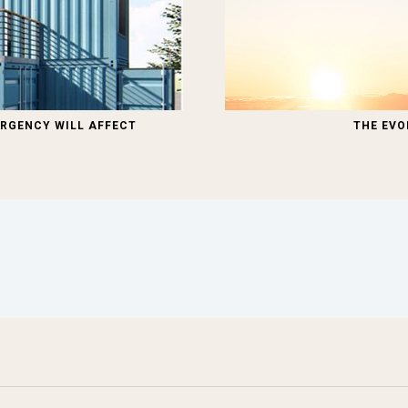
RGENCY WILL AFFECT
THE EVO