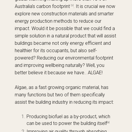
Australia’s carbon footprint
. It is crucial we now
[1]
explore new construction materials and smarter
energy production methods to reduce our
impact. Would it be possible that we could find a
simple solution in a natural product that will assist
buildings became not only energy efficient and
healthier for its occupants, but also self-
powered? Reducing our environmental footprint
and improving wellbeing naturally? Well, you
better believe it because we have.. ALGAE!
Algae, as a fast growing organic material, has
many functions but two of them specifically
assist the building industry in reducing its impact:
Producing biofuel as a by-product, which
can be used to power the building itself
[3]
Improving air quality through absorbing