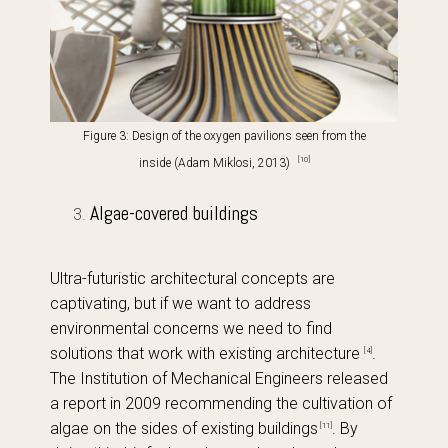
Figure 3: Design of the oxygen pavilions
seen from the
[10]
inside (Adam Miklosi, 2013)
Algae-covered buildings
Ultra-futuristic architectural concepts are
captivating, but if we want to address
environmental concerns we need to find
solutions that work with existing architecture
.
[4]
The Institution of Mechanical Engineers released
a report in 2009 recommending the cultivation of
algae on the sides of existing buildings
. By
[11]