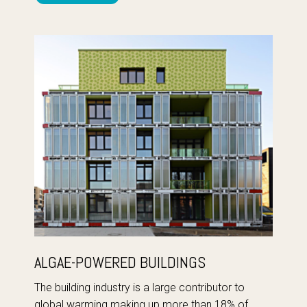
ALGAE-POWERED BUILDINGS
The building industry is a large contributor to
global warming making up more than 18% of