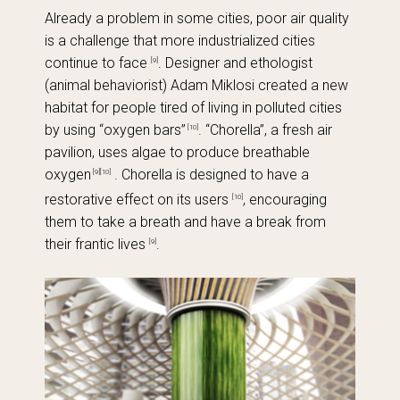
Already a problem in some cities, poor air quality
is a challenge that more industrialized cities
continue to face
. Designer and ethologist
[9]
(animal behaviorist) Adam Miklosi created a new
habitat for people tired of living in polluted cities
by using “oxygen bars”
. “Chorella”, a fresh air
[10]
pavilion, uses algae to produce breathable
oxygen
. Chorella is designed to have a
[9][10]
restorative effect on its users
, encouraging
[10]
them to take a breath and have a break from
their frantic lives
.
[9]