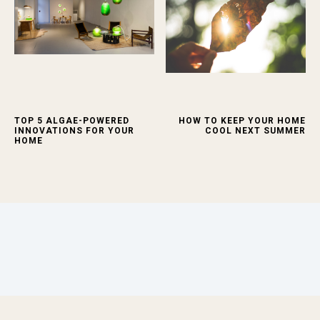
TOP 5 ALGAE-POWERED
HOW TO KEEP YOUR HOME
INNOVATIONS FOR YOUR
COOL NEXT SUMMER
HOME