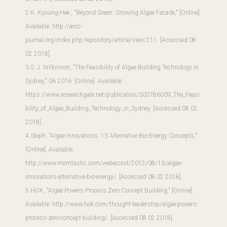
2.K. Kyoung-Hee , "Beyond Green: Growing Algae Facade," [Online].
Available:
http://arcc-
journal.org/index.php/repository/article/view/211
. [Accessed 08
02 2018].
3.S. J. Wilkinson, "The Feasibility of Algae Building Technology in
Sydney," 06 2016. [Online]. Available:
https://www.researchgate.net/publication/303786009_The_Feasi
bility_of_Algae_Building_Technology_in_Sydney
. [Accessed 08 02
2018].
4.Steph, "Algae Innovations: 13 Alternative Bio-Energy Concepts,"
[Online]. Available:
http://www.momtastic.com/webecoist/2012/08/13/algae-
innovations-alternative-bio-energy/
. [Accessed 08 02 2018].
5.HOK, "Algae Powers Process Zero Concept Building," [Online].
Available:
http://www.hok.com/thought-leadership/algae-powers-
process-zero-concept-building/
. [Accessed 08 02 2018].