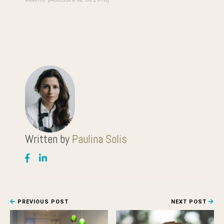
Written by
Paulina Solis
PREVIOUS POST
NEXT POST