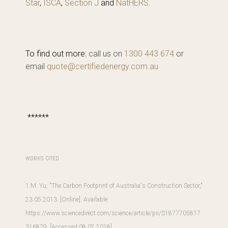
Star
,
ISCA
,
Section J
and
NatHERS
.
To find out more:
call us on
1300 443 674
or
email
quote@certifiedenergy.com.au
******
WORKS CITED
1.M. Yu, "The Carbon Footprint of Australia's Construction Sector,"
23 05 2013. [Online]. Available:
https://www.sciencedirect.com/science/article/pii/S1877705817
316879
. [Accessed 08 02 2018].