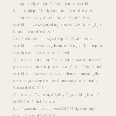
18.Loop-pH, "Algae Curtain," 10 2012. [Online]. Available:
http://loop.ph/portfolio/algae-curtain/
. [Accessed 08 02 2018].
19.T. Turner, "LIVING LIGHT BULBS," 31 05 2013. [Online].
Available:
http://www.yankodesign.com/2013/05/31/living-light-
bulbs/
. [Accessed 08 02 2018].
20.M. Thompson, "Latro Algae Lamp," 07 06 2010. [Online].
Available:
https://www.designboom.com/design/mike-thompson-
latro-algae-lamp/
. [Accessed 08 02 2018].
21.University of Cambridge, "Harnessing the power of algae: new,
greener fuel cells move step closer to reality," 10 01 2018. [Online].
Available:
http://www.cam.ac.uk/research/news/harnessing-the-
power-of-algae-new-greener-fuel-cells-move-step-closer-to-reality
.
[Accessed 08 02 2018].
22.University of Technology of Sydney, "Algae building blooms,"
06 06 2016. [Online]. Available:
http://newsroom.uts.edu.au/news/2016/06/algae-building-
blooms
. [Accessed 02 03 2018].