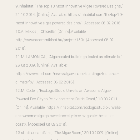
9.Inhabitat, "The Top 10 Most Innovative Algae-Powered Designs,"
21 10 2014. [Online]. Available:
https://inhabitat.com/the-top-10-
most-innovative-algae-powered-designs/
. [Accessed 08 02 2018].
10.A. Miklosi, "Chlorella," [Online].
Available:
http://www.adammiklosi.hu/project/150/
. [Accessed 08 02
2018].
11.M. LAMONICA , "Algae-coated buildings touted as climate fix,"
28 08 2009. [Online]. Available:
https://www.cnet.com/news/algae-coated-buildings-touted-as-
climate-fix/
. [Accessed 08 02 2018].
12.M. Cotter , "EcoLogicStudio Unveils an Awesome Algae-
Powered Eco-City to Reinvigorate the Baltic Coast," 10 03 2011.
[Online]. Available:
https://inhabitat.com/ecologicstudio-unveils-
an-awesome-algae-powered-eco-city-to-reinvigorate-the-baltic-
coast/
. [Accessed 08 02 2018].
13.studioJonandNina, "The Algae Room," 30 10 2009. [Online].