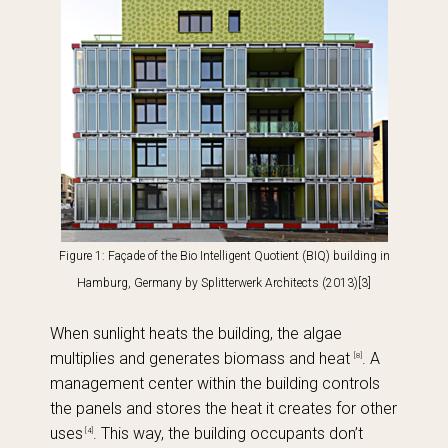
Figure 1: Façade of the Bio Intelligent Quotient (BIQ) building in
Hamburg, Germany
by Splitterwerk Architects (2013)
[3]
When sunlight heats the building, the algae
multiplies and generates biomass and heat
. A
[8]
management center within the building controls
the panels and stores the heat it creates for other
uses
. This way, the building occupants don’t
[4]