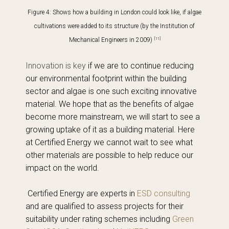
Figure 4: Shows how a building in London could look like, if algae
cultivations were added to its structure
(by the Institution of
[11]
Mechanical Engineers in 2009)
Innovation is key
if we are to continue reducing
our environmental footprint within the building
sector and algae is one such exciting innovative
material. We hope that as the benefits of algae
become more mainstream, we will start to see a
growing uptake of it as a building material. Here
at Certified Energy we cannot wait to see what
other materials are possible to help reduce our
impact on the world.
Certified Energy are experts in
ESD consulting
and are qualified to assess projects for their
suitability under rating schemes including
Green