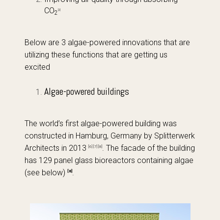
CO
[2]
2
Below are 3 algae-powered innovations that are
utilizing these functions that are getting us
excited
Algae-powered buildings
The world’s first algae-powered building was
constructed in Hamburg, Germany by Splitterwerk
Architects in 2013
. The facade of the building
[6] [7] [8]
has 129 panel glass bioreactors containing algae
(see below)
.
[8]