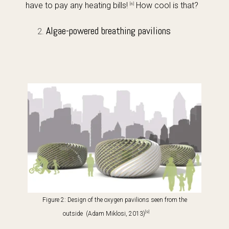
have to pay any heating bills!
How cool is that?
[6]
Algae-powered breathing pavilions
Figure 2: Design of the oxygen pavilions
seen from the
[9]
outside (Adam Miklosi, 2013)