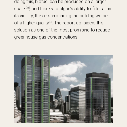
doing this, biofuel can be produced on a larger
scale
, and thanks to algae’s ability to filter air in
[11]
its vicinity, the air surrounding the building will be
of a higher quality
. The report considers this
[4]
solution as one of the most promising to reduce
greenhouse gas concentrations.