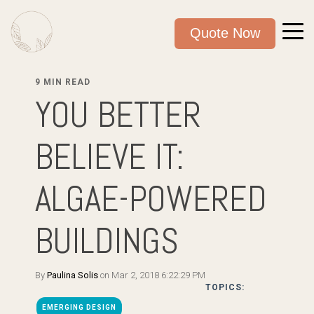
Quote Now
9 MIN READ
YOU BETTER
BELIEVE IT:
ALGAE-POWERED
BUILDINGS
By
Paulina Solis
on Mar 2, 2018 6:22:29 PM
TOPICS:
EMERGING DESIGN