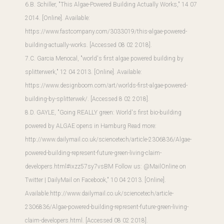
6.B. Schiller, "This Algae-Powered Building Actually Works," 14 07
2014. [Online]. Available:
https://www.fastcompany.com/3033019/this-algae-powered-
building-actually-works
. [Accessed 08 02 2018].
7.C. Garcia Menocal, "world's first algae powered building by
splitterwerk," 12 04 2013. [Online]. Available:
https://www.designboom.com/art/worlds-first-algae-powered-
building-by-splitterwek/
. [Accessed 8 02 2018].
8.D. GAYLE, "Going REALLY green: World's first bio-building
powered by ALGAE opens in Hamburg Read more:
http://www.dailymail.co.uk/sciencetech/article-2306836/Algae-
powered-building-represent-future-green-living-claim-
developers.html#ixzz57sy7vsBM Follow us: @MailOnline on
Twitter | DailyMail on Facebook," 10 04 2013. [Online].
Available:
http://www.dailymail.co.uk/sciencetech/article-
2306836/Algae-powered-building-represent-future-green-living-
claim-developers.html
. [Accessed 08 02 2018].