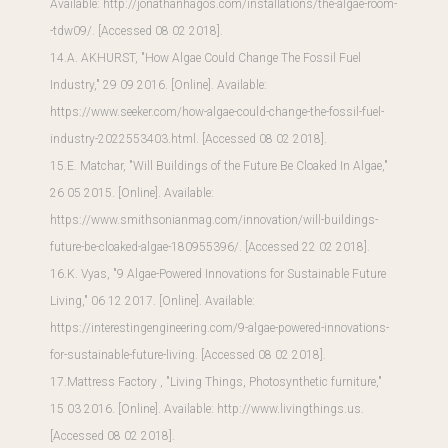
Available:
http://jonathanhagos.com/installations/the-algae-room-
-tdw09/
. [Accessed 08 02 2018].
14.A. AKHURST, "How Algae Could Change The Fossil Fuel
Industry," 29 09 2016. [Online]. Available:
https://www.seeker.com/how-algae-could-change-the-fossil-fuel-
industry-2022553403.html
. [Accessed 08 02 2018].
15.E. Matchar, "Will Buildings of the Future Be Cloaked In Algae,"
26 05 2015. [Online]. Available:
https://www.smithsonianmag.com/innovation/will-buildings-
future-be-cloaked-algae-180955396/
. [Accessed 22 02 2018].
16.K. Vyas, "9 Algae-Powered Innovations for Sustainable Future
Living," 06 12 2017. [Online]. Available:
https://interestingengineering.com/9-algae-powered-innovations-
for-sustainable-future-living
. [Accessed 08 02 2018].
17.Mattress Factory , "Living Things, Photosynthetic furniture,"
15 03 2016. [Online]. Available:
http://www.livingthings.us
.
[Accessed 08 02 2018].