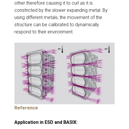
other therefore causing it to curl as it is
constricted by the slower expanding metal. By
using different metals, the movement of the
structure can be calibrated to dynamically
respond to their environment.
Reference
Application in ESD and BASIX: