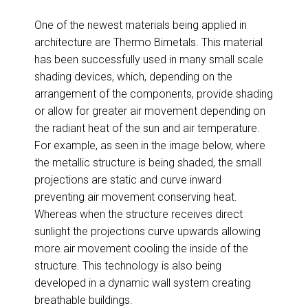
One of the newest materials being applied in
architecture are Thermo Bimetals. This material
has been successfully used in many small scale
shading devices, which, depending on the
arrangement of the components, provide shading
or allow for greater air movement depending on
the radiant heat of the sun and air temperature.
For example, as seen in the image below, where
the metallic structure is being shaded, the small
projections are static and curve inward
preventing air movement conserving heat.
Whereas when the structure receives direct
sunlight the projections curve upwards allowing
more air movement cooling the inside of the
structure. This technology is also being
developed in a dynamic wall system creating
breathable buildings.