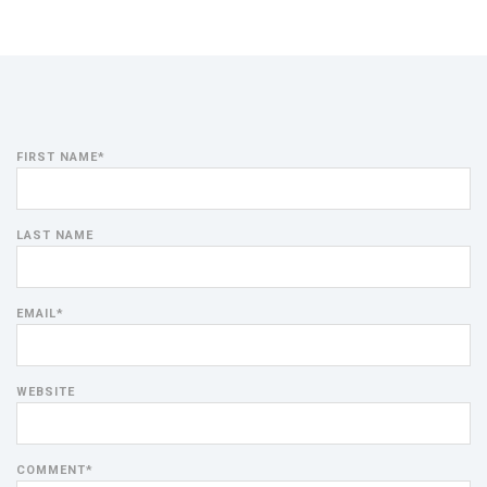
FIRST NAME
*
LAST NAME
EMAIL
*
WEBSITE
COMMENT
*