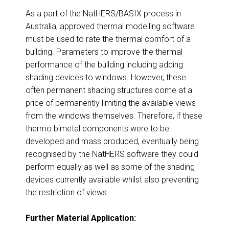
As a part of the NatHERS/BASIX process in
Australia, approved thermal modelling software
must be used to rate the thermal comfort of a
building. Parameters to improve the thermal
performance of the building including adding
shading devices to windows. However, these
often permanent shading structures come at a
price of permanently limiting the available views
from the windows themselves. Therefore, if these
thermo bimetal components were to be
developed and mass produced, eventually being
recognised by the NatHERS software they could
perform equally as well as some of the shading
devices currently available whilst also preventing
the restriction of views.
Further Material Application: