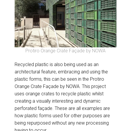
Protiro Orange Crate Façade by NOWA
Recycled plastic is also being used as an
architectural feature, embracing and using the
plastic forms, this can be seen in the Protiro
Orange Crate Façade by NOWA. This project
uses orange crates to recycle plastic whilst
creating a visually interesting and dynamic
perforated façade. These are all examples are
how plastic forms used for other purposes are
being repurposed without any new processing
having to occur.