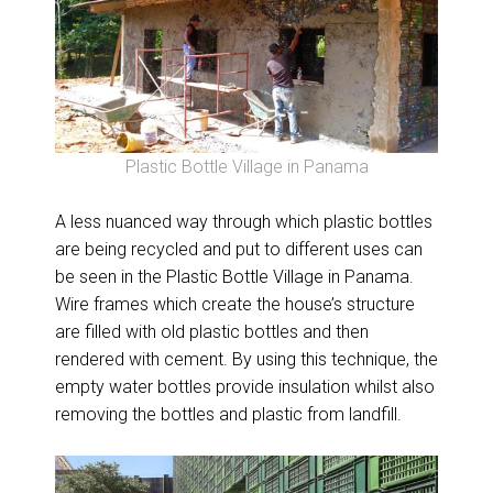
Plastic Bottle Village in Panama
A less nuanced way through which plastic bottles
are being recycled and put to different uses can
be seen in the Plastic Bottle Village in Panama.
Wire frames which create the house’s structure
are filled with old plastic bottles and then
rendered with cement. By using this technique, the
empty water bottles provide insulation whilst also
removing the bottles and plastic from landfill.