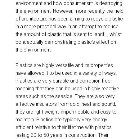
environment and how consumerism is destroying
the environment. However, more recently the field
of architecture has been aiming to recycle plastic
in a more practical way in an attempt to reduce
the amount of plastic that is sent to landfill, whilst
conceptually demonstrating plastic’s effect on
the environment.
Plastics are highly versatile and its properties
have allowed it to be used in a variety of ways.
Plastics are very durable and corrosion free
meaning that they can be used in highly reactive
areas such as the seaside. They are also very
effective insulators from cold, heat and sound,
they are light weight, impermeable and easy to
maintain. Plastics are typically very energy
efficient relative to their lifetime with plastics
lasting 30 to 50 years in construction. Their