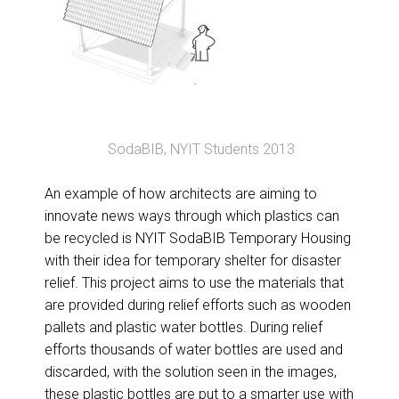
SodaBIB, NYIT Students 2013
An example of how architects are aiming to
innovate news ways through which plastics can
be recycled is NYIT SodaBIB Temporary Housing
with their idea for temporary shelter for disaster
relief. This project aims to use the materials that
are provided during relief efforts such as wooden
pallets and plastic water bottles. During relief
efforts thousands of water bottles are used and
discarded, with the solution seen in the images,
these plastic bottles are put to a smarter use with