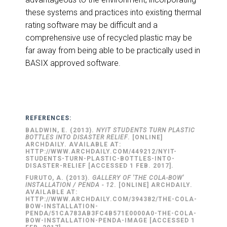
these systems and practices into existing thermal
rating software may be difficult and a
comprehensive use of recycled plastic may be
far away from being able to be practically used in
BASIX approved software.
REFERENCES:
BALDWIN, E. (2013).
NYIT STUDENTS TURN PLASTIC
BOTTLES INTO DISASTER RELIEF
. [ONLINE]
ARCHDAILY. AVAILABLE AT:
HTTP://WWW.ARCHDAILY.COM/449212/NYIT-
STUDENTS-TURN-PLASTIC-BOTTLES-INTO-
DISASTER-RELIEF [ACCESSED 1 FEB. 2017].
FURUTO, A. (2013).
GALLERY OF 'THE COLA-BOW'
INSTALLATION / PENDA - 12
. [ONLINE] ARCHDAILY.
AVAILABLE AT:
HTTP://WWW.ARCHDAILY.COM/394382/THE-COLA-
BOW-INSTALLATION-
PENDA/51CA783AB3FC4B571E0000A0-THE-COLA-
BOW-INSTALLATION-PENDA-IMAGE [ACCESSED 1