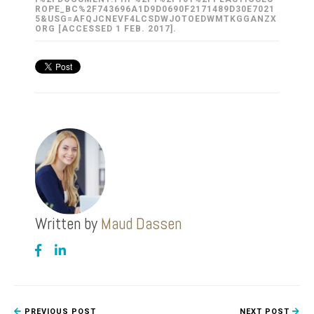
ROPE_BC%2F743696A1D9D0690F2171489D30E7021
5&USG=AFQJCNEVF4LCSDWJOTOEDWMTKGGANZX
ORG [ACCESSED 1 FEB. 2017].
Written by
Maud Dassen
PREVIOUS POST
NEXT POST