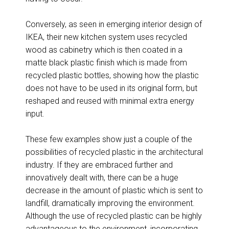
Conversely, as seen in emerging interior design of
IKEA, their new kitchen system uses recycled
wood as cabinetry which is then coated in a
matte black plastic finish which is made from
recycled plastic bottles, showing how the plastic
does not have to be used in its original form, but
reshaped and reused with minimal extra energy
input.
These few examples show just a couple of the
possibilities of recycled plastic in the architectural
industry. If they are embraced further and
innovatively dealt with, there can be a huge
decrease in the amount of plastic which is sent to
landfill, dramatically improving the environment.
Although the use of recycled plastic can be highly
advantageous to the environment, incorporating