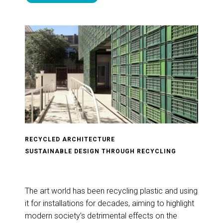
RECYCLED ARCHITECTURE
SUSTAINABLE DESIGN THROUGH RECYCLING
The art world has been recycling plastic and using
it for installations for decades, aiming to highlight
modern society’s detrimental effects on the