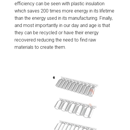
efficiency can be seen with plastic insulation
which saves 200 times more energy in its lifetime
than the energy used in its manufacturing. Finally,
and most importantly in our day and age is that
they can be recycled or have their energy
recovered reducing the need to find raw
materials to create them.