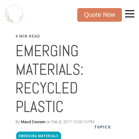
Quote Now
4 MIN READ
EMERGING
MATERIALS:
RECYCLED
PLASTIC
By
Maud Dassen
on Feb 8, 2017 10:00:10 PM
TOPICS:
EMERGING MATERIALS