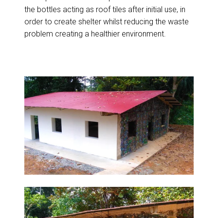
the bottles acting as roof tiles after initial use, in
order to create shelter whilst reducing the waste
problem creating a healthier environment.