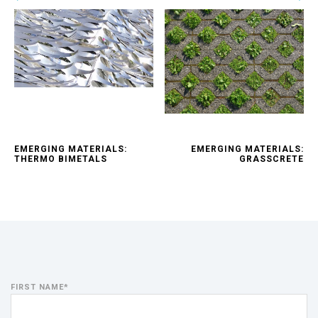
EMERGING MATERIALS:
EMERGING MATERIALS:
THERMO BIMETALS
GRASSCRETE
FIRST NAME
*