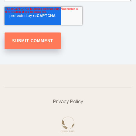
Privacy Policy