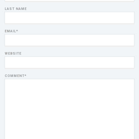
LAST NAME
EMAIL
*
WEBSITE
COMMENT
*