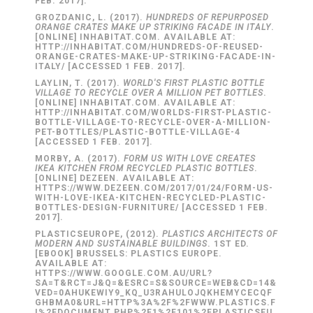
FEB. 2017].
GROZDANIC, L. (2017).
HUNDREDS OF REPURPOSED
ORANGE CRATES MAKE UP STRIKING FACADE IN ITALY
.
[ONLINE] INHABITAT.COM. AVAILABLE AT:
HTTP://INHABITAT.COM/HUNDREDS-OF-REUSED-
ORANGE-CRATES-MAKE-UP-STRIKING-FACADE-IN-
ITALY/ [ACCESSED 1 FEB. 2017].
LAYLIN, T. (2017).
WORLD'S FIRST PLASTIC BOTTLE
VILLAGE TO RECYCLE OVER A MILLION PET BOTTLES
.
[ONLINE] INHABITAT.COM. AVAILABLE AT:
HTTP://INHABITAT.COM/WORLDS-FIRST-PLASTIC-
BOTTLE-VILLAGE-TO-RECYCLE-OVER-A-MILLION-
PET-BOTTLES/PLASTIC-BOTTLE-VILLAGE-4
[ACCESSED 1 FEB. 2017].
MORBY, A. (2017).
FORM US WITH LOVE CREATES
IKEA KITCHEN FROM RECYCLED PLASTIC BOTTLES
.
[ONLINE] DEZEEN. AVAILABLE AT:
HTTPS://WWW.DEZEEN.COM/2017/01/24/FORM-US-
WITH-LOVE-IKEA-KITCHEN-RECYCLED-PLASTIC-
BOTTLES-DESIGN-FURNITURE/ [ACCESSED 1 FEB.
2017].
PLASTICSEUROPE, (2012).
PLASTICS ARCHITECTS OF
MODERN AND SUSTAINABLE BUILDINGS
. 1ST ED.
[EBOOK] BRUSSELS: PLASTICS EUROPE.
AVAILABLE AT:
HTTPS://WWW.GOOGLE.COM.AU/URL?
SA=T&RCT=J&Q=&ESRC=S&SOURCE=WEB&CD=14&
VED=0AHUKEWIY9_KQ_U3RAHULOJQKHEMYCECQF
GHBMA0&URL=HTTP%3A%2F%2FWWW.PLASTICS.F
I%2FDOCUMENT.PHP%2F1%2F101%2FPLASTICSEU