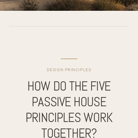
DESIGN PRINCIPLES
HOW DO THE FIVE
PASSIVE HOUSE
PRINCIPLES WORK
TOGETHER?