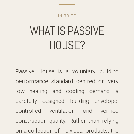
IN BRIEF
WHAT IS PASSIVE
HOUSE?
Passive House is a voluntary building
performance standard centred on very
low heating and cooling demand, a
carefully designed building envelope,
controlled ventilation and verified
construction quality. Rather than relying
on a collection of individual products, the