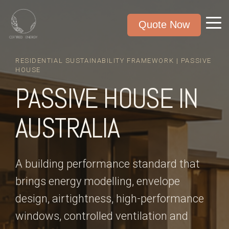
Quote Now
RESIDENTIAL SUSTAINABILITY FRAMEWORK | PASSIVE
HOUSE
PASSIVE HOUSE IN
AUSTRALIA
A building performance standard that
brings energy modelling, envelope
design, airtightness, high-performance
windows, controlled ventilation and