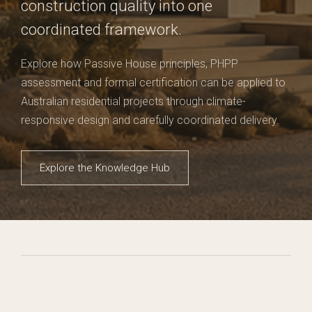
construction quality into one
coordinated framework.
Explore how Passive House principles, PHPP
assessment and formal certification can be applied to
Australian residential projects through climate-
responsive design and carefully coordinated delivery.
Explore the Knowledge Hub