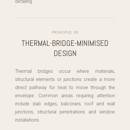
detailing.
PRINCIPLE 03
THERMAL-BRIDGE-MINIMISED
DESIGN
Thermal bridges occur where materials,
structural elements or junctions create a more
direct pathway for heat to move through the
envelope. Common areas requiring attention
include slab edges, balconies, roof and wall
junctions, structural penetrations and window
installations.