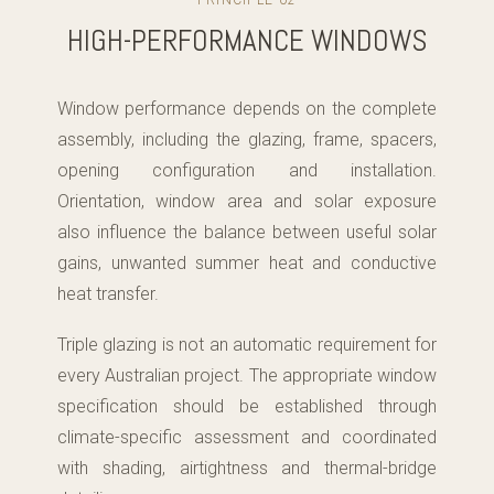
PRINCIPLE 02
HIGH-PERFORMANCE WINDOWS
Window performance depends on the complete
assembly, including the glazing, frame, spacers,
opening configuration and installation.
Orientation, window area and solar exposure
also influence the balance between useful solar
gains, unwanted summer heat and conductive
heat transfer.
Triple glazing is not an automatic requirement for
every Australian project. The appropriate window
specification should be established through
climate-specific assessment and coordinated
with shading, airtightness and thermal-bridge