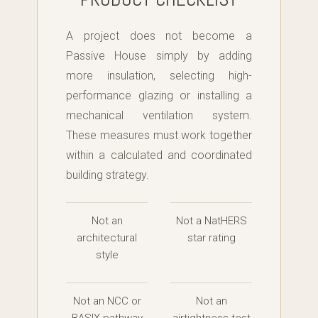
A project does not become a
Passive House simply by adding
more insulation, selecting high-
performance glazing or installing a
mechanical ventilation system.
These measures must work together
within a calculated and coordinated
building strategy.
Not an
Not a NatHERS
architectural
star rating
style
Not an NCC or
Not an