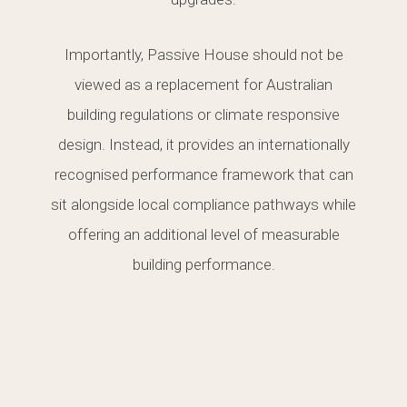
Importantly, Passive House should not be
viewed as a replacement for Australian
building regulations or climate responsive
design. Instead, it provides an internationally
recognised performance framework that can
sit alongside local compliance pathways while
offering an additional level of measurable
building performance.