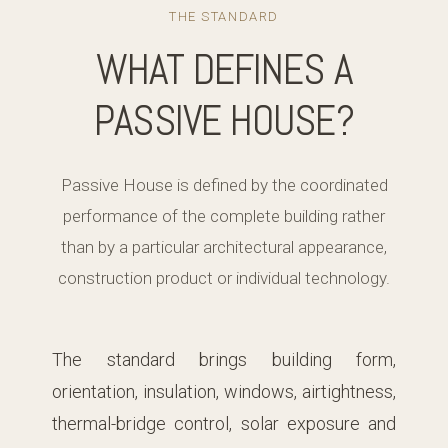
THE STANDARD
WHAT DEFINES A
PASSIVE HOUSE?
Passive House is defined by the coordinated
performance of the complete building rather
than by a particular architectural appearance,
construction product or individual technology.
The standard brings building form,
orientation, insulation, windows, airtightness,
thermal-bridge control, solar exposure and