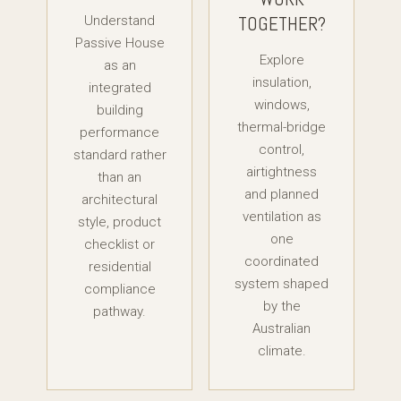
TOGETHER?
Understand
Passive House
Explore
as an
insulation,
integrated
windows,
building
thermal-bridge
performance
control,
standard rather
airtightness
than an
and planned
architectural
ventilation as
style, product
one
checklist or
coordinated
residential
system shaped
compliance
by the
pathway.
Australian
climate.