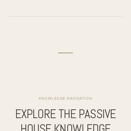
KNOWLEDGE NAVIGATION
EXPLORE THE PASSIVE
HOUSE KNOWLEDGE