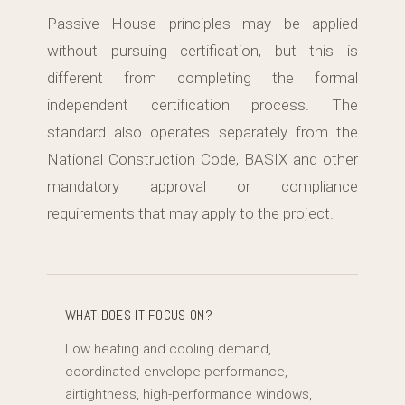
Passive House principles may be applied
without pursuing certification, but this is
different from completing the formal
independent certification process. The
standard also operates separately from the
National Construction Code, BASIX and other
mandatory approval or compliance
requirements that may apply to the project.
WHAT DOES IT FOCUS ON?
Low heating and cooling demand,
coordinated envelope performance,
airtightness, high-performance windows,