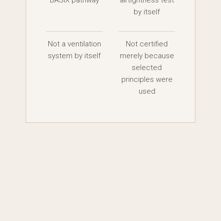
BASIX pathway
airtightness test
by itself
Not a ventilation
Not certified
system by itself
merely because
selected
principles were
used