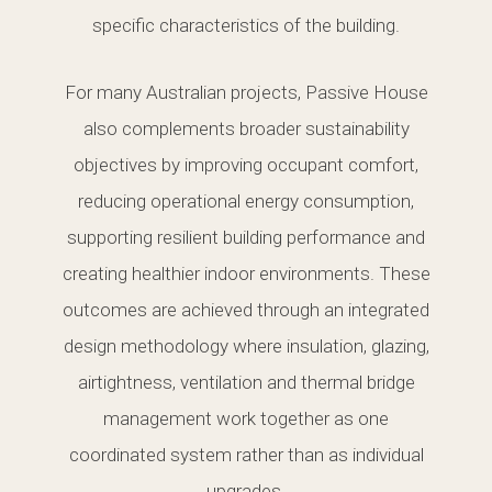
specific characteristics of the building.
For many Australian projects, Passive House
also complements broader sustainability
objectives by improving occupant comfort,
reducing operational energy consumption,
supporting resilient building performance and
creating healthier indoor environments. These
outcomes are achieved through an integrated
design methodology where insulation, glazing,
airtightness, ventilation and thermal bridge
management work together as one
coordinated system rather than as individual
upgrades.