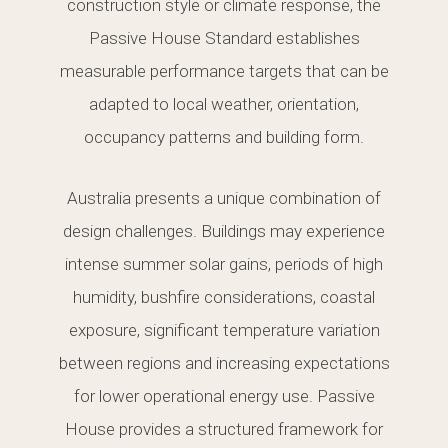
construction style or climate response, the
Passive House Standard establishes
measurable performance targets that can be
adapted to local weather, orientation,
occupancy patterns and building form.
Australia presents a unique combination of
design challenges. Buildings may experience
intense summer solar gains, periods of high
humidity, bushfire considerations, coastal
exposure, significant temperature variation
between regions and increasing expectations
for lower operational energy use. Passive
House provides a structured framework for