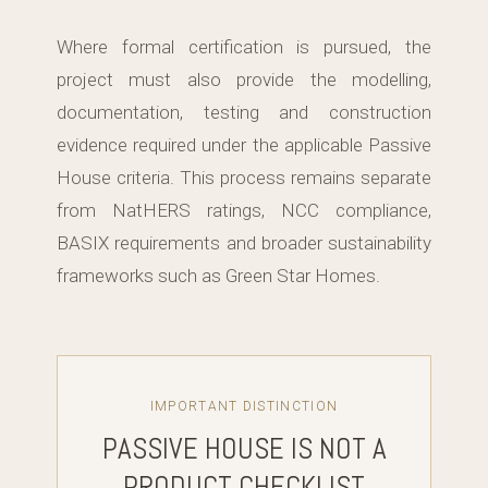
Where formal certification is pursued, the
project must also provide the modelling,
documentation, testing and construction
evidence required under the applicable Passive
House criteria. This process remains separate
from NatHERS ratings, NCC compliance,
BASIX requirements and broader sustainability
frameworks such as Green Star Homes.
IMPORTANT DISTINCTION
PASSIVE HOUSE IS NOT A
PRODUCT CHECKLIST