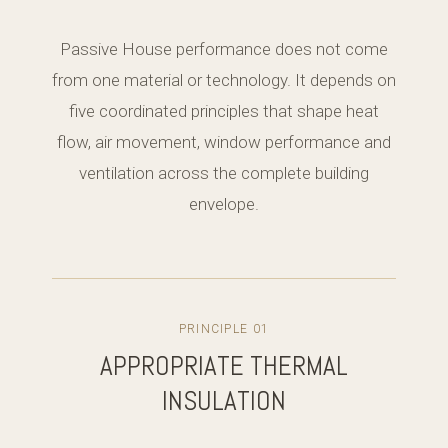
Passive House performance does not come
from one material or technology. It depends on
five coordinated principles that shape heat
flow, air movement, window performance and
ventilation across the complete building
envelope.
PRINCIPLE 01
APPROPRIATE THERMAL
INSULATION