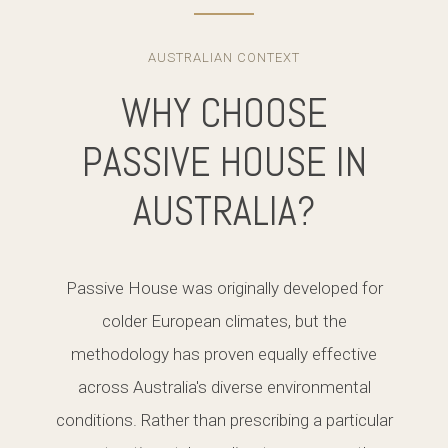
AUSTRALIAN CONTEXT
WHY CHOOSE
PASSIVE HOUSE IN
AUSTRALIA?
Passive House was originally developed for
colder European climates, but the
methodology has proven equally effective
across Australia's diverse environmental
conditions. Rather than prescribing a particular