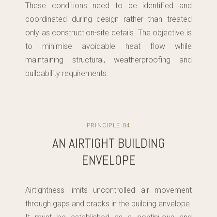
These conditions need to be identified and
coordinated during design rather than treated
only as construction-site details. The objective is
to minimise avoidable heat flow while
maintaining structural, weatherproofing and
buildability requirements.
PRINCIPLE 04
AN AIRTIGHT BUILDING
ENVELOPE
Airtightness limits uncontrolled air movement
through gaps and cracks in the building envelope.