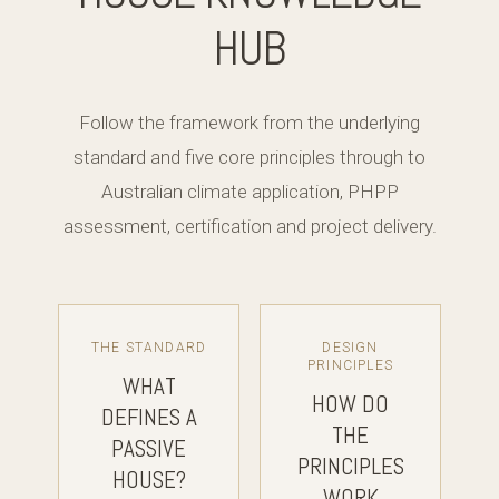
HUB
Follow the framework from the underlying
standard and five core principles through to
Australian climate application, PHPP
assessment, certification and project delivery.
THE STANDARD
DESIGN
PRINCIPLES
WHAT
HOW DO
DEFINES A
THE
PASSIVE
PRINCIPLES
HOUSE?
WORK