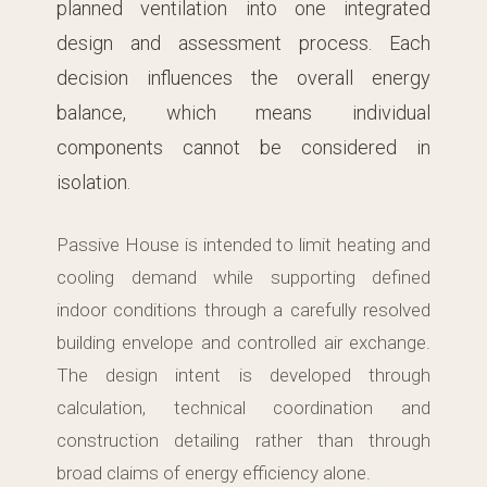
planned ventilation into one integrated
design and assessment process. Each
decision influences the overall energy
balance, which means individual
components cannot be considered in
isolation.
Passive House is intended to limit heating and
cooling demand while supporting defined
indoor conditions through a carefully resolved
building envelope and controlled air exchange.
The design intent is developed through
calculation, technical coordination and
construction detailing rather than through
broad claims of energy efficiency alone.