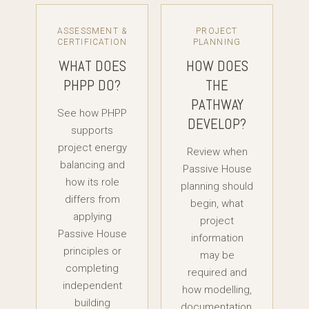
ASSESSMENT &
PROJECT
CERTIFICATION
PLANNING
WHAT DOES
HOW DOES
PHPP DO?
THE
PATHWAY
See how PHPP
DEVELOP?
supports
project energy
Review when
balancing and
Passive House
how its role
planning should
differs from
begin, what
applying
project
Passive House
information
principles or
may be
completing
required and
independent
how modelling,
building
documentation,