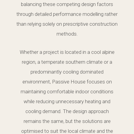
balancing these competing design factors
through detailed performance modelling rather
than relying solely on prescriptive construction
methods.
Whether a project is located in a cool alpine
region, a temperate southern climate or a
predominantly cooling dominated
environment, Passive House focuses on
maintaining comfortable indoor conditions
while reducing unnecessary heating and
cooling demand. The design approach
remains the same, but the solutions are
optimised to suit the local climate and the