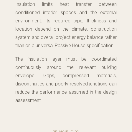
Insulation limits heat transfer between
conditioned interior spaces and the external
environment. Its required type, thickness and
location depend on the climate, construction
system and overall project energy balance rather
than on a universal Passive House specification.
The insulation layer must be coordinated
continuously around the relevant building
envelope. Gaps, compressed materials,
discontinuities and poorly resolved junctions can
reduce the performance assumed in the design
assessment.