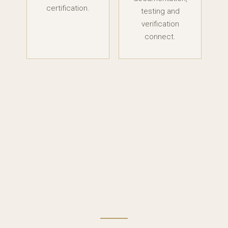
certification.
testing and
verification
connect.