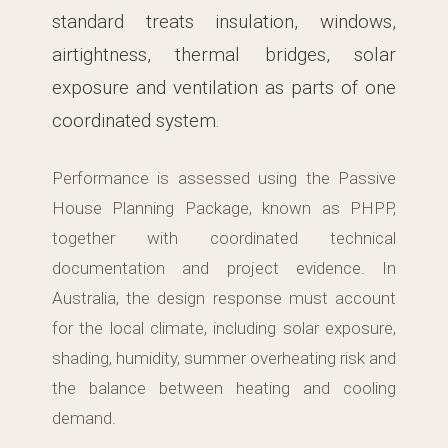
standard treats insulation, windows,
airtightness, thermal bridges, solar
exposure and ventilation as parts of one
coordinated system.
Performance is assessed using the Passive
House Planning Package, known as PHPP,
together with coordinated technical
documentation and project evidence. In
Australia, the design response must account
for the local climate, including solar exposure,
shading, humidity, summer overheating risk and
the balance between heating and cooling
demand.