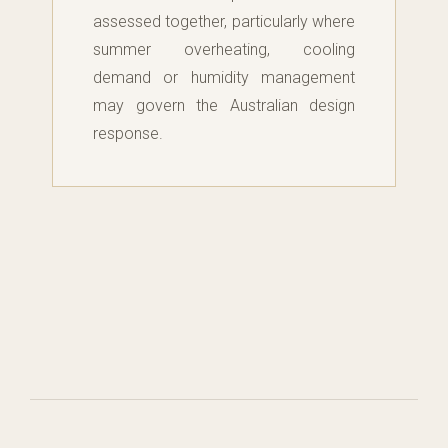
assessed together, particularly where
summer overheating, cooling
demand or humidity management
may govern the Australian design
response.