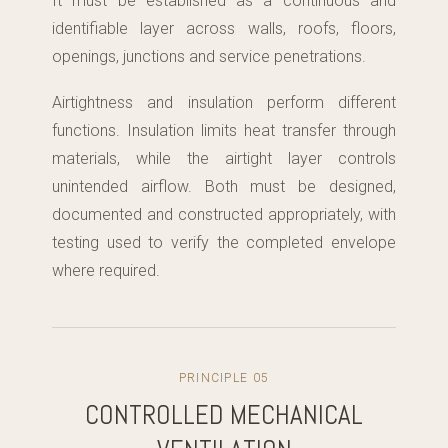
It must be established as a continuous and
identifiable layer across walls, roofs, floors,
openings, junctions and service penetrations.
Airtightness and insulation perform different
functions. Insulation limits heat transfer through
materials, while the airtight layer controls
unintended airflow. Both must be designed,
documented and constructed appropriately, with
testing used to verify the completed envelope
where required.
PRINCIPLE 05
CONTROLLED MECHANICAL