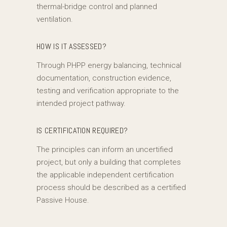
thermal-bridge control and planned
ventilation.
HOW IS IT ASSESSED?
Through PHPP energy balancing, technical
documentation, construction evidence,
testing and verification appropriate to the
intended project pathway.
IS CERTIFICATION REQUIRED?
The principles can inform an uncertified
project, but only a building that completes
the applicable independent certification
process should be described as a certified
Passive House.