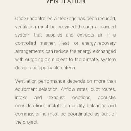
VENTILATION
Once uncontrolled air leakage has been reduced,
ventilation must be provided through a planned
system that supplies and extracts air in a
controlled manner. Heat- or energy-recovery
arrangements can reduce the energy exchanged
with outgoing air, subject to the climate, system
design and applicable criteria.
Ventilation performance depends on more than
equipment selection. Airflow rates, duct routes,
intake and exhaust locations, acoustic
considerations, installation quality, balancing and
commissioning must be coordinated as part of
the project.