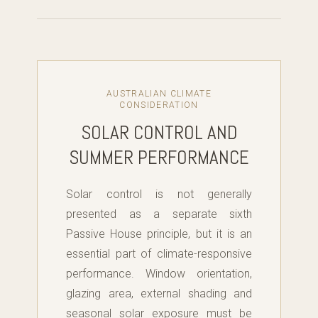
AUSTRALIAN CLIMATE
CONSIDERATION
SOLAR CONTROL AND
SUMMER PERFORMANCE
Solar control is not generally
presented as a separate sixth
Passive House principle, but it is an
essential part of climate-responsive
performance. Window orientation,
glazing area, external shading and
seasonal solar exposure must be