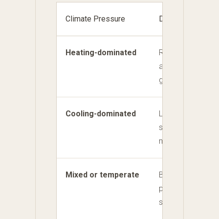
Climate Pressure
Design Priority
Heating-dominated
Retain heat, contr
and capture usefu
gain.
Cooling-dominated
Limit unwanted so
support controlled
movement.
Mixed or temperate
Balance useful wi
protection from
shoulder-season 