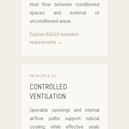
heat flow between conditioned
spaces and external or
unconditioned areas.
Explore BASIX insulation
requirements →
PRINCIPLE 05
CONTROLLED
VENTILATION
Operable openings and internal
airflow paths support natural
cooling, while effective seals