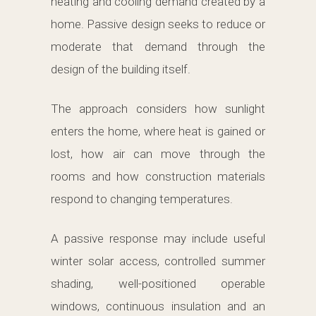
heating and cooling demand created by a
home. Passive design seeks to reduce or
moderate that demand through the
design of the building itself.
The approach considers how sunlight
enters the home, where heat is gained or
lost, how air can move through the
rooms and how construction materials
respond to changing temperatures.
A passive response may include useful
winter solar access, controlled summer
shading, well-positioned operable
windows, continuous insulation and an