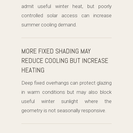
admit useful winter heat, but poorly
controlled solar access can increase
summer cooling demand.
MORE FIXED SHADING MAY
REDUCE COOLING BUT INCREASE
HEATING
Deep fixed overhangs can protect glazing
in warm conditions but may also block
useful winter sunlight where the
geometry is not seasonally responsive.