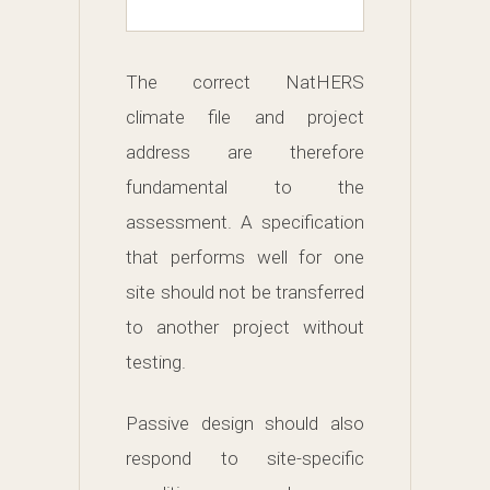
The correct NatHERS
climate file and project
address are therefore
fundamental to the
assessment. A specification
that performs well for one
site should not be transferred
to another project without
testing.
Passive design should also
respond to site-specific