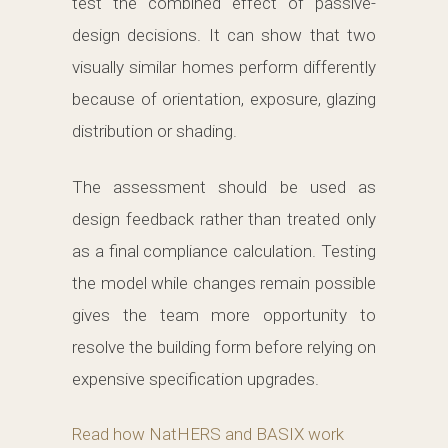
test the combined effect of passive-
design decisions. It can show that two
visually similar homes perform differently
because of orientation, exposure, glazing
distribution or shading.
The assessment should be used as
design feedback rather than treated only
as a final compliance calculation. Testing
the model while changes remain possible
gives the team more opportunity to
resolve the building form before relying on
expensive specification upgrades.
Read how NatHERS and BASIX work