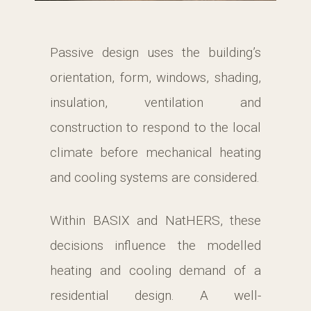
Passive design uses the building’s
orientation, form, windows, shading,
insulation, ventilation and
construction to respond to the local
climate before mechanical heating
and cooling systems are considered.
Within BASIX and NatHERS, these
decisions influence the modelled
heating and cooling demand of a
residential design. A well-