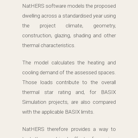
NatHERS software models the proposed
dwelling across a standardised year using
the project climate, geometry,
construction, glazing, shading and other
thermal characteristics.
The model calculates the heating and
cooling demand of the assessed spaces.
Those loads contribute to the overall
thermal star rating and, for BASIX
Simulation projects, are also compared
with the applicable BASIX limits.
NatHERS therefore provides a way to