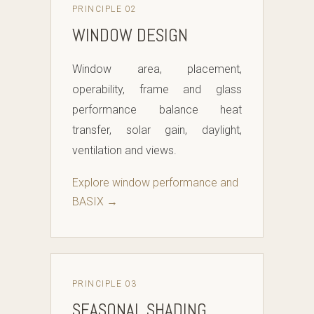
PRINCIPLE 02
WINDOW DESIGN
Window area, placement,
operability, frame and glass
performance balance heat
transfer, solar gain, daylight,
ventilation and views.
Explore window performance and
BASIX →
PRINCIPLE 03
SEASONAL SHADING