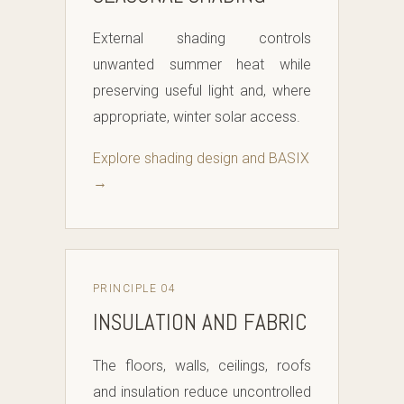
External shading controls
unwanted summer heat while
preserving useful light and, where
appropriate, winter solar access.
Explore shading design and BASIX
→
PRINCIPLE 04
INSULATION AND FABRIC
The floors, walls, ceilings, roofs
and insulation reduce uncontrolled