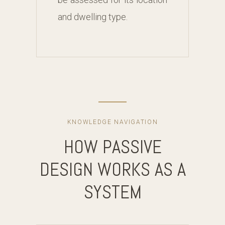
and dwelling type.
KNOWLEDGE NAVIGATION
HOW PASSIVE
DESIGN WORKS AS A
SYSTEM