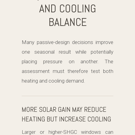
AND COOLING
BALANCE
Many passive-design decisions improve
one seasonal result while potentially
placing pressure on another. The
assessment must therefore test both
heating and cooling demand.
MORE SOLAR GAIN MAY REDUCE
HEATING BUT INCREASE COOLING
Larger or higher-SHGC windows can