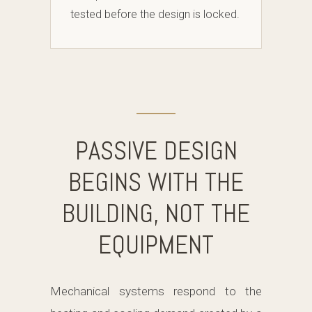
tested before the design is locked.
PASSIVE DESIGN
BEGINS WITH THE
BUILDING, NOT THE
EQUIPMENT
Mechanical systems respond to the