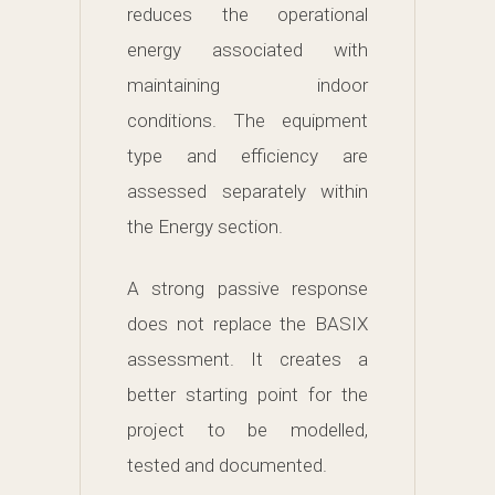
reduces the operational
energy associated with
maintaining indoor
conditions. The equipment
type and efficiency are
assessed separately within
the Energy section.
A strong passive response
does not replace the BASIX
assessment. It creates a
better starting point for the
project to be modelled,
tested and documented.