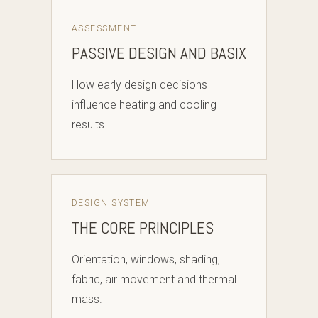
ASSESSMENT
PASSIVE DESIGN AND BASIX
How early design decisions
influence heating and cooling
results.
DESIGN SYSTEM
THE CORE PRINCIPLES
Orientation, windows, shading,
fabric, air movement and thermal
mass.