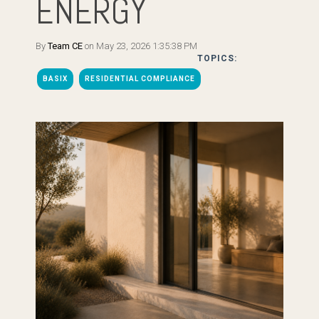
ENERGY
By
Team CE
on May 23, 2026 1:35:38 PM
TOPICS:
BASIX
RESIDENTIAL COMPLIANCE