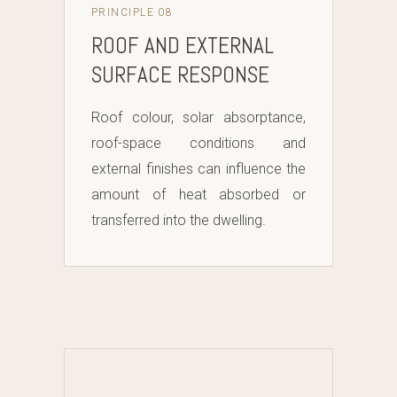
PRINCIPLE 08
ROOF AND EXTERNAL
SURFACE RESPONSE
Roof colour, solar absorptance,
roof-space conditions and
external finishes can influence the
amount of heat absorbed or
transferred into the dwelling.