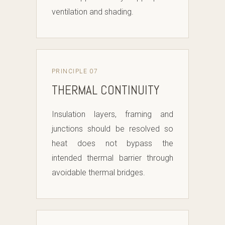
ventilation and shading.
PRINCIPLE 07
THERMAL CONTINUITY
Insulation layers, framing and
junctions should be resolved so
heat does not bypass the
intended thermal barrier through
avoidable thermal bridges.