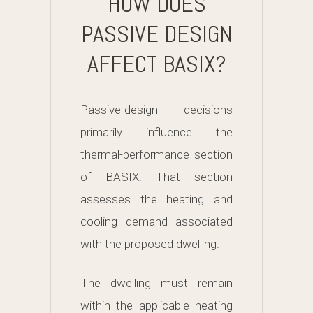
HOW DOES
PASSIVE DESIGN
AFFECT BASIX?
Passive-design decisions
primarily influence the
thermal-performance section
of BASIX. That section
assesses the heating and
cooling demand associated
with the proposed dwelling.
The dwelling must remain
within the applicable heating