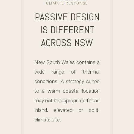
CLIMATE RESPONSE
PASSIVE DESIGN
IS DIFFERENT
ACROSS NSW
New South Wales contains a
wide range of thermal
conditions. A strategy suited
to a warm coastal location
may not be appropriate for an
inland, elevated or cold-
climate site.