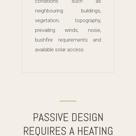
conditions such as
neighbouring buildings,
vegetation, topography,
prevailing winds, noise,
bushfire requirements and
available solar access.
PASSIVE DESIGN
REQUIRES A HEATING