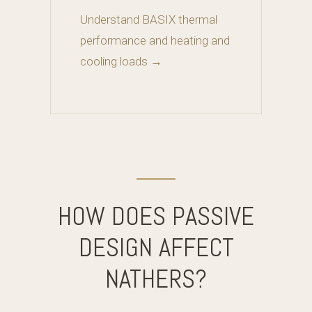
Understand BASIX thermal
performance and heating and
cooling loads →
HOW DOES PASSIVE
DESIGN AFFECT
NATHERS?