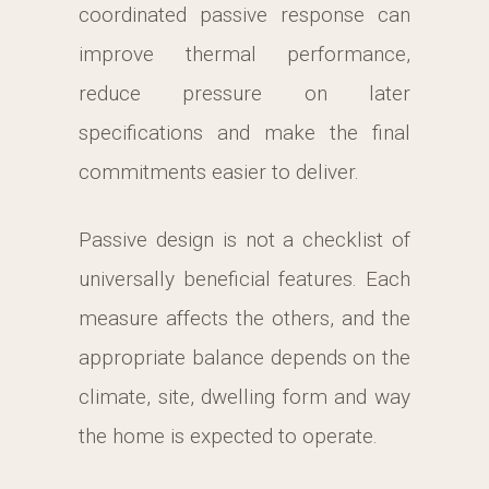
coordinated passive response can
improve thermal performance,
reduce pressure on later
specifications and make the final
commitments easier to deliver.
Passive design is not a checklist of
universally beneficial features. Each
measure affects the others, and the
appropriate balance depends on the
climate, site, dwelling form and way
the home is expected to operate.