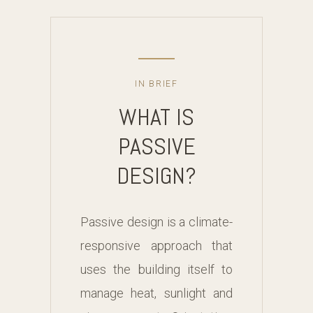
IN BRIEF
WHAT IS
PASSIVE
DESIGN?
Passive design is a climate-
responsive approach that
uses the building itself to
manage heat, sunlight and