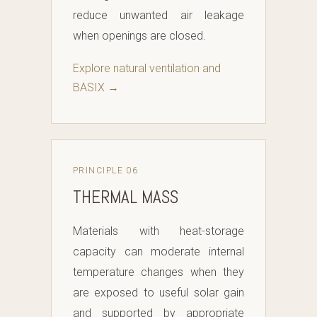
reduce unwanted air leakage
when openings are closed.
Explore natural ventilation and
BASIX →
PRINCIPLE 06
THERMAL MASS
Materials with heat-storage
capacity can moderate internal
temperature changes when they
are exposed to useful solar gain
and supported by appropriate