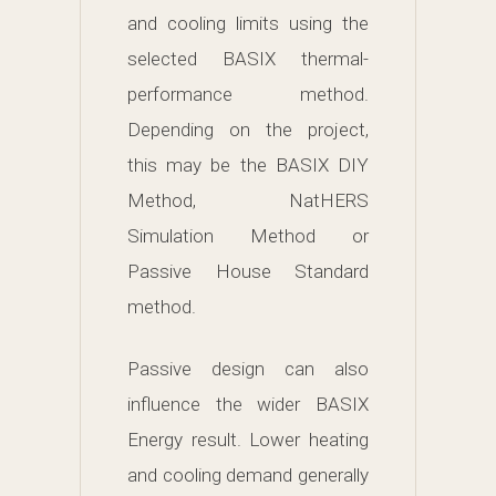
and cooling limits using the
selected BASIX thermal-
performance method.
Depending on the project,
this may be the BASIX DIY
Method, NatHERS
Simulation Method or
Passive House Standard
method.
Passive design can also
influence the wider BASIX
Energy result. Lower heating
and cooling demand generally