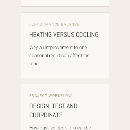
PERFORMANCE BALANCE
HEATING VERSUS COOLING
Why an improvement to one
seasonal result can affect the
other.
PROJECT WORKFLOW
DESIGN, TEST AND
COORDINATE
How passive decisions can be