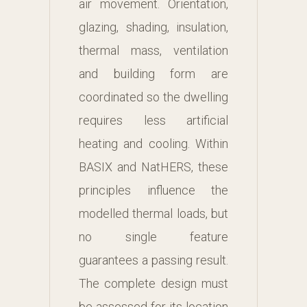
air movement. Orientation,
glazing, shading, insulation,
thermal mass, ventilation
and building form are
coordinated so the dwelling
requires less artificial
heating and cooling. Within
BASIX and NatHERS, these
principles influence the
modelled thermal loads, but
no single feature
guarantees a passing result.
The complete design must
be assessed for its location