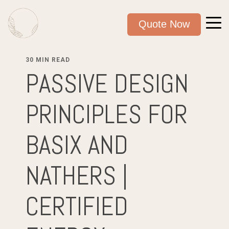
Quote Now
30 MIN READ
PASSIVE DESIGN
PRINCIPLES FOR
BASIX AND
NATHERS |
CERTIFIED