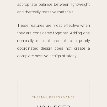
appropriate balance between lightweight
and thermally massive materials.
These features are most effective when
they are considered together. Adding one
nominally efficient product to a poorly
coordinated design does not create a
complete passive-design strategy.
THERMAL PERFORMANCE