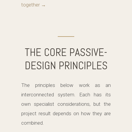
together →
THE CORE PASSIVE-
DESIGN PRINCIPLES
The principles below work as an
interconnected system. Each has its
own specialist considerations, but the
project result depends on how they are
combined.