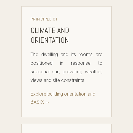
PRINCIPLE 01
CLIMATE AND
ORIENTATION
The dwelling and its rooms are
positioned in response to
seasonal sun, prevailing weather,
views and site constraints.
Explore building orientation and
BASIX →