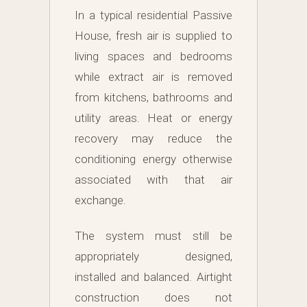
In a typical residential Passive
House, fresh air is supplied to
living spaces and bedrooms
while extract air is removed
from kitchens, bathrooms and
utility areas. Heat or energy
recovery may reduce the
conditioning energy otherwise
associated with that air
exchange.
The system must still be
appropriately designed,
installed and balanced. Airtight
construction does not