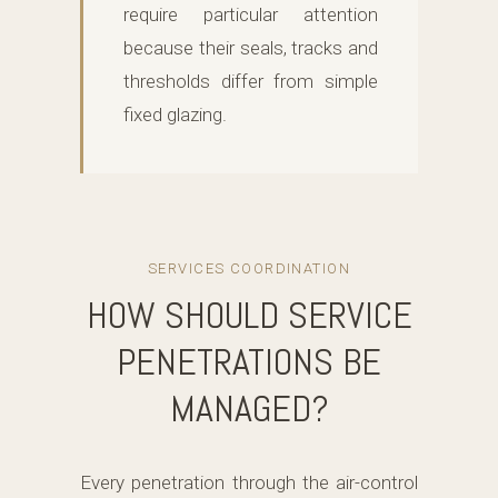
require particular attention
because their seals, tracks and
thresholds differ from simple
fixed glazing.
SERVICES COORDINATION
HOW SHOULD SERVICE
PENETRATIONS BE
MANAGED?
Every penetration through the air-control