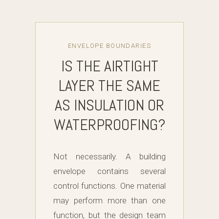
ENVELOPE BOUNDARIES
IS THE AIRTIGHT
LAYER THE SAME
AS INSULATION OR
WATERPROOFING?
Not necessarily. A building
envelope contains several
control functions. One material
may perform more than one
function, but the design team