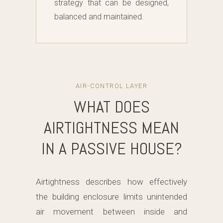
strategy that can be designed,
balanced and maintained.
AIR-CONTROL LAYER
WHAT DOES
AIRTIGHTNESS MEAN
IN A PASSIVE HOUSE?
Airtightness describes how effectively
the building enclosure limits unintended
air movement between inside and