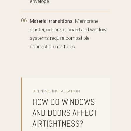
envelope.
06
Material transitions.
Membrane,
plaster, concrete, board and window
systems require compatible
connection methods.
OPENING INSTALLATION
HOW DO WINDOWS
AND DOORS AFFECT
AIRTIGHTNESS?