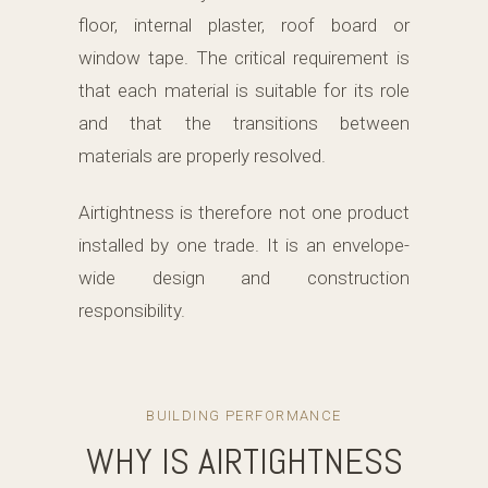
floor, internal plaster, roof board or
window tape. The critical requirement is
that each material is suitable for its role
and that the transitions between
materials are properly resolved.
Airtightness is therefore not one product
installed by one trade. It is an envelope-
wide design and construction
responsibility.
BUILDING PERFORMANCE
WHY IS AIRTIGHTNESS