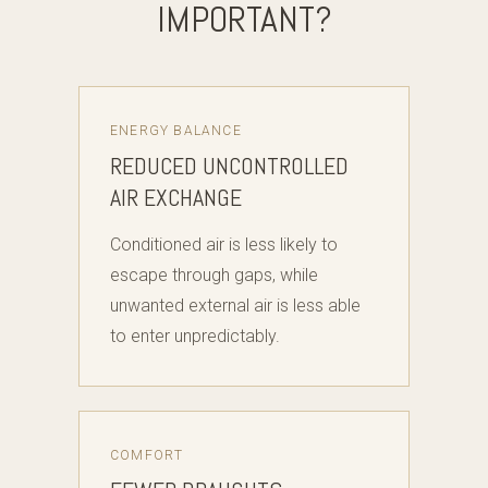
IMPORTANT?
ENERGY BALANCE
REDUCED UNCONTROLLED
AIR EXCHANGE
Conditioned air is less likely to
escape through gaps, while
unwanted external air is less able
to enter unpredictably.
COMFORT