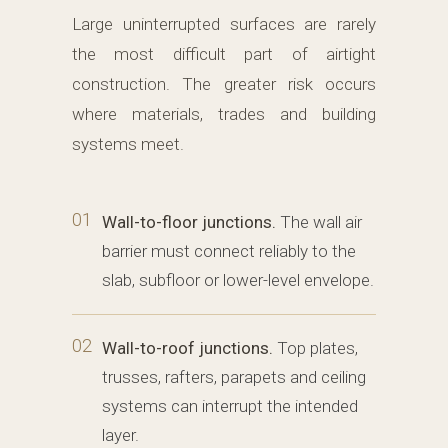
Large uninterrupted surfaces are rarely
the most difficult part of airtight
construction. The greater risk occurs
where materials, trades and building
systems meet.
01
Wall-to-floor junctions.
The wall air
barrier must connect reliably to the
slab, subfloor or lower-level envelope.
02
Wall-to-roof junctions.
Top plates,
trusses, rafters, parapets and ceiling
systems can interrupt the intended
layer.