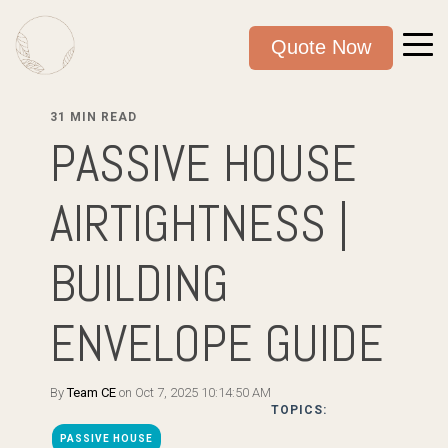
Quote Now
31 MIN READ
PASSIVE HOUSE
AIRTIGHTNESS |
BUILDING
ENVELOPE GUIDE
By
Team CE
on Oct 7, 2025 10:14:50 AM
TOPICS:
PASSIVE HOUSE