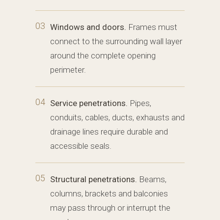
03
Windows and doors.
Frames must
connect to the surrounding wall layer
around the complete opening
perimeter.
04
Service penetrations.
Pipes,
conduits, cables, ducts, exhausts and
drainage lines require durable and
accessible seals.
05
Structural penetrations.
Beams,
columns, brackets and balconies
may pass through or interrupt the