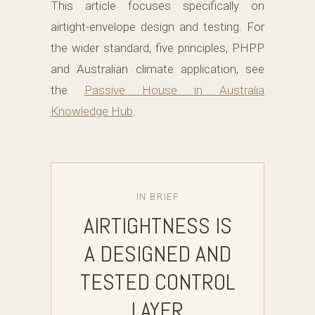
This article focuses specifically on
airtight-envelope design and testing. For
the wider standard, five principles, PHPP
and Australian climate application, see
the
Passive House in Australia
Knowledge Hub
.
IN BRIEF
AIRTIGHTNESS IS
A DESIGNED AND
TESTED CONTROL
LAYER