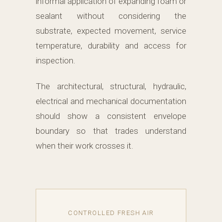
informal application of expanding foam or
sealant without considering the
substrate, expected movement, service
temperature, durability and access for
inspection.
The architectural, structural, hydraulic,
electrical and mechanical documentation
should show a consistent envelope
boundary so that trades understand
when their work crosses it.
CONTROLLED FRESH AIR