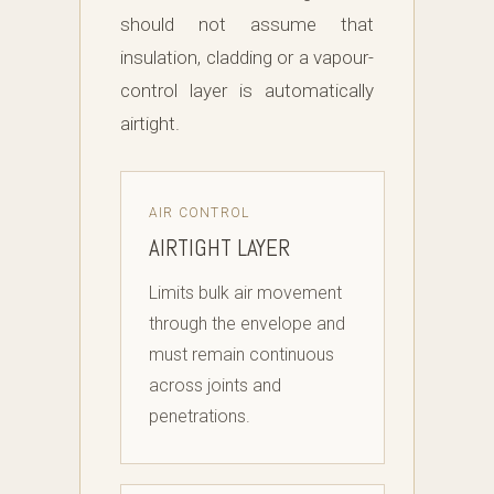
should not assume that
insulation, cladding or a vapour-
control layer is automatically
airtight.
AIR CONTROL
AIRTIGHT LAYER
Limits bulk air movement
through the envelope and
must remain continuous
across joints and
penetrations.