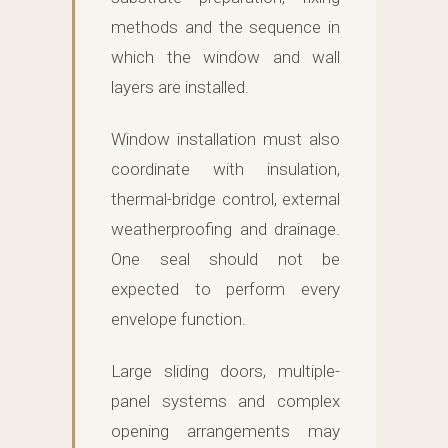
methods and the sequence in
which the window and wall
layers are installed.
Window installation must also
coordinate with insulation,
thermal-bridge control, external
weatherproofing and drainage.
One seal should not be
expected to perform every
envelope function.
Large sliding doors, multiple-
panel systems and complex
opening arrangements may