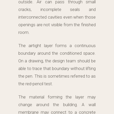
outside. Air can pass through small
cracks, incomplete seals and
interconnected cavities even when those
openings are not visible from the finished
room.
The airtight layer forms a continuous
boundary around the conditioned space.
On a drawing, the design team should be
able to trace that boundary without lifting
the pen. This is sometimes referred to as
the red-pencil test.
The material forming the layer may
change around the building. A wall
membrane may connect to a concrete