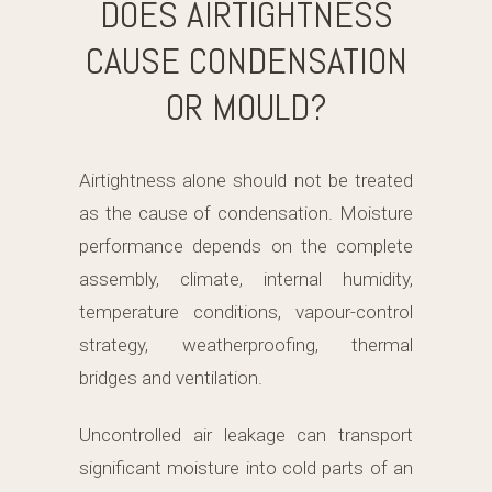
DOES AIRTIGHTNESS
CAUSE CONDENSATION
OR MOULD?
Airtightness alone should not be treated
as the cause of condensation. Moisture
performance depends on the complete
assembly, climate, internal humidity,
temperature conditions, vapour-control
strategy, weatherproofing, thermal
bridges and ventilation.
Uncontrolled air leakage can transport
significant moisture into cold parts of an