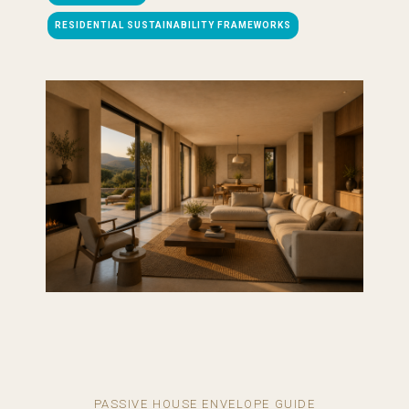
RESIDENTIAL SUSTAINABILITY FRAMEWORKS
PASSIVE HOUSE ENVELOPE GUIDE