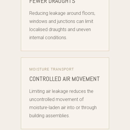
FEWER DRAUGHTS
Reducing leakage around floors,
windows and junctions can limit
localised draughts and uneven
internal conditions.
MOISTURE TRANSPORT
CONTROLLED AIR MOVEMENT
Limiting air leakage reduces the
uncontrolled movement of
moisture-laden air into or through
building assemblies.