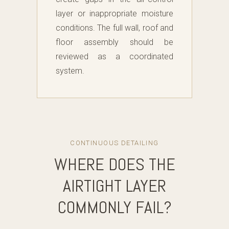
layer or inappropriate moisture
conditions. The full wall, roof and
floor assembly should be
reviewed as a coordinated
system.
CONTINUOUS DETAILING
WHERE DOES THE
AIRTIGHT LAYER
COMMONLY FAIL?