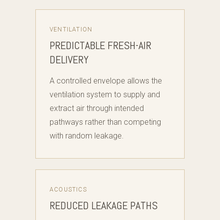
VENTILATION
PREDICTABLE FRESH-AIR
DELIVERY
A controlled envelope allows the
ventilation system to supply and
extract air through intended
pathways rather than competing
with random leakage.
ACOUSTICS
REDUCED LEAKAGE PATHS