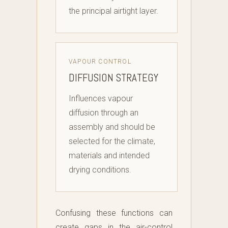
the principal airtight layer.
VAPOUR CONTROL
DIFFUSION STRATEGY
Influences vapour
diffusion through an
assembly and should be
selected for the climate,
materials and intended
drying conditions.
Confusing these functions can
create gaps in the air-control