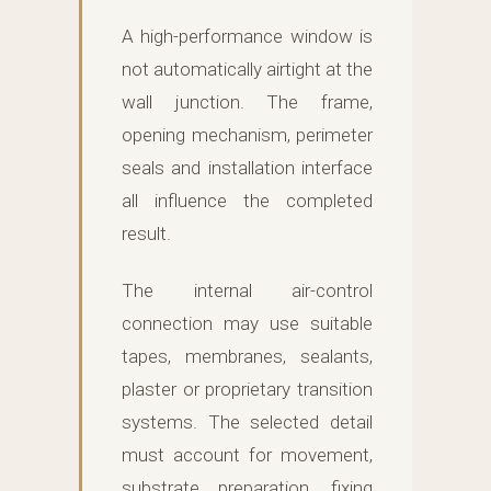
A high-performance window is
not automatically airtight at the
wall junction. The frame,
opening mechanism, perimeter
seals and installation interface
all influence the completed
result.
The internal air-control
connection may use suitable
tapes, membranes, sealants,
plaster or proprietary transition
systems. The selected detail
must account for movement,
substrate preparation, fixing