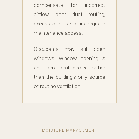
compensate for incorrect
airflow, poor duct routing,
excessive noise or inadequate
maintenance access.
Occupants may still open
windows. Window opening is
an operational choice rather
than the building’s only source
of routine ventilation.
MOISTURE MANAGEMENT