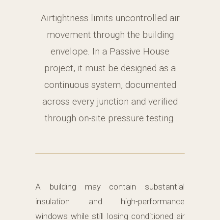
Airtightness limits uncontrolled air
movement through the building
envelope. In a Passive House
project, it must be designed as a
continuous system, documented
across every junction and verified
through on-site pressure testing.
A building may contain substantial
insulation and high-performance
windows while still losing conditioned air