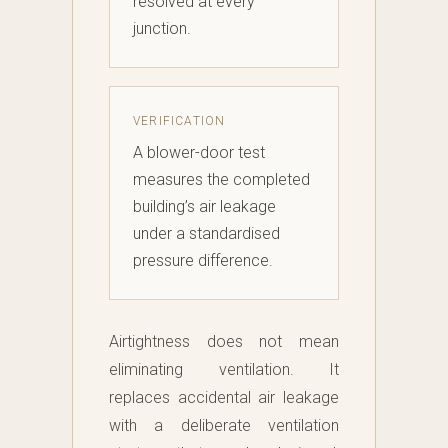
resolved at every
junction.
VERIFICATION
A blower-door test
measures the completed
building’s air leakage
under a standardised
pressure difference.
Airtightness does not mean
eliminating ventilation. It
replaces accidental air leakage
with a deliberate ventilation