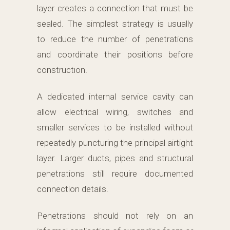
layer creates a connection that must be
sealed. The simplest strategy is usually
to reduce the number of penetrations
and coordinate their positions before
construction.
A dedicated internal service cavity can
allow electrical wiring, switches and
smaller services to be installed without
repeatedly puncturing the principal airtight
layer. Larger ducts, pipes and structural
penetrations still require documented
connection details.
Penetrations should not rely on an