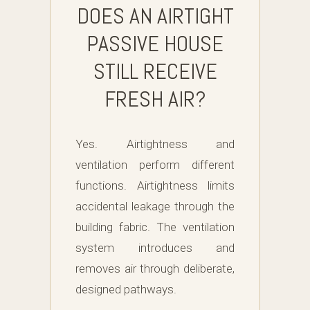
DOES AN AIRTIGHT
PASSIVE HOUSE
STILL RECEIVE
FRESH AIR?
Yes. Airtightness and
ventilation perform different
functions. Airtightness limits
accidental leakage through the
building fabric. The ventilation
system introduces and
removes air through deliberate,
designed pathways.