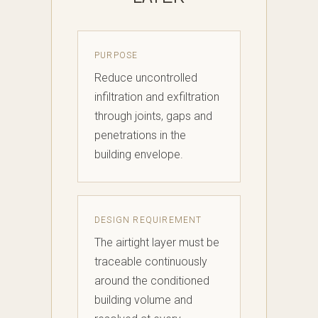
PURPOSE
Reduce uncontrolled
infiltration and exfiltration
through joints, gaps and
penetrations in the
building envelope.
DESIGN REQUIREMENT
The airtight layer must be
traceable continuously
around the conditioned
building volume and