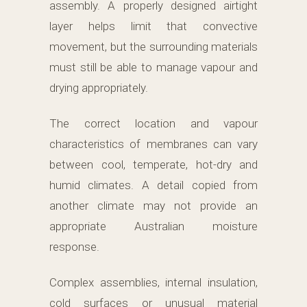
assembly. A properly designed airtight
layer helps limit that convective
movement, but the surrounding materials
must still be able to manage vapour and
drying appropriately.
The correct location and vapour
characteristics of membranes can vary
between cool, temperate, hot-dry and
humid climates. A detail copied from
another climate may not provide an
appropriate Australian moisture
response.
Complex assemblies, internal insulation,
cold surfaces or unusual material