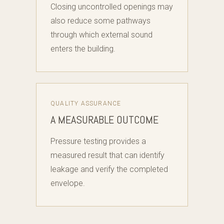
Closing uncontrolled openings may
also reduce some pathways
through which external sound
enters the building.
QUALITY ASSURANCE
A MEASURABLE OUTCOME
Pressure testing provides a
measured result that can identify
leakage and verify the completed
envelope.