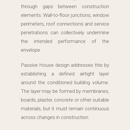
through gaps between construction
elements. Wall-to-floor junctions, window
perimeters, roof connections and service
penetrations can collectively undermine
the intended performance of the
envelope.
Passive House design addresses this by
establishing a defined airtight layer
around the conditioned building volume.
The layer may be formed by membranes,
boards, plaster, concrete or other suitable
materials, but it must remain continuous
across changes in construction.