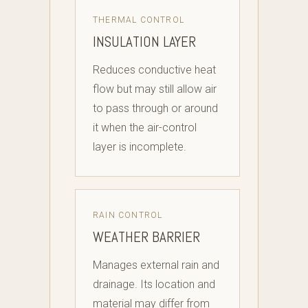
THERMAL CONTROL
INSULATION LAYER
Reduces conductive heat
flow but may still allow air
to pass through or around
it when the air-control
layer is incomplete.
RAIN CONTROL
WEATHER BARRIER
Manages external rain and
drainage. Its location and
material may differ from